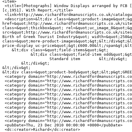
<item>

 <title>[Photographs] Window Displays arranged by FCB [Foote Cone and Belding Ltd, public relations company] on behalf of  the National Tourist Organisation of Greece 
[c.1951]. With Report.</title>

 <link>http://www.richardfordmanuscripts.co.uk/catalogue/10068</link>

 <description>&lt;div class=&quot;product-image&quot;&gt;&lt;div class=&quot;main-product-image&quot;&gt;&lt;a 
href=&quot;http://www.richardfordmanuscripts.co.uk/site
class=&quot;thickbox&quot; rel=&quot;uc_image_0&quot;&g
src=&quot;http://www.richardfordmanuscripts.co.uk/sites
Birth of Greek Tourist Industry&quot; width=&quot;250&q
class=&quot;more-product-images&quot;&gt;&lt;/div&gt;&l
price-display uc-price&quot;&gt;£600.00&lt;/span&gt;&lt
    &lt;div class=&quot;field-items&quot;&gt;

            &lt;div class=&quot;field-item odd&quot;&gt;

                    Standard item        &lt;/div&gt;

        &lt;/div&gt;

&lt;/div&gt;

&lt;div class=&quot;product-body&quot;&gt;&lt;p&gt;GREE
 <category domain="http://www.richardfordmanuscripts.co.uk/item-type/printed-ephemera">Printed Ephemera</category>

 <category domain="http://www.richardfordmanuscripts.co.uk/subject/social-history">Social history</category>

 <category domain="http://www.richardfordmanuscripts.co.uk/subject/travel-and-topography">Travel and Topography</category>

 <category domain="http://www.richardfordmanuscripts.co.uk/keywords/advertising">ADVERTISING</category>

 <category domain="http://www.richardfordmanuscripts.co.uk/keywords/greek">GREEK</category>

 <category domain="http://www.richardfordmanuscripts.co.uk/keywords/industry">INDUSTRY</category>

 <category domain="http://www.richardfordmanuscripts.co.uk/keywords/promotion">PROMOTION</category>

 <category domain="http://www.richardfordmanuscripts.co.uk/keywords/public">PUBLIC</category>

 <category domain="http://www.richardfordmanuscripts.co.uk/keywords/relations">RELATIONS</category>

 <category domain="http://www.richardfordmanuscripts.co.uk/keywords/tourism">TOURISM</category>

 <category domain="http://www.richardfordmanuscripts.co.uk/keywords/tourist">TOURIST</category>

 <pubDate>Thu, 23 Dec 2010 00:00:00 +0000</pubDate>

 <dc:creator>Richard</dc:creator>
