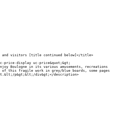
njoy Boulogne in its various amusements, recreations 
 of this fragile work in grey/blue boards, some pages 
t.&lt;/p&gt;&lt;/div&gt;</description>
