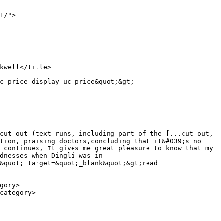
1/">

cut out (text runs, including part of the [...cut out, 
tion, praising doctors,concluding that it&#039;s no 
 continues, It gives me great pleasure to know that my 
dnesses when Dingli was in 
&quot; target=&quot;_blank&quot;&gt;read 