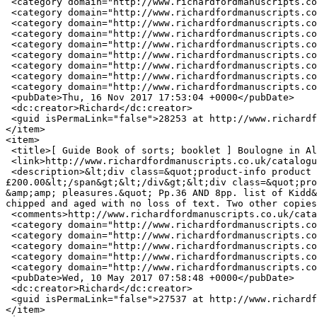
 <category domain="http://www.richardfordmanuscripts.co.uk/keywords/industry">INDUSTRY</category>

 <category domain="http://www.richardfordmanuscripts.co.uk/keywords/malta">MALTA</category>

 <category domain="http://www.richardfordmanuscripts.co.uk/keywords/maltese">MALTESE</category>

 <category domain="http://www.richardfordmanuscripts.co.uk/keywords/painting">PAINTING</category>

 <category domain="http://www.richardfordmanuscripts.co.uk/keywords/portrait">PORTRAIT</category>

 <category domain="http://www.richardfordmanuscripts.co.uk/keywords/second">SECOND</category>

 <category domain="http://www.richardfordmanuscripts.co.uk/keywords/tourist">TOURIST</category>

 <category domain="http://www.richardfordmanuscripts.co.uk/keywords/war-0">WAR</category>

 <category domain="http://www.richardfordmanuscripts.co.uk/keywords/world">WORLD</category>

 <pubDate>Thu, 16 Nov 2017 17:53:04 +0000</pubDate>

 <dc:creator>Richard</dc:creator>

 <guid isPermaLink="false">28253 at http://www.richardfordmanuscripts.co.uk</guid>

</item>

<item>

 <title>[ Guide Book of sorts; booklet ] Boulogne in All Its Glory. A new pocket guide for the use of strangers and visitors [title continued below]</title>

 <link>http://www.richardfordmanuscripts.co.uk/catalogue/%EF%BB%BF19294</link>

 <description>&lt;div class=&quot;product-info product display&quot;&gt;&lt;span class=&quot;uc-price-product uc-price-display uc-price&quot;&gt;
£200.00&lt;/span&gt;&lt;/div&gt;&lt;div class=&quot;pro
&amp;amp; pleasures.&quot; Pp.36 AND 8pp. list of Kidd&
chipped and aged with no loss of text. Two other copies
 <comments>http://www.richardfordmanuscripts.co.uk/catalogue/%EF%BB%BF19294#comments</comments>

 <category domain="http://www.richardfordmanuscripts.co.uk/keywords/boulogne">BOULOGNE</category>

 <category domain="http://www.richardfordmanuscripts.co.uk/keywords/english">ENGLISH</category>

 <category domain="http://www.richardfordmanuscripts.co.uk/keywords/expatriates">EXPATRIATES</category>

 <category domain="http://www.richardfordmanuscripts.co.uk/keywords/tourism">TOURISM</category>

 <category domain="http://www.richardfordmanuscripts.co.uk/keywords/tourist">TOURIST</category>

 <pubDate>Wed, 10 May 2017 07:58:48 +0000</pubDate>

 <dc:creator>Richard</dc:creator>

 <guid isPermaLink="false">27537 at http://www.richardfordmanuscripts.co.uk</guid>

</item>
