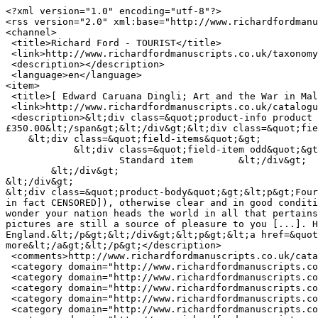
<?xml version="1.0" encoding="utf-8"?>

<rss version="2.0" xml:base="http://www.richardfordmanu
<channel>

 <title>Richard Ford - TOURIST</title>

 <link>http://www.richardfordmanuscripts.co.uk/taxonomy/term/15306/0</link>

 <description></description>

 <language>en</language>

<item>

 <title>[ Edward Caruana Dingli; Art and the War in Malta ] Autograph Letter Signed  E Carnana Dingli to Mr Tuckwell</title>

 <link>http://www.richardfordmanuscripts.co.uk/catalogue/20039</link>

 <description>&lt;div class=&quot;product-info product display&quot;&gt;&lt;span class=&quot;uc-price-product uc-price-display uc-price&quot;&gt;
£350.00&lt;/span&gt;&lt;/div&gt;&lt;div class=&quot;fie
    &lt;div class=&quot;field-items&quot;&gt;

            &lt;div class=&quot;field-item odd&quot;&gt;

                    Standard item        &lt;/div&gt;

        &lt;/div&gt;

&lt;/div&gt;

&lt;div class=&quot;product-body&quot;&gt;&lt;p&gt;Four
in fact CENSORED]), otherwise clear and in good conditi
wonder your nation heads the world in all that pertains
pictures are still a source of pleasure to you [...]. H
England.&lt;/p&gt;&lt;/div&gt;&lt;p&gt;&lt;a href=&quot
more&lt;/a&gt;&lt;/p&gt;</description>

 <comments>http://www.richardfordmanuscripts.co.uk/catalogue/20039#comments</comments>

 <category domain="http://www.richardfordmanuscripts.co.uk/item-type/autograph-letters">Autograph Letters</category>

 <category domain="http://www.richardfordmanuscripts.co.uk/subject/art-and-architecture">Art and Architecture</category>

 <category domain="http://www.richardfordmanuscripts.co.uk/keywords/art">ART</category>

 <category domain="http://www.richardfordmanuscripts.co.uk/keywords/cross">CROSS</category>

 <category domain="http://www.richardfordmanuscripts.co.uk/keywords/george">GEORGE</category>
