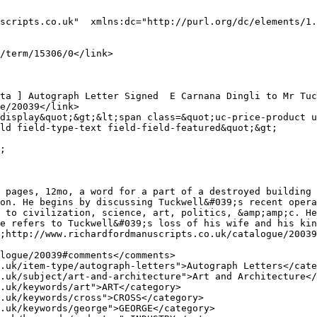
scripts.co.uk"  xmlns:dc="http://purl.org/dc/elements/1.
ld field-type-text field-field-featured&quot;&gt;

 pages, 12mo, a word for a part of a destroyed building 
on. He begins by discussing Tuckwell&#039;s recent opera
 to civilization, science, art, politics, &amp;amp;c. He
e refers to Tuckwell&#039;s loss of his wife and his kin
;http://www.richardfordmanuscripts.co.uk/catalogue/20039