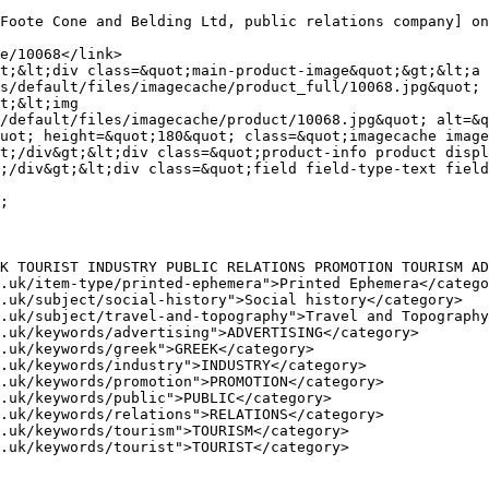
s/default/files/imagecache/product_full/10068.jpg&quot; 
t;&lt;img 
/default/files/imagecache/product/10068.jpg&quot; alt=&q
uot; height=&quot;180&quot; class=&quot;imagecache image
t;/div&gt;&lt;div class=&quot;product-info product displ
;/div&gt;&lt;div class=&quot;field field-type-text field
K TOURIST INDUSTRY PUBLIC RELATIONS PROMOTION TOURISM AD