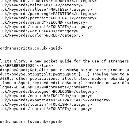
duct-body&quot;&gt;&lt;p&gt;&quot;[...] showing how to e
#039;s other publications, illustrated, modern rebinding
 (one a &quot;revised edition&quot;) recorded on WorldCa