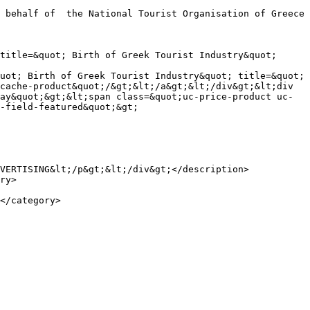
title=&quot; Birth of Greek Tourist Industry&quot; 
uot; Birth of Greek Tourist Industry&quot; title=&quot; 
cache-product&quot;/&gt;&lt;/a&gt;&lt;/div&gt;&lt;div 
ay&quot;&gt;&lt;span class=&quot;uc-price-product uc-
-field-featured&quot;&gt;

VERTISING&lt;/p&gt;&lt;/div&gt;</description>
