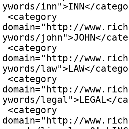
ywords/inn">INN</categor
 <category 
domain="http://www.rich
ywords/john">JOHN</cate
 <category 
domain="http://www.rich
ywords/law">LAW</categor
 <category 
domain="http://www.rich
ywords/legal">LEGAL</ca
 <category 
domain="http://www.rich