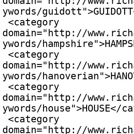
domain="http://www.rich
ywords/guidott">GUIDOTT
 <category 
domain="http://www.rich
ywords/hampshire">HAMPS
 <category 
domain="http://www.rich
ywords/hanoverian">HANO
 <category 
domain="http://www.rich
ywords/house">HOUSE</ca
 <category 
domain="http://www.rich