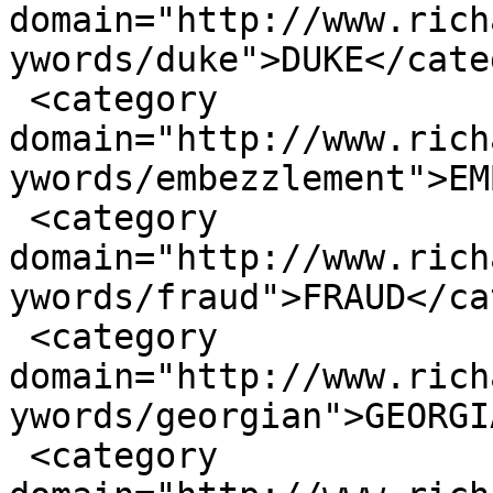
domain="http://www.rich
ywords/duke">DUKE</cate
 <category 
domain="http://www.rich
ywords/embezzlement">EM
 <category 
domain="http://www.rich
ywords/fraud">FRAUD</ca
 <category 
domain="http://www.rich
ywords/georgian">GEORGI
 <category 