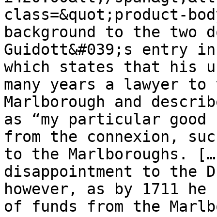
class=&quot;product-bod
background to the two d
Guidott&#039;s entry in
which states that his u
many years a lawyer to 
Marlborough and describ
as “my particular good 
from the connexion, suc
to the Marlboroughs. […
disappointment to the D
however, as by 1711 he 
of funds from the Marlb