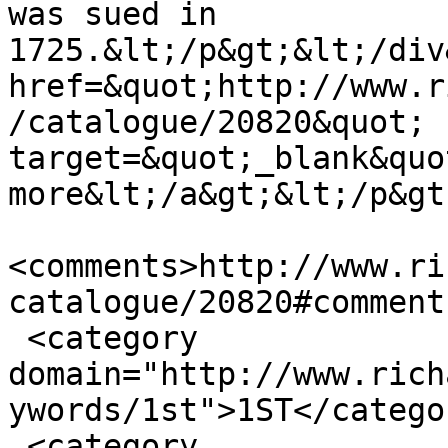
was sued in 
1725.&lt;/p&gt;&lt;/div
href=&quot;http://www.r
/catalogue/20820&quot; 
target=&quot;_blank&quo
more&lt;/a&gt;&lt;/p&gt
<comments>http://www.ri
catalogue/20820#comment
 <category 
domain="http://www.rich
ywords/1st">1ST</categor
 <category 