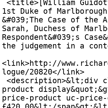
 <title>[William Guidott embezzles John Churchill, 
1st Duke of Marlborough
&#039;The Case of the A
Sarah, Duchess of Marlb
Respondent&#039;s Case&
the judgement in a cont
<link>http://www.richar
logue/20820</link>

 <description>&lt;div class=&quot;product-info 
product display&quot;&g
price-product uc-price-
£420.00&lt;/span&gt;&lt