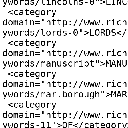
ywords/lincolns-0">LINC
 <category 
domain="http://www.rich
ywords/lords-0">LORDS</
 <category 
domain="http://www.rich
ywords/manuscript">MANU
 <category 
domain="http://www.rich
ywords/marlborough">MAR
 <category 
domain="http://www.rich
ywords-11">OF</category>