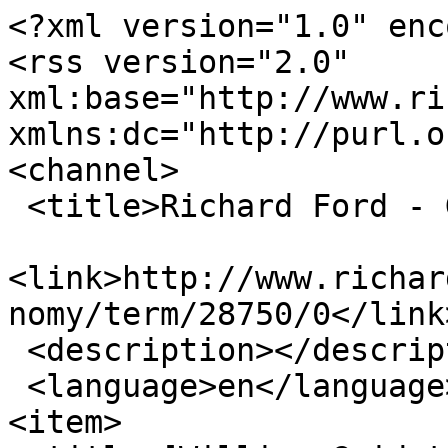
<?xml version="1.0" enc
<rss version="2.0" 
xml:base="http://www.ric
xmlns:dc="http://purl.o
<channel>

 <title>Richard Ford - GUIDOTT</title>

<link>http://www.richar
nomy/term/28750/0</link>
 <description></description>

 <language>en</language>

<item>
