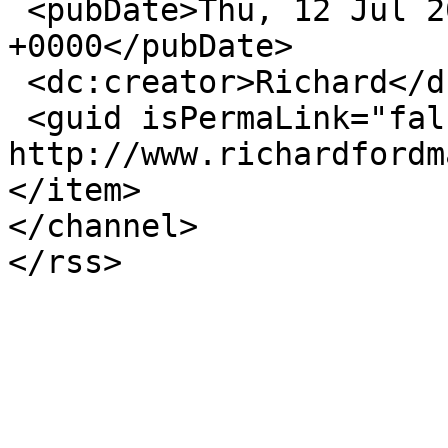
 <pubDate>Thu, 12 Jul 2018 16:39:29 
+0000</pubDate>

 <dc:creator>Richard</dc:creator>

 <guid isPermaLink="false">28998 at 
http://www.richardfordm
</item>

</channel>
