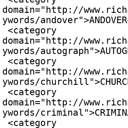
domain="http://www.rich
ywords/andover">ANDOVER
 <category 
domain="http://www.rich
ywords/autograph">AUTOG
 <category 
domain="http://www.rich
ywords/churchill">CHURC
 <category 
domain="http://www.rich
ywords/criminal">CRIMIN
 <category 