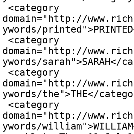
 <category 
domain="http://www.rich
ywords/printed">PRINTED
 <category 
domain="http://www.rich
ywords/sarah">SARAH</ca
 <category 
domain="http://www.rich
ywords/the">THE</categor
 <category 
domain="http://www.rich
ywords/william">WILLIAM