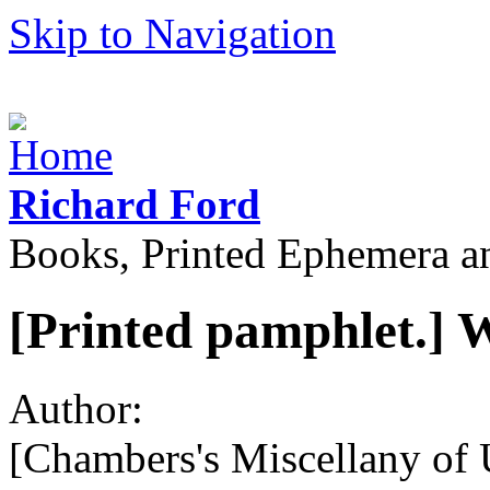
Skip to Navigation
Richard Ford
Books, Printed Ephemera a
[Printed pamphlet.] 
Author:
[Chambers's Miscellany of U