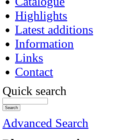
Catalogue
Highlights
Latest additions
Information
Links
Contact
Quick search
Advanced Search