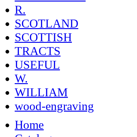
R.
SCOTLAND
SCOTTISH
TRACTS
USEFUL
W.
WILLIAM
wood-engraving
Home