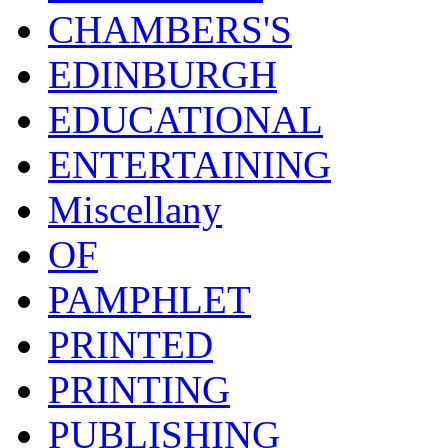
CHAMBERS'S
EDINBURGH
EDUCATIONAL
ENTERTAINING
Miscellany
OF
PAMPHLET
PRINTED
PRINTING
PUBLISHING