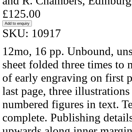
and R. Chambers, Edinburg
£125.00
SKU: 10917
12mo, 16 pp. Unbound, unst
sheet folded three times to
of early engraving on first 
last page, three illustrations
numbered figures in text. T
complete. Publishing details
upwards along inner margin 