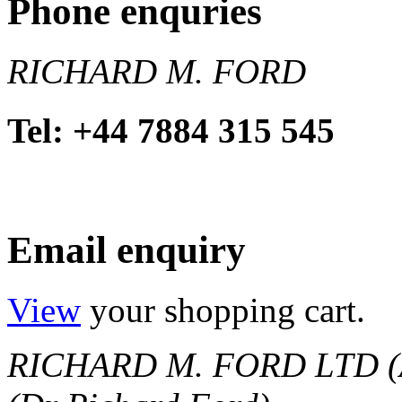
Phone enquries
RICHARD M. FORD
Tel: +44 7884 315 545
Email enquiry
View
your shopping cart.
RICHARD M. FORD LTD (