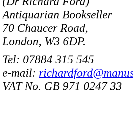
(Dr Richard Ford)
Antiquarian Bookseller
70 Chaucer Road,
London, W3 6DP.
Tel: 07884 315 545
e-mail:
richardford@manus
VAT No. GB 971 0247 33