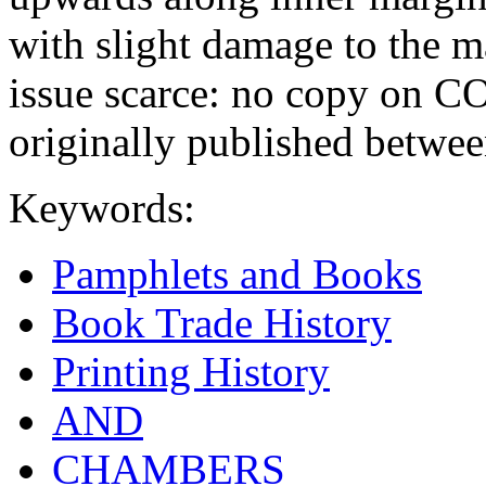
with slight damage to the mar
issue scarce: no copy on 
originally published betwe
Keywords:
Pamphlets and Books
Book Trade History
Printing History
AND
CHAMBERS