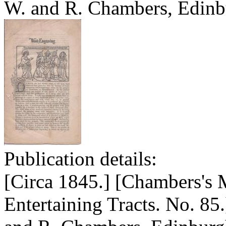
W. and R. Chambers, Edinb
Publication details:
[Circa 1845.] [Chambers's 
Entertaining Tracts. No. 85