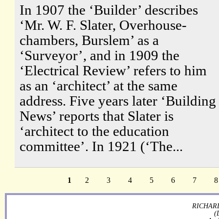
In 1907 the ‘Builder’ describes
‘Mr. W. F. Slater, Overhouse-
chambers, Burslem’ as a
‘Surveyor’, and in 1909 the
‘Electrical Review’ refers to him
as an ‘architect’ at the same
address. Five years later ‘Building
News’ reports that Slater is
‘architect to the education
committee’. In 1921 (‘The...
1
2
3
4
5
6
7
8
RICHARD
(