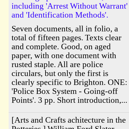
including 'Arrest Without Warrant'
and 'Identification Methods'.
Seven documents, all in folio, a
total of fifteen pages. Texts clear
and complete. Good, on aged
paper, with one document with
rusted staple. All are police
circulars, but only the first is
clearly specific to Brighton. ONE:
'Police Box System - Going-off
Points'. 3 pp. Short introduction,...
[Arts and Crafts achitecture in the
Potteries.] William Ford Slater