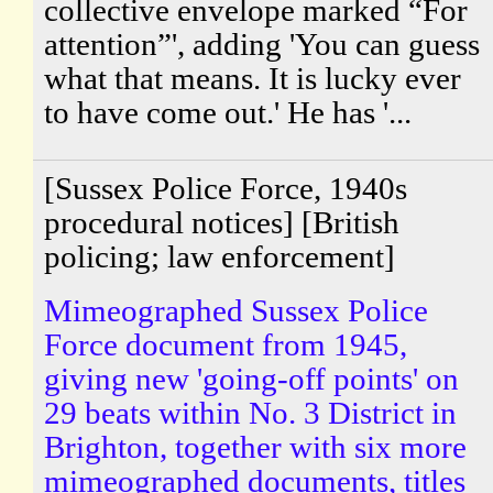
collective envelope marked “For
attention”', adding 'You can guess
what that means. It is lucky ever
to have come out.' He has '...
[Sussex Police Force, 1940s
procedural notices] [British
policing; law enforcement]
Mimeographed Sussex Police
Force document from 1945,
giving new 'going-off points' on
29 beats within No. 3 District in
Brighton, together with six more
mimeographed documents, titles