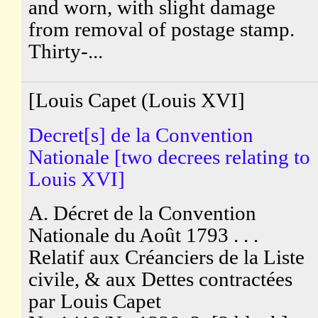
and worn, with slight damage
from removal of postage stamp.
Thirty-...
[Louis Capet (Louis XVI]
Decret[s] de la Convention
Nationale [two decrees relating to
Louis XVI]
A. Décret de la Convention
Nationale du Août 1793 . . .
Relatif aux Créanciers de la Liste
civile, & aux Dettes contractées
par Louis Capet