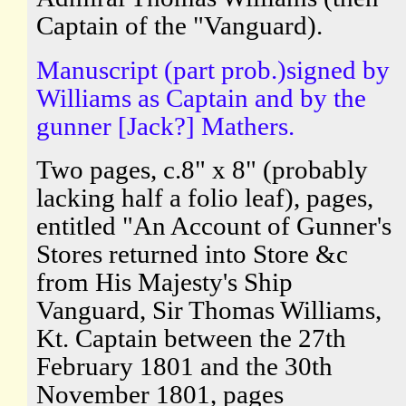
Captain of the "Vanguard).
Manuscript (part prob.)signed by
Williams as Captain and by the
gunner [Jack?] Mathers.
Two pages, c.8" x 8" (probably
lacking half a folio leaf), pages,
entitled "An Account of Gunner's
Stores returned into Store &c
from His Majesty's Ship
Vanguard, Sir Thomas Williams,
Kt. Captain between the 27th
February 1801 and the 30th
November 1801, pages