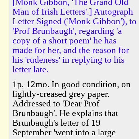
[Monk Gibbon, 'The Grand Old
Man of Irish Letters'.] Autograph
Letter Signed ('Monk Gibbon'), to
'Prof Brunbaugh', regarding 'a
copy of a short poem' he has
made for her, and the reason for
his 'rudeness' in replying to his
letter late.
1p, 12mo. In good condition, on
lightly-creased grey paper.
Addressed to 'Dear Prof
Brunbaugh'. He explains that
Brunbaugh's letter of 19
September 'went into a large