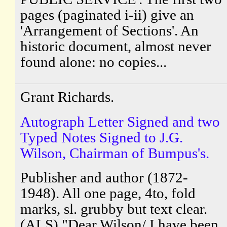
pages (paginated i-ii) give an
'Arrangement of Sections'. An
historic document, almost never
found alone: no copies...
Grant Richards.
Autograph Letter Signed and two
Typed Notes Signed to J.G.
Wilson, Chairman of Bumpus's.
Publisher and author (1872-
1948). All one page, 4to, fold
marks, sl. grubby but text clear.
(ALS) "Dear Wilson/ I have been