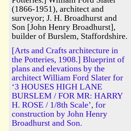
(1866-1951), architect and
surveyor; J. H. Broadhurst and
Son [John Henry Broadhurst],
builder of Burslem, Staffordshire.
[Arts and Crafts architecture in
the Potteries, 1908.] Blueprint of
plans and elevations by the
architect William Ford Slater for
‘3 HOUSES HIGH LANE
BURSLEM / FOR MR: HARRY
H. ROSE / 1/8th Scale’, for
construction by John Henry
Broadhurst and Son.