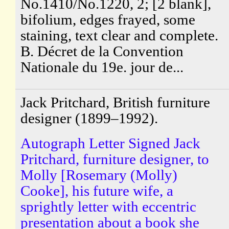
No.1410/No.1220, 2; [2 blank],
bifolium, edges frayed, some
staining, text clear and complete.
B. Décret de la Convention
Nationale du 19e. jour de...
Jack Pritchard, British furniture
designer (1899–1992).
Autograph Letter Signed Jack
Pritchard, furniture designer, to
Molly [Rosemary (Molly)
Cooke], his future wife, a
sprightly letter with eccentric
presentation about a book she