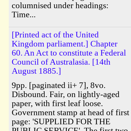
columnised under headings:
Time...
[Printed act of the United
Kingdom parliament.] Chapter
60. An Act to constitute a Federal
Council of Australasia. [14th
August 1885.]
9pp. [paginated ii+ 7], 8vo.
Disbound. Fair, on lightly-aged
paper, with first leaf loose.
Government stamp at head of first
page: 'SUPPLIED FOR THE
PUBLIC SERVICE'. The first two