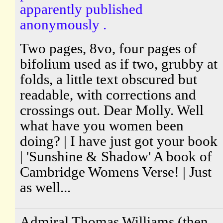
apparently published
anonymously .
Two pages, 8vo, four pages of
bifolium used as if two, grubby at
folds, a little text obscured but
readable, with corrections and
crossings out. Dear Molly. Well
what have you women been
doing? | I have just got your book
| 'Sunshine & Shadow' A book of
Cambridge Womens Verse! | Just
as well...
Admiral Thomas Williams (then