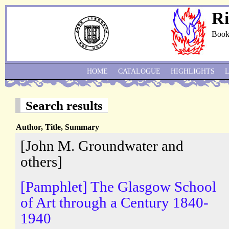
Ri
Book
HOME
CATALOGUE
HIGHLIGHTS
Search results
Author, Title, Summary
[John M. Groundwater and
others]
[Pamphlet] The Glasgow School
of Art through a Century 1840-
1940