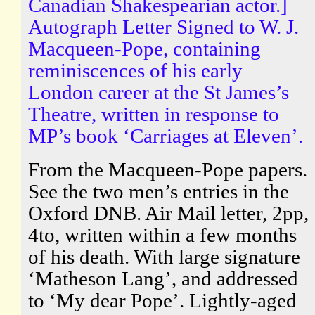
Canadian Shakespearian actor.]
Autograph Letter Signed to W. J.
Macqueen-Pope, containing
reminiscences of his early
London career at the St James’s
Theatre, written in response to
MP’s book ‘Carriages at Eleven’.
From the Macqueen-Pope papers.
See the two men’s entries in the
Oxford DNB. Air Mail letter, 2pp,
4to, written within a few months
of his death. With large signature
‘Matheson Lang’, and addressed
to ‘My dear Pope’. Lightly-aged