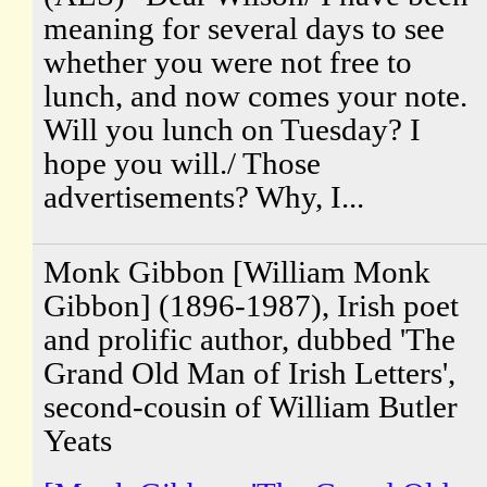
meaning for several days to see
whether you were not free to
lunch, and now comes your note.
Will you lunch on Tuesday? I
hope you will./ Those
advertisements? Why, I...
Monk Gibbon [William Monk
Gibbon] (1896-1987), Irish poet
and prolific author, dubbed 'The
Grand Old Man of Irish Letters',
second-cousin of William Butler
Yeats