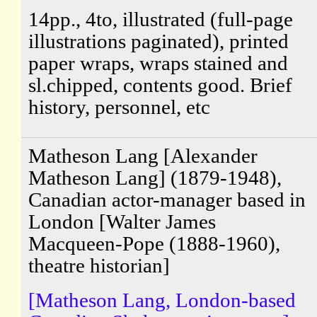
14pp., 4to, illustrated (full-page
illustrations paginated), printed
paper wraps, wraps stained and
sl.chipped, contents good. Brief
history, personnel, etc
Matheson Lang [Alexander
Matheson Lang] (1879-1948),
Canadian actor-manager based in
London [Walter James
Macqueen-Pope (1888-1960),
theatre historian]
[Matheson Lang, London-based