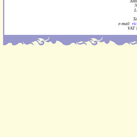
Ant
7
L
Te
e-mail:
ri
VAT 