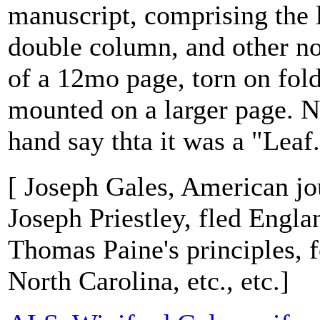
manuscript, comprising the 
double column, and other no
of a 12mo page, torn on fold
mounted on a larger page. N
hand say thta it was a "Leaf.
[ Joseph Gales, American jou
Joseph Priestley, fled Engla
Thomas Paine's principles, 
North Carolina, etc., etc.]