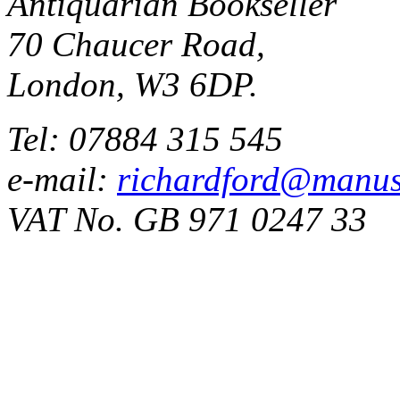
Antiquarian Bookseller
70 Chaucer Road,
London, W3 6DP.
Tel: 07884 315 545
e-mail:
richardford@manus
VAT No. GB 971 0247 33