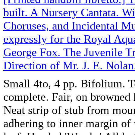
built. A Nursery Cantata. Wi
Choruses, and Incidental M
expressly for the Royal Aqu
George Fox. The Juvenile T
Direction of Mr. J. E. Nolan
Small 4to, 4 pp. Bifolium. T
complete. Fair, on browned 
Neat strip of stub from moun
adhering to inner margin of