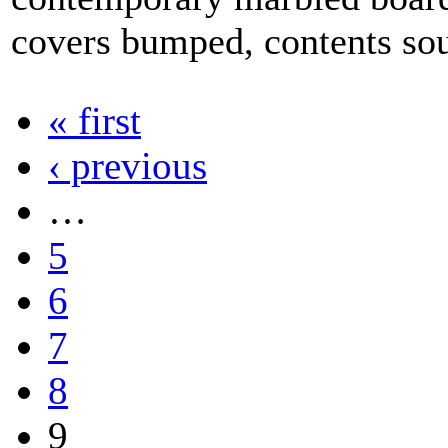
covers bumped, contents so
« first
‹ previous
…
5
6
7
8
9