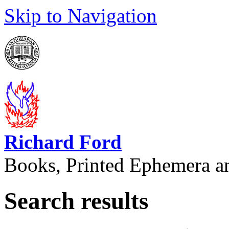
Skip to Navigation
Richard Ford
Books, Printed Ephemera a
Search results