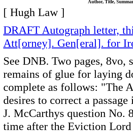
Author, Title, Summa
[ Hugh Law ]
DRAFT Autograph letter, th
Att[orney]. Gen[eral]. for Ir
See DNB. Two pages, 8vo, sl
remains of glue for laying d
complete as follows: "The At
desires to correct a passage
J. McCarthys question No. 8
time after the Eviction Lord