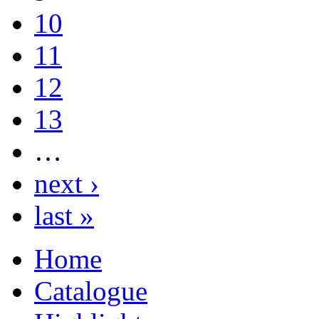
10
11
12
13
…
next ›
last »
Home
Catalogue