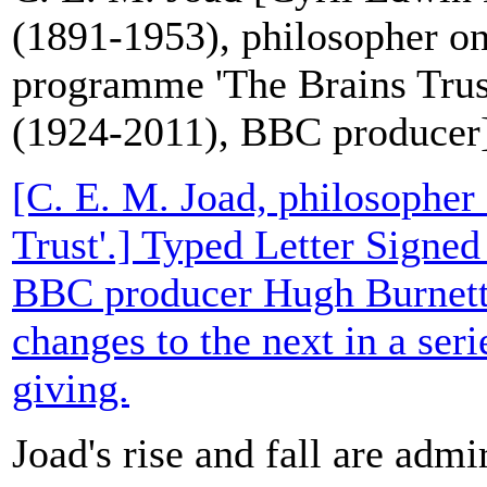
(1891-1953), philosopher o
programme 'The Brains Trus
(1924-2011), BBC producer
[C. E. M. Joad, philosopher
Trust'.] Typed Letter Signed
BBC producer Hugh Burnett
changes to the next in a serie
giving.
Joad's rise and fall are admi