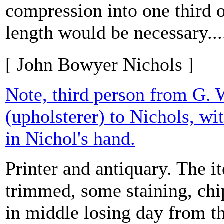
compression into one third o
length would be necessary...
[ John Bowyer Nichols ]
Note, third person from G. 
(upholsterer) to Nichols, w
in Nichol's hand.
Printer and antiquary. The it
trimmed, some staining, chi
in middle losing day from t