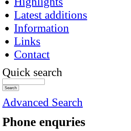
Highlights
Latest additions
Information
Links
Contact
Quick search
Advanced Search
Phone enquries