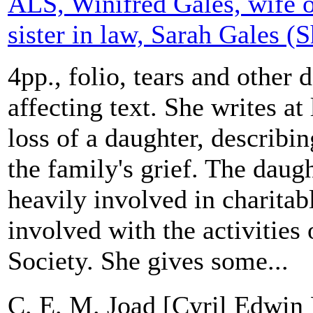
ALS, Winifred Gales, wife o
sister in law, Sarah Gales (
4pp., folio, tears and other
affecting text. She writes at
loss of a daughter, describin
the family's grief. The daug
heavily involved in charita
involved with the activities
Society. She gives some...
C. E. M. Joad [Cyril Edwin