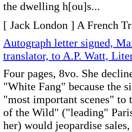
the dwelling h[ou]s...
[ Jack London ] A French Tr
Autograph letter signed, Ma
translator, to A.P. Watt, Lit
Four pages, 8vo. She decline
"White Fang" because the sim
"most important scenes" to 
of the Wild" ("leading" Pari
her) would jeopardise sales,