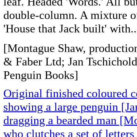
leaf. Headed 'Words.' All but
double-column. A mixture of
'House that Jack built' with..
[Montague Shaw, productio
& Faber Ltd; Jan Tschichold
Penguin Books]
Original finished coloured 
showing a large penguin [Ja
dragging a bearded man [M
who clutches a set of letters 