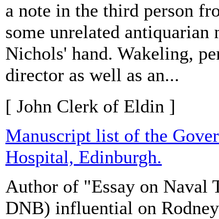
a note in the third person 
some unrelated antiquarian n
Nichols' hand. Wakeling, pe
director as well as an...
[ John Clerk of Eldin ]
Manuscript list of the Gove
Hospital, Edinburgh.
Author of "Essay on Naval Ta
DNB) influential on Rodney