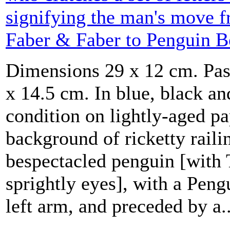
signifying the man's move f
Faber & Faber to Penguin B
Dimensions 29 x 12 cm. Pas
x 14.5 cm. In blue, black an
condition on lightly-aged pap
background of ricketty railin
bespectacled penguin [with 
sprightly eyes], with a Peng
left arm, and preceded by a..