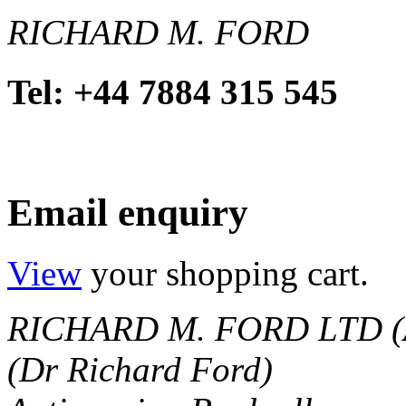
RICHARD M. FORD
Tel: +44 7884 315 545
Email enquiry
View
your shopping cart.
RICHARD M. FORD LTD (
(Dr Richard Ford)