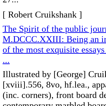
[ Robert Cruikshank ]
The Spirit of the public jour
M.DCCC.XXIII: Being an imp
of the most exquisite essays
...
Illustrated by [George] Crui
[xviii].556, 8vo, hf.lea., ap
(inc. corners), front board d
contemporary marbled board