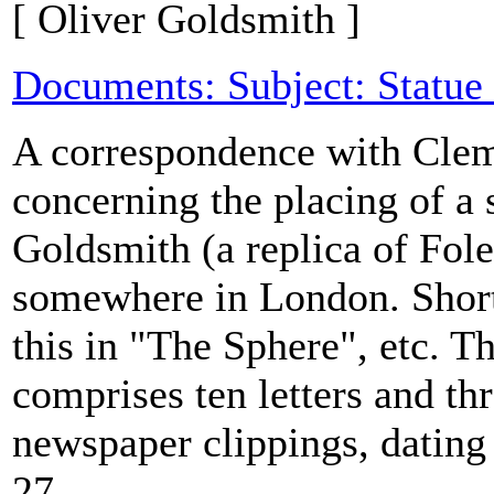
[ Oliver Goldsmith ]
Documents: Subject: Statue
A correspondence with Clem
concerning the placing of a 
Goldsmith (a replica of Fole
somewhere in London. Short
this in "The Sphere", etc. T
comprises ten letters and thr
newspaper clippings, dating
27...