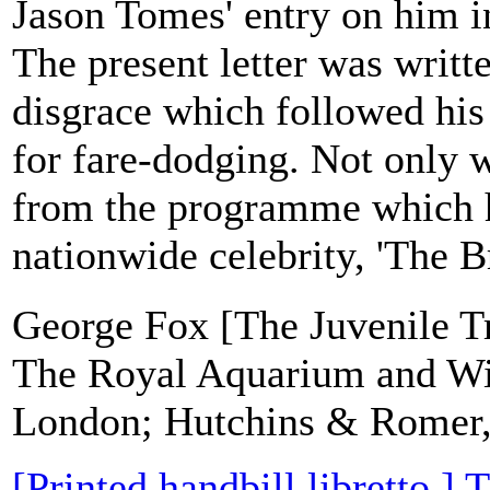
Jason Tomes' entry on him 
The present letter was writte
disgrace which followed his
for fare-dodging. Not only 
from the programme which 
nationwide celebrity, 'The Br
George Fox [The Juvenile Tr
The Royal Aquarium and Wi
London; Hutchins & Romer, 
[Printed handbill libretto.]