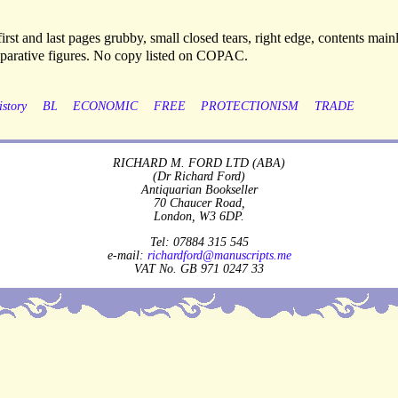
rst and last pages grubby, small closed tears, right edge, contents main
parative figures. No copy listed on COPAC.
istory
BL
ECONOMIC
FREE
PROTECTIONISM
TRADE
RICHARD M. FORD LTD (ABA)
(Dr Richard Ford)
Antiquarian Bookseller
70 Chaucer Road,
London, W3 6DP.
Tel: 07884 315 545
e-mail:
richardford@manuscripts.me
VAT No. GB 971 0247 33