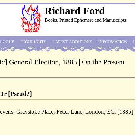
Richard Ford
Books, Printed Ephemera and Manuscripts
ALOGUE
HIGHLIGHTS
LATEST ADDITIONS
INFORMATION
c] General Election, 1885 | On the Present
 Jr [Pseud?]
eveirs, Graystoke Place, Fetter Lane, London, EC, [1885]