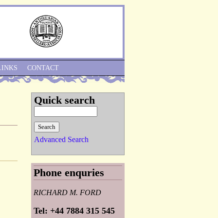
Skip to Navigation
LINKS
CONTACT
Quick search
Advanced Search
Phone enquries
RICHARD M. FORD
Tel: +44 7884 315 545