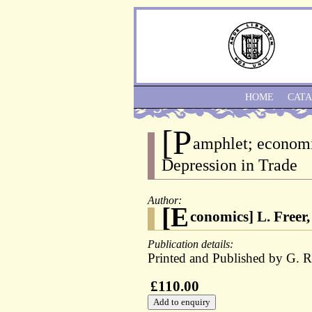
HOME
CAT
[P
amphlet; economi
Depression in Trade
Author:
[E
conomics] L. Freer,
Publication details:
Printed and Published by G. R
£110.00