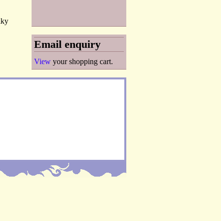
lky
Email enquiry
View
your shopping cart.