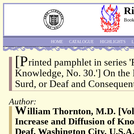
Ri
Book
HOME
CATALOGUE
HIGHLIGHTS
[P
rinted pamphlet in series 
Knowledge, No. 30.'] On the
Surd, or Deaf and Consequen
Author:
W
illiam Thornton, M.D. [Vol
Increase and Diffusion of Kno
Deaf, Washington City, U.S.A