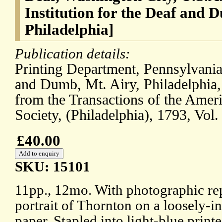
Institution for the Deaf and 
Philadelphia]
Publication details:
Printing Department, Pennsylvania 
and Dumb, Mt. Airy, Philadelphia,
from the Transactions of the Amer
Society, (Philadelphia), 1793, Vol.
£40.00
SKU: 15101
11pp., 12mo. With photographic rep
portrait of Thornton on a loosely-in
paper. Stapled into light-blue print