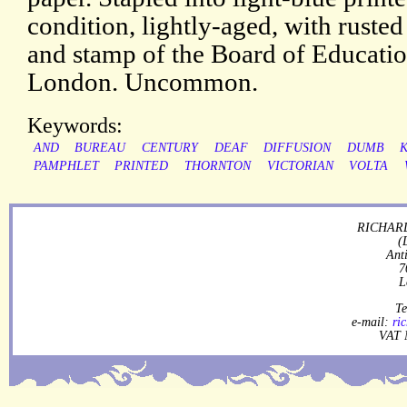
condition, lightly-aged, with rusted
and stamp of the Board of Educatio
London. Uncommon.
Keywords:
AND
BUREAU
CENTURY
DEAF
DIFFUSION
DUMB
PAMPHLET
PRINTED
THORNTON
VICTORIAN
VOLTA
RICHARD
(
Ant
7
L
Te
e-mail:
ri
VAT 