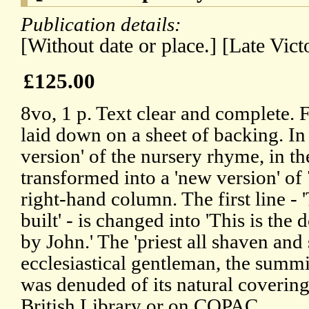
Publication details:
[Without date or place.] [Late Vict
£125.00
8vo, 1 p. Text clear and complete. F
laid down on a sheet of backing. In 
version' of the nursery rhyme, in t
transformed into a 'new version' of 
right-hand column. The first line - '
built' - is changed into 'This is the
by John.' The 'priest all shaven and
ecclesiastical gentleman, the summ
was denuded of its natural covering
British Library or on COPAC.