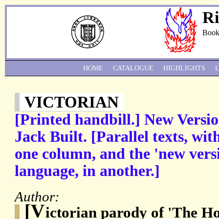
Ri
Book
HOME
CATALOGUE
HIGHLIGHTS
VICTORIAN
[Printed handbill.] New Versio
Jack Built. [Parallel texts, wit
one column, and the 'new versi
language, in another.]
Author:
[V
ictorian parody of 'The Ho