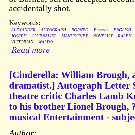
accidentally shot.
Keywords:
ALEXANDER
AUTOGRAPH
BORNEO
Emerson
ENGLISH
JOSEPH
JOURNALIST
MANUSCRIPT
NOVELIST
RALPH
VICTORIAN
WALDO
Read more
[Cinderella: William Brough, 
dramatist.] Autograph Letter 
theatre critic Charles Lamb Ke
to his brother Lionel Brough,
musical Entertainment - subje
Author: