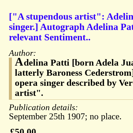
["A stupendous artist": Adelin
singer.] Autograph Adelina Pa
relevant Sentiment..
Author:
A
delina Patti [born Adela Ju
latterly Baroness Cederstrom]
opera singer described by Ver
artist".
Publication details:
September 25th 1907; no place.
£50.00