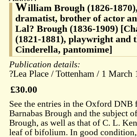
W
illiam Brough (1826-1870)
dramatist, brother of actor a
Lal? Brough (1836-1909) [C
(1821-1881), playwright and th
Cinderella, pantomime]
Publication details:
?Lea Place / Tottenham / 1 March 
£30.00
See the entries in the Oxford DNB f
Barnabas Brough and the subject of 
Brough, as well as that of C. L. Ke
leaf of bifolium. In good condition,