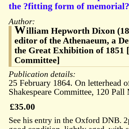
the ?fitting form of memorial?
Author:
W
illiam Hepworth Dixon (182
editor of the Athenaeum, a D
the Great Exhibition of 1851
Committee]
Publication details:
25 February 1864. On letterhead o
Shakespeare Committee, 120 Pall 
£35.00
See his entry in the Oxford DNB. 2