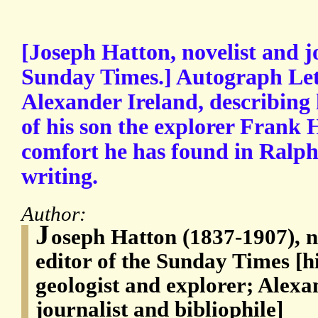
[Joseph Hatton, novelist and jo
Sunday Times.] Autograph Let
Alexander Ireland, describing h
of his son the explorer Frank 
comfort he has found in Ralp
writing.
Author:
J
oseph Hatton (1837-1907), no
editor of the Sunday Times [h
geologist and explorer; Alexa
journalist and bibliophile]