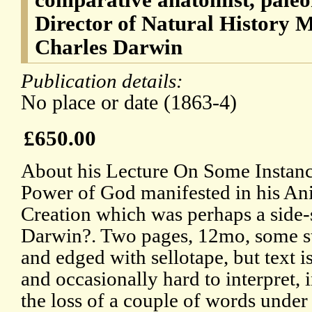
Director of Natural History 
Charles Darwin
Publication details:
No place or date (1863-4)
£650.00
About his Lecture On Some Instanc
Power of God manifested in his An
Creation which was perhaps a side-
Darwin?. Two pages, 12mo, some s
and edged with sellotape, but text i
and occasionally hard to interpret, 
the loss of a couple of words under 