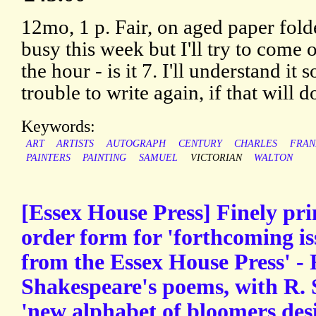
12mo, 1 p. Fair, on aged paper fold
busy this week but I'll try to come 
the hour - is it 7. I'll understand it 
trouble to write again, if that will d
Keywords:
ART
ARTISTS
AUTOGRAPH
CENTURY
CHARLES
FRAN
PAINTERS
PAINTING
SAMUEL
VICTORIAN
WALTON
[Essex House Press] Finely pr
order form for 'forthcoming is
from the Essex House Press' - F.
Shakespeare's poems, with R. 
'new alphabet of bloomers des