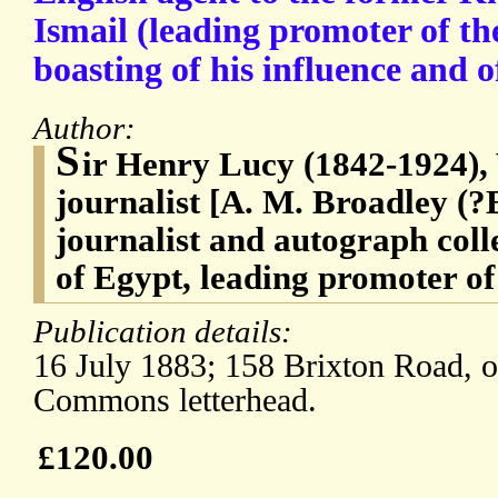
Ismail (leading promoter of th
boasting of his influence and of
Author:
S
ir Henry Lucy (1842-1924), 
journalist [A. M. Broadley (?
journalist and autograph coll
of Egypt, leading promoter of
Publication details:
16 July 1883; 158 Brixton Road, o
Commons letterhead.
£120.00