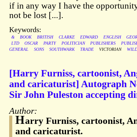
if in any way I have the opportunity
not be lost [...].
Keywords:
&
BOOK
BRITISH
CLARKE
EDWARD
ENGLISH
GEO
LTD
OSCAR
PARTY
POLITICIAN
PUBLISHERS
PUBLIS
GENERAL
SONS
SOUTHWARK
TRADE
VICTORIAN
WIL
[Harry Furniss, cartoonist, Ang
and caricaturist] Autograph N
Sir John Puleston accepting d
Author:
H
arry Furniss, cartoonist, An
and caricaturist.