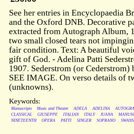
See her entries in Encyclopaedia Br
and the Oxford DNB. Decorative p
extracted from Autograph Album, 
two small closed tears not impingin
fair condition. Text: A beautiful voi
gift of God. - Adelina Patti Seders
1907. Sederstrom (or Cederstrom) 
SEE IMAGE. On verso details of tw
(unknowns).
Keywords:
Manuscripts
Music and Theatre
ADELA
ADELINA
AUTOGR
CLASSICAL
GIUSEPPE
ITALIAN
ITALY
JUANA
MANUSC
NINETEENTH
OPERA
PATTI
SINGER
SOPRANO
SWANS