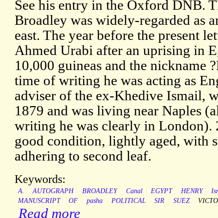
See his entry in the Oxford DNB. T
Broadley was widely-regarded as a
east. The year before the present le
Ahmed Urabi after an uprising in E
10,000 guineas and the nickname ?
time of writing he was acting as En
adviser of the ex-Khedive Ismail, 
1879 and was living near Naples (al
writing he was clearly in London).
good condition, lightly aged, with 
adhering to second leaf.
Keywords:
A.
AUTOGRAPH
BROADLEY
Canal
EGYPT
HENRY
Is
MANUSCRIPT
OF
pasha
POLITICAL
SIR
SUEZ
VICTO
Read more