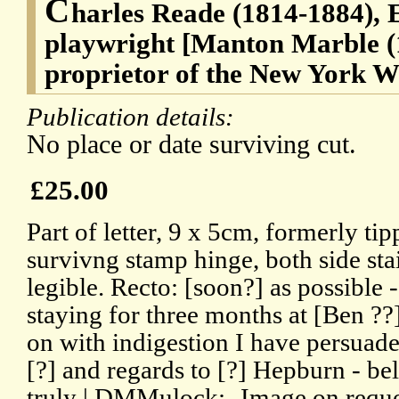
C
harles Reade (1814-1884), E
playwright [Manton Marble (1
proprietor of the New York W
Publication details:
No place or date surviving cut.
£25.00
Part of letter, 9 x 5cm, formerly t
survivng stamp hinge, both side sta
legible. Recto: [soon?] as possible -
staying for three months at [Ben ??]
on with indigestion I have persuade
[?] and regards to [?] Hepburn - be
truly | DMMulock:- Image on reque