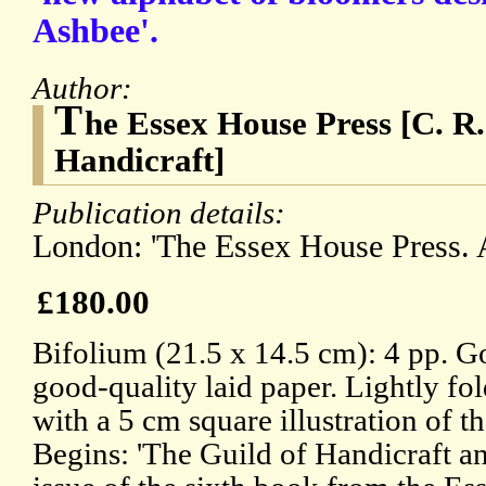
Ashbee'.
Author:
T
he Essex House Press [C. R
Handicraft]
Publication details:
London: 'The Essex House Press. A
£180.00
Bifolium (21.5 x 14.5 cm): 4 pp. G
good-quality laid paper. Lightly fo
with a 5 cm square illustration of t
Begins: 'The Guild of Handicraft 