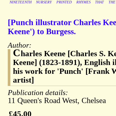
NINETEENTH
NURSERY
PRINTED
RHYMES
THAT
THE
[Punch illustrator Charles Kee
Keene') to Burgess.
Author:
C
harles Keene [Charles S. K
Keene] (1823-1891), English i
his work for 'Punch' [Frank 
artist]
Publication details:
11 Queen's Road West, Chelsea
£45.00