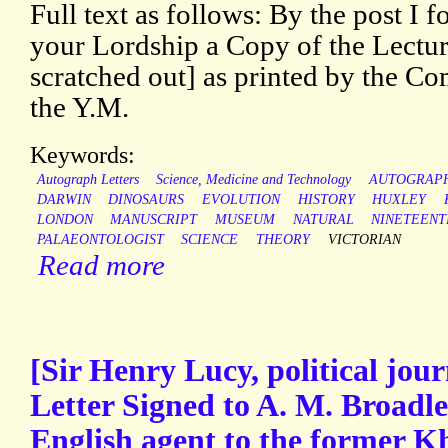
Full text as follows: By the post I 
your Lordship a Copy of the Lectu
scratched out] as printed by the Co
the Y.M.
Keywords:
Autograph Letters
Science, Medicine and Technology
AUTOGRAP
DARWIN
DINOSAURS
EVOLUTION
HISTORY
HUXLEY
LONDON
MANUSCRIPT
MUSEUM
NATURAL
NINETEENT
PALAEONTOLOGIST
SCIENCE
THEORY
VICTORIAN
Read more
[Sir Henry Lucy, political jou
Letter Signed to A. M. Broadl
English agent to the former K