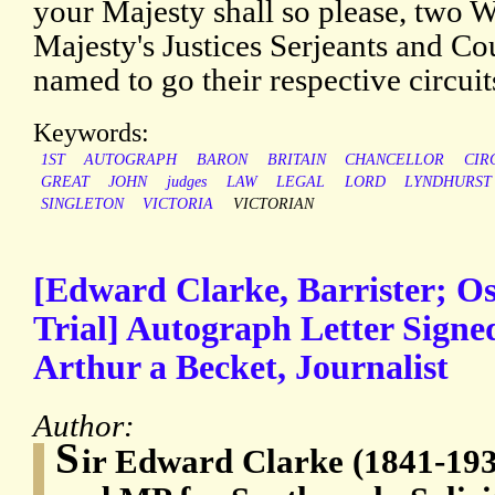
your Majesty shall so please, two W
Majesty's Justices Serjeants and Co
named to go their respective circuit
Keywords:
1ST
AUTOGRAPH
BARON
BRITAIN
CHANCELLOR
CIR
GREAT
JOHN
judges
LAW
LEGAL
LORD
LYNDHURST
SINGLETON
VICTORIA
VICTORIAN
[Edward Clarke, Barrister; Os
Trial] Autograph Letter Sign
Arthur a Becket, Journalist
Author:
S
ir Edward Clarke (1841-1931