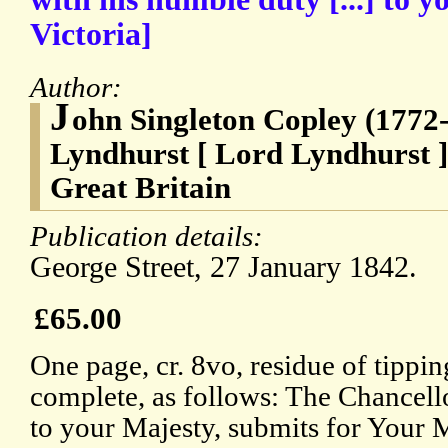
Victoria]
Author:
J
ohn Singleton Copley (1772-
Lyndhurst [ Lord Lyndhurst ]
Great Britain
Publication details:
George Street, 27 January 1842.
£65.00
One page, cr. 8vo, residue of tippin
complete, as follows: The Chancell
to your Majesty, submits for Your Ma