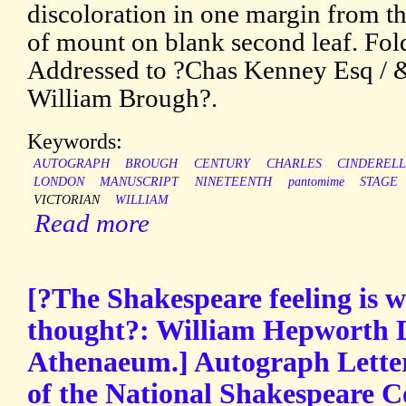
discoloration in one margin from t
of mount on blank second leaf. Fol
Addressed to ?Chas Kenney Esq / 
William Brough?.
Keywords:
AUTOGRAPH
BROUGH
CENTURY
CHARLES
CINDEREL
LONDON
MANUSCRIPT
NINETEENTH
pantomime
STAGE
VICTORIAN
WILLIAM
Read more
[?The Shakespeare feeling is w
thought?: William Hepworth Di
Athenaeum.] Autograph Lette
of the National Shakespeare C