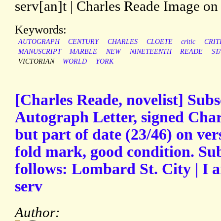
serv[an]t | Charles Reade Image on 
Keywords:
AUTOGRAPH
CENTURY
CHARLES
CLOETE
critic
CRIT
MANUSCRIPT
MARBLE
NEW
NINETEENTH
READE
ST
VICTORIAN
WORLD
YORK
[Charles Reade, novelist] Subs
Autograph Letter, signed Cha
but part of date (23/46) on ver
fold mark, good condition. Sub
follows: Lombard St. City | I 
serv
Author: