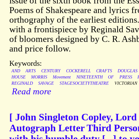
issue of the sixth book from the Es
Poems of Shakespeare and lyrics fro
orthography of the earliest editions.
with a frontispiece by Reginald Sa
of bloomers designed by C. R. Ashb
and price follow.
Keywords:
AND
ARTS
CENTURY
COCKERELL
CRAFTS
DOUGLAS
HOUSE
MORRIS
Movement
NINETEENTH
OF
PRESS
REGINALD
SAVAGE
STAGESOCIETYTHEATRE
VICTORIAN
Read more
[ John Singleton Copley, Lord
Autograph Letter Third Perso
with his humble duty [...] to 