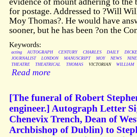
evidence of mount adhering to the 
for postage. Addressed to ?Will Wi
Moy Thomas?. He would have answ
sooner, but he has been ?on the Con
Keywords:
acting
AUTOGRAPH
CENTURY
CHARLES
DAILY
DICK
JOURNALIST
LONDON
MANUSCRIPT
MOY
NEWS
NIN
THEATRE
THEATRICAL
THOMAS
VICTORIAN
WILLIAM
Read more
[The funeral of Robert Stephe
engineer.] Autograph Letter S
Chenevix Trench, Dean of Wes
Archbishop of Dublin) to Step