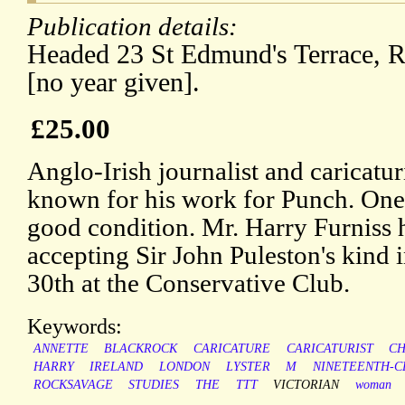
Publication details:
Headed 23 St Edmund's Terrace, Re
[no year given].
£25.00
Anglo-Irish journalist and caricatur
known for his work for Punch. One 
good condition. Mr. Harry Furniss 
accepting Sir John Puleston's kind i
30th at the Conservative Club.
Keywords:
ANNETTE
BLACKROCK
CARICATURE
CARICATURIST
CH
HARRY
IRELAND
LONDON
LYSTER
M
NINETEENTH-C
ROCKSAVAGE
STUDIES
THE
TTT
VICTORIAN
woman