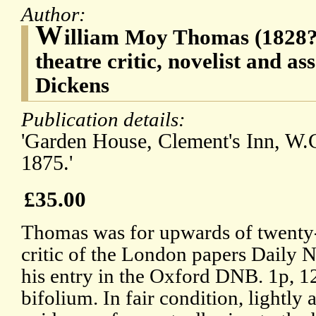
Author:
W
illiam Moy Thomas (1828?1
theatre critic, novelist and as
Dickens
Publication details:
'Garden House, Clement's Inn, W.C
1875.'
£35.00
Thomas was for upwards of twenty-f
critic of the London papers Daily 
his entry in the Oxford DNB. 1p, 12
bifolium. In fair condition, lightly