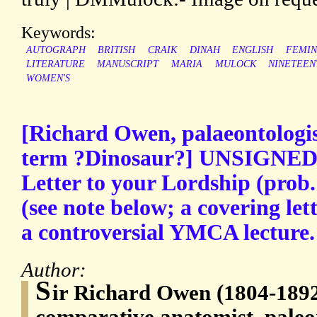
Keywords:
AUTOGRAPH
BRITISH
CRAIK
DINAH
ENGLISH
FEMIN
LITERATURE
MANUSCRIPT
MARIA
MULOCK
NINETEEN
WOMEN'S
[Richard Owen, palaeontologis
term ?Dinosaur?] UNSIGNED 
Letter to your Lordship (prob
(see note below; a covering let
a controversial YMCA lecture.
Author:
S
ir Richard Owen (1804-1892)
comparative anatomist, paleont