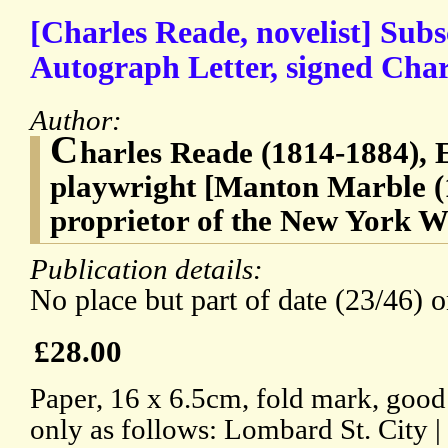
[Charles Reade, novelist] Subs
Autograph Letter, signed Char
Author:
C
harles Reade (1814-1884), E
playwright [Manton Marble (1
proprietor of the New York W
Publication details:
No place but part of date (23/46) o
£28.00
Paper, 16 x 6.5cm, fold mark, good
only as follows: Lombard St. City |