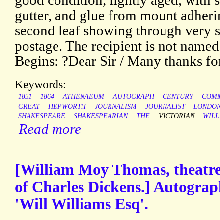
good condition, lightly aged, with s
gutter, and glue from mount adheri
second leaf showing through very sl
postage. The recipient is not name
Begins: ?Dear Sir / Many thanks fo
Keywords:
1851
1864
ATHENAEUM
AUTOGRAPH
CENTURY
COMM
GREAT
HEPWORTH
JOURNALISM
JOURNALIST
LONDO
SHAKESPEARE
SHAKESPEARIAN
THE
VICTORIAN
WILL
Read more
[William Moy Thomas, theatre c
of Charles Dickens.] Autograp
'Will Williams Esq'.