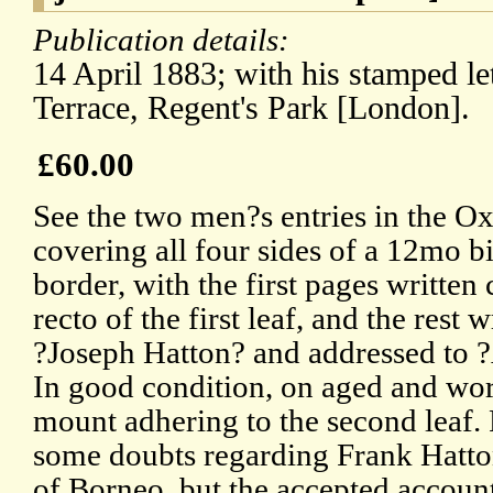
Publication details:
14 April 1883; with his stamped let
Terrace, Regent's Park [London].
£60.00
See the two men?s entries in the Ox
covering all four sides of a 12mo 
border, with the first pages written
recto of the first leaf, and the rest
?Joseph Hatton? and addressed to 
In good condition, on aged and wor
mount adhering to the second leaf.
some doubts regarding Frank Hatton
of Borneo, but the accepted accoun