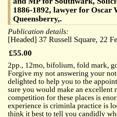
and MP for Southwark, Solici
1886-1892, lawyer for Oscar W
Queensberry,.
Publication details:
[Headed] 37 Russell Square, 22 F
£55.00
2pp., 12mo, bifolium, fold mark, g
Forgive my not answering your note
delighted to help you to the appoin
sure you would make an excellent m
competition for these places is enor
experience is criminla practice is l
think it best to tell you candidly whe