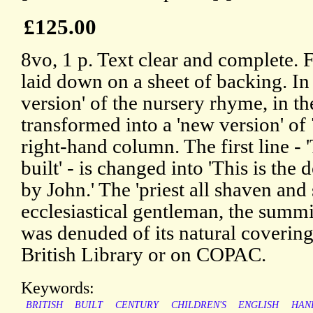
£125.00
8vo, 1 p. Text clear and complete. F
laid down on a sheet of backing. In 
version' of the nursery rhyme, in t
transformed into a 'new version' of 
right-hand column. The first line - '
built' - is changed into 'This is the
by John.' The 'priest all shaven and
ecclesiastical gentleman, the summ
was denuded of its natural covering
British Library or on COPAC.
Keywords:
BRITISH
BUILT
CENTURY
CHILDREN'S
ENGLISH
HAN