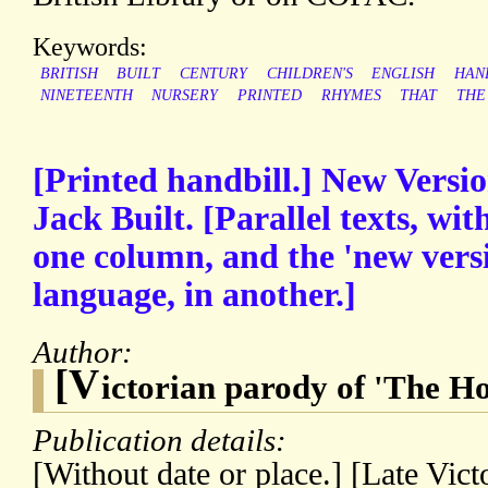
Keywords:
BRITISH
BUILT
CENTURY
CHILDREN'S
ENGLISH
HAN
NINETEENTH
NURSERY
PRINTED
RHYMES
THAT
THE
[Printed handbill.] New Versio
Jack Built. [Parallel texts, wit
one column, and the 'new versi
language, in another.]
Author:
[V
ictorian parody of 'The Ho
Publication details:
[Without date or place.] [Late Vict