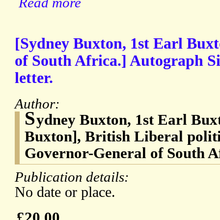
Read more
[Sydney Buxton, 1st Earl Bux
of South Africa.] Autograph S
letter.
Author:
S
ydney Buxton, 1st Earl Bux
Buxton], British Liberal polit
Governor-General of South A
Publication details:
No date or place.
£20.00