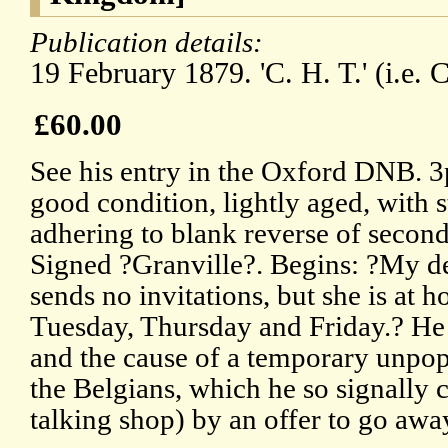
Publication details:
19 February 1879. 'C. H. T.' (i.e. 
£60.00
See his entry in the Oxford DNB. 3
good condition, lightly aged, with 
adhering to blank reverse of second
Signed ?Granville?. Begins: ?My de
sends no invitations, but she is a
Tuesday, Thursday and Friday.? He 
and the cause of a temporary unpopu
the Belgians, which he so signally
talking shop) by an offer to go awa