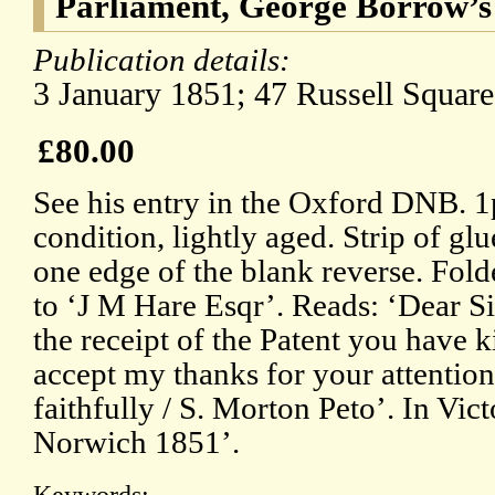
Parliament, George Borrow’s
Publication details:
3 January 1851; 47 Russell Squar
£80.00
See his entry in the Oxford DNB. 
condition, lightly aged. Strip of g
one edge of the blank reverse. Fol
to ‘J M Hare Esqr’. Reads: ‘Dear Si
the receipt of the Patent you have 
accept my thanks for your attention 
faithfully / S. Morton Peto’. In Vict
Norwich 1851’.
Keywords: