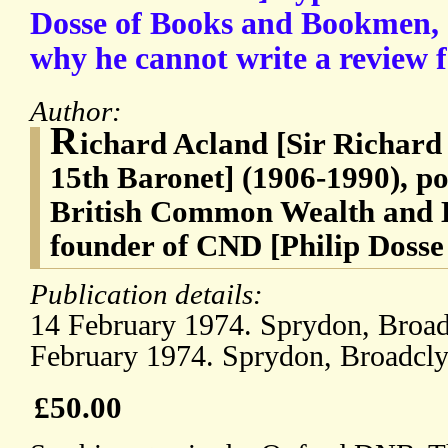
Dosse of Books and Bookmen, e
why he cannot write a review 
Author:
R
ichard Acland [Sir Richar
15th Baronet] (1906-1990), pol
British Common Wealth and L
founder of CND [Philip Dosse
Publication details:
14 February 1974. Sprydon, Broadc
February 1974. Sprydon, Broadclys
£50.00