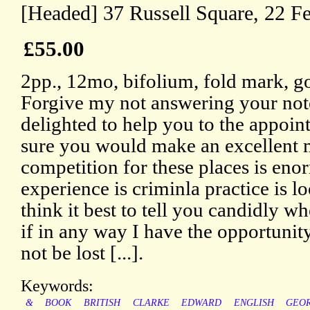
[Headed] 37 Russell Square, 22 F
£55.00
2pp., 12mo, bifolium, fold mark, g
Forgive my not answering your note
delighted to help you to the appoin
sure you would make an excellent m
competition for these places is enor
experience is criminla practice is l
think it best to tell you candidly whe
if in any way I have the opportunity
not be lost [...].
Keywords:
&
BOOK
BRITISH
CLARKE
EDWARD
ENGLISH
GEO