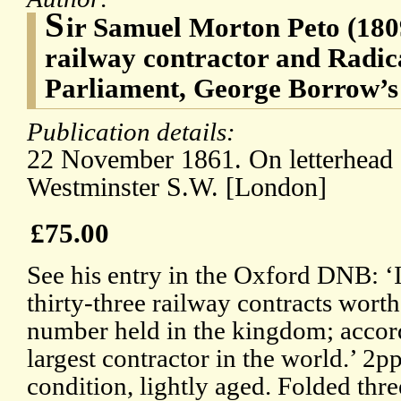
S
ir Samuel Morton Peto (1809
railway contractor and Radic
Parliament, George Borrow’s
Publication details:
22 November 1861. On letterhead o
Westminster S.W. [London]
£75.00
See his entry in the Oxford DNB: ‘
thirty-three railway contracts worth
number held in the kingdom; accor
largest contractor in the world.’ 2
condition, lightly aged. Folded thre