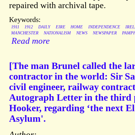
repaired with archival tape.
Keywords:
1911
1912
DAILY
EIRE
HOME
INDEPENDENCE
IRE
MANCHESTER
NATIONALISM
NEWS
NEWSPAPER
PAMP
Read more
[The man Brunel called the lar
contractor in the world: Sir 
civil engineer, railway contra
Autograph Letter in the third
Hooker, regarding ‘the next Ele
Asylum'.
Author: