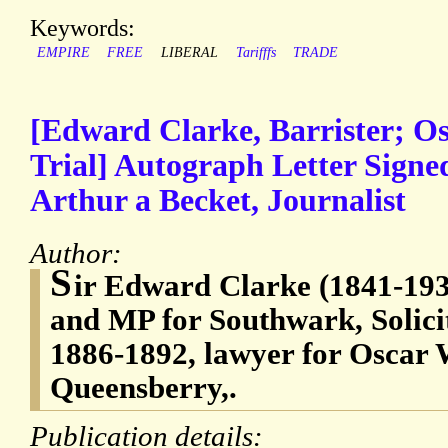
Keywords:
EMPIRE
FREE
LIBERAL
Tarifffs
TRADE
[Edward Clarke, Barrister; Os
Trial] Autograph Letter Sign
Arthur a Becket, Journalist
Author:
S
ir Edward Clarke (1841-1931
and MP for Southwark, Solici
1886-1892, lawyer for Oscar W
Queensberry,.
Publication details: