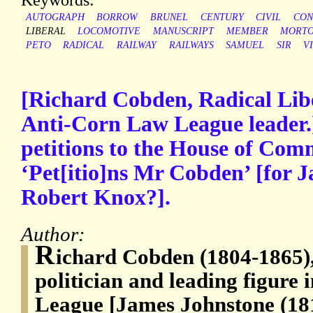
AUTOGRAPH
BORROW
BRUNEL
CENTURY
CIVIL
CON
LIBERAL
LOCOMOTIVE
MANUSCRIPT
MEMBER
MORT
PETO
RADICAL
RAILWAY
RAILWAYS
SAMUEL
SIR
V
[Richard Cobden, Radical Libe
Anti-Corn Law League leader.
petitions to the House of Co
‘Pet[itio]ns Mr Cobden’ [for 
Robert Knox?].
Author:
R
ichard Cobden (1804-1865),
politician and leading figure
League [James Johnstone (18