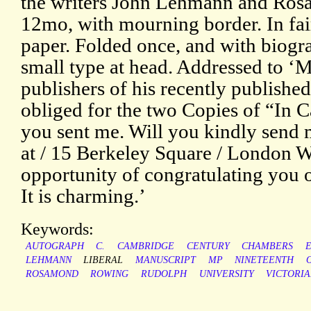
the writers John Lehmann and Ro
12mo, with mourning border. In fai
paper. Folded once, and with biogr
small type at head. Addressed to ‘
publishers of his recently published
obliged for the two Copies of “In
you sent me. Will you kindly send 
at / 15 Berkeley Square / London W.
opportunity of congratulating you o
It is charming.’
Keywords:
AUTOGRAPH
C.
CAMBRIDGE
CENTURY
CHAMBERS
LEHMANN
LIBERAL
MANUSCRIPT
MP
NINETEENTH
ROSAMOND
ROWING
RUDOLPH
UNIVERSITY
VICTORI