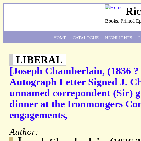
Ri
Books, Printed E
HOME
CATALOGUE
HIGHLIGHTS
LIBERAL
[Joseph Chamberlain, (1836 ? 
Autograph Letter Signed J. C
unnamed correpondent (Sir) ge
dinner at the Ironmongers Co
engagements,
Author:
J