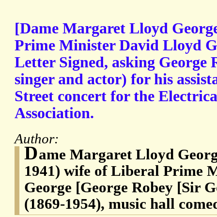
[Dame Margaret Lloyd George,
Prime Minister David Lloyd G
Letter Signed, asking George
singer and actor) for his assi
Street concert for the Electrica
Association.
Author:
D
ame Margaret Lloyd Georg
1941) wife of Liberal Prime 
George [George Robey [Sir 
(1869-1954), music hall come