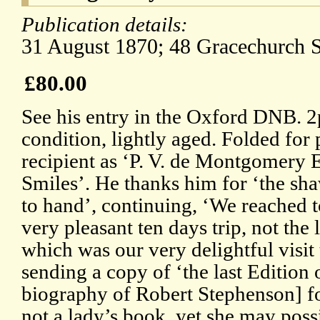
Publication details:
31 August 1870; 48 Gracechurch S
£80.00
See his entry in the Oxford DNB. 
condition, lightly aged. Folded for
recipient as ‘P. V. de Montgomery Es
Smiles’. He thanks him for ‘the sh
to hand’, continuing, ‘We reached to
very pleasant ten days trip, not the 
which was our very delightful visit
sending a copy of ‘the last Edition
biography of Robert Stephenson] f
not a lady’s book, yet she may possi