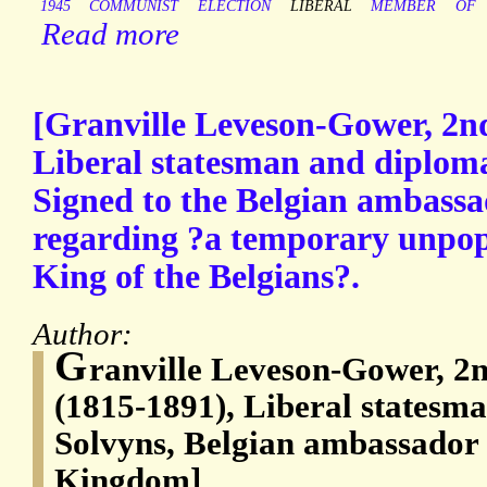
1945
COMMUNIST
ELECTION
LIBERAL
MEMBER
OF
Read more
[Granville Leveson-Gower, 2nd
Liberal statesman and diploma
Signed to the Belgian ambassa
regarding ?a temporary unpopu
King of the Belgians?.
Author:
G
ranville Leveson-Gower, 2n
(1815-1891), Liberal statesm
Solvyns, Belgian ambassador 
Kingdom]