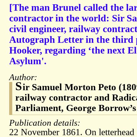
[The man Brunel called the lar
contractor in the world: Sir 
civil engineer, railway contra
Autograph Letter in the third
Hooker, regarding ‘the next Ele
Asylum'.
Author:
S
ir Samuel Morton Peto (1809
railway contractor and Radic
Parliament, George Borrow’s
Publication details:
22 November 1861. On letterhead o