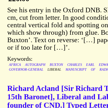
See his entry in the Oxford DNB. Sl
cm, cut from letter. In good conditi
central vertical fold and spotting o
which show through) from glue. Bo
Buxton’. Text on reverse: ‘[…] pap
or if too late for […]’.
Keywords:
AFRICA
AUTOGRAPH
BUXTON
CHARLES
EARL
EDWA
GOVERNOR-GENERAL
LIBERAL
MANUSCRIPT
OF
RADI
Richard Acland [Sir Richard
15th Baronet], Liberal and La
founder of CND.] Typed Letter