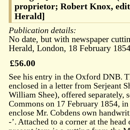
proprietor; Robert Knox, edi
Herald]
Publication details:
No date, but with newspaper cutti
Herald, London, 18 February 1854
£56.00
See his entry in the Oxford DNB. T
enclosed in a letter from Serjeant S
William Shee), offered separately, 
Commons on 17 February 1854, in w
enclose Mr. Cobdens own handwriti
-’. Attached to a corner at the head 