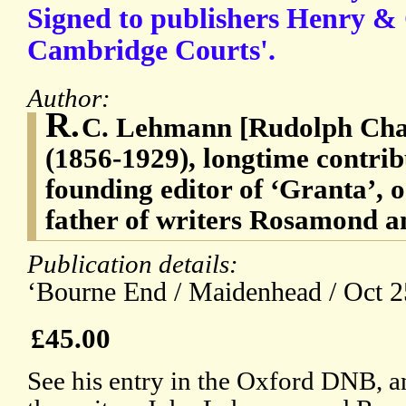
Signed to publishers Henry & 
Cambridge Courts'.
Author:
R.
C. Lehmann [Rudolph Ch
(1856-1929), longtime contrib
founding editor of ‘Granta’,
father of writers Rosamond
Publication details:
‘Bourne End / Maidenhead / Oct 2
£45.00
See his entry in the Oxford DNB, an