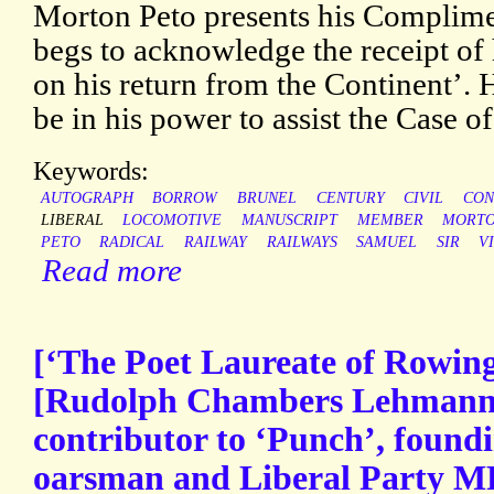
Morton Peto presents his Complim
begs to acknowledge the receipt of h
on his return from the Continent’. He
be in his power to assist the Case of
Keywords:
AUTOGRAPH
BORROW
BRUNEL
CENTURY
CIVIL
CON
LIBERAL
LOCOMOTIVE
MANUSCRIPT
MEMBER
MORT
PETO
RADICAL
RAILWAY
RAILWAYS
SAMUEL
SIR
V
Read more
[‘The Poet Laureate of Rowin
[Rudolph Chambers Lehmann]
contributor to ‘Punch’, foundi
oarsman and Liberal Party MP