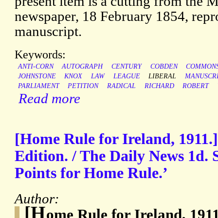
present item is a cutting from the 
newspaper, 18 February 1854, repro
manuscript.
Keywords:
ANTI-CORN
AUTOGRAPH
CENTURY
COBDEN
COMMON
JOHNSTONE
KNOX
LAW
LEAGUE
LIBERAL
MANUSCR
PARLIAMENT
PETITION
RADICAL
RICHARD
ROBERT
Read more
[Home Rule for Ireland, 1911.]
Edition. / The Daily News 1d. S
Points for Home Rule.’
Author:
[H
ome Rule for Ireland, 191