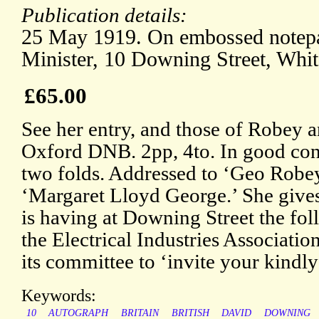
Publication details:
25 May 1919. On embossed notepa
Minister, 10 Downing Street, Whit
£65.00
See her entry, and those of Robey a
Oxford DNB. 2pp, 4to. In good cond
two folds. Addressed to ‘Geo Robey
‘Margaret Lloyd George.’ She gives 
is having at Downing Street the fol
the Electrical Industries Associatio
its committee to ‘invite your kindly
Keywords:
10
AUTOGRAPH
BRITAIN
BRITISH
DAVID
DOWNING