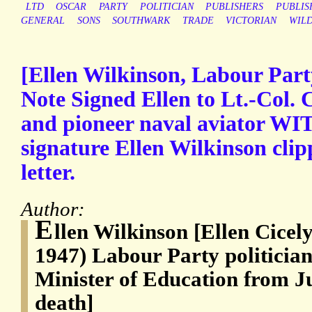
LTD
OSCAR
PARTY
POLITICIAN
PUBLISHERS
PUBLIS
GENERAL
SONS
SOUTHWARK
TRADE
VICTORIAN
WIL
[Ellen Wilkinson, Labour Part
Note Signed Ellen to Lt.-Col. 
and pioneer naval aviator WI
signature Ellen Wilkinson cli
letter.
Author:
E
llen Wilkinson [Ellen Cicel
1947) Labour Party politicia
Minister of Education from Ju
death]