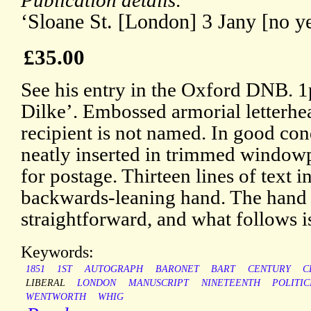
Publication details:
‘Sloane St. [London] 3 Jany [no ye
£35.00
See his entry in the Oxford DNB. 
Dilke’. Embossed armorial letterhea
recipient is not named. In good cond
neatly inserted in trimmed window
for postage. Thirteen lines of text in
backwards-leaning hand. The hand i
straightforward, and what follows is
Keywords:
1851
1ST
AUTOGRAPH
BARONET
BART
CENTURY
C
LIBERAL
LONDON
MANUSCRIPT
NINETEENTH
POLITIC
WENTWORTH
WHIG