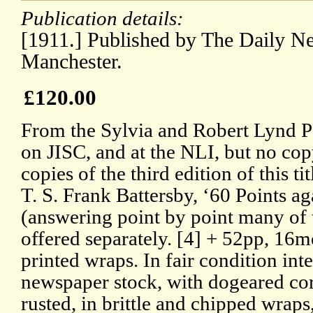
Publication details:
[1911.] Published by The Daily 
Manchester.
£120.00
From the Sylvia and Robert Lynd Pa
on JISC, and at the NLI, but no co
copies of the third edition of this ti
T. S. Frank Battersby, ‘60 Points a
(answering point by point many of 
offered separately. [4] + 52pp, 16m
printed wraps. In fair condition in
newspaper stock, with dogeared corn
rusted, in brittle and chipped wra