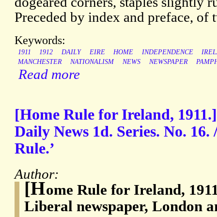
dogeared corners, staples slightly r
Preceded by index and preface, of 
Keywords:
1911
1912
DAILY
EIRE
HOME
INDEPENDENCE
IRE
MANCHESTER
NATIONALISM
NEWS
NEWSPAPER
PAMP
Read more
[Home Rule for Ireland, 1911.]
Daily News 1d. Series. No. 16.
Rule.’
Author:
[H
ome Rule for Ireland, 191
Liberal newspaper, London 