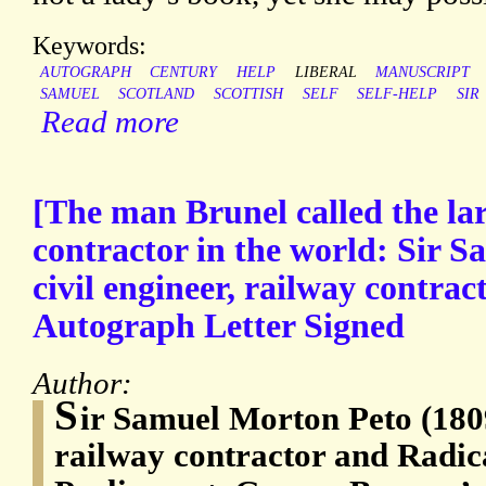
Keywords:
AUTOGRAPH
CENTURY
HELP
LIBERAL
MANUSCRIPT
SAMUEL
SCOTLAND
SCOTTISH
SELF
SELF-HELP
SIR
Read more
[The man Brunel called the lar
contractor in the world: Sir 
civil engineer, railway contra
Autograph Letter Signed
Author:
S
ir Samuel Morton Peto (1809
railway contractor and Radic