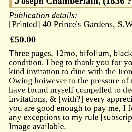
oseph Chamberlain, (1836 ?
Publication details:
[Printed] 40 Prince's Gardens, S.W
£50.00
Three pages, 12mo, bifolium, blac
condition. I beg to thank you for yo
kind invitation to dine with the I
Owing hoiwever to the pressure of
have found myself compelled to decl
invitations, & [with?] every apprec
you are good enough to pay me, I f
any exceptions to my rule [subscript
Image available.