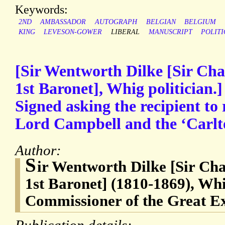
Keywords:
2ND
AMBASSADOR
AUTOGRAPH
BELGIAN
BELGIUM
KING
LEVESON-GOWER
LIBERAL
MANUSCRIPT
POLITI
[Sir Wentworth Dilke [Sir Cha
1st Baronet], Whig politician.
Signed asking the recipient to 
Lord Campbell and the ‘Carlt
Author:
S
ir Wentworth Dilke [Sir Ch
1st Baronet] (1810-1869), Whi
Commissioner of the Great Ex