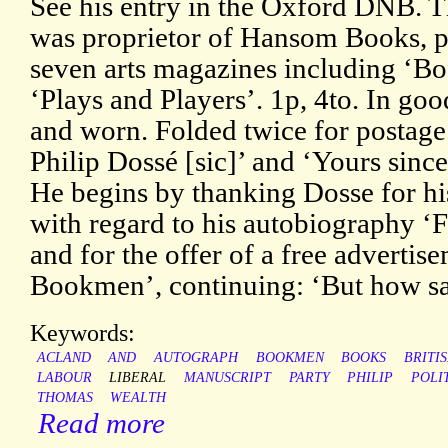
See his entry in the Oxford DNB. T
was proprietor of Hansom Books, pu
seven arts magazines including ‘
‘Plays and Players’. 1p, 4to. In goo
and worn. Folded twice for postage
Philip Dossé [sic]’ and ‘Yours sinc
He begins by thanking Dosse for his
with regard to his autobiography ‘
and for the offer of a free adverti
Bookmen’, continuing: ‘But how s
Keywords:
ACLAND
AND
AUTOGRAPH
BOOKMEN
BOOKS
BRITI
LABOUR
LIBERAL
MANUSCRIPT
PARTY
PHILIP
POLI
THOMAS
WEALTH
Read more