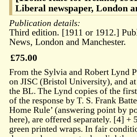
Liberal newspaper, London 
Publication details:
Third edition. [1911 or 1912.] Pub
News, London and Manchester.
£75.00
From the Sylvia and Robert Lynd P
on JISC (Bristol University), and a
the BL. The Lynd copies of the first 
of the response by T. S. Frank Batte
Home Rule’ (answering point by p
here), are offered separately. [4] +
green printed wraps. In fair conditi