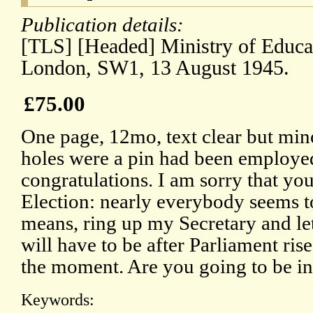
Publication details:
[TLS] [Headed] Ministry of Educa
London, SW1, 13 August 1945.
£75.00
One page, 12mo, text clear but mino
holes were a pin had been employed
congratulations. I am sorry that you
Election: nearly everybody seems to
means, ring up my Secretary and let 
will have to be after Parliament rises
the moment. Are you going to be i
Keywords: