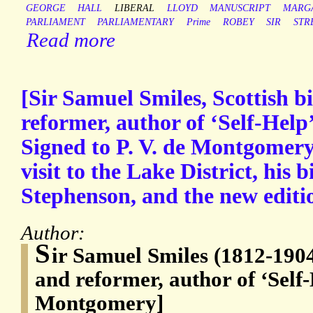
GEORGE
HALL
LIBERAL
LLOYD
MANUSCRIPT
MARG
PARLIAMENT
PARLIAMENTARY
Prime
ROBEY
SIR
STR
Read more
[Sir Samuel Smiles, Scottish 
reformer, author of ‘Self-Help
Signed to P. V. de Montgomery,
visit to the Lake District, his 
Stephenson, and the new editio
Author:
S
ir Samuel Smiles (1812-1904
and reformer, author of ‘Self-
Montgomery]