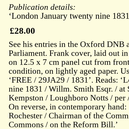
Publication details:
‘London January twenty nine 1831
£28.00
See his entries in the Oxford DNB 
Parliament. Frank cover, laid out i
on 12.5 x 7 cm panel cut from front
condition, on lightly aged paper. U
‘FREE / 29JA29 / 1831’. Reads: ‘
nine 1831 / Willm. Smith Esqr. / at
Kempston / Loughboro Notts / per /
On reverse, in contemporary hand: 
Rochester / Chairman of the Commit
Commons / on the Reform Bill.’