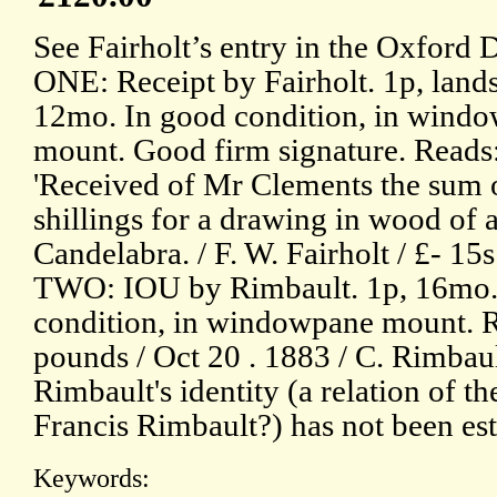
See Fairholt’s entry in the Oxford
ONE: Receipt by Fairholt. 1p, land
12mo. In good condition, in wind
mount. Good firm signature. Reads
'Received of Mr Clements the sum o
shillings for a drawing in wood of 
Candelabra. / F. W. Fairholt / £- 15s 
TWO: IOU by Rimbault. 1p, 16mo.
condition, in windowpane mount. Rea
pounds / Oct 20 . 1883 / C. Rimbault 
Rimbault's identity (a relation of 
Francis Rimbault?) has not been es
Keywords: