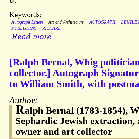
Keywords:
Autograph Letters
Art and Architecture
AUTOGRAPH
BENTLE
PUBLISHING
RICHARD
Read more
[Ralph Bernal, Whig politician
collector.] Autograph Signatur
to William Smith, with postma
Author:
R
alph Bernal (1783-1854), Wh
Sephardic Jewish extraction, 
owner and art collector