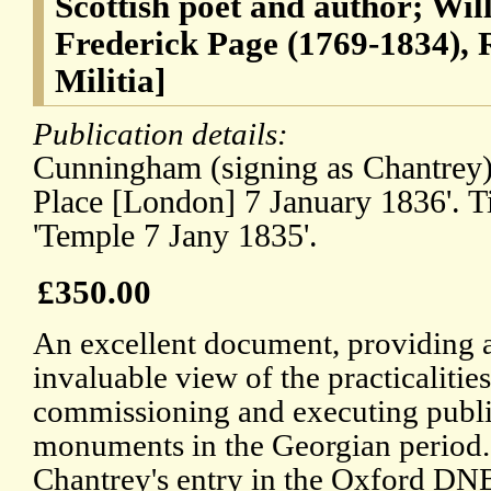
Scottish poet and author; Wil
Frederick Page (1769-1834), 
Militia]
Publication details:
Cunningham (signing as Chantrey) 
Place [London] 7 January 1836'. T
'Temple 7 Jany 1835'.
£350.00
An excellent document, providing 
invaluable view of the practicalities
commissioning and executing publ
monuments in the Georgian period.
Chantrey's entry in the Oxford DN