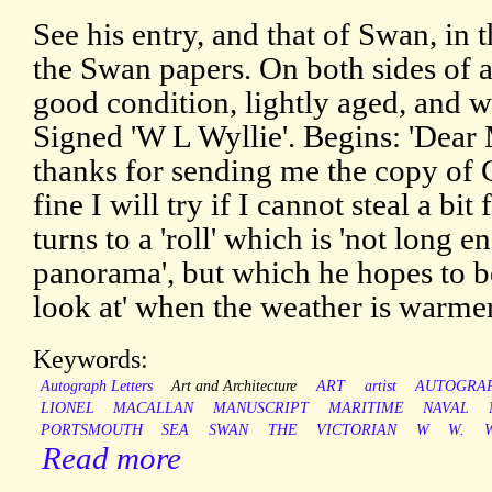
See his entry, and that of Swan, i
the Swan papers. On both sides of a
good condition, lightly aged, and wit
Signed 'W L Wyllie'. Begins: 'Dea
thanks for sending me the copy of C
fine I will try if I cannot steal a bit
turns to a 'roll' which is 'not long 
panorama', but which he hopes to be
look at' when the weather is warmer
Keywords:
Autograph Letters
Art and Architecture
ART
artist
AUTOGRA
LIONEL
MACALLAN
MANUSCRIPT
MARITIME
NAVAL
PORTSMOUTH
SEA
SWAN
THE
VICTORIAN
W
W.
W
Read more