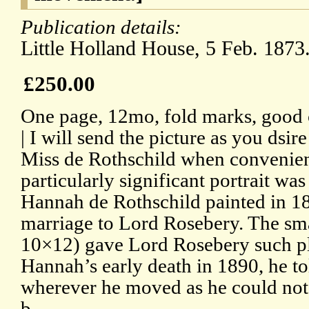
Publication details:
Little Holland House, 5 Feb. 1873
£250.00
One page, 12mo, fold marks, good 
| I will send the picture as you dsir
Miss de Rothschild when convenient 
particularly significant portrait was
Hannah de Rothschild painted in 18
marriage to Lord Rosebery. The smal
10×12) gave Lord Rosebery such ple
Hannah’s early death in 1890, he tol
wherever he moved as he could not 
b.