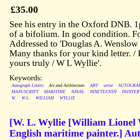
£35.00
See his entry in the Oxford DNB. 1p
of a bifolium. In good condition. F
Addressed to 'Douglas A. Wenslow E
Many thanks for your kind letter. / 
yours truly / W L Wyllie'.
Keywords:
Autograph Letters
Art and Architecture
ART
artist
AUTOGRA
MANUSCRIPT
MARITIME
NAVAL
NINETEENTH
PAINTER
W.
W.L.
WILLIAM
WYLLIE
[W. L. Wyllie [William Lionel 
English maritime painter.] A