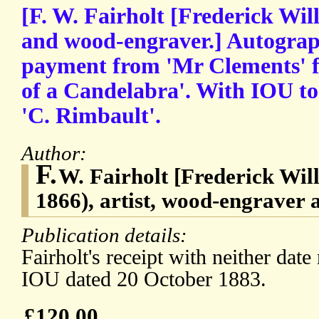
[F. W. Fairholt [Frederick Will
and wood-engraver.] Autograp
payment from 'Mr Clements' f
of a Candelabra'. With IOU to
'C. Rimbault'.
Author:
F.
W. Fairholt [Frederick Will
1866), artist, wood-engraver 
Publication details:
Fairholt's receipt with neither date
IOU dated 20 October 1883.
£120.00