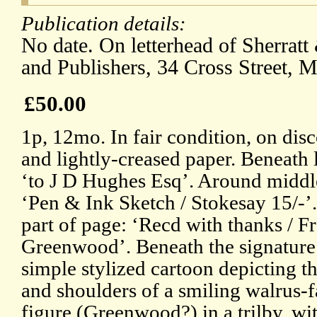
Publication details:
No date. On letterhead of Sherrat
and Publishers, 34 Cross Street, M
£50.00
1p, 12mo. In fair condition, on dis
and lightly-creased paper. Beneath 
‘to J D Hughes Esq’. Around middl
‘Pen & Ink Sketch / Stokesay 15/-’
part of page: ‘Recd with thanks / F
Greenwood’. Beneath the signature 
simple stylized cartoon depicting t
and shoulders of a smiling walrus-
figure (Greenwood?) in a trilby, with