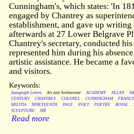
Cunningham's, which states: 'In 18
engaged by Chantrey as superintend
establishment, and gave up writing
afterwards at 27 Lower Belgrave Pl
Chantrey's secretary, conducted hi
represented him during his absence
artistic assistance. He became a favo
and visitors.
Keywords:
Autograph Letters
Art and Architecture
ACADEMY
ALLAN
A
CENTURY
CHANTREY
COLONEL
CUNNINGHAM
FRANCI
MILITIA
NINETEENTH
PAGE
POET
POETRY
ROYAL
SCULPTURE
SIR
Read more