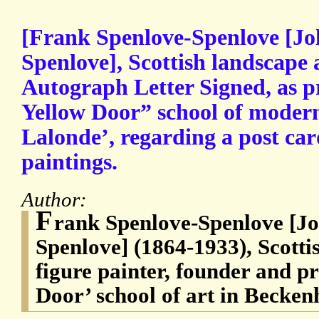
[Frank Spenlove-Spenlove [Jo
Spenlove], Scottish landscape 
Autograph Letter Signed, as pr
Yellow Door” school of modern 
Lalonde’, regarding a post card
paintings.
Author:
F
rank Spenlove-Spenlove [Jo
Spenlove] (1864-1933), Scotti
figure painter, founder and pr
Door’ school of art in Becke