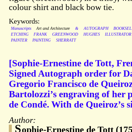
colour shirt and black bow tie.
Keywords:
Manuscripts
Art and Architecture
&
AUTOGRAPH
BOOKSEL
ETCHING
FRANK
GREENWOOD
HUGHES
ILLUSTRATOR
PAINTER
PAINTING
SHERRATT
[Sophie-Ernestine de Tott, Fre
Signed Autograph order for D
Gregorio Francisco de Queiroz
Bartolozzi’s engraving of her p
de Condé. With de Queiroz’s si
Author:
S
ophie-Ernestine de Tott (17