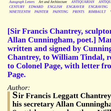
Autograph Letters
Art and Architecture
ANTIQUARIAN
ANTIQ
CENTURY
EDWARD
ENGLISH
ENGRAVER
ENGRAVING
NINETEENTH
PAINTER
PAINTING
PRINTS
RIMBAULT
[Sir Francis Chantrey, sculptor
Allan Cunningham, poet.] Man
written and signed by Cunnin
Chantrey, to William Tindal,
to Colonel Page, with letter f
Page.
Author:
S
ir Francis Leggatt Chantrey
his secretary Allan Cunningh