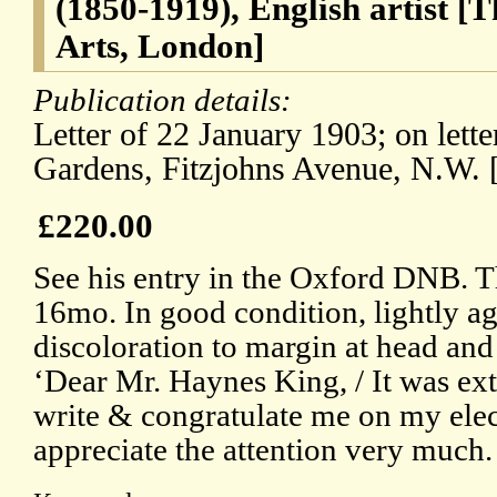
(1850-1919), English artist 
Arts, London]
Publication details:
Letter of 22 January 1903; on lett
Gardens, Fitzjohns Avenue, N.W. 
£220.00
See his entry in the Oxford DNB. Th
16mo. In good condition, lightly ag
discoloration to margin at head and 
‘Dear Mr. Haynes King, / It was ex
write & congratulate me on my elec
appreciate the attention very much.