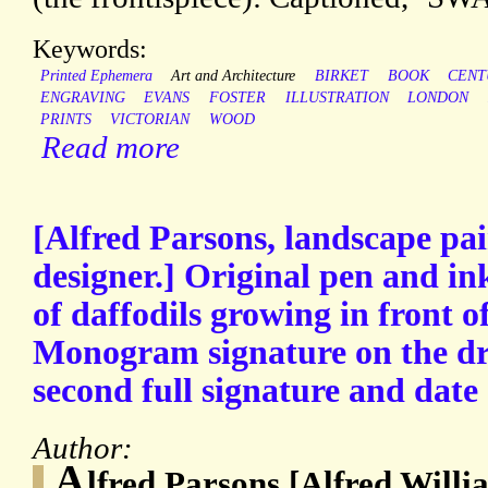
Keywords:
Printed Ephemera
Art and Architecture
BIRKET
BOOK
CENT
ENGRAVING
EVANS
FOSTER
ILLUSTRATION
LONDON
PRINTS
VICTORIAN
WOOD
Read more
[Alfred Parsons, landscape pa
designer.] Original pen and i
of daffodils growing in front of
Monogram signature on the dr
second full signature and date
Author:
A
lfred Parsons [Alfred Willi