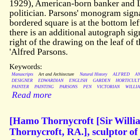
1929), American-born banker and L
politician. Parsons' monogram signat
bordered square is at the bottom lef
there is an additional autograph sig
right of the drawing on the leaf of
'Alfred Parsons.
Keywords:
Manuscripts
Art and Architecture
Natural History
ALFRED
A
DESIGNER
EDWARDIAN
ENGLISH
GARDEN
HORTICUL
PAINTER
PAINTING
PARSONS
PEN
VICTORIAN
WILLI
Read more
[Hamo Thornycroft [Sir Will
Thornycroft, RA.], sculptor of 