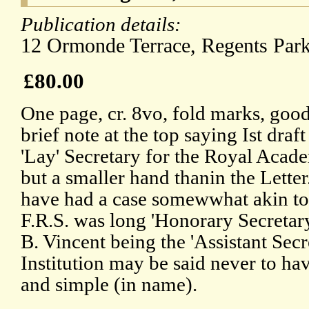
Publication details:
12 Ormonde Terrace, Regents Par
£80.00
One page, cr. 8vo, fold marks, good
brief note at the top saying Ist draft
'Lay' Secretary for the Royal Aca
but a smaller hand thanin the Letter
have had a case somewwhat akin to
F.R.S. was long 'Honorary Secretary'
B. Vincent being the 'Assistant Secr
Institution may be said never to ha
and simple (in name).