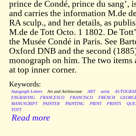
prince de Condé, prince du sang’,
and carries the information M.de de 
RA sculp., and her details, as publ
M.de de Tott Octo. 1 1802. De Tott’s
the Musée Condé in Paris. See Barto
Oxford DNB and the second (1885) 
monograph on him. The two items a
at top inner corner.
Keywords:
Autograph Letters
Art and Architecture
ART
artist
AUTOGRA
ENGRAVING
FRANCESCO
FRANCISCO
FRENCH
GEORG
MANUSCRIPT
PAINTER
PAINTING
PRINT
PRINTS
QUE
TOTT
Read more