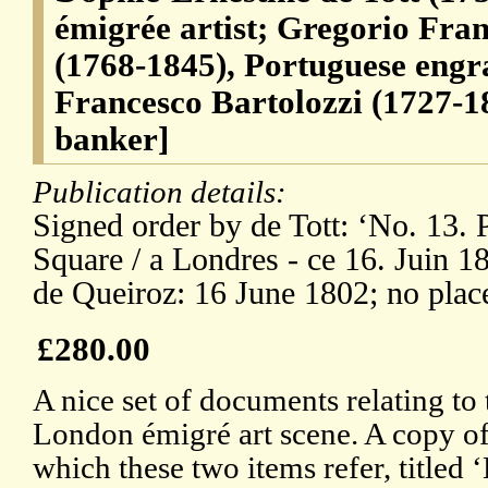
émigrée artist; Gregorio Fra
(1768-1845), Portuguese engra
Francesco Bartolozzi (1727-1
banker]
Publication details:
Signed order by de Tott: ‘No. 13. 
Square / a Londres - ce 16. Juin 1
de Queiroz: 16 June 1802; no plac
£280.00
A nice set of documents relating to 
London émigré art scene. A copy of 
which these two items refer, titled