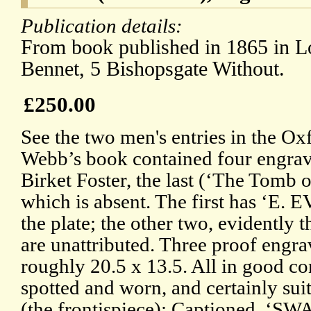
Publication details:
From book published in 1865 in L
Bennet, 5 Bishopsgate Without.
£250.00
See the two men's entries in the O
Webb’s book contained four engra
Birket Foster, the last (‘The Tomb
which is absent. The first has ‘E. 
the plate; the other two, evidently 
are unattributed. Three proof engr
roughly 20.5 x 13.5. All in good con
spotted and worn, and certainly sui
(the frontispiece): Captioned,