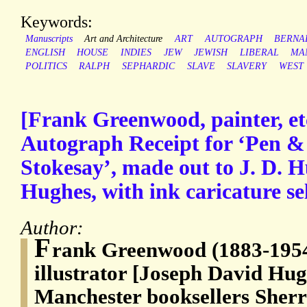
Keywords:
Manuscripts
Art and Architecture
ART
AUTOGRAPH
BERNA
ENGLISH
HOUSE
INDIES
JEW
JEWISH
LIBERAL
MA
POLITICS
RALPH
SEPHARDIC
SLAVE
SLAVERY
WEST
[Frank Greenwood, painter, etc
Autograph Receipt for ‘Pen & 
Stokesay’, made out to J. D. 
Hughes, with ink caricature sel
Author:
F
rank Greenwood (1883-1954)
illustrator [Joseph David Hugh
Manchester booksellers Sher