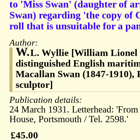
to 'Miss Swan' (daughter of a
Swan) regarding 'the copy of 
roll that is unsuitable for a p
Author:
W.
L. Wyllie [William Lionel 
distinguished English mariti
Macallan Swan (1847-1910), 
sculptor]
Publication details:
24 March 1931. Letterhead: 'From 
House, Portsmouth / Tel. 2598.'
£45.00