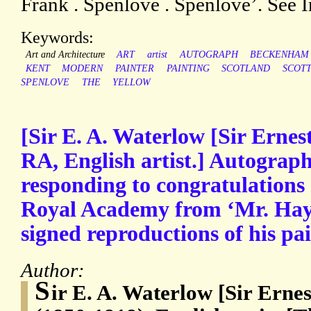
Frank . Spenlove . Spenlove’. See 
Keywords:
Art and Architecture
ART
artist
AUTOGRAPH
BECKENHAM
KENT
MODERN
PAINTER
PAINTING
SCOTLAND
SCOTT
SPENLOVE
THE
YELLOW
[Sir E. A. Waterlow [Sir Ernes
RA, English artist.] Autograph
responding to congratulations o
Royal Academy from ‘Mr. Hay
signed reproductions of his pai
Author:
S
ir E. A. Waterlow [Sir Erne