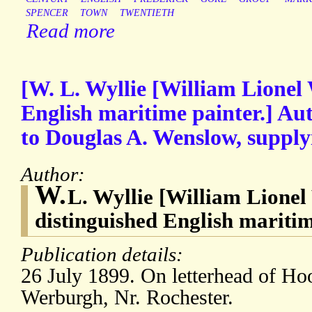
SPENCER
TOWN
TWENTIETH
Read more
[W. L. Wyllie [William Lionel 
English maritime painter.] Au
to Douglas A. Wenslow, supply
Author:
W.
L. Wyllie [William Lionel 
distinguished English mariti
Publication details:
26 July 1899. On letterhead of H
Werburgh, Nr. Rochester.