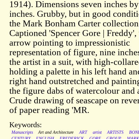
1914). Dimensions seven inches by
inches. Grubby, but in good condit
the Mark Bonham Carter collection
Captioned 'Spencer Gore | Freddy',
arrow pointing to impressionistic
representation of figure, nine inche
the artist in a suit, with high-collare
holding a palette in his left hand an
right hand outstretched and painti
the figure dabs of watercolour and a
Crude drawing of seascape on rever
of paper reading 'MR.
Keywords:
Manuscripts
Art and Architecture
ART
artist
ARTISTS
BON
CENTURY
ENGLISH
FREDERICK
GORE
GROUP
MARK