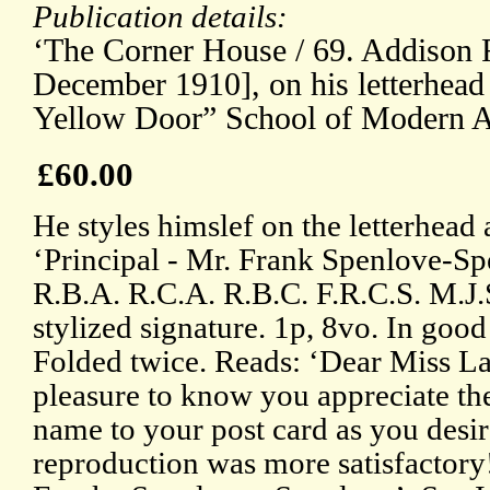
Publication details:
‘The Corner House / 69. Addison R
December 1910], on his letterhead 
Yellow Door” School of Modern A
£60.00
He styles himslef on the letterhead 
‘Principal - Mr. Frank Spenlove-Spe
R.B.A. R.C.A. R.B.C. F.R.C.S. M.J.
stylized signature. 1p, 8vo. In good
Folded twice. Reads: ‘Dear Miss La
pleasure to know you appreciate th
name to your post card as you desir
reproduction was more satisfactory!