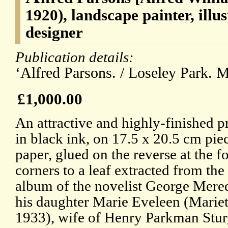
1920), landscape painter, illu
designer
Publication details:
‘Alfred Parsons. / Loseley Park. 
£1,000.00
An attractive and highly-finished p
in black ink, on 17.5 x 20.5 cm pi
paper, glued on the reverse at the f
corners to a leaf extracted from th
album of the novelist George Mere
his daughter Marie Eveleen (Mariet
1933), wife of Henry Parkman Stur