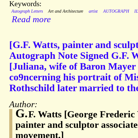
Keywords:
Autograph Letters
Art and Architecture
artist
AUTOGRAPH
I
Read more
[G.F. Watts, painter and sculp
Autograph Note Signed G.F. W
[Juliana, wife of Baron Mayer
co9ncerning his portrait of M
Rothschild later married to th
Author:
G.
F. Watts [George Frederic
painter and sculptor associat
movement.]