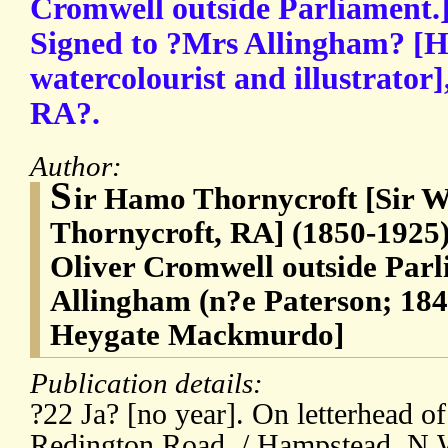
Cromwell outside Parliament.
Signed to ?Mrs Allingham? [H
watercolourist and illustrator]
RA?.
Author:
S
ir Hamo Thornycroft [Sir 
Thornycroft, RA] (1850-1925),
Oliver Cromwell outside Parl
Allingham (n?e Paterson; 184
Heygate Mackmurdo]
Publication details:
?22 Ja? [no year]. On letterhead o
Redington Road, / Hampstead. N.