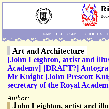
Ri
Book
HOME
CATALOGUE
HIGHLIGHTS
Art and Architecture
[John Leighton, artist and illu
Academy] [DRAFT?] Autograph
Mr Knight [John Prescott Knig
secretary of the Royal Academ
Author:
J
ohn Leighton, artist and ill