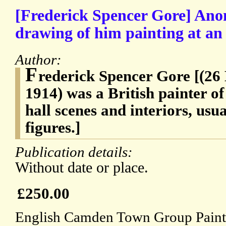
[Frederick Spencer Gore] Ano
drawing of him painting at an 
Author:
F
rederick Spencer Gore [(2
1914) was a British painter of
hall scenes and interiors, usua
figures.]
Publication details:
Without date or place.
£250.00
English Camden Town Group Paint