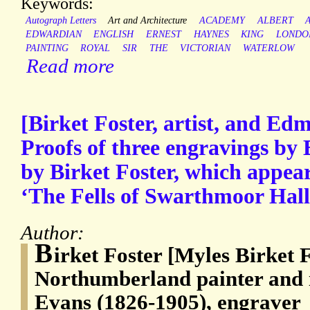
Keywords:
Autograph Letters
Art and Architecture
ACADEMY
ALBERT
EDWARDIAN
ENGLISH
ERNEST
HAYNES
KING
LONDO
PAINTING
ROYAL
SIR
THE
VICTORIAN
WATERLOW
Read more
[Birket Foster, artist, and Ed
Proofs of three engravings by
by Birket Foster, which appea
‘The Fells of Swarthmoor Hall
Author:
B
irket Foster [Myles Birket 
Northumberland painter and 
Evans (1826-1905), engraver