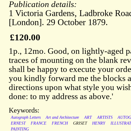
Publication details:
1 Victoria Gardens, Ladbroke Road
[London]. 29 October 1879.
£120.00
1p., 12mo. Good, on lightly-aged p
traces of mounting on the blank reve
shall be happy to execute your order
you kindly forward me the blocks 
directions upon what style you wis
done: to my address as above.'
Keywords:
Autograph Letters
Art and Architecture
ART
ARTISTS
AUTO
ERNEST
FRANCE
FRENCH
GRISET
HENRY
ILLUSTRA
PAINTING