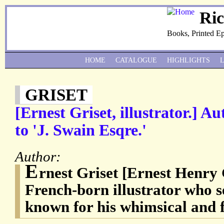
Ri
Books, Printed E
HOME
CATALOGUE
HIGHLIGHTS
GRISET
[Ernest Griset, illustrator.] A
to 'J. Swain Esqre.'
Author:
E
rnest Griset [Ernest Henry 
French-born illustrator who s
known for his whimsical and f