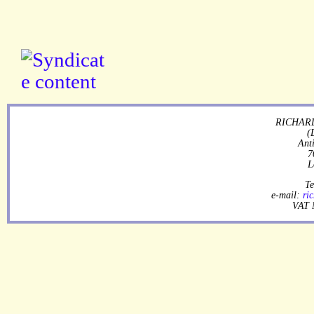
RICHARD
(
Ant
7
L
Te
e-mail:
ri
VAT 