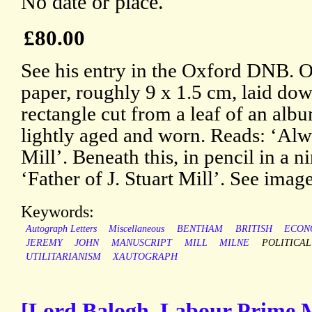
No date or place.
£80.00
See his entry in the Oxford DNB. On
paper, roughly 9 x 1.5 cm, laid dow
rectangle cut from a leaf of an albu
lightly aged and worn. Reads: ‘Alwa
Mill’. Beneath this, in pencil in a 
‘Father of J. Stuart Mill’. See image
Keywords:
Autograph Letters
Miscellaneous
BENTHAM
BRITISH
ECON
JEREMY
JOHN
MANUSCRIPT
MILL
MILNE
POLITICAL
UTILITARIANISM
XAUTOGRAPH
[Lord Balogh, Labour Prime M