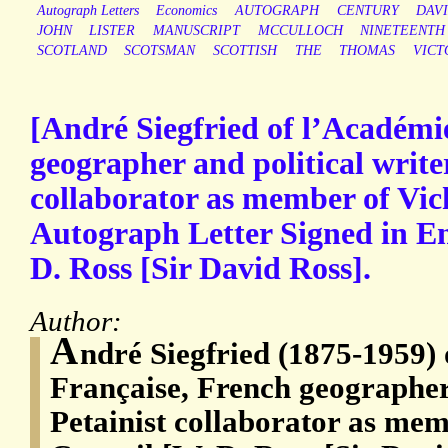
Autograph Letters
Economics
AUTOGRAPH
CENTURY
DAV
JOHN
LISTER
MANUSCRIPT
MCCULLOCH
NINETEENTH
SCOTLAND
SCOTSMAN
SCOTTISH
THE
THOMAS
VICT
[André Siegfried of l’Académi
geographer and political writer
collaborator as member of Vic
Autograph Letter Signed in Eng
D. Ross [Sir David Ross].
Author:
A
ndré Siegfried (1875-1959)
Française, French geographer 
Petainist collaborator as mem