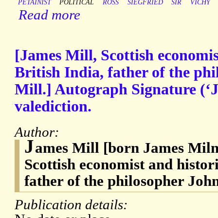
PETAINIST
POLITICAL
ROSS
SIEGFRIED
SIR
VICHY
Read more
[James Mill, Scottish economis
British India, father of the ph
Mill.] Autograph Signature (‘J
valediction.
Author:
J
ames Mill [born James Miln
Scottish economist and histori
father of the philosopher Joh
Publication details: