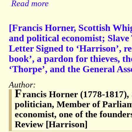
Read more
[Francis Horner, Scottish Whig 
and political economist; Slav
Letter Signed to ‘Harrison’, r
book’, a pardon for thieves, t
‘Thorpe’, and the General Ass
Author:
F
rancis Horner (1778-1817),
politician, Member of Parliam
economist, one of the founder
Review [Harrison]