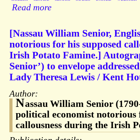
Read more
[Nassau William Senior, Englis
notorious for his supposed cal
Irish Potato Famine.] Autogr
Senior’) to envelope addressed
Lady Theresa Lewis / Kent Ho
Author:
N
assau William Senior (1790
political economist notorious 
callousness during the Irish 