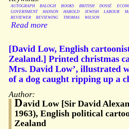
AUTOGRAPH
BALOGH
BOOKS
BRITISH
DOSSÉ
ECON
GOVERNMENT
HANSON
HAROLD
JEWISH
LABOUR
M
REVIEWER
REVIEWING
THOMAS
WILSON
Read more
[David Low, English cartoonis
Zealand.] Printed christmas c
Mrs. David Low’, illustrated 
of a dog caught ripping up a c
Author:
D
avid Low [Sir David Alexan
1963), English political carto
Zealand