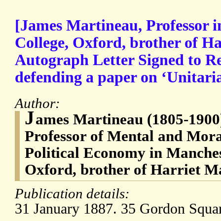
[James Martineau, Professor 
College, Oxford, brother of H
Autograph Letter Signed to R
defending a paper on ‘Unitari
Author:
J
ames Martineau (1805-1900),
Professor of Mental and Mor
Political Economy in Manches
Oxford, brother of Harriet M
Publication details:
31 January 1887. 35 Gordon Squa