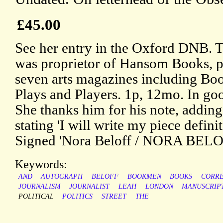
£45.00
See her entry in the Oxford DNB. T
was proprietor of Hansom Books, pu
seven arts magazines including B
Plays and Players. 1p, 12mo. In goo
She thanks him for his note, adding
stating 'I will write my piece defin
Signed 'Nora Beloff / NORA BELO
Keywords:
AND
AUTOGRAPH
BELOFF
BOOKMEN
BOOKS
CORR
JOURNALISM
JOURNALIST
LEAH
LONDON
MANUSCRIP
POLITICAL
POLITICS
STREET
THE