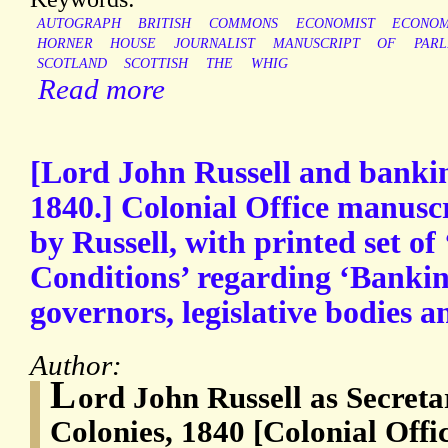
AUTOGRAPH
BRITISH
COMMONS
ECONOMIST
ECONO
HORNER
HOUSE
JOURNALIST
MANUSCRIPT
OF
PARL
SCOTLAND
SCOTTISH
THE
WHIG
Read more
[Lord John Russell and banking
1840.] Colonial Office manuscr
by Russell, with printed set of
Conditions’ regarding ‘Banki
governors, legislative bodies an
Author:
L
ord John Russell as Secretar
Colonies, 1840 [Colonial Offi