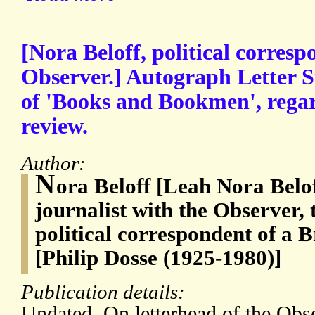
[Nora Beloff, political corresp
Observer.] Autograph Letter S
of 'Books and Bookmen', regar
review.
Author:
N
ora Beloff [Leah Nora Belof
journalist with the Observer, 
political correspondent of a 
[Philip Dosse (1925-1980)]
Publication details:
Undated. On letterhead of the Obs