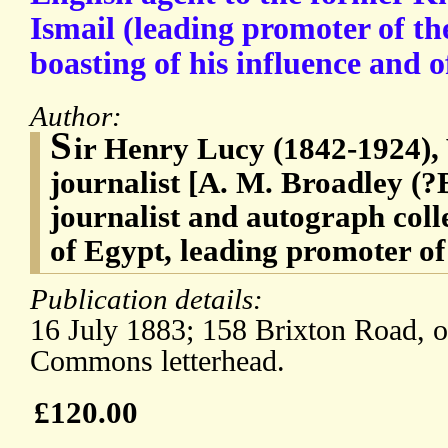
Ismail (leading promoter of th
boasting of his influence and of
Author:
S
ir Henry Lucy (1842-1924), 
journalist [A. M. Broadley (?
journalist and autograph coll
of Egypt, leading promoter of
Publication details:
16 July 1883; 158 Brixton Road, o
Commons letterhead.
£120.00