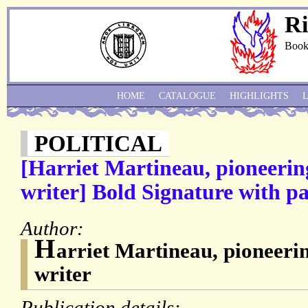
Ri
Book
HOME
CATALOGUE
HIGHLIGHTS
POLITICAL
[Harriet Martineau, pioneerin
writer] Bold Signature with pa
Author:
H
arriet Martineau, pioneerin
writer
Publication details: