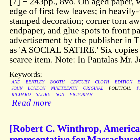
[7] + 243pp., 8vo. On aged paper, w
edge of first few leaves; in heavil
stamped decoration; corner torn aw
endpaper, and glue spots to front p
advertisement by the publisher in 
as 'A SOCIAL SATIRE.' Six copies
scarce item. Note: In Pantalas Mr. Je
Keywords:
AND
BENTLEY
BOOTH
CENTURY
CLOTH
EDITION
JOHN
LONDON
NINETEENTH
ORIGINAL
POLITICAL
P
RICHARD
SATIRE
SON
VICTORIAN
Read more
[Robert C. Winthrop, American
representative for Massachuse