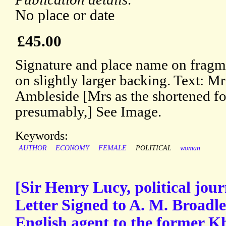
No place or date
£45.00
Signature and place name on fragm
on slightly larger backing. Text: Mr
Ambleside [Mrs as the shortened fo
presumably,] See Image.
Keywords:
AUTHOR
ECONOMY
FEMALE
POLITICAL
woman
[Sir Henry Lucy, political jou
Letter Signed to A. M. Broadl
English agent to the former K