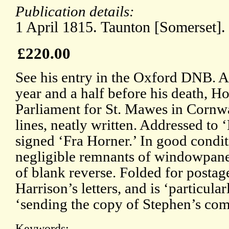
Publication details:
1 April 1815. Taunton [Somerset].
£220.00
See his entry in the Oxford DNB. At
year and a half before his death, 
Parliament for St. Mawes in Cornwa
lines, neatly written. Addressed to
signed ‘Fra Horner.’ In good condit
negligible remnants of windowpane
of blank reverse. Folded for postag
Harrison’s letters, and is ‘particula
‘sending the copy of Stephen’s co
Keywords: