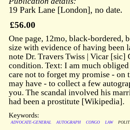
Publication details:
19 Park Lane [London], no date.
£56.00
One page, 12mo, black-bordered, b
size with evidence of having been 
note Dr. Travers Twiss | Vicar [sic]
condition. Text: I am much obliged
care not to forget my promise - on t
may have - to collect a few autogr
you. The scandal involved his marr
had been a prostitute [Wikipedia].
Keywords:
ADVOCATE-GENERAL
AUTOGRAPH
CONGO
LAW
POLIT