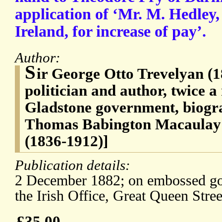
application of ‘Mr. M. Hedley, 
Ireland, for increase of pay’.
Author:
S
ir George Otto Trevelyan (1
politician and author, twice a 
Gladstone government, biogra
Thomas Babington Macaulay 
(1836-1912)]
Publication details:
2 December 1882; on embossed gov
the Irish Office, Great Queen Stre
£35.00