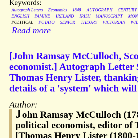
Keywords:
Autograph Letters
Economics
1848
AUTOGRAPH
CENTURY
ENGLISH
FAMINE
IRELAND
IRISH
MANUSCRIPT
MON
POLITICAL
POTATO
SENIOR
THEORY
VICTORIAN
WI
Read more
[John Ramsay McCulloch, Scott
economist.] Autograph Letter S
Thomas Henry Lister, thankin
details of a 'system' which will
Author:
J
ohn Ramsay McCulloch (178
political economist, editor o
[Thomas Henry Lister (1800-1