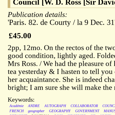
Council [W. D. Ross [Sir Davi
Publication details:
'Paris. 82. de Courty / la 9 Dec. 31
£45.00
2pp, 12mo. On the rectos of the two
good condition, lightly aged. Folde
Mrs Ross. / We had the pleasure of
tea yesterday & I hasten to tell yo
her acquaintance. She is indeed ch
bright; I am sure she will make the 
Keywords:
Académie
ANDRE
AUTOGRAPH
COLLABORATOR
COUNC
FRENCH
geographer
GEOGRAPHY
GOVERNMENT
MANUS