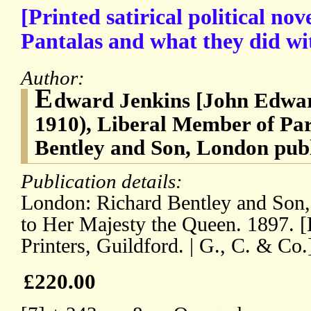
[Printed satirical political nove
Pantalas and what they did wi
Author:
E
dward Jenkins [John Edwar
1910), Liberal Member of Pa
Bentley and Son, London publ
Publication details:
London: Richard Bentley and Son,
to Her Majesty the Queen. 1897. [
Printers, Guildford. | G., C. & Co.
£220.00