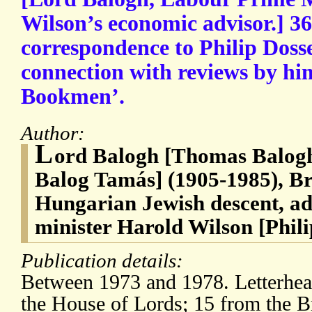
Wilson’s economic advisor.] 36
correspondence to Philip Doss
connection with reviews by hi
Bookmen’.
Author:
L
ord Balogh [Thomas Balogh
Balog Tamás] (1905-1985), Br
Hungarian Jewish descent, ad
minister Harold Wilson [Phili
Publication details:
Between 1973 and 1978. Letterhead
the House of Lords; 15 from the Br