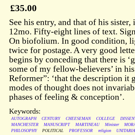
£35.00
See his entry, and that of his siste
12mo. Fifty-eight lines of text. Si
On biofolium. In good condition, l
twice for postage. A very good letter
begins by conceding that there is ‘
some of my fellow-believers’ in his
Reformer”: ‘that the description it 
modes of thought does not invariabl
phases of feeling & conception’.
Keywords:
AUTOGRAPH
CENTURY
CHEESEMAN
COLLEGE
DISSEN
MANCHESTER
MANUSCRIPT
MARTINEAU
Minister
MOR
PHILOSOPHY
POLITICAL
PROFESSOR
religion
UNITARI