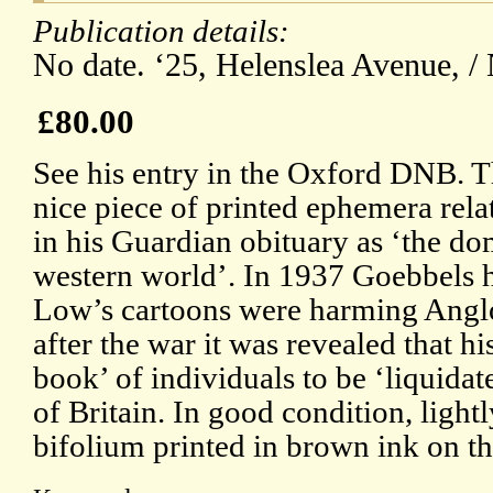
Publication details:
No date. ‘25, Helenslea Avenue, /
£80.00
See his entry in the Oxford DNB. Th
nice piece of printed ephemera rela
in his Guardian obituary as ‘the do
western world’. In 1937 Goebbels h
Low’s cartoons were harming Angl
after the war it was revealed that h
book’ of individuals to be ‘liquid
of Britain. In good condition, light
bifolium printed in brown ink on t