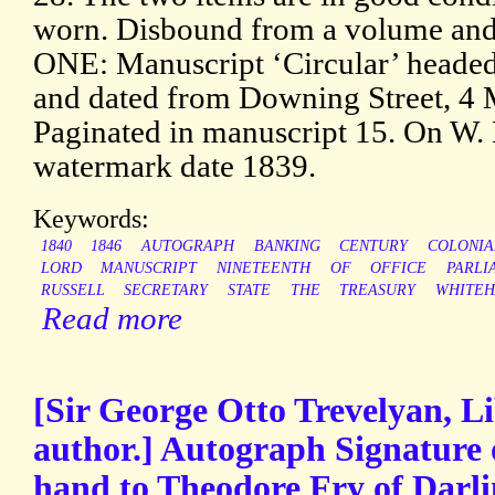
worn. Disbound from a volume and 
ONE: Manuscript ‘Circular’ heade
and dated from Downing Street, 4 
Paginated in manuscript 15. On W.
watermark date 1839.
Keywords:
1840
1846
AUTOGRAPH
BANKING
CENTURY
COLONIA
LORD
MANUSCRIPT
NINETEENTH
OF
OFFICE
PARLI
RUSSELL
SECRETARY
STATE
THE
TREASURY
WHITEH
Read more
[Sir George Otto Trevelyan, Li
author.] Autograph Signature o
hand to Theodore Fry of Darli