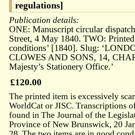
regulations]
Publication details:
ONE: Manuscript circular dispatc
Street, 4 May 1840. TWO: Printed
conditions’ [1840]. Slug: ‘LON
CLOWES AND SONS, 14, CHARI
Majesty’s Stationery Office.’
£120.00
The printed item is excessively sc
WorldCat or JISC. Transcriptions of
found in The Journal of the Legisla
Province of New Brunswick, 20 Jan
28. The two items are in good condi