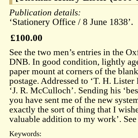
Publication details:
‘Stationery Office / 8 June 1838’.
£100.00
See the two men’s entries in the Ox
DNB. In good condition, lightly ag
paper mount at corners of the blank
postage. Addressed to ‘T. H. Lister
‘J. R. McCulloch’. Sending his ‘bes
you have sent me of the new system o
exactly the sort of thing that I wish
valuable addition to my work’. See
Keywords: