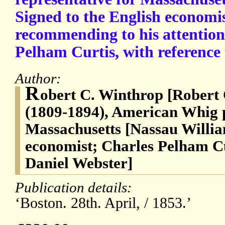
Signed to the English economi
recommending to his attention
Pelham Curtis, with reference 
Author:
R
obert C. Winthrop [Robert
(1809-1894), American Whig p
Massachusetts [Nassau Willia
economist; Charles Pelham Cu
Daniel Webster]
Publication details:
‘Boston. 28th. April, / 1853.’