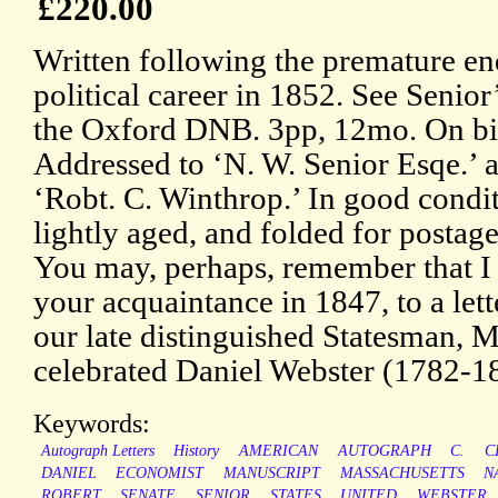
£220.00
Written following the premature en
political career in 1852. See Senior’
the Oxford DNB. 3pp, 12mo. On bi
Addressed to ‘N. W. Senior Esqe.’ 
‘Robt. C. Winthrop.’ In good condit
lightly aged, and folded for postage
You may, perhaps, remember that I 
your acquaintance in 1847, to a let
our late distinguished Statesman, Mr
celebrated Daniel Webster (1782-1
Keywords:
Autograph Letters
History
AMERICAN
AUTOGRAPH
C.
C
DANIEL
ECONOMIST
MANUSCRIPT
MASSACHUSETTS
N
ROBERT
SENATE
SENIOR
STATES
UNITED
WEBSTER