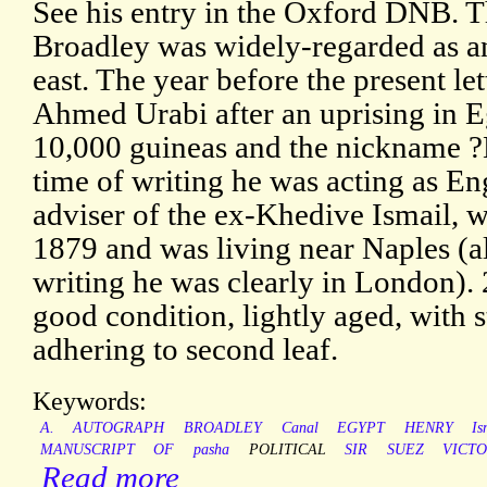
See his entry in the Oxford DNB. T
Broadley was widely-regarded as a
east. The year before the present le
Ahmed Urabi after an uprising in E
10,000 guineas and the nickname ?
time of writing he was acting as En
adviser of the ex-Khedive Ismail, 
1879 and was living near Naples (al
writing he was clearly in London).
good condition, lightly aged, with 
adhering to second leaf.
Keywords:
A.
AUTOGRAPH
BROADLEY
Canal
EGYPT
HENRY
Is
MANUSCRIPT
OF
pasha
POLITICAL
SIR
SUEZ
VICTO
Read more