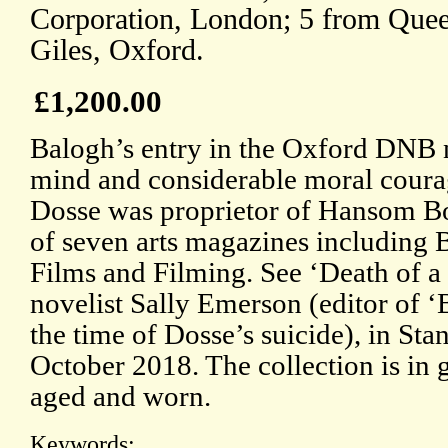
Corporation, London; 5 from Quee
Giles, Oxford.
£1,200.00
Balogh’s entry in the Oxford DNB 
mind and considerable moral courag
Dosse was proprietor of Hansom Boo
of seven arts magazines includin
Films and Filming. See ‘Death of 
novelist Sally Emerson (editor of
the time of Dosse’s suicide), in St
October 2018. The collection is in 
aged and worn.
Keywords: