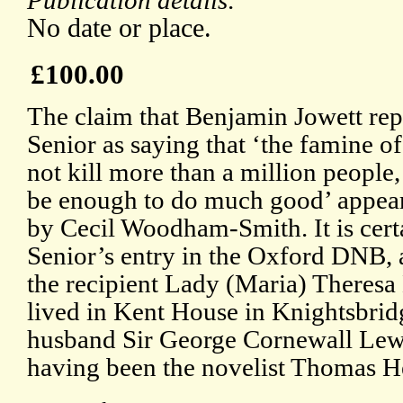
Publication details:
No date or place.
£100.00
The claim that Benjamin Jowett rep
Senior as saying that ‘the famine o
not kill more than a million people
be enough to do much good’ appea
by Cecil Woodham-Smith. It is cert
Senior’s entry in the Oxford DNB, a
the recipient Lady (Maria) Theres
lived in Kent House in Knightsbrid
husband Sir George Cornewall Lewis
having been the novelist Thomas H