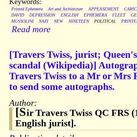
Keywords:
Printed Ephemera
Art and Architecture
APPEASEMENT
CARIC
DAVID
DEPRESSION
ENGLISH
EPHEMERA
FLEET
GE
MUSSOLINI
NAZI
NEW
NINETEEN
POLITICAL
PRINTE
Read more
[Travers Twiss, jurist; Queen
scandal (Wikipedia)] Autogra
Travers Twiss to a Mr or Mrs 
to send some autographs.
Author:
[S
ir Travers Twiss QC FRS (
English jurist].