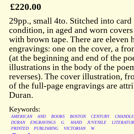
£220.00
29pp., small 4to. Stitched into card 
condition, in aged and worn covers 
with brown tape. There are eleven
engravings: one on the cover, a fron
(at the beginning and end of the p
illustrations in the body of the poe
reverses). The cover illustration, fr
of the full-page engravings are att
Duran.
Keywords:
AMERICAN
AND
BOOKS
BOSTON
CENTURY
CHANDLE
DURAN
ENGRAVINGS
G.
HAND
JUVENILE
LITERATU
PRINTED
PUBLISHING
VICTORIAN
W.