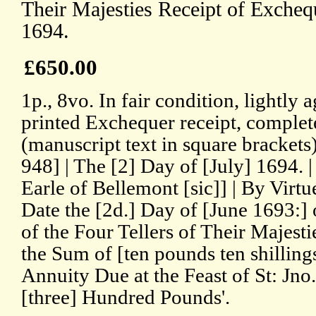
Their Majesties Receipt of Excheq
1694.
£650.00
1p., 8vo. In fair condition, lightl
printed Exchequer receipt, complet
(manuscript text in square brackets
948] | The [2] Day of [July] 1694.
Earle of Bellemont [sic]] | By Virtu
Date the [2d.] Day of [June 1693:
of the Four Tellers of Their Majest
the Sum of [ten pounds ten shilling
Annuity Due at the Feast of St: Jno. 
[three] Hundred Pounds'.