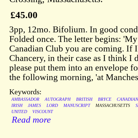
£45.00
3pp, 12mo. Bifolium. In good condi
Folded once. The letter begins: 'My
Canadian Club you are coming. If I 
Chancery, in their case as I think I 
please put them into an envelope fo
the following morning, 'at Mancheste
Keywords:
AMBASSADOR
AUTOGRAPH
BRITISH
BRYCE
CANADIA
IRISH
JAMES
LORD
MANUSCRIPT
MASSACHUSETTS
UNITED
VISCOUNT
Read more