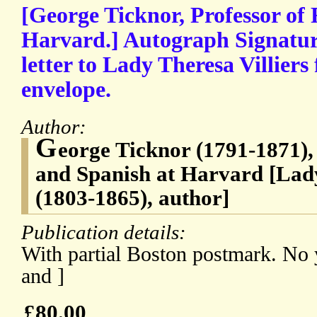
[George Ticknor, Professor of
Harvard.] Autograph Signatur
letter to Lady Theresa Villiers
envelope.
Author:
G
eorge Ticknor (1791-1871),
and Spanish at Harvard [Lad
(1803-1865), author]
Publication details:
With partial Boston postmark. No 
and ]
£80.00