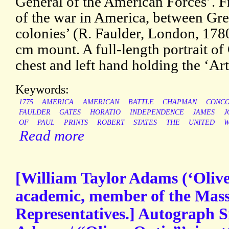
General of the American Forces’. F
of the war in America, between Gre
colonies’ (R. Faulder, London, 1780
cm mount. A full-length portrait of
chest and left hand holding the ‘Art
Keywords:
1775
AMERICA
AMERICAN
BATTLE
CHAPMAN
CONC
FAULDER
GATES
HORATIO
INDEPENDENCE
JAMES
J
OF
PAUL
PRINTS
ROBERT
STATES
THE
UNITED
W
Read more
[William Taylor Adams (‘Olive
academic, member of the Mass
Representatives.] Autograph S