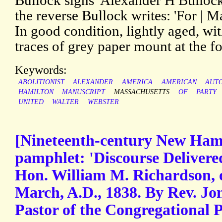
Bullock signs 'Alexander H Bullock'
the reverse Bullock writes: 'For | M
In good condition, lightly aged, wit
traces of grey paper mount at the fo
Keywords:
ABOLITIONIST
ALEXANDER
AMERICA
AMERICAN
AUT
HAMILTON
MANUSCRIPT
MASSACHUSETTS
OF
PARTY
UNITED
WALTER
WEBSTER
[Nineteenth-century New Hamp
pamphlet: 'Discourse Delivered
Hon. William M. Richardson, 
March, A.D., 1838. By Rev. J
Pastor of the Congregational P