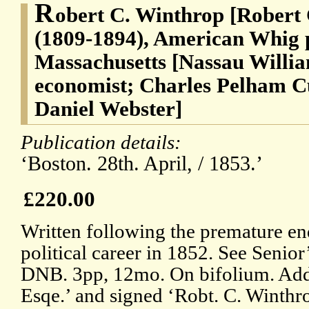
R
obert C. Winthrop [Robert
(1809-1894), American Whig p
Massachusetts [Nassau Willia
economist; Charles Pelham Cu
Daniel Webster]
Publication details:
‘Boston. 28th. April, / 1853.’
£220.00
Written following the premature en
political career in 1852. See Senior
DNB. 3pp, 12mo. On bifolium. Addr
Esqe.’ and signed ‘Robt. C. Winthro