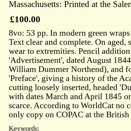
Massachusetts: Printed at the Sale
£100.00
8vo: 53 pp. In modern green wraps 
Text clear and complete. On aged, s
wear to extremities. Pencil additi
'Advertisement', dated August 1844, 
William Dummer Northend), and f
'Preface', giving a history of the 
cutting loosely inserted, headed 
with dates March and April 1845 on
scarce. According to WorldCat no c
only copy on COPAC at the British 
Keywords: