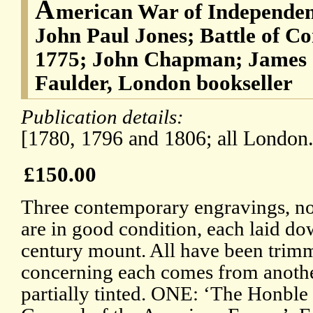
A
merican War of Independen
John Paul Jones; Battle of C
1775; John Chapman; James 
Faulder, London bookseller
Publication details:
[1780, 1796 and 1806; all London.
£150.00
Three contemporary engravings, now
are in good condition, each laid do
century mount. All have been trim
concerning each comes from another
partially tinted. ONE: ‘The Honble