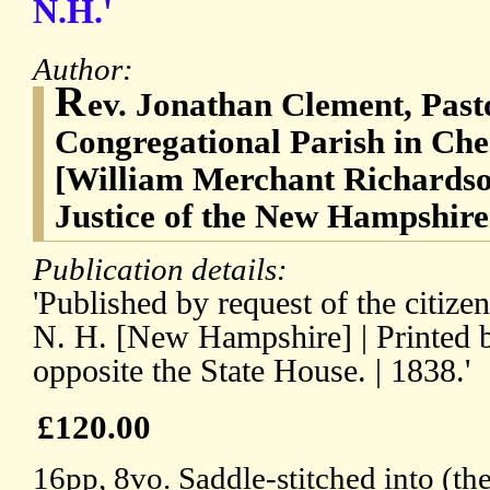
N.H.'
Author:
R
ev. Jonathan Clement, Pasto
Congregational Parish in Ch
[William Merchant Richardso
Justice of the New Hampshir
Publication details:
'Published by request of the citize
N. H. [New Hampshire] | Printed 
opposite the State House. | 1838.'
£120.00
16pp, 8vo. Saddle-stitched into (the