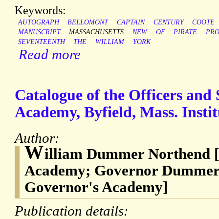
Keywords:
AUTOGRAPH
BELLOMONT
CAPTAIN
CENTURY
COOTE
MANUSCRIPT
MASSACHUSETTS
NEW
OF
PIRATE
PRO
SEVENTEENTH
THE
WILLIAM
YORK
Read more
Catalogue of the Officers an
Academy, Byfield, Mass. Instit
Author:
W
illiam Dummer Northend
Academy; Governor Dummer
Governor's Academy]
Publication details: