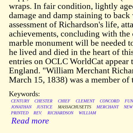
wraps. In fair condition, lightly ag
damage and damp staining to back 
assessment of Richardson's life, at
achievements, concluding with the 
marble monument will be needed to 
he lived and died in the heart of t
entries on OCLC WorldCat appear to 
England. "William Merchant Richar
March 15, 1838) was a member of 
Keywords:
CENTURY
CHESTER
CHIEF
CLEMENT
CONCORD
FUN
JONATHAN
JUSTICE
MASSACHUSETTS
MERCHANT
NEW
PRINTED
REV.
RICHARDSON
WILLIAM
Read more