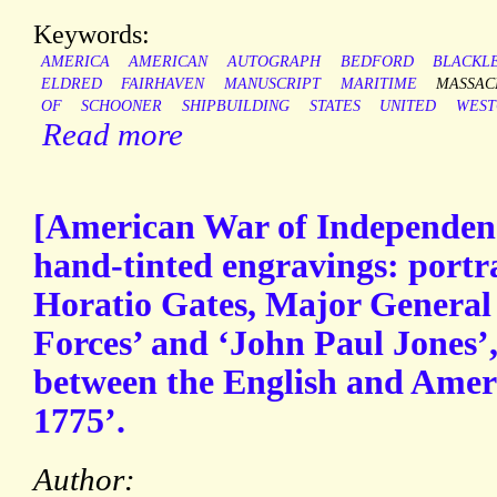
Keywords:
AMERICA
AMERICAN
AUTOGRAPH
BEDFORD
BLACKL
ELDRED
FAIRHAVEN
MANUSCRIPT
MARITIME
MASSAC
OF
SCHOONER
SHIPBUILDING
STATES
UNITED
WEST
Read more
[American War of Independenc
hand-tinted engravings: portr
Horatio Gates, Major General
Forces’ and ‘John Paul Jones’,
between the English and Amer
1775’.
Author: