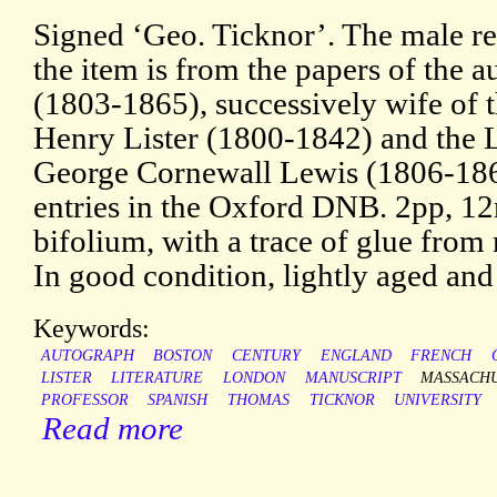
Signed ‘Geo. Ticknor’. The male re
the item is from the papers of the 
(1803-1865), successively wife of 
Henry Lister (1800-1842) and the Li
George Cornewall Lewis (1806-186
entries in the Oxford DNB. 2pp, 12m
bifolium, with a trace of glue from
In good condition, lightly aged and
Keywords:
AUTOGRAPH
BOSTON
CENTURY
ENGLAND
FRENCH
LISTER
LITERATURE
LONDON
MANUSCRIPT
MASSACH
PROFESSOR
SPANISH
THOMAS
TICKNOR
UNIVERSITY
Read more