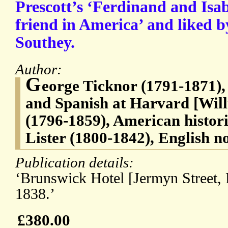
Prescott’s ‘Ferdinand and Isab
friend in America’ and liked 
Southey.
Author:
G
eorge Ticknor (1791-1871),
and Spanish at Harvard [Will
(1796-1859), American histo
Lister (1800-1842), English no
Publication details:
‘Brunswick Hotel [Jermyn Street,
1838.’
£380.00