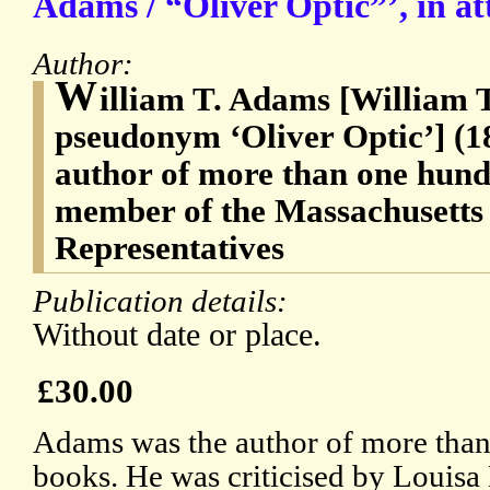
Adams / “Oliver Optic”’, in at
Author:
W
illiam T. Adams [William 
pseudonym ‘Oliver Optic’] (1
author of more than one hund
member of the Massachusetts
Representatives
Publication details:
Without date or place.
£30.00
Adams was the author of more tha
books. He was criticised by Louisa 