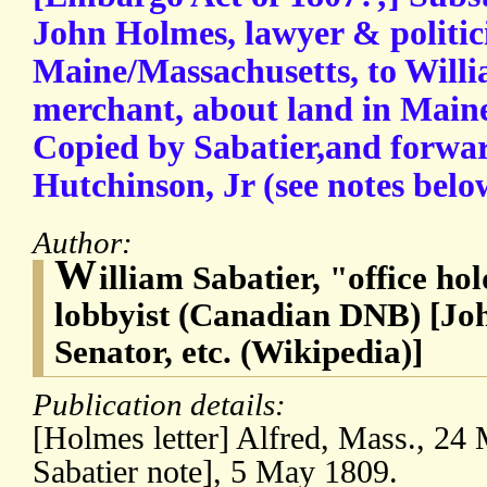
John Holmes, lawyer & politic
Maine/Massachusetts, to Willi
merchant, about land in Mai
Copied by Sabatier,and forwa
Hutchinson, Jr (see notes belo
Author:
W
illiam Sabatier, "office ho
lobbyist (Canadian DNB) [Jo
Senator, etc. (Wikipedia)]
Publication details:
[Holmes letter] Alfred, Mass., 2
Sabatier note], 5 May 1809.