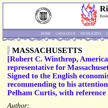
Ri
Book
HOME
CATALOGUE
HIGHLIGHTS
MASSACHUSETTS
[Robert C. Winthrop, American
representative for Massachuse
Signed to the English economi
recommending to his attention
Pelham Curtis, with reference 
Author: