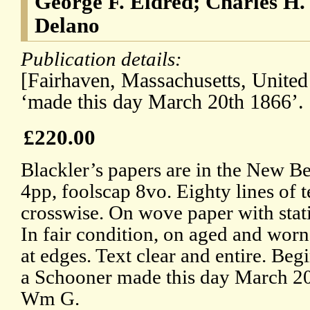
George F. Eldred; Charles H
Delano
Publication details:
[Fairhaven, Massachusetts, United
‘made this day March 20th 1866’.
£220.00
Blackler’s papers are in the New 
4pp, foolscap 8vo. Eighty lines of t
crosswise. On wove paper with sta
In fair condition, on aged and worn
at edges. Text clear and entire. Beg
a Schooner made this day March 2
Wm G.