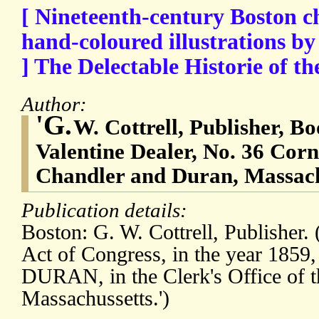
[ Nineteenth-century Boston c
hand-coloured illustrations b
] The Delectable Historie of t
Author:
'G.
W. Cottrell, Publisher, Bo
Valentine Dealer, No. 36 Cornh
Chandler and Duran, Massach
Publication details:
Boston: G. W. Cottrell, Publisher. 
Act of Congress, in the year 1
DURAN, in the Clerk's Office of th
Massachussetts.')