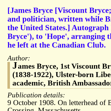
[James Bryce [Viscount Bryce;
and politician, written while 
the United States.] Autograph
Bryce'), to 'Hope', arranging t
he left at the Canadian Club.
Author:
J
ames Bryce, 1st Viscount B
(1838-1922), Ulster-born Liber
academic, British Ambassador
Publication details:
9 October 1908. On letterhead of 
Crossing, Massachusetts.