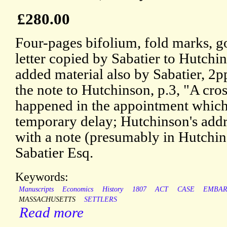
£280.00
Four-pages bifolium, fold marks, 
letter copied by Sabatier to Hutchin
added material also by Sabatier, 2pp
the note to Hutchinson, p.3, "A cro
happened in the appointment which
temporary delay; Hutchinson's addr
with a note (presumably in Hutchin
Sabatier Esq.
Keywords:
Manuscripts
Economics
History
1807
ACT
CASE
EMBA
MASSACHUSETTS
SETTLERS
Read more