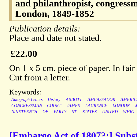
and philanthropist, congres
London, 1849-1852
Publication details:
Place and date not stated.
£22.00
On 1 x 5 cm. piece of paper. In fair
Cut from a letter.
Keywords:
Autograph Letters
History
ABBOTT
AMBASSADOR
AMERIC
CONGRESSMAN
COURT
JAMES
LAURENCE
LONDON
NINETEENTH
OF
PARTY
ST.
STATES
UNITED
WHIG
[Embargo Act of 1807?;] Substa