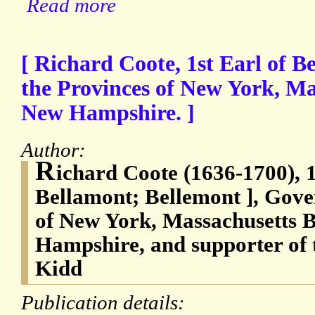
Read more
[ Richard Coote, 1st Earl of B
the Provinces of New York, Ma
New Hampshire. ]
Author:
R
ichard Coote (1636-1700), 1
Bellamont; Bellemont ], Gove
of New York, Massachusetts 
Hampshire, and supporter of 
Kidd
Publication details: