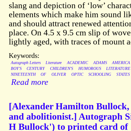
slang and depiction of ‘low’ charac
elements which make him sound li
and should attract renewed attentio
place. On 4.5 x 9.5 cm slip of wove
lightly aged, with traces of mount 
Keywords:
Autograph Letters
Literature
ACADEMIC
ADAMS
AMERICA
BOY'S
CENTURY
CHILDREN'S
HUMOROUS
LITERATURE
NINETEENTH
OF
OLIVER
OPTIC
SCHOOLING
STATES
Read more
[Alexander Hamilton Bullock, 
and abolitionist.] Autograph 
H Bullock') to printed card of