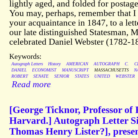
lightly aged, and folded for postage
You may, perhaps, remember that I 
your acquaintance in 1847, to a let
our late distinguished Statesman, Mr
celebrated Daniel Webster (1782-1
Keywords:
Autograph Letters
History
AMERICAN
AUTOGRAPH
C.
C
DANIEL
ECONOMIST
MANUSCRIPT
MASSACHUSETTS
N
ROBERT
SENATE
SENIOR
STATES
UNITED
WEBSTER
Read more
[George Ticknor, Professor of
Harvard.] Autograph Letter Si
Thomas Henry Lister?], presen