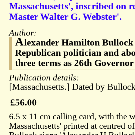
Massachusetts', inscribed on re
Master Walter G. Webster'.
Author:
A
lexander Hamilton Bullock 
Republican politician and abo
three terms as 26th Governor
Publication details:
[Massachusetts.] Dated by Bullock
£56.00
6.5 x 11 cm calling card, with the
Massachusetts' printed at centred o