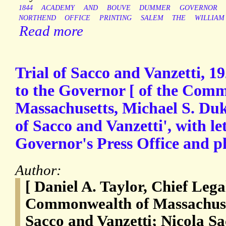
1844
ACADEMY
AND
BOUVE
DUMMER
GOVERNOR
NORTHEND
OFFICE
PRINTING
SALEM
THE
WILLIAM
Read more
Trial of Sacco and Vanzetti, 19
to the Governor [ of the Com
Massachusetts, Michael S. Duk
of Sacco and Vanzetti', with le
Governor's Press Office and p
Author:
[ Daniel A. Taylor, Chief Lega
Commonwealth of Massachuset
Sacco and Vanzetti; Nicola S