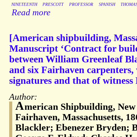
NINETEENTH
PRESCOTT
PROFESSOR
SPANISH
THOMA
Read more
[American shipbuilding, Massa
Manuscript ‘Contract for buil
between William Greenleaf Bl
and six Fairhaven carpenters, w
signatures and that of witness
Author:
A
merican Shipbuilding, New
Fairhaven, Massachusetts, 18
Blackler; Ebenezer Bryden; 