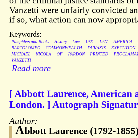
of the criminal justice standards of
Vanzetti were unfairly convicted a
if so, what action can now appropri
Keywords:
Pamphlets and Books
History
Law
1921
1977
AMERICA
BARTOLOMEO
COMMONWEALTH
DUKAKIS
EXECUTION
MICHAEL
NICOLA
OF
PARDON
PRINTED
PROCLAMA
VANZETTI
Read more
[ Abbott Laurence, American 
London. ] Autograph Signature
Author:
A
bbott Laurence (1792-1855)