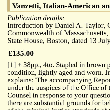
Vanzetti, Italian-American an
Publication details:
Introduction by Daniel A. Taylor,
Commonwealth of Massachusetts, 
State House, Boston, dated 13 Jul
£135.00
[1] + 38pp., 4to. Stapled in brown 
condition, lightly aged and worn. I
explains: 'The accompanying Repor
under the auspices of the Office of
Counsel in response to your question
there are substantial grounds for beli