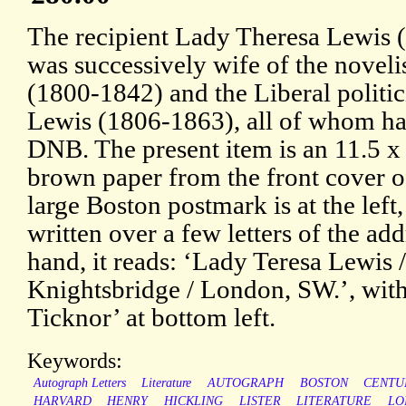
The recipient Lady Theresa Lewis
was successively wife of the novel
(1800-1842) and the Liberal politi
Lewis (1806-1863), all of whom hav
DNB. The present item is an 11.5 x 
brown paper from the front cover of
large Boston postmark is at the left
written over a few letters of the add
hand, it reads: ‘Lady Teresa Lewis /
Knightsbridge / London, SW.’, with
Ticknor’ at bottom left.
Keywords:
Autograph Letters
Literature
AUTOGRAPH
BOSTON
CENTU
HARVARD
HENRY
HICKLING
LISTER
LITERATURE
LO