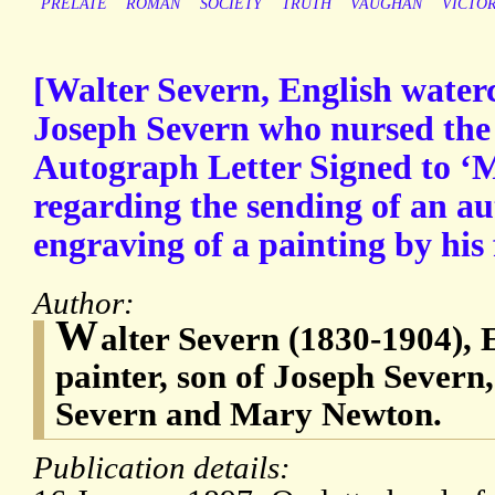
PRELATE
ROMAN
SOCIETY
TRUTH
VAUGHAN
VICTO
[Walter Severn, English waterc
Joseph Severn who nursed the 
Autograph Letter Signed to ‘M
regarding the sending of an a
engraving of a painting by his 
Author:
W
alter Severn (1830-1904), 
painter, son of Joseph Severn
Severn and Mary Newton.
Publication details: