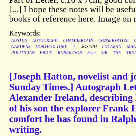
[...] I hope these notes will be usef
books of reference here. Image on 
Keywords:
AUSTEN
AUTOGRAPH
CHAMBERLAIN
CONSERVATIVE
GARDENS
HORTICULTURE
J.
JOSEPH
LOCARNO
MAG
POLITICIAN
PRICE
ROBERTSON
Scott
SIR
THE
TREA
[Joseph Hatton, novelist and jo
Sunday Times.] Autograph Let
Alexander Ireland, describing h
of his son the explorer Frank 
comfort he has found in Ralp
writing.