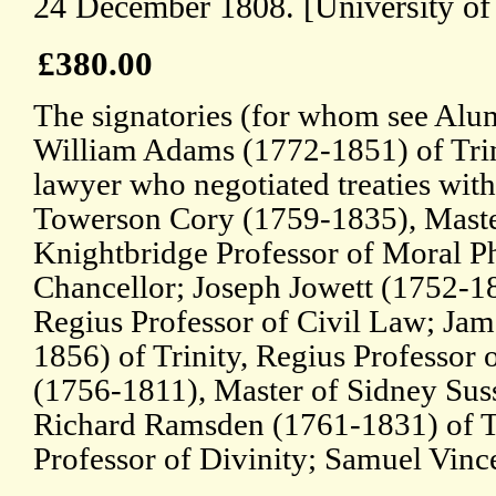
24 December 1808. [University of
£380.00
The signatories (for whom see Alum
William Adams (1772-1851) of Trini
lawyer who negotiated treaties with
Towerson Cory (1759-1835), Mast
Knightbridge Professor of Moral Ph
Chancellor; Joseph Jowett (1752-181
Regius Professor of Civil Law; J
1856) of Trinity, Regius Professor
(1756-1811), Master of Sidney Sus
Richard Ramsden (1761-1831) of T
Professor of Divinity; Samuel Vinc