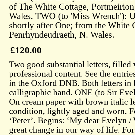
of The White Cottage, Portmeirion
Wales. TWO (to 'Miss Wrench'): Un
shortly after One; from the White 
Penrhyndeudraeth, N. Wales.
£120.00
Two good substantial letters, filled
professional content. See the entri
in the Oxford DNB. Both letters in
calligraphic hand. ONE (to Sir Eve
On cream paper with brown italic l
condition, lightly aged and worn. 
‘Peter’. Begins: ‘My dear Evelyn /
great change in our way of life. For