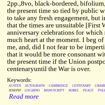
2pp.,8vo, black-bordered, bifolium,
the present time so tied by public w
to take any fresh engagement, but in
that the times are unsuitable [First
anniversary celebrations for which
much heart at the moment. I beg of 
me, and, did I not fear to be impert
that it would be more consonant wit
the present time if the Union postpo
centenaryuntil the War is over.
Keywords:
AUSTEN
AUTOGRAPH
CAMBRIDGE
CENTENARY
CHAM
JOSEPH
LOCARNO
MANUSCRIPT
NOBEL
PEACE
POLI
Read more