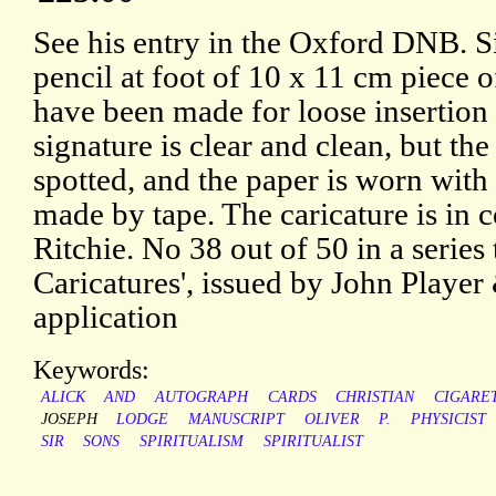
See his entry in the Oxford DNB. S
pencil at foot of 10 x 11 cm piece o
have been made for loose insertion 
signature is clear and clean, but th
spotted, and the paper is worn with
made by tape. The caricature is in c
Ritchie. No 38 out of 50 in a series 
Caricatures', issued by John Player
application
Keywords:
ALICK
AND
AUTOGRAPH
CARDS
CHRISTIAN
CIGARE
JOSEPH
LODGE
MANUSCRIPT
OLIVER
P.
PHYSICIST
SIR
SONS
SPIRITUALISM
SPIRITUALIST