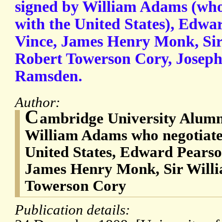
signed by William Adams (who 
with the United States), Edwa
Vince, James Henry Monk, Si
Robert Towerson Cory, Joseph
Ramsden.
Author:
C
ambridge University Alumni
William Adams who negotiated
United States, Edward Pearso
James Henry Monk, Sir Will
Towerson Cory
Publication details: