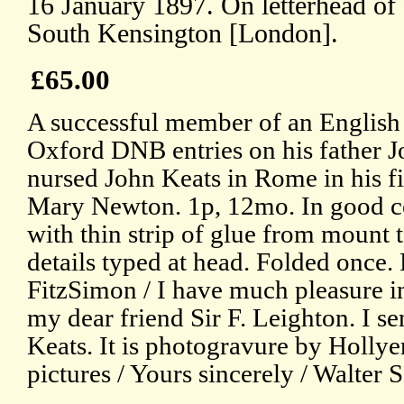
16 January 1897. On letterhead of 
South Kensington [London].
£65.00
A successful member of an English a
Oxford DNB entries on his father 
nursed John Keats in Rome in his fin
Mary Newton. 1p, 12mo. In good con
with thin strip of glue from mount 
details typed at head. Folded once.
FitzSimon / I have much pleasure i
my dear friend Sir F. Leighton. I sen
Keats. It is photogravure by Hollye
pictures / Yours sincerely / Walter 