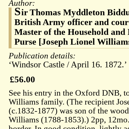
Author:
S
ir Thomas Myddleton Biddu
British Army officer and cour
Master of the Household and 
Purse [Joseph Lionel Williams
Publication details:
‘Windsor Castle / April 16. 1872.’
£56.00
See his entry in the Oxford DNB, to
Williams family. (The recipient Jo
(c.1832-1877) was son of the woo
Williams (1788-1853).) 2pp, 12mo
border. In good condition, lightly