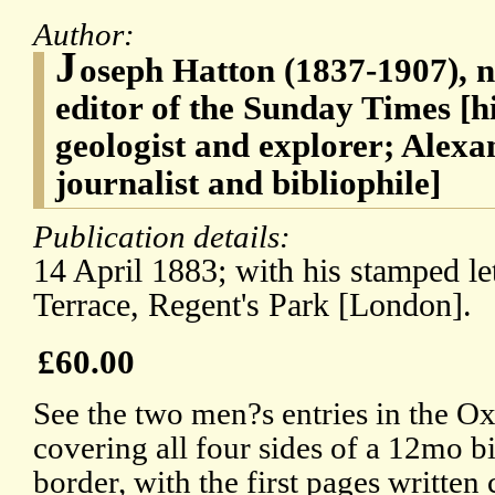
Author:
J
oseph Hatton (1837-1907), no
editor of the Sunday Times [h
geologist and explorer; Alexa
journalist and bibliophile]
Publication details:
14 April 1883; with his stamped let
Terrace, Regent's Park [London].
£60.00
See the two men?s entries in the Ox
covering all four sides of a 12mo 
border, with the first pages written