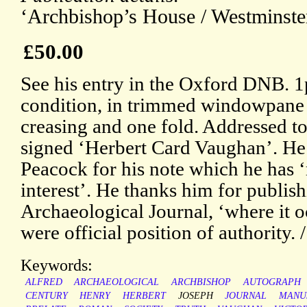
‘Archbishop’s House / Westminster
£50.00
See his entry in the Oxford DNB. 
condition, in trimmed windowpane mo
creasing and one fold. Addressed t
signed ‘Herbert Card Vaughan’. He i
Peacock for his note which he has 
interest’. He thanks him for publishi
Archaeological Journal, ‘where it o
were official position of authority. 
Keywords:
ALFRED
ARCHAEOLOGICAL
ARCHBISHOP
AUTOGRAPH
CENTURY
HENRY
HERBERT
JOSEPH
JOURNAL
MANU