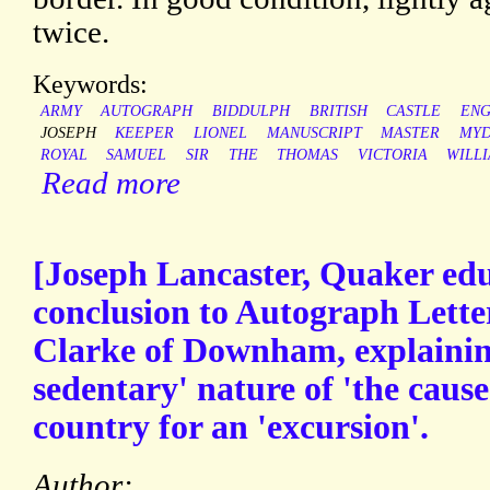
twice.
Keywords:
ARMY
AUTOGRAPH
BIDDULPH
BRITISH
CASTLE
ENG
JOSEPH
KEEPER
LIONEL
MANUSCRIPT
MASTER
MYD
ROYAL
SAMUEL
SIR
THE
THOMAS
VICTORIA
WILL
Read more
[Joseph Lancaster, Quaker edu
conclusion to Autograph Lette
Clarke of Downham, explaining
sedentary' nature of 'the cause
country for an 'excursion'.
Author: