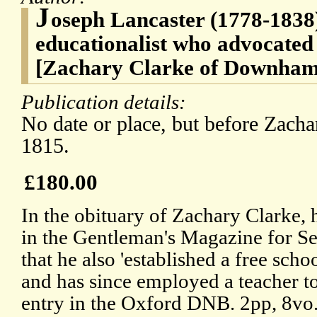
J
oseph Lancaster (1778-1838
educationalist who advocated
[Zachary Clarke of Downham 
Publication details:
No date or place, but before Zacha
1815.
£180.00
In the obituary of Zachary Clarke, 
in the Gentleman's Magazine for Sep
that he also 'established a free scho
and has since employed a teacher to 
entry in the Oxford DNB. 2pp, 8vo. 