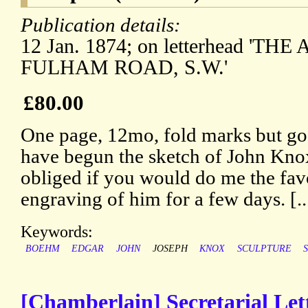
Publication details:
12 Jan. 1874; on letterhead 'THE
FULHAM ROAD, S.W.'
£80.00
One page, 12mo, fold marks but goo
have begun the sketch of John Knox
obliged if you would do me the fav
engraving of him for a few days. [..
Keywords:
BOEHM
EDGAR
JOHN
JOSEPH
KNOX
SCULPTURE
[Chamberlain] Secretarial Lette