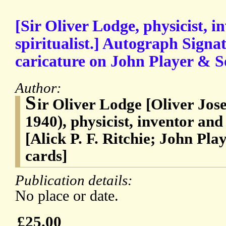
[Sir Oliver Lodge, physicist, 
spiritualist.] Autograph Signa
caricature on John Player & So
Author:
S
ir Oliver Lodge [Oliver Jos
1940), physicist, inventor and
[Alick P. F. Ritchie; John Pla
cards]
Publication details:
No place or date.
£25.00