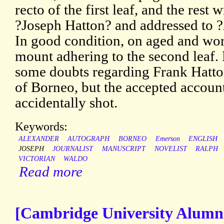
recto of the first leaf, and the rest
?Joseph Hatton? and addressed to 
In good condition, on aged and wor
mount adhering to the second leaf.
some doubts regarding Frank Hatton
of Borneo, but the accepted accoun
accidentally shot.
Keywords:
ALEXANDER
AUTOGRAPH
BORNEO
Emerson
ENGLISH
JOSEPH
JOURNALIST
MANUSCRIPT
NOVELIST
RALPH
VICTORIAN
WALDO
Read more
[Cambridge University Alumni