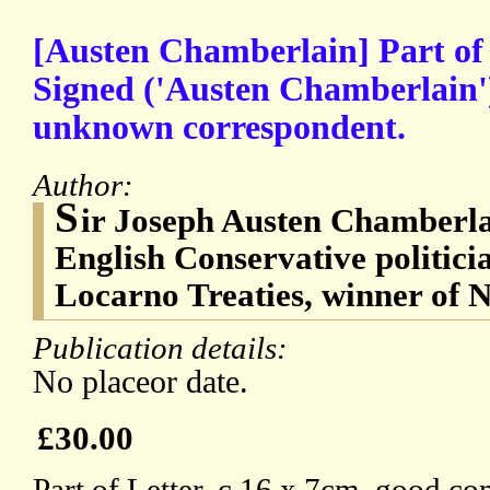
[Austen Chamberlain] Part of
Signed ('Austen Chamberlain')
unknown correspondent.
Author:
S
ir Joseph Austen Chamberla
English Conservative politicia
Locarno Treaties, winner of N
Publication details:
No placeor date.
£30.00
Part of Letter, c.16 x 7cm, good con