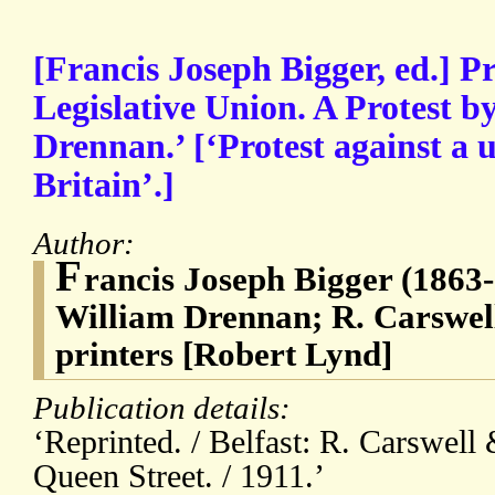
[Francis Joseph Bigger, ed.] 
Legislative Union. A Protest b
Drennan.’ [‘Protest against a 
Britain’.]
Author:
F
rancis Joseph Bigger (1863-
William Drennan; R. Carswell
printers [Robert Lynd]
Publication details:
‘Reprinted. / Belfast: R. Carswell 
Queen Street. / 1911.’