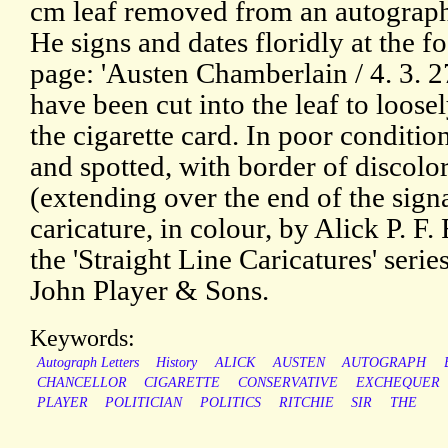
cm leaf removed from an autograp
He signs and dates floridly at the fo
page: 'Austen Chamberlain / 4. 3. 27
have been cut into the leaf to loosel
the cigarette card. In poor conditio
and spotted, with border of discolo
(extending over the end of the sign
caricature, in colour, by Alick P. F.
the 'Straight Line Caricatures' serie
John Player & Sons.
Keywords:
Autograph Letters
History
ALICK
AUSTEN
AUTOGRAPH
CHANCELLOR
CIGARETTE
CONSERVATIVE
EXCHEQUER
PLAYER
POLITICIAN
POLITICS
RITCHIE
SIR
THE