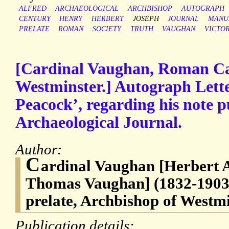
ALFRED
ARCHAEOLOGICAL
ARCHBISHOP
AUTOGRAPH
CENTURY
HENRY
HERBERT
JOSEPH
JOURNAL
MANU
PRELATE
ROMAN
SOCIETY
TRUTH
VAUGHAN
VICTO
[Cardinal Vaughan, Roman Ca
Westminster.] Autograph Lette
Peacock’, regarding his note p
Archaeological Journal.
Author:
C
ardinal Vaughan [Herbert 
Thomas Vaughan] (1832-1903
prelate, Archbishop of Westm
Publication details: