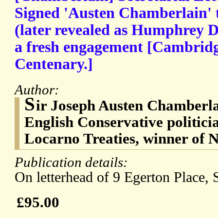
Signed 'Austen Chamberlain' 
(later revealed as Humphrey D
a fresh engagement [Cambridg
Centenary.]
Author:
S
ir Joseph Austen Chamberla
English Conservative politicia
Locarno Treaties, winner of 
Publication details:
On letterhead of 9 Egerton Place, 
£95.00