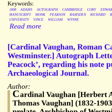
Keywords:
1808
ADAMS
AUTOGRAPH
CAMBRIDGE
CORY
EDWA
MANUSCRIPT
MONK
PEARSON
RAMSDEN
RICHARD
UNIVERSITY
VINCE
WILLIAM
WYNNE
Read more
[Cardinal Vaughan, Roman Ca
Westminster.] Autograph Lette
Peacock’, regarding his note p
Archaeological Journal.
Author:
C
ardinal Vaughan [Herbert 
Thomas Vaughan] (1832-1903
prelate, Archbishop of Westm