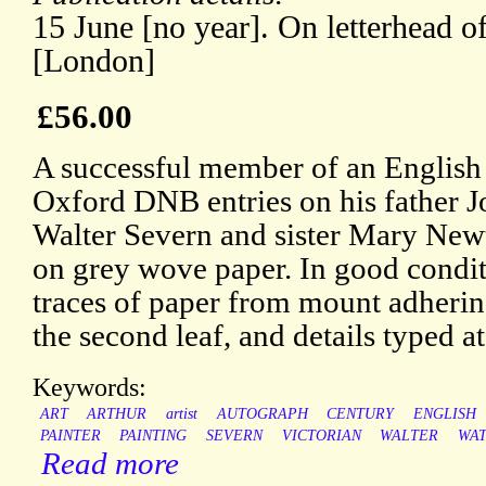
15 June [no year]. On letterhead of
[London]
£56.00
A successful member of an English a
Oxford DNB entries on his father J
Walter Severn and sister Mary New
on grey wove paper. In good conditi
traces of paper from mount adherin
the second leaf, and details typed a
Keywords:
ART
ARTHUR
artist
AUTOGRAPH
CENTURY
ENGLISH
PAINTER
PAINTING
SEVERN
VICTORIAN
WALTER
WA
Read more