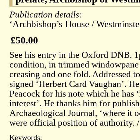
Publication details:
‘Archbishop’s House / Westminster
£50.00
See his entry in the Oxford DNB. 
condition, in trimmed windowpane mo
creasing and one fold. Addressed t
signed ‘Herbert Card Vaughan’. He i
Peacock for his note which he has 
interest’. He thanks him for publishi
Archaeological Journal, ‘where it o
were official position of authority. 
Keywords: