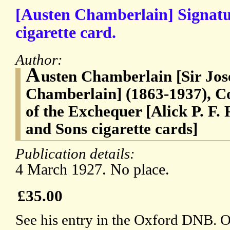
[Austen Chamberlain] Signatu
cigarette card.
Author:
A
usten Chamberlain [Sir Jo
Chamberlain] (1863-1937), C
of the Exchequer [Alick P. F. 
and Sons cigarette cards]
Publication details:
4 March 1927. No place.
£35.00
See his entry in the Oxford DNB. 