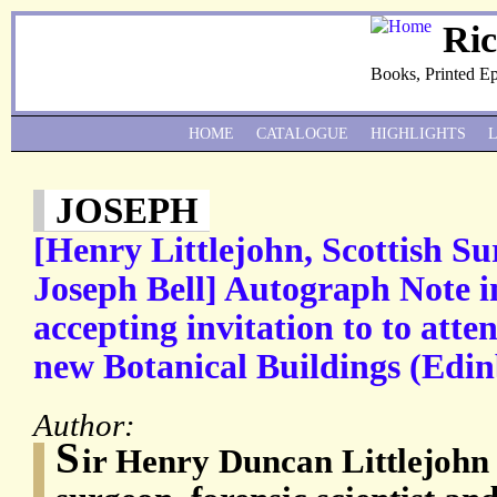
Ri
Books, Printed E
HOME
CATALOGUE
HIGHLIGHTS
JOSEPH
[Henry Littlejohn, Scottish Su
Joseph Bell] Autograph Note i
accepting invitation to to atte
new Botanical Buildings (Edi
Author:
S
ir Henry Duncan Littlejohn 