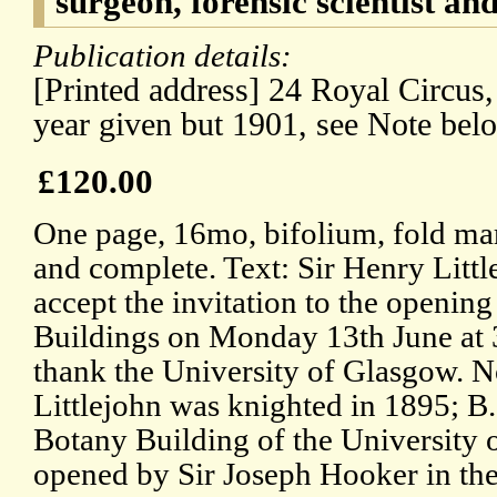
surgeon, forensic scientist and
Publication details:
[Printed address] 24 Royal Circus
year given but 1901, see Note bel
£120.00
One page, 16mo, bifolium, fold mark
and complete. Text: Sir Henry Littl
accept the invitation to the openin
Buildings on Monday 13th June at 3
thank the University of Glasgow. N
Littlejohn was knighted in 1895; B
Botany Building of the University 
opened by Sir Joseph Hooker in the