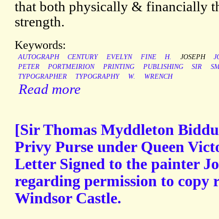
that both physically & financially 
strength.
Keywords:
AUTOGRAPH
CENTURY
EVELYN
FINE
H.
JOSEPH
J
PETER
PORTMEIRION
PRINTING
PUBLISHING
SIR
SM
TYPOGRAPHER
TYPOGRAPHY
W.
WRENCH
Read more
[Sir Thomas Myddleton Biddul
Privy Purse under Queen Vict
Letter Signed to the painter J
regarding permission to copy r
Windsor Castle.