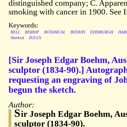
distinguished company; C. Apparen
smoking with cancer in 1900. See 
Keywords:
BELL
BISHOP
BOTANICAL
BOTANY
EDINBURGH
HAR
Sherlock
ZULUS
[Sir Joseph Edgar Boehm, Aust
sculptor (1834-90).] Autograp
requesting an engraving of Jo
begun the sketch.
Author:
S
ir Joseph Edgar Boehm, Aus
sculptor (1834-90).