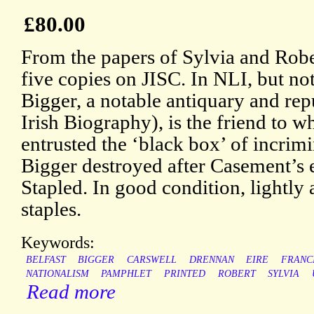
£80.00
From the papers of Sylvia and Robe
five copies on JISC. In NLI, but not
Bigger, a notable antiquary and rep
Irish Biography), is the friend to
entrusted the ‘black box’ of incri
Bigger destroyed after Casement’s
Stapled. In good condition, lightly 
staples.
Keywords:
BELFAST
BIGGER
CARSWELL
DRENNAN
EIRE
FRANC
NATIONALISM
PAMPHLET
PRINTED
ROBERT
SYLVIA
Read more