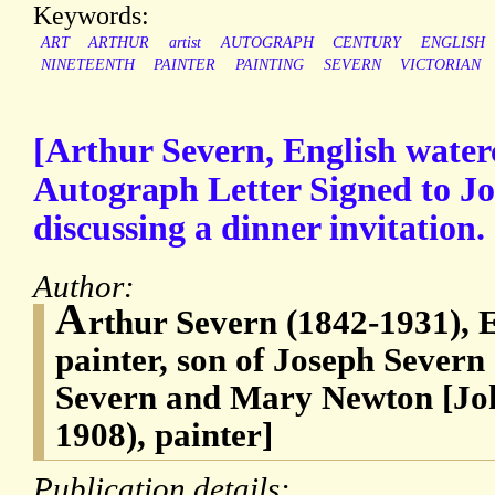
Keywords:
ART
ARTHUR
artist
AUTOGRAPH
CENTURY
ENGLISH
NINETEENTH
PAINTER
PAINTING
SEVERN
VICTORIAN
[Arthur Severn, English waterc
Autograph Letter Signed to Jo
discussing a dinner invitation.
Author:
A
rthur Severn (1842-1931), 
painter, son of Joseph Severn
Severn and Mary Newton [Joh
1908), painter]
Publication details: