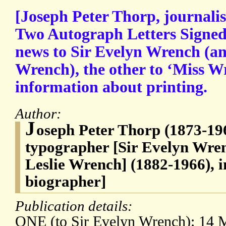
[Joseph Peter Thorp, journali
Two Autograph Letters Signed
news to Sir Evelyn Wrench (an
Wrench), the other to ‘Miss Wr
information about printing.
Author:
J
oseph Peter Thorp (1873-196
typographer [Sir Evelyn Wren
Leslie Wrench] (1882-1966), i
biographer]
Publication details:
ONE (to Sir Evelyn Wrench): 14 M