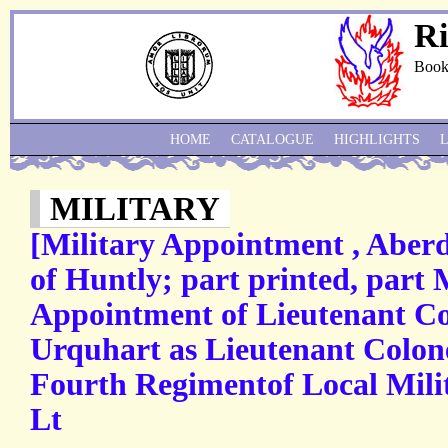
Ri
Book
HOME
CATALOGUE
HIGHLIGHTS
MILITARY
[Military Appointment , Aber
of Huntly; part printed, part
Appointment of Lieutenant Co
Urquhart as Lieutenant Colo
Fourth Regimentof Local Mil
Lt