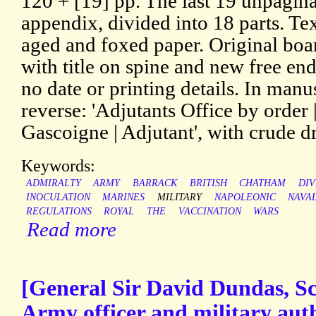
120 + [19] pp. The last 19 unpagin
appendix, divided into 18 parts. Te
aged and foxed paper. Original boar
with title on spine and new free end
no date or printing details. In man
reverse: 'Adjutants Office by order 
Gascoigne | Adjutant', with crude d
Keywords:
ADMIRALTY
ARMY
BARRACK
BRITISH
CHATHAM
DIV
INOCULATION
MARINES
MILITARY
NAPOLEONIC
NAVA
REGULATIONS
ROYAL
THE
VACCINATION
WARS
Read more
[General Sir David Dundas, Sco
Army officer and military au