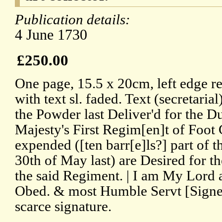
Publication details:
4 June 1730
£250.00
One page, 15.5 x 20cm, left edge re
with text sl. faded. Text (secretar
the Powder last Deliver'd for the D
Majesty's First Regim[en]t of Foot
expended ([ten barr[e]ls?] part of 
30th of May last) are Desired for t
the said Regiment. | I am My Lord
Obed. & most Humble Servt [Signe
scarce signature.