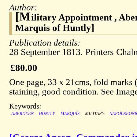
Author:
[M
ilitary Appointment , Abe
Marquis of Huntly]
Publication details:
28 September 1813. Printers Chal
£80.00
One page, 33 x 21cms, fold marks 
staining, good condition. See Imag
Keywords:
ABERDEEN
HUNTLY
MARQUIS
MILITARY
NAPOLKEONI