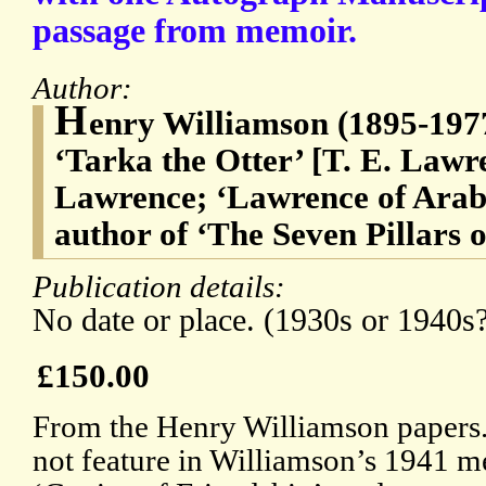
passage from memoir.
Author:
H
enry Williamson (1895-1977)
‘Tarka the Otter’ [T. E. La
Lawrence; ‘Lawrence of Arabi
author of ‘The Seven Pillars 
Publication details:
No date or place. (1930s or 1940s
£150.00
From the Henry Williamson papers. 
not feature in Williamson’s 1941 