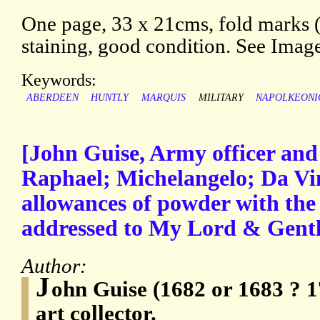
One page, 33 x 21cms, fold marks 
staining, good condition. See Imag
Keywords:
ABERDEEN
HUNTLY
MARQUIS
MILITARY
NAPOLKEONI
[John Guise, Army officer and 
Raphael; Michelangelo; Da Vin
allowances of powder with the 
addressed to My Lord & Gent
Author:
J
ohn Guise (1682 or 1683 ? 1
art collector.