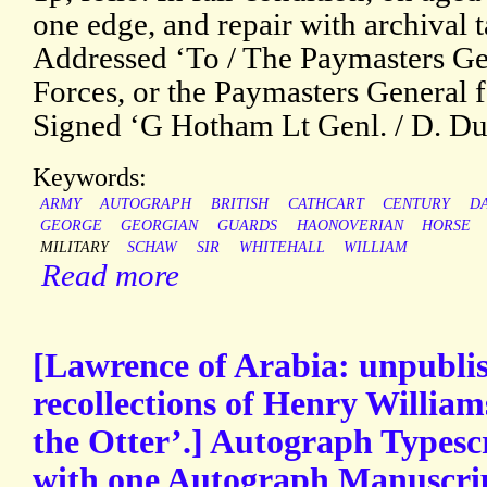
one edge, and repair with archival t
Addressed ‘To / The Paymasters Ge
Forces, or the Paymasters General f
Signed ‘G Hotham Lt Genl. / D. Du
Keywords:
ARMY
AUTOGRAPH
BRITISH
CATHCART
CENTURY
D
GEORGE
GEORGIAN
GUARDS
HAONOVERIAN
HORSE
MILITARY
SCHAW
SIR
WHITEHALL
WILLIAM
Read more
[Lawrence of Arabia: unpubli
recollections of Henry William
the Otter’.] Autograph Typesc
with one Autograph Manuscrip