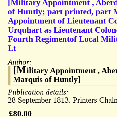
[Military Appointment , Aber
of Huntly; part printed, part
Appointment of Lieutenant Co
Urquhart as Lieutenant Colo
Fourth Regimentof Local Mil
Lt
Author:
[M
ilitary Appointment , Abe
Marquis of Huntly]
Publication details:
28 September 1813. Printers Chal
£80.00