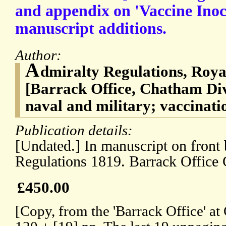
and appendix on 'Vaccine Inoc
manuscript additions.
Author:
A
dmiralty Regulations, Roya
[Barrack Office, Chatham Di
naval and military; vaccinati
Publication details:
[Undated.] In manuscript on front 
Regulations 1819. Barrack Office 
£450.00
[Copy, from the 'Barrack Office' at