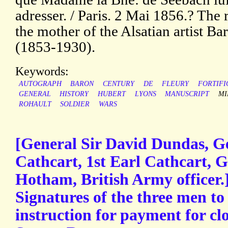
adresser. / Paris. 2 Mai 1856.? The 
the mother of the Alsatian artist B
(1853-1930).
Keywords:
AUTOGRAPH
BARON
CENTURY
DE
FLEURY
FORTIFI
GENERAL
HISTORY
HUBERT
LYONS
MANUSCRIPT
MI
ROHAULT
SOLDIER
WARS
[General Sir David Dundas, G
Cathcart, 1st Earl Cathcart, 
Hotham, British Army officer
Signatures of the three men t
instruction for payment for cl