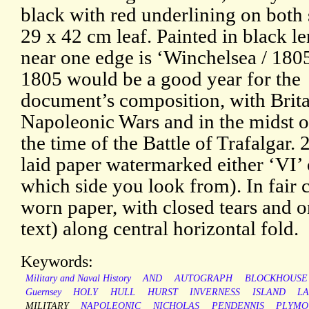
black with red underlining on both 
29 x 42 cm leaf. Painted in black l
near one edge is ‘Winchelsea / 180
1805 would be a good year for the
document’s composition, with Brita
Napoleonic Wars and in the midst o
the time of the Battle of Trafalgar. 
laid paper watermarked either ‘VI’
which side you look from). In fair 
worn paper, with closed tears and o
text) along central horizontal fold.
Keywords:
Military and Naval History
AND
AUTOGRAPH
BLOCKHOUSE
Guernsey
HOLY
HULL
HURST
INVERNESS
ISLAND
L
MILITARY
NAPOLEONIC
NICHOLAS
PENDENNIS
PLYMO