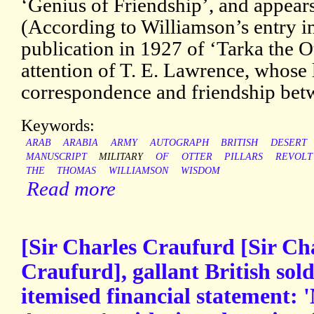
‘Genius of Friendship’, and appear
(According to Williamson’s entry 
publication in 1927 of ‘Tarka the Ot
attention of T. E. Lawrence, whose le
correspondence and friendship bet
Keywords:
ARAB
ARABIA
ARMY
AUTOGRAPH
BRITISH
DESERT
MANUSCRIPT
MILITARY
OF
OTTER
PILLARS
REVOLT
THE
THOMAS
WILLIAMSON
WISDOM
Read more
[Sir Charles Craufurd [Sir Ch
Craufurd], gallant British sol
itemised financial statement: