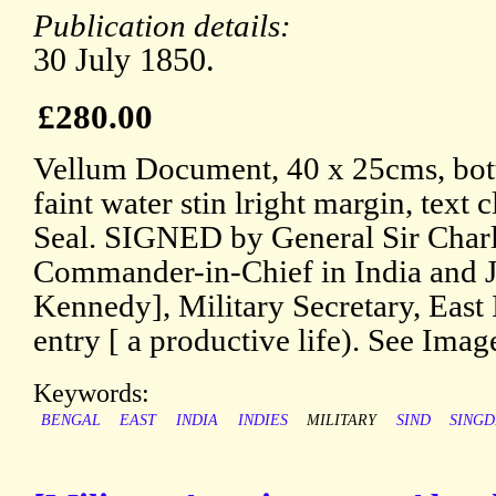
Publication details:
30 July 1850.
£280.00
Vellum Document, 40 x 25cms, bott
faint water stin lright margin, text
Seal. SIGNED by General Sir Charl
Commander-in-Chief in India and J
Kennedy], Military Secretary, East 
entry [ a productive life). See Imag
Keywords:
BENGAL
EAST
INDIA
INDIES
MILITARY
SIND
SING