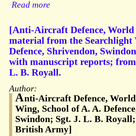
Read more
[Anti-Aircraft Defence, World 
material from the Searchlight 
Defence, Shrivendon, Swindon 
with manuscript reports; from 
L. B. Royall.
Author:
A
nti-Aircraft Defence, World
Wing, School of A. A. Defenc
Swindon; Sgt. J. L. B. Royall;
British Army]