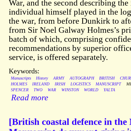
War, and the second describing the 
individual himself played in the lo
the war, from before Dunkirk to aft
from Sir Noel Galway Holmes’s pri
batch of which, comprising confiden
recommendations by superior officer
service, is offered separately.
Keywords:
Manuscripts
History
ARMY
AUTOGRAPH
BRITISH
CHUR
HOLMES
IRELAND
IRISH
LOGISTICS
MANUSCRIPT
MI
SPENCER
TWO
WAR
WINSTON
WORLD
YALTA
Read more
[British coastal defence in th