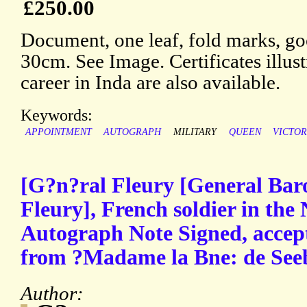
£250.00
Document, one leaf, fold marks, go
30cm. See Image. Certificates illust
career in Inda are also available.
Keywords:
APPOINTMENT
AUTOGRAPH
MILITARY
QUEEN
VICTOR
[G?n?ral Fleury [General Bar
Fleury], French soldier in the
Autograph Note Signed, accept
from ?Madame la Bne: de See
Author: