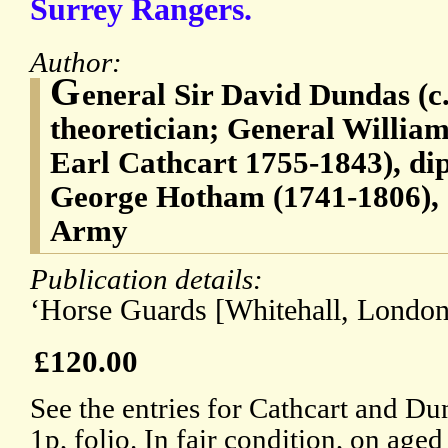
Surrey Rangers.
Author:
G
eneral Sir David Dundas (c
theoretician; General Willia
Earl Cathcart 1755-1843), di
George Hotham (1741-1806), of
Army
Publication details:
‘Horse Guards [Whitehall, London]
£120.00
See the entries for Cathcart and D
1p, folio. In fair condition, on age