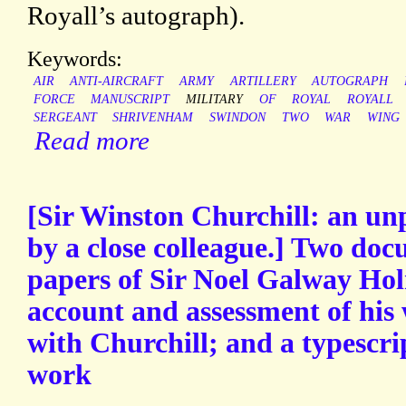
Royall’s autograph).
Keywords:
AIR
ANTI-AIRCRAFT
ARMY
ARTILLERY
AUTOGRAPH
FORCE
MANUSCRIPT
MILITARY
OF
ROYAL
ROYALL
SERGEANT
SHRIVENHAM
SWINDON
TWO
WAR
WING
Read more
[Sir Winston Churchill: an un
by a close colleague.] Two do
papers of Sir Noel Galway Ho
account and assessment of his
with Churchill; and a typescri
work