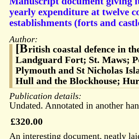
Manuscript document giving i
yearly expenditure at twelve c
establishments (forts and castl
Author:
[B
ritish coastal defence in 
Landguard Fort; St. Maws; P
Plymouth and St Nicholas Isl
Hull and the Blockhouse; Hur
Publication details:
Undated. Annotated in another han
£320.00
An interesting document, neatly lai