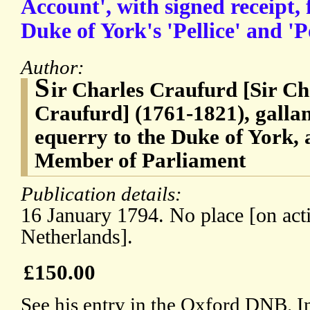
Account', with signed receipt, 
Duke of York's 'Pellice' and 'P
Author:
S
ir Charles Craufurd [Sir C
Craufurd] (1761-1821), gallant
equerry to the Duke of York, 
Member of Parliament
Publication details:
16 January 1794. No place [on acti
Netherlands].
£150.00
See his entry in the Oxford DNB. I