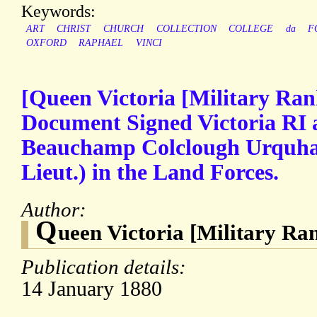
Keywords:
ART
CHRIST
CHURCH
COLLECTION
COLLEGE
da
F
OXFORD
RAPHAEL
VINCI
[Queen Victoria [Military Ran
Document Signed Victoria RI 
Beauchamp Colclough Urquhart
Lieut.) in the Land Forces.
Author:
Q
ueen Victoria [Military Ra
Publication details:
14 January 1880