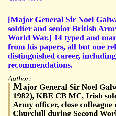
[Major General Sir Noel Galw
soldier and senior British Arm
World War.] 14 typed and ma
from his papers, all but one rel
distinguished career, includin
recommendations.
Author:
M
ajor General Sir Noel Gal
1982), KBE CB MC, Irish sold
Army officer, close colleague 
Churchill during Second Worl