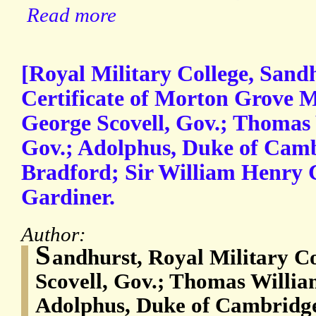
Read more
[Royal Military College, Sandh
Certificate of Morton Grove M
George Scovell, Gov.; Thomas 
Gov.; Adolphus, Duke of Cam
Bradford; Sir William Henry C
Gardiner.
Author:
S
andhurst, Royal Military Co
Scovell, Gov.; Thomas Willia
Adolphus, Duke of Cambridg