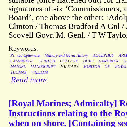
signatures of six ‘Commissioners,
Board’, one above the other: ‘Adol
Clinton / Thomas Bradford A Gnl /
Scovell Govr. M. Genl. / T W Taylo
Keywords:
Printed Ephemera
Military and Naval History
ADOLPHUS
ARM
CAMBRIDGE
CLINTON
COLLEGE
DUKE
GARDINER
G
MANSEL
MANUSCRIPT
MILITARY
MORTON
OF
ROYA
THOMAS
WILLIAM
Read more
[Royal Marines; Admiralty] R
Instructions relating to the R
when on shore. [Containing sec