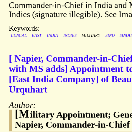
Commander-in-Chief in India and Mi
Indies (signature illegible). See Im
Keywords:
BENGAL
EAST
INDIA
INDIES
MILITARY
SIND
SINDH
[ Napier, Commander-in-Chief 
with MS adds] Appointment to
[East India Company] of Bea
Urquhart
Author:
[M
ilitary Appointment; Gen
Napier, Commander-in-Chief i