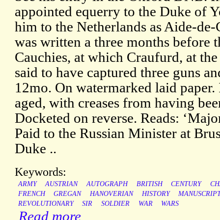
appointed equerry to the Duke of 
him to the Netherlands as Aide-de
was written a three months before th
Cauchies, at which Craufurd, at the
said to have captured three guns a
12mo. On watermarked laid paper. I
aged, with creases from having been
Docketed on reverse. Reads: ‘Major
Paid to the Russian Minister at Bruss
Duke ..
Keywords:
ARMY
AUSTRIAN
AUTOGRAPH
BRITISH
CENTURY
CH
FRENCH
GREGAN
HANOVERIAN
HISTORY
MANUSCRIP
REVOLUTIONARY
SIR
SOLDIER
WAR
WARS
Read more