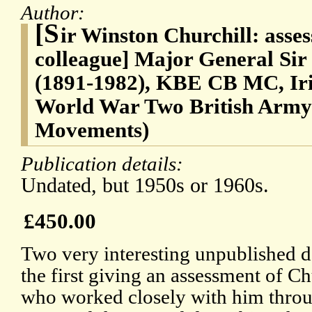
Author:
[S
ir Winston Churchill: asse
colleague] Major General Si
(1891-1982), KBE CB MC, Iris
World War Two British Army 
Movements)
Publication details:
Undated, but 1950s or 1960s.
£450.00
Two very interesting unpublished 
the first giving an assessment of Ch
who worked closely with him thro