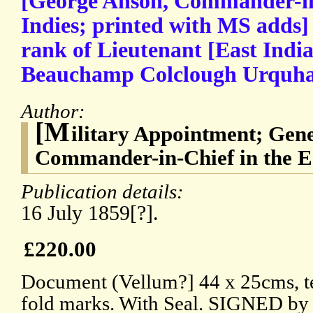
[George Anson, Commander-in-
Indies; printed with MS adds]
rank of Lieutenant [East Ind
Beauchamp Colclough Urquha
Author:
[M
ilitary Appointment; Gen
Commander-in-Chief in the Ea
Publication details:
16 July 1859[?].
£220.00
Document (Vellum?] 44 x 25cms, te
fold marks. With Seal. SIGNED by