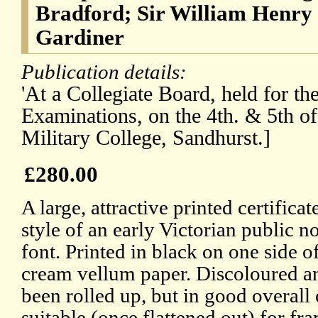
Bradford; Sir William Henry 
Gardiner
Publication details:
'At a Collegiate Board, held for th
Examinations, on the 4th. & 5th of
Military College, Sandhurst.]
£280.00
A large, attractive printed certifica
style of an early Victorian public n
font. Printed in black on one side o
cream vellum paper. Discoloured a
been rolled up, but in good overall
suitable (once flattened out) for fr