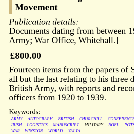
Movement
Publication details:
Documents dating from between 19
Army; War Office, Whitehall.]
£800.00
Fourteen items from the papers of
all but the last relating to his three
British Army, with reports and re
officers from 1920 to 1939.
Keywords:
ARMY
AUTOGRAPH
BRITISH
CHURCHILL
CONFERENC
IRISH
LOGISTICS
MANUSCRIPT
MILITARY
NOEL
POT
WAR
WINSTON
WORLD
YALTA