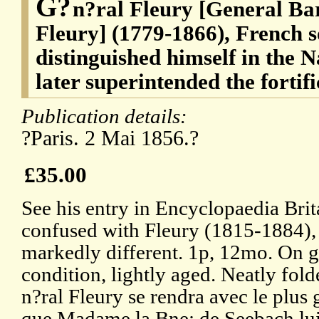
G?
n?ral Fleury [General Ba
Fleury] (1779-1866), French 
distinguished himself in the 
later superintended the fortif
Publication details:
?Paris. 2 Mai 1856.?
£35.00
See his entry in Encyclopaedia Brit
confused with Fleury (1815-1884),
markedly different. 1p, 12mo. On g
condition, lightly aged. Neatly fol
n?ral Fleury se rendra avec le plus g
que Madame la Bne: de Seebach lui 