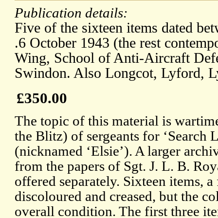
Publication details:
Five of the sixteen items dated b
.6 October 1943 (the rest contemp
Wing, School of Anti-Aircraft De
Swindon. Also Longcot, Lyford, 
£350.00
The topic of this material is wartim
the Blitz) of sergeants for ‘Search
(nicknamed ‘Elsie’). A larger archiv
from the papers of Sgt. J. L. B. Ro
offered separately. Sixteen items, a
discoloured and creased, but the co
overall condition. The first three it