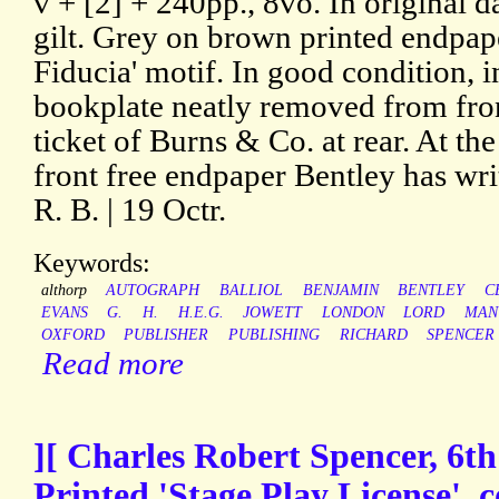
v + [2] + 240pp., 8vo. In original d
gilt. Grey on brown printed endpape
Fiducia' motif. In good condition, i
bookplate neatly removed from fro
ticket of Burns & Co. at rear. At the
front free endpaper Bentley has wri
R. B. | 19 Octr.
Keywords:
althorp
AUTOGRAPH
BALLIOL
BENJAMIN
BENTLEY
C
EVANS
G.
H.
H.E.G.
JOWETT
LONDON
LORD
MAN
OXFORD
PUBLISHER
PUBLISHING
RICHARD
SPENCER
Read more
][ Charles Robert Spencer, 6th
Printed 'Stage Play License', 