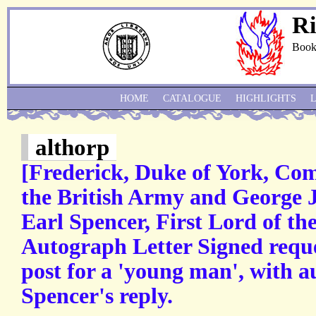
Ri
Book
HOME
CATALOGUE
HIGHLIGHTS
althorp
[Frederick, Duke of York, Co
the British Army and George 
Earl Spencer, First Lord of th
Autograph Letter Signed requ
post for a 'young man', with a
Spencer's reply.