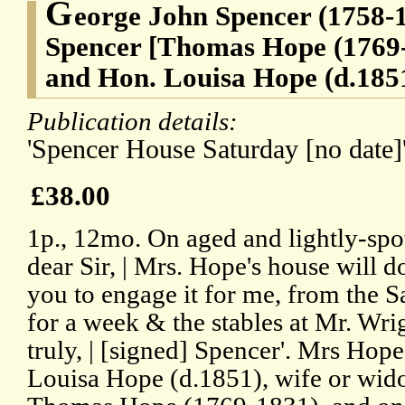
G
eorge John Spencer (1758-1
Spencer [Thomas Hope (1769-
and Hon. Louisa Hope (d.1851)
Publication details:
'Spencer House Saturday [no date]'
£38.00
1p., 12mo. On aged and lightly-spo
dear Sir, | Mrs. Hope's house will d
you to engage it for me, from the 
for a week & the stables at Mr. Wrig
truly, | [signed] Spencer'. Mrs Hop
Louisa Hope (d.1851), wife or wid