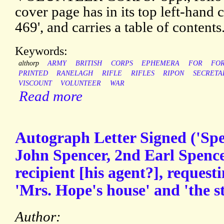
cover page has in its top left-hand c
469', and carries a table of contents
Keywords:
althorp
ARMY
BRITISH
CORPS
EPHEMERA
FOR
FO
PRINTED
RANELAGH
RIFLE
RIFLES
RIPON
SECRETA
VISCOUNT
VOLUNTEER
WAR
Read more
Autograph Letter Signed ('Sp
John Spencer, 2nd Earl Spenc
recipient [his agent?], request
'Mrs. Hope's house' and 'the s
Author: