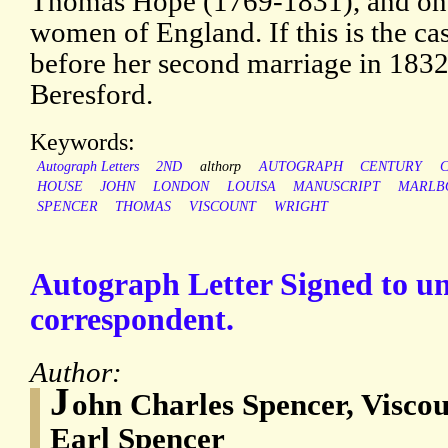
Thomas Hope (1769-1831), and one 
women of England. If this is the cas
before her second marriage in 1832
Beresford.
Keywords:
Autograph Letters
2ND
althorp
AUTOGRAPH
CENTURY
HOUSE
JOHN
LONDON
LOUISA
MANUSCRIPT
MARLB
SPENCER
THOMAS
VISCOUNT
WRIGHT
Autograph Letter Signed to 
correspondent.
Author:
J
ohn Charles Spencer, Visco
Earl Spencer