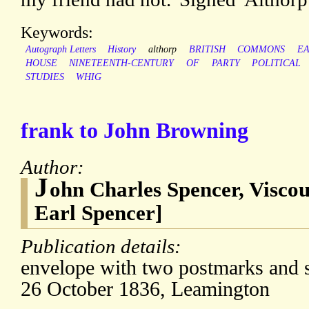
Keywords:
Autograph Letters
History
althorp
BRITISH
COMMONS
E
HOUSE
NINETEENTH-CENTURY
OF
PARTY
POLITICAL
STUDIES
WHIG
frank to John Browning
Author:
J
ohn Charles Spencer, Viscou
Earl Spencer]
Publication details:
envelope with two postmarks and s
26 October 1836, Leamington