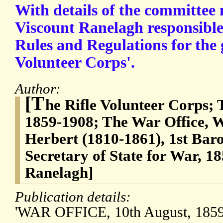
With details of the committe
Viscount Ranelagh responsible
Rules and Regulations for the
Volunteer Corps'.
Author:
[T
he Rifle Volunteer Corps; 
1859-1908; The War Office, W
Herbert (1810-1861), 1st Bar
Secretary of State for War, 1
Ranelagh]
Publication details:
'WAR OFFICE, 10th August, 1859.'