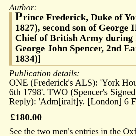
Author:
P
rince Frederick, Duke of Y
1827), second son of George 
Chief of British Army during
George John Spencer, 2nd Ear
1834)]
Publication details:
ONE (Frederick's ALS): 'York Ho
6th 1798'. TWO (Spencer's Signed
Reply): 'Adm[iralt]y. [London] 6 F
£180.00
See the two men's entries in the O