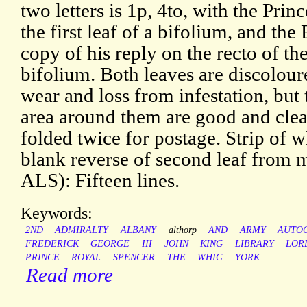
two letters is 1p, 4to, with the Princ
the first leaf of a bifolium, and the
copy of his reply on the recto of th
bifolium. Both leaves are discolou
wear and loss from infestation, but
area around them are good and cle
folded twice for postage. Strip of w
blank reverse of second leaf from
ALS): Fifteen lines.
Keywords:
2ND
ADMIRALTY
ALBANY
althorp
AND
ARMY
AUTO
FREDERICK
GEORGE
III
JOHN
KING
LIBRARY
LOR
PRINCE
ROYAL
SPENCER
THE
WHIG
YORK
Read more