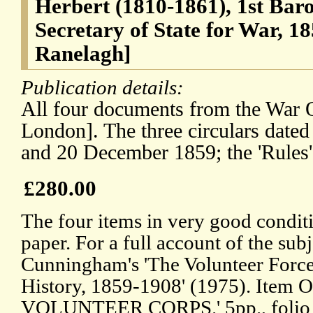
Herbert (1810-1861), 1st Bar
Secretary of State for War, 1
Ranelagh]
Publication details:
All four documents from the War O
London]. The three circulars date
and 20 December 1859; the 'Rules'
£280.00
The four items in very good conditi
paper. For a full account of the sub
Cunningham's 'The Volunteer Force:
History, 1859-1908' (1975). Item
VOLUNTEER CORPS.' 5pp., folio (