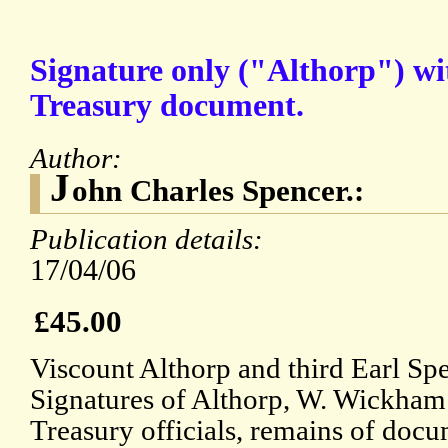
Signature only ("Althorp") wit
Treasury document.
Author:
J
ohn Charles Spencer.:
Publication details:
17/04/06
£45.00
Viscount Althorp and third Earl S
Signatures of Althorp, W. Wickham 
Treasury officials, remains of docum