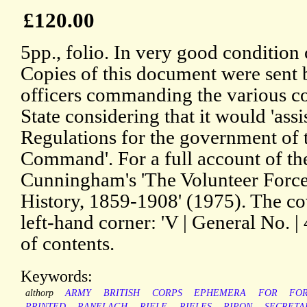
£120.00
5pp., folio. In very good condition 
Copies of this document were sent b
officers commanding the various co
State considering that it would 'ass
Regulations for the government of 
Command'. For a full account of th
Cunningham's 'The Volunteer Force:
History, 1859-1908' (1975). The cov
left-hand corner: 'V | General No. | 
of contents.
Keywords:
althorp
ARMY
BRITISH
CORPS
EPHEMERA
FOR
FO
PRINTED
RANELAGH
RIFLE
RIFLES
RIPON
SECRETA