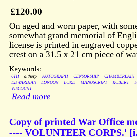
£120.00
On aged and worn paper, with some 
somewhat grand memorial of Engli
license is printed in engraved copp
crest on a 31.5 x 21 cm piece of wa
Keywords:
6TH
althorp
AUTOGRAPH
CENSORSHIP
CHAMBERLAIN
EDWARDIAN
LONDON
LORD
MANUSCRIPT
ROBERT
VISCOUNT
Read more
Copy of printed War Office
---- VOLUNTEER CORPS.' [i.e