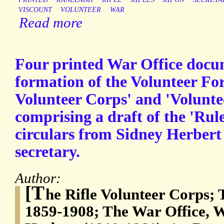
VISCOUNT
VOLUNTEER
WAR
Read more
Four printed War Office docum
formation of the Volunteer Forc
Volunteer Corps' and 'Volunte
comprising a draft of the 'Rule
circulars from Sidney Herbert
secretary.
Author:
[T
he Rifle Volunteer Corps; 
1859-1908; The War Office, W