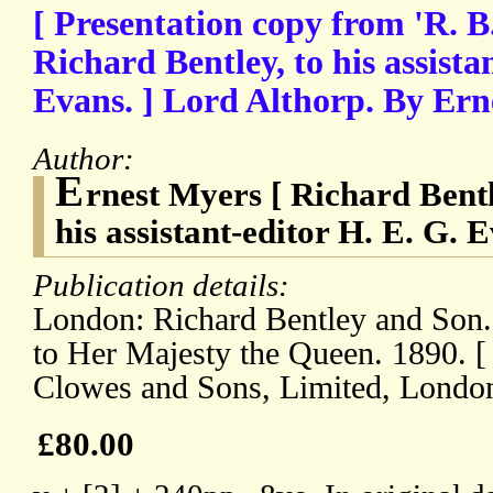
[ Presentation copy from 'R. B.'
Richard Bentley, to his assista
Evans. ] Lord Althorp. By Ern
Author:
E
rnest Myers [ Richard Bent
his assistant-editor H. E. G. E
Publication details:
London: Richard Bentley and Son.
to Her Majesty the Queen. 1890. [
Clowes and Sons, Limited, London
£80.00