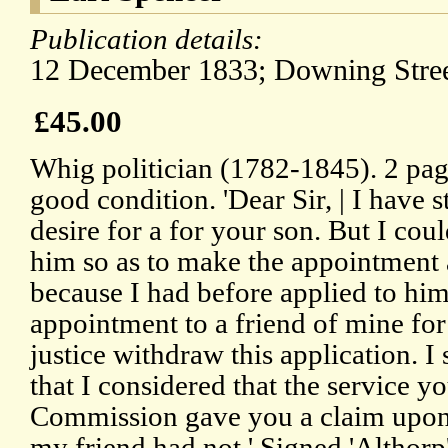
Publication details:
12 December 1833; Downing Stree
£45.00
Whig politician (1782-1845). 2 pag
good condition. 'Dear Sir, | I have 
desire for a for your son. But I cou
him so as to make the appointment 
because I had before applied to him
appointment to a friend of mine for 
justice withdraw this application. I
that I considered that the service 
Commission gave you a claim upo
my friend had not.' Signed 'Althorp'