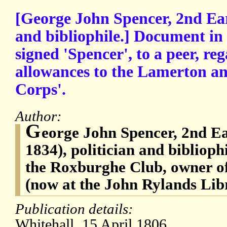
[George John Spencer, 2nd Ear
and bibliophile.] Document in 
signed 'Spencer', to a peer, re
allowances to the Lamerton a
Corps'.
Author:
G
eorge John Spencer, 2nd Ea
1834), politician and bibliophi
the Roxburghe Club, owner of
(now at the John Rylands Lib
Publication details:
Whitehall. 15 April 1806.