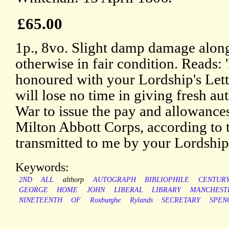
£65.00
1p., 8vo. Slight damp damage along
otherwise in fair condition. Reads: 
honoured with your Lordship's Letter
will lose no time in giving fresh aut
War to issue the pay and allowance
Milton Abbott Corps, according to
transmitted to me by your Lordship
Keywords:
2ND
ALL
althorp
AUTOGRAPH
BIBLIOPHILE
CENTUR
GEORGE
HOME
JOHN
LIBERAL
LIBRARY
MANCHEST
NINETEENTH
OF
Roxburghe
Rylands
SECRETARY
SPEN