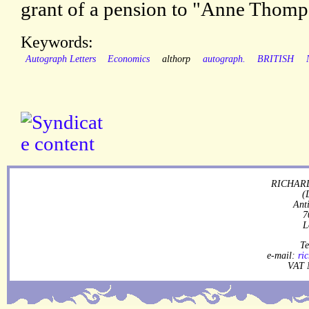
grant of a pension to "Anne Thomp
Keywords:
Autograph Letters
Economics
althorp
autograph.
BRITISH
RICHARD
(
Ant
7
L
Te
e-mail:
ri
VAT 