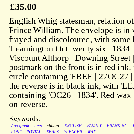
£35.00
English Whig statesman, relation o
Prince William. The envelope is in v
frayed and discoloured, with some 
'Leamington Oct twenty six | 1834 
Viscount Althorp | Downing Street 
postmark on the front is in red ink
circle containing 'FREE | 27OC27 |
the reverse is in black ink, with 
containing 'OC26 | 1834'. Red wax s
on reverse.
Keywords:
Autograph Letters
althorp
ENGLISH
FAMILY
FRANKING
POST
POSTAL
SEALS
SPENCER
WAX