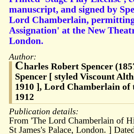
manuscript, and signed by Spe
Lord Chamberlain, permitting
Assignation' at the New Theat
London.
Author:
C
harles Robert Spencer (185
Spencer [ styled Viscount Al
1910 ], Lord Chamberlain of 
1912
Publication details:
From 'The Lord Chamberlain of Hi
St James's Palace, London. ] Dat