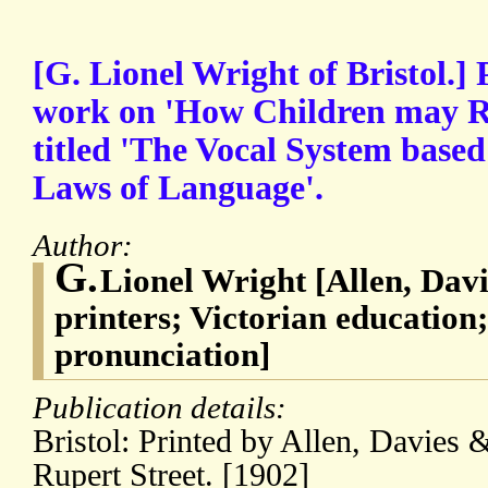
[G. Lionel Wright of Bristol.]
work on 'How Children may Rea
titled 'The Vocal System bas
Laws of Language'.
Author:
G.
Lionel Wright [Allen, Davi
printers; Victorian education;
pronunciation]
Publication details:
Bristol: Printed by Allen, Davies 
Rupert Street. [1902]