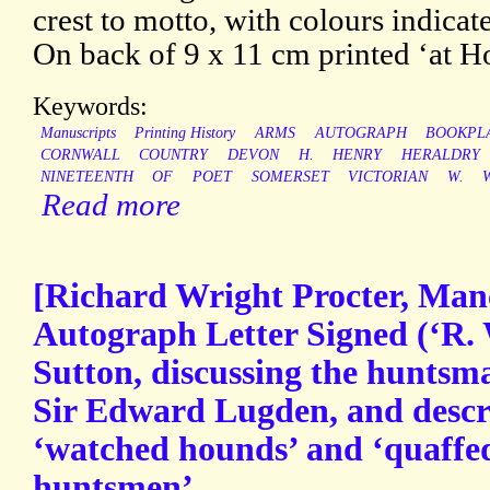
crest to motto, with colours indica
On back of 9 x 11 cm printed ‘at H
Keywords:
Manuscripts
Printing History
ARMS
AUTOGRAPH
BOOKPL
CORNWALL
COUNTRY
DEVON
H.
HENRY
HERALDRY
NINETEENTH
OF
POET
SOMERSET
VICTORIAN
W.
Read more
[Richard Wright Procter, Manc
Autograph Letter Signed (‘R. W
Sutton, discussing the hunt
Sir Edward Lugden, and descr
‘watched hounds’ and ‘quaffe
huntsmen’.