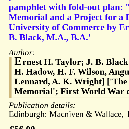
pamphlet with fold-out plan:
Memorial and a Project for a B
University of Commerce by Ern
B. Black, M.A., B.A.'
Author:
E
rnest H. Taylor; J. B. Bla
H. Hadow, H. F. Wilson, Angu
Lennard, A. K. Wright] ['Th
Memorial'; First World War
Publication details:
Edinburgh: Macniven & Wallace, 1
£56.00