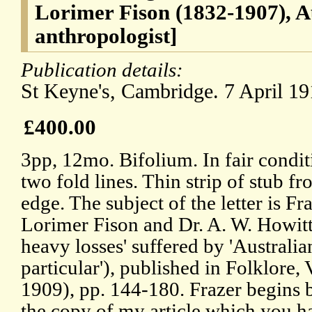
Lorimer Fison (1832-1907), A
anthropologist]
Publication details:
St Keyne's, Cambridge. 7 April 19
£400.00
3pp, 12mo. Bifolium. In fair conditi
two fold lines. Thin strip of stub 
edge. The subject of the letter is Fr
Lorimer Fison and Dr. A. W. Howitt'
heavy losses' suffered by 'Australi
particular'), published in Folklore, 
1909), pp. 144-180. Frazer begins 
the copy of my article which you h