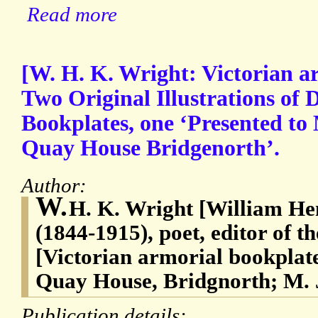
Read more
[W. H. K. Wright: Victorian a
Two Original Illustrations of 
Bookplates, one ‘Presented t
Quay House Bridgenorth’.
Author:
W.
H. K. Wright [William He
(1844-1915), poet, editor of 
[Victorian armorial bookplat
Quay House, Bridgnorth; M. 
Publication details: