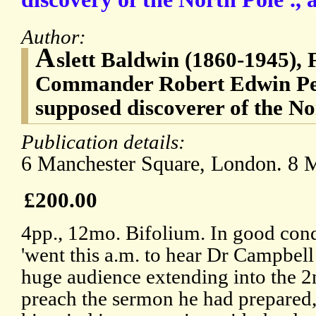
Author:
A
slett Baldwin (1860-1945), 
Commander Robert Edwin Pea
supposed discoverer of the No
Publication details:
6 Manchester Square, London. 8 
£200.00
4pp., 12mo. Bifolium. In good cond
'went this a.m. to hear Dr Campbel
huge audience extending into the 2n
preach the sermon he had prepared,