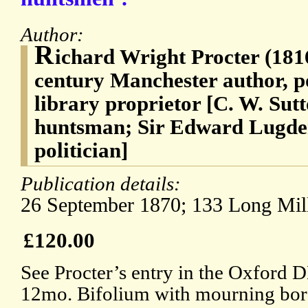
Author:
R
ichard Wright Procter (181
century Manchester author, po
library proprietor [C. W. Su
huntsman; Sir Edward Lugde
politician]
Publication details:
26 September 1870; 133 Long Mill
£120.00
See Procter’s entry in the Oxford 
12mo. Bifolium with mourning bord