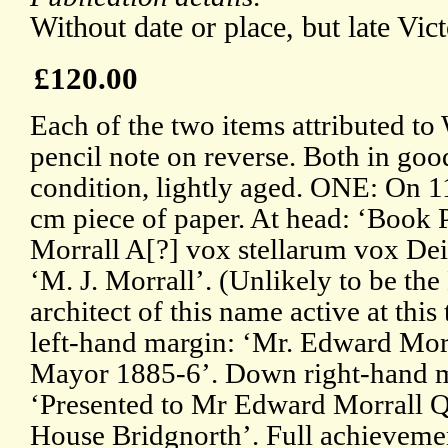
Without date or place, but late Vict
£120.00
Each of the two items attributed to
pencil note on reverse. Both in goo
condition, lightly aged. ONE: On 1
cm piece of paper. At head: ‘Book P
Morrall A[?] vox stellarum vox Dei’
‘M. J. Morrall’. (Unlikely to be th
architect of this name active at this
left-hand margin: ‘Mr. Edward Morr
Mayor 1885-6’. Down right-hand m
‘Presented to Mr Edward Morrall 
House Bridgnorth’. Full achieveme