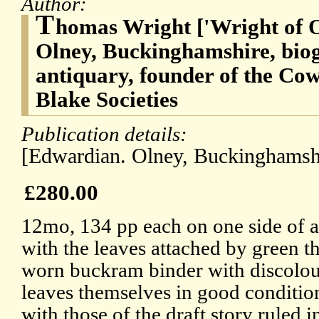
Author:
T
homas Wright ['Wright of O
Olney, Buckinghamshire, biog
antiquary, founder of the Co
Blake Societies
Publication details:
[Edwardian. Olney, Buckinghamshi
£280.00
12mo, 134 pp each on one side of a
with the leaves attached by green t
worn buckram binder with discolou
leaves themselves in good conditio
with those of the draft story ruled 