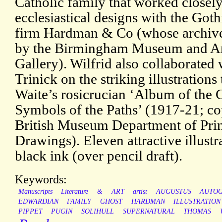
Catholic family that worked closel
ecclesiastical designs with the Got
firm Hardman & Co (whose archive
by the Birmingham Museum and A
Gallery). Wilfrid also collaborated 
Trinick on the striking illustrations 
Waite’s rosicrucian ‘Album of the 
Symbols of the Paths’ (1917-21; co
British Museum Department of Prin
Drawings). Eleven attractive illustr
black ink (over pencil draft).
Keywords:
Manuscripts
Literature
&
ART
artist
AUGUSTUS
AUTO
EDWARDIAN
FAMILY
GHOST
HARDMAN
ILLUSTRATION
PIPPET
PUGIN
SOLIHULL
SUPERNATURAL
THOMAS