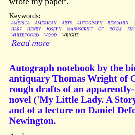
wrote my paper'.
Keywords:
AMERICA
AMERICAN
ARTS
AUTOGRAPH
BENJAMIN
HART
HENRY
JOSEPH
MANUSCRIPT
OF
ROYAL
SIR
WHITEFOORD
WOOD
WRIGHT
Read more
Autograph notebook by the b
antiquary Thomas Wright of O
rough drafts of an apparently
novel ('My Little Lady. A Stor
and of a lecture on Daniel Def
Newington.