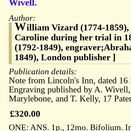
Wivell.
Author:
W
illiam Vizard (1774-1859), 
Caroline during her trial in
(1792-1849), engraver;Abrah
1849), London publisher ]
Publication details:
Note from Lincoln's Inn, dated 16
Engraving published by A. Wivell, 
Marylebone, and T. Kelly, 17 Pate
£320.00
ONE: ANS. 1p., 12mo. Bifolium. In 