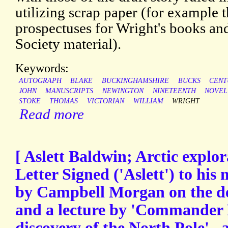
utilizing scrap paper (for example t
prospectuses for Wright's books an
Society material).
Keywords:
AUTOGRAPH
BLAKE
BUCKINGHAMSHIRE
BUCKS
CENT
JOHN
MANUSCRIPTS
NEWINGTON
NINETEENTH
NOVEL
STOKE
THOMAS
VICTORIAN
WILLIAM
WRIGHT
Read more
[ Aslett Baldwin; Arctic explo
Letter Signed ('Aslett') to his
by Campbell Morgan on the d
and a lecture by 'Commander Pe
discovery of the North Pole'., a