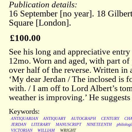
Publication details:
16 September [no year]. 18 Gilber
Square [London].
£100.00
See his long and appreciative entr
12mo. Worn and aged, with part of
over half of the reverse. Written in 
‘My dear Jerdan / The inclosed is f
with. / I am off to Lord Albert’s t
weather is improving.’ He suggests t
Keywords:
ANTIQUARIAN
ANTIQUARY
AUTOGRAPH
CENTURY
CH
JERDAN
LITERARY
MANUSCRIPT
NINETEENTH
philologi
VICTORIAN
WILLIAM
WRIGHT