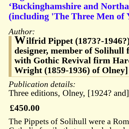
‘Buckinghamshire and Northa
(including 'The Three Men of 
Author:
W
ilfrid Pippet (1873?-1946?)
designer, member of Solihull 
with Gothic Revival firm H
Wright (1859-1936) of Olney]
Publication details:
Three editions, Olney, [1924? and
£450.00
The Pippets of Solihull were a Ro