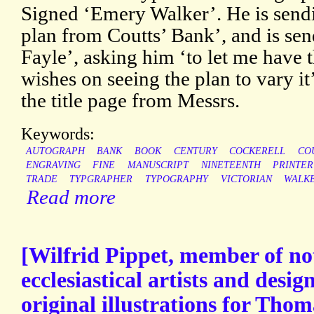
Signed ‘Emery Walker’. He is sendi
plan from Coutts’ Bank’, and is sen
Fayle’, asking him ‘to let me have the
wishes on seeing the plan to vary it
the title page from Messrs.
Keywords:
AUTOGRAPH
BANK
BOOK
CENTURY
COCKERELL
CO
ENGRAVING
FINE
MANUSCRIPT
NINETEENTH
PRINTER
TRADE
TYPGRAPHER
TYPOGRAPHY
VICTORIAN
WALK
Read more
[Wilfrid Pippet, member of not
ecclesiastical artists and desig
original illustrations for Tho