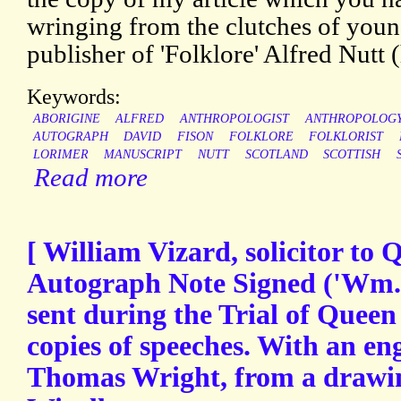
wringing from the clutches of young
publisher of 'Folklore' Alfred Nutt (
Keywords:
ABORIGINE
ALFRED
ANTHROPOLOGIST
ANTHROPOLOG
AUTOGRAPH
DAVID
FISON
FOLKLORE
FOLKLORIST
LORIMER
MANUSCRIPT
NUTT
SCOTLAND
SCOTTISH
Read more
[ William Vizard, solicitor to 
Autograph Note Signed ('Wm. V
sent during the Trial of Queen
copies of speeches. With an en
Thomas Wright, from a draw