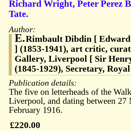
Richard Wright, Peter Perez 
Tate.
Author:
E.
Rimbault Dibdin [ Edward
] (1853-1941), art critic, cura
Gallery, Liverpool [ Sir He
(1845-1929), Secretary, Royal 
Publication details:
The five on letterheads of the Walk
Liverpool, and dating between 2
February 1916.
£220.00