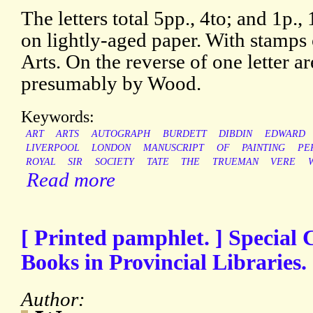
The letters total 5pp., 4to; and 1p.
on lightly-aged paper. With stamps 
Arts. On the reverse of one letter ar
presumably by Wood.
Keywords:
ART
ARTS
AUTOGRAPH
BURDETT
DIBDIN
EDWARD
LIVERPOOL
LONDON
MANUSCRIPT
OF
PAINTING
PE
ROYAL
SIR
SOCIETY
TATE
THE
TRUEMAN
VERE
Read more
[ Printed pamphlet. ] Special C
Books in Provincial Libraries.
Author: