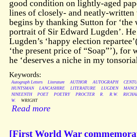
good condition on lightly-aged pap
lines of closely- and neatly-written 
begins by thanking Sutton for ‘th
portrait of Sir Edward Lugden’. He
Lugden’s ‘happy election repartee’
‘the present price of “Soap”’), for 
he ‘deserves a niche in my tonsorial
Keywords:
Autograph Letters
Literature
AUTHOR
AUTOGRAPH
CENT
HUNTSMAN
LANCASHIRE
LITERATURE
LUGDEN
MANC
NINEENTH
POET
POETRY
PROCTER
R.
R.W.
RICHA
W.
WRIGHT
Read more
[First World War commemorat