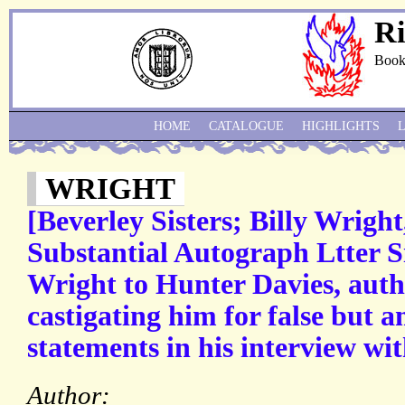
Ri
Book
HOME
CATALOGUE
HIGHLIGHTS
WRIGHT
[Beverley Sisters; Billy Wright
Substantial Autograph Ltter S
Wright to Hunter Davies, auth
castigating him for false but 
statements in his interview wit
Author: