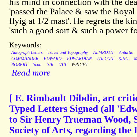
his mind in connection with the dea
'passed the Palace & saw the Royal
flyig at 1/2 mast'. He regrets the ki
'such a good sort & such a power for
Keywords:
Autograph Letters
Travel and Topography
ALMROTH
Antartic
COMMANDER
EDWARD
EDWARDIAN
FALCON
KING
M
ROBERT
Scott
SIR
VIII
WRIGHT
Read more
[ E. Rimbault Dibdin, art criti
Typed Letters Signed (all 'Ed
to Sir Henry Trueman Wood, S
Society of Arts, regarding the 