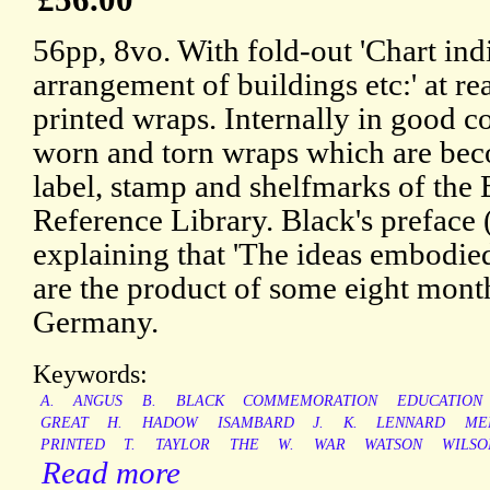
56pp, 8vo. With fold-out 'Chart ind
arrangement of buildings etc:' at re
printed wraps. Internally in good co
worn and torn wraps which are bec
label, stamp and shelfmarks of the
Reference Library. Black's preface 
explaining that 'The ideas embodie
are the product of some eight month
Germany.
Keywords:
A.
ANGUS
B.
BLACK
COMMEMORATION
EDUCATION
GREAT
H.
HADOW
ISAMBARD
J.
K.
LENNARD
ME
PRINTED
T.
TAYLOR
THE
W.
WAR
WATSON
WILSO
Read more