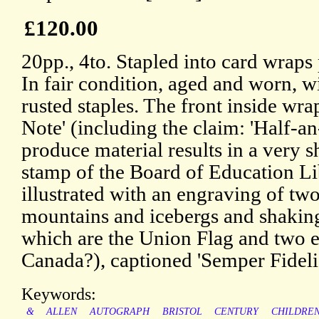
£120.00
20pp., 4to. Stapled into card wraps 
In fair condition, aged and worn, wi
rusted staples. The front inside wra
Note' (including the claim: 'Half-an
produce material results in a very s
stamp of the Board of Education Li
illustrated with an engraving of t
mountains and icebergs and shaking
which are the Union Flag and two e
Canada?), captioned 'Semper Fidelis
Keywords:
&
ALLEN
AUTOGRAPH
BRISTOL
CENTURY
CHILDRE