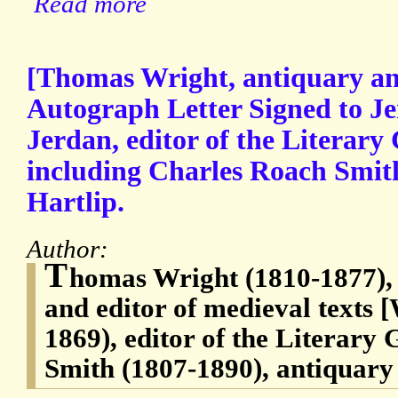
Read more
[Thomas Wright, antiquary and
Autograph Letter Signed to J
Jerdan, editor of the Literary 
including Charles Roach Smith
Hartlip.
Author:
T
homas Wright (1810-1877), 
and editor of medieval texts 
1869), editor of the Literary
Smith (1807-1890), antiquary