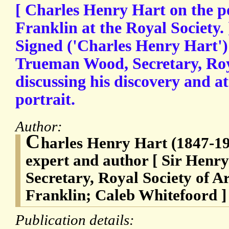
[ Charles Henry Hart on the p
Franklin at the Royal Society.
Signed ('Charles Henry Hart')
Trueman Wood, Secretary, Roya
discussing his discovery and at
portrait.
Author:
C
harles Henry Hart (1847-19
expert and author [ Sir Hen
Secretary, Royal Society of A
Franklin; Caleb Whitefoord ]
Publication details: