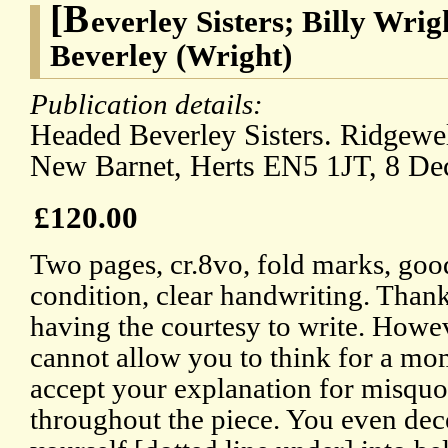
[B
everley Sisters; Billy Wrig
Beverley (Wright)
Publication details:
Headed Beverley Sisters. Ridgewe
New Barnet, Herts EN5 1JT, 8 D
£120.00
Two pages, cr.8vo, fold marks, goo
condition, clear handwriting. Than
having the courtesy to write. Howeve
cannot allow you to think for a mom
accept your explanation for misqu
throughout the piece. You even dec