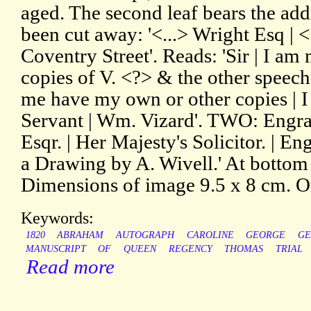
aged. The second leaf bears the add
been cut away: '<...> Wright Esq | <
Coventry Street'. Reads: 'Sir | I am
copies of V. <?> & the other speech
me have my own or other copies | I
Servant | Wm. Vizard'. TWO: Engra
Esqr. | Her Majesty's Solicitor. | E
a Drawing by A. Wivell.' At bottom 
Dimensions of image 9.5 x 8 cm. O
Keywords:
1820
ABRAHAM
AUTOGRAPH
CAROLINE
GEORGE
GE
MANUSCRIPT
OF
QUEEN
REGENCY
THOMAS
TRIAL
Read more