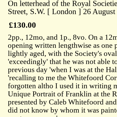
On letterhead of the Royal Societi
Street, S.W. [ London ] 26 August
£130.00
2pp., 12mo, and 1p., 8vo. On a 12m
opening written lengthwise as one 
lightly aged, with the Society's ova
'exceedingly' that he was not able 
previous day 'when I was at the Hal
'recalling to me the Whitefoord Co
forgotten altho I used it in writin
Unique Portrait of Franklin at the 
presented by Caleb Whitefoord and
did not know by whom it was painte