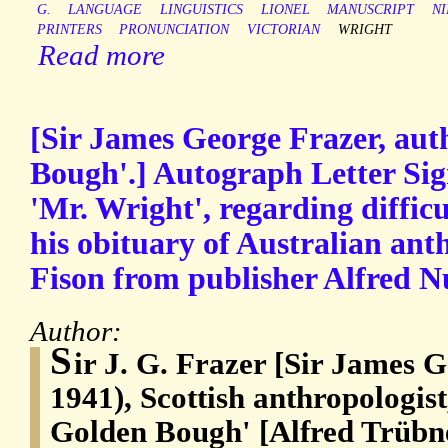
G.
LANGUAGE
LINGUISTICS
LIONEL
MANUSCRIPT
N
PRINTERS
PRONUNCIATION
VICTORIAN
WRIGHT
Read more
[Sir James George Frazer, aut
Bough'.] Autograph Letter Sign
'Mr. Wright', regarding difficu
his obituary of Australian ant
Fison from publisher Alfred N
Author:
S
ir J. G. Frazer [Sir James 
1941), Scottish anthropologist
Golden Bough' [Alfred Trübne