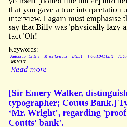
yourself [dotted line under] into be
that you gave a true interpretation o
interview. I again must emphasise t
say that Billy was 'physically lazy an
fact 'Oh!
Keywords:
Autograph Letters
Miscellaneous
BILLY
FOOTBALLER
JOU
WRIGHT
Read more
[Sir Emery Walker, distinguis
typographer; Coutts Bank.] Ty
‘Mr. Wright', regarding 'proof
Coutts' bank'.