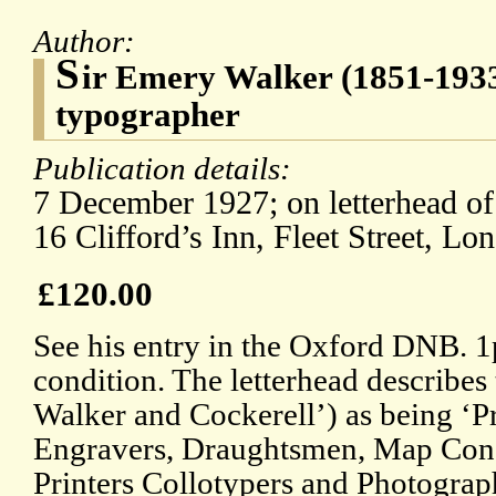
Author:
S
ir Emery Walker (1851-1933
typographer
Publication details:
7 December 1927; on letterhead o
16 Clifford’s Inn, Fleet Street, L
£120.00
See his entry in the Oxford DNB. 
condition. The letterhead describes
Walker and Cockerell’) as being ‘P
Engravers, Draughtsmen, Map Cons
Printers Collotypers and Photograp