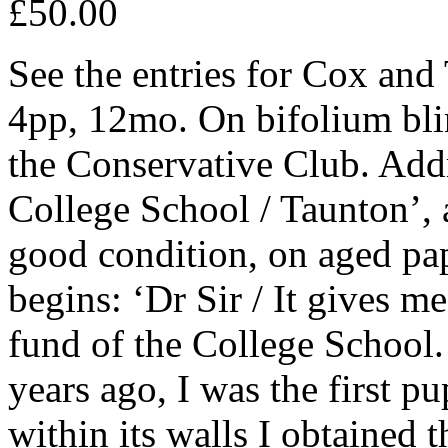
£50.00
See the entries for Cox an
4pp, 12mo. On bifolium bli
the Conservative Club. Addr
College School / Taunton’
good condition, on aged pap
begins: ‘Dr Sir / It gives me
fund of the College School.
years ago, I was the first pu
within its walls I obtained 