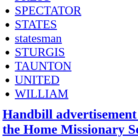
SPECTATOR
STATES
statesman
STURGIS
TAUNTON
UNITED
WILLIAM
Handbill advertisement 
the Home Missionary So