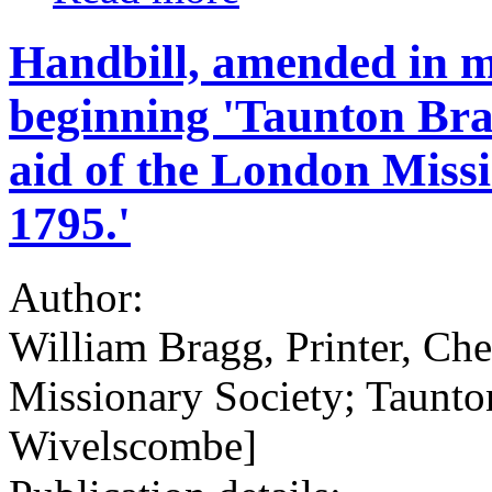
Handbill, amended in ma
beginning 'Taunton Bra
aid of the London Missi
1795.'
Author:
William Bragg, Printer, Ch
Missionary Society; Taunto
Wivelscombe]