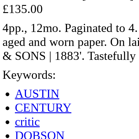
£135.00
4pp., 12mo. Paginated to 4. 
aged and worn paper. On la
& SONS | 1883'. Tastefully 
Keywords:
AUSTIN
CENTURY
critic
DOBSON