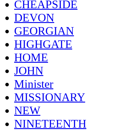
CHEAPSIDE
DEVON
GEORGIAN
HIGHGATE
HOME
JOHN
Minister
MISSIONARY
NEW
NINETEENTH