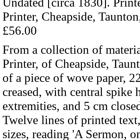
Undated [circa 1830]. Prin
Printer, Cheapside, Taunton
£56.00
From a collection of materia
Printer, of Cheapside, Taun
of a piece of wove paper, 2
creased, with central spike 
extremities, and 5 cm closed 
Twelve lines of printed text,
sizes, reading 'A Sermon, 