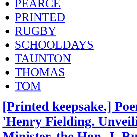
PEARCE
PRINTED
RUGBY
SCHOOLDAYS
TAUNTON
THOMAS
TOM
[Printed keepsake.] Poe
'Henry Fielding. Unveil
Minister, the Hon. J. Ru