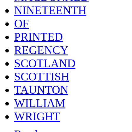
NINETEENTH
OF
PRINTED
REGENCY
SCOTLAND
SCOTTISH
TAUNTON
WILLIAM
WRIGHT