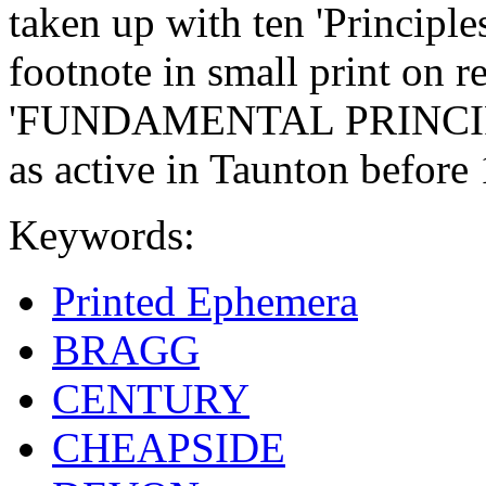
taken up with ten 'Principle
footnote in small print on r
'FUNDAMENTAL PRINCIPLE
as active in Taunton before
Keywords:
Printed Ephemera
BRAGG
CENTURY
CHEAPSIDE