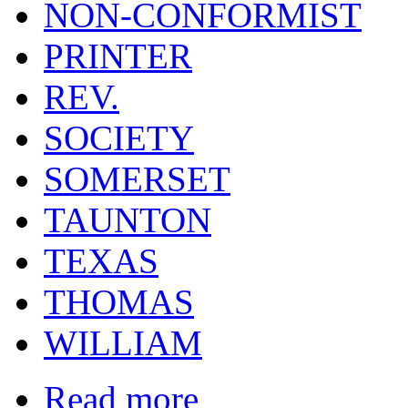
NON-CONFORMIST
PRINTER
REV.
SOCIETY
SOMERSET
TAUNTON
TEXAS
THOMAS
WILLIAM
Read more