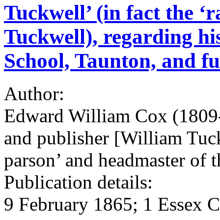
Tuckwell’ (in fact the ‘
Tuckwell), regarding hi
School, Taunton, and fu
Author:
Edward William Cox (1809-
and publisher [William Tuc
parson’ and headmaster of 
Publication details:
9 February 1865; 1 Essex C