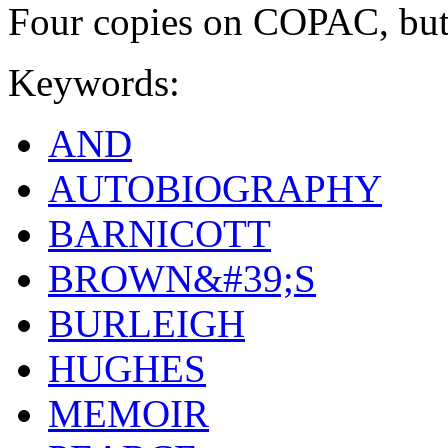
Four copies on COPAC, b
Keywords:
AND
AUTOBIOGRAPHY
BARNICOTT
BROWN&#39;S
BURLEIGH
HUGHES
MEMOIR