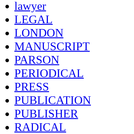
lawyer
LEGAL
LONDON
MANUSCRIPT
PARSON
PERIODICAL
PRESS
PUBLICATION
PUBLISHER
RADICAL