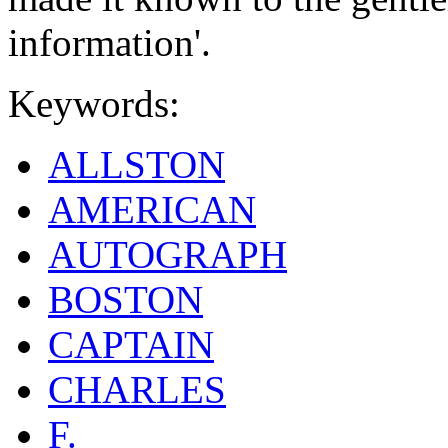
information'.
Keywords:
ALLSTON
AMERICAN
AUTOGRAPH
BOSTON
CAPTAIN
CHARLES
F.