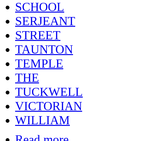
SCHOOL
SERJEANT
STREET
TAUNTON
TEMPLE
THE
TUCKWELL
VICTORIAN
WILLIAM
Read more