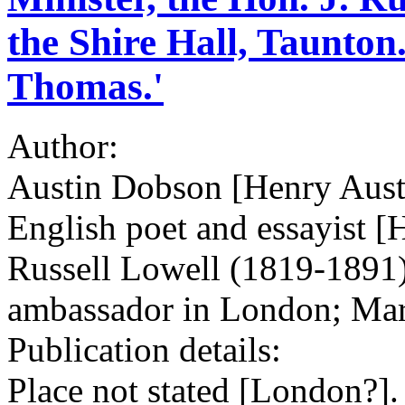
the Shire Hall, Taunton
Thomas.'
Author:
Austin Dobson [Henry Aust
English poet and essayist [
Russell Lowell (1819-1891)
ambassador in London; Ma
Publication details:
Place not stated [London?]