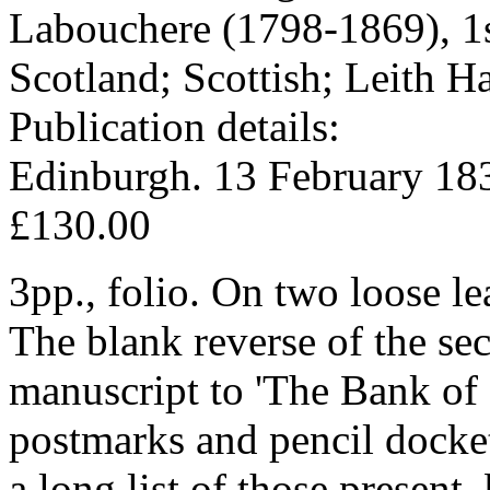
Labouchere (1798-1869), 1
Scotland; Scottish; Leith 
Publication details:
Edinburgh. 13 February 18
£130.00
3pp., folio. On two loose le
The blank reverse of the sec
manuscript to 'The Bank of 
postmarks and pencil docke
a long list of those prese