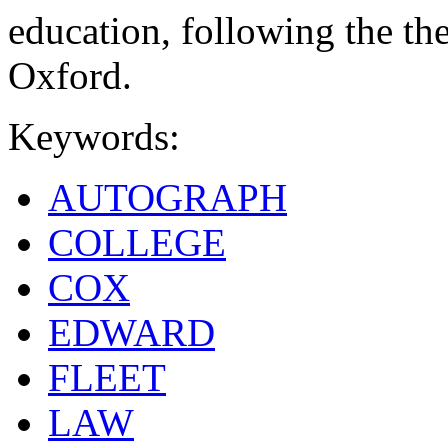
education, following the th
Oxford.
Keywords:
AUTOGRAPH
COLLEGE
COX
EDWARD
FLEET
LAW