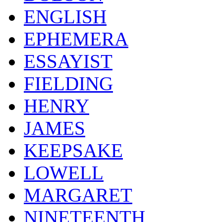
ENGLISH
EPHEMERA
ESSAYIST
FIELDING
HENRY
JAMES
KEEPSAKE
LOWELL
MARGARET
NINETEENTH