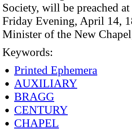
Society, will be preached a
Friday Evening, April 14, 
Minister of the New Chapel
Keywords:
Printed Ephemera
AUXILIARY
BRAGG
CENTURY
CHAPEL