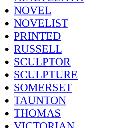
NOVEL
NOVELIST
PRINTED
RUSSELL
SCULPTOR
SCULPTURE
SOMERSET
TAUNTON
THOMAS
VICTORIAN