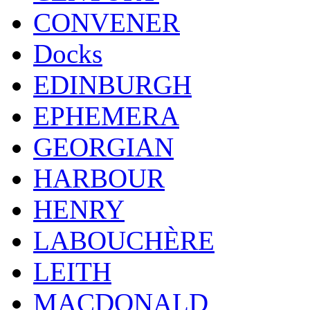
CONVENER
Docks
EDINBURGH
EPHEMERA
GEORGIAN
HARBOUR
HENRY
LABOUCHÈRE
LEITH
MACDONALD