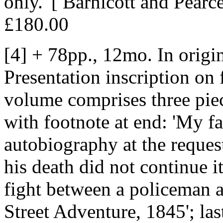
only.' [ Barnicott and Pearce
£180.00
[4] + 78pp., 12mo. In origi
Presentation inscription on 
volume comprises three piec
with footnote at end: 'My fa
autobiography at the reques
his death did not continue it
fight between a policeman an
Street Adventure, 1845'; la