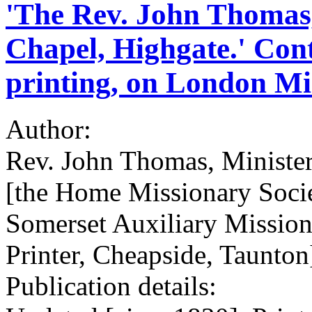
'The Rev. John Thomas,
Chapel, Highgate.' Con
printing, on London Mis
Author:
Rev. John Thomas, Minister
[the Home Missionary Soci
Somerset Auxiliary Mission
Printer, Cheapside, Taunton
Publication details: