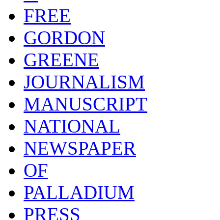
FREE
GORDON
GREENE
JOURNALISM
MANUSCRIPT
NATIONAL
NEWSPAPER
OF
PALLADIUM
PRESS