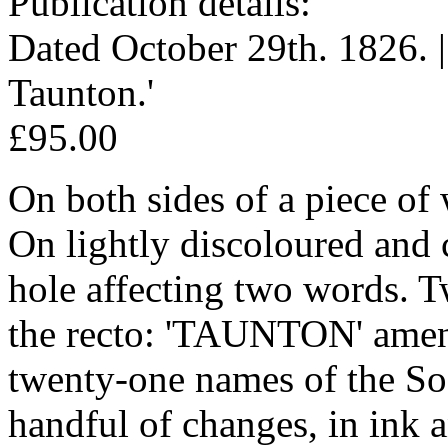
Publication details:
Dated October 29th. 1826. |
Taunton.'
£95.00
On both sides of a piece of
On lightly discoloured and 
hole affecting two words. 
the recto: 'TAUNTON' amen
twenty-one names of the Soc
handful of changes, in ink 