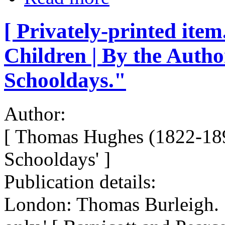
[ Privately-printed item
Children | By the Auth
Schooldays."
Author:
[ Thomas Hughes (1822-189
Schooldays' ]
Publication details:
London: Thomas Burleigh. 1