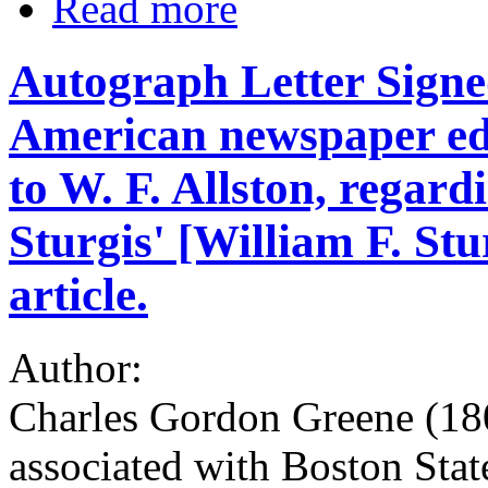
Read more
Autograph Letter Signe
American newspaper ed
to W. F. Allston, regard
Sturgis' [William F. St
article.
Author:
Charles Gordon Greene (180
associated with Boston Stat