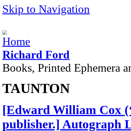
Skip to Navigation
Richard Ford
Books, Printed Ephemera a
TAUNTON
[Edward William Cox (‘
publisher.] Autograph L