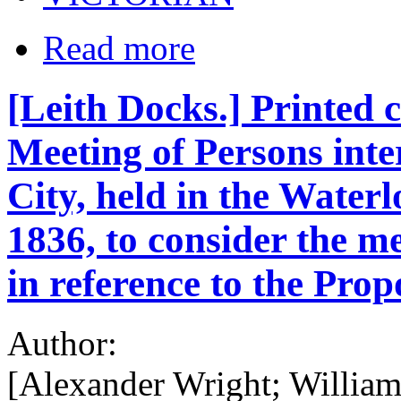
Read more
[Leith Docks.] Printed 
Meeting of Persons inter
City, held in the Water
1836, to consider the m
in reference to the P
Author:
[Alexander Wright; Willia