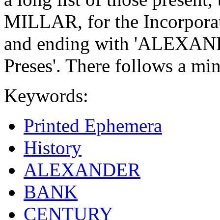
MILLAR, for the Incorporat
and ending with 'ALEXAN
Preses'. There follows a mi
Keywords:
Printed Ephemera
History
ALEXANDER
BANK
CENTURY