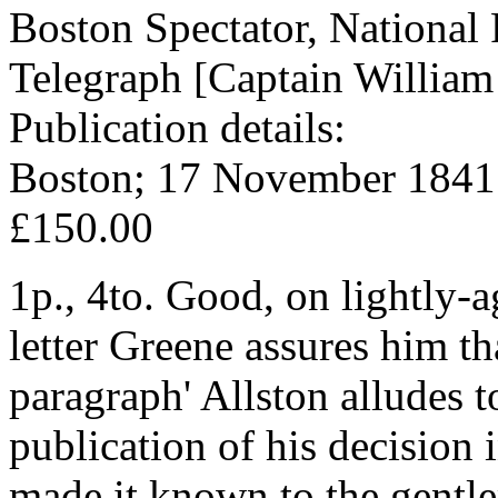
Boston Spectator, National 
Telegraph [Captain William 
Publication details:
Boston; 17 November 1841
£150.00
1p., 4to. Good, on lightly-a
letter Greene assures him th
paragraph' Allston alludes t
publication of his decision 
made it known to the gentl