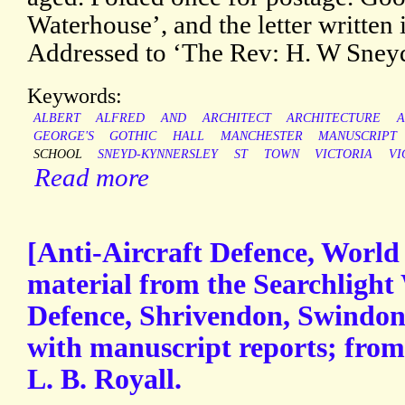
Waterhouse’, and the letter written i
Addressed to ‘The Rev: H. W Sneyd
Keywords:
ALBERT
ALFRED
AND
ARCHITECT
ARCHITECTURE
A
GEORGE'S
GOTHIC
HALL
MANCHESTER
MANUSCRIPT
SCHOOL
SNEYD-KYNNERSLEY
ST
TOWN
VICTORIA
VI
Read more
[Anti-Aircraft Defence, World 
material from the Searchlight 
Defence, Shrivendon, Swindon 
with manuscript reports; from 
L. B. Royall.