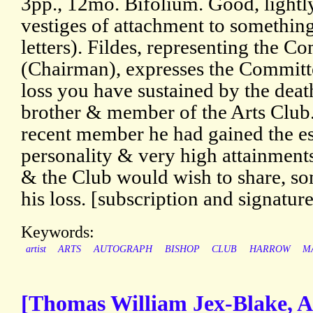
3pp., 12mo. Bifolium. Good, lightly
vestiges of attachment to something
letters). Fildes, representing the C
(Chairman), expresses the Committ
loss you have sustained by the deat
brother & member of the Arts Club.
recent member he had gained the e
personality & very high attainments
& the Club would wish to share, so
his loss. [subscription and signatur
Keywords:
artist
ARTS
AUTOGRAPH
BISHOP
CLUB
HARROW
M
[Thomas William Jex-Blake, A