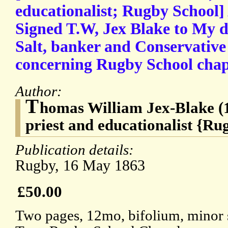
educationalist; Rugby School]
Signed T.W, Jex Blake to My 
Salt, banker and Conservative 
concerning Rugby School chap
Author:
T
homas William Jex-Blake (
priest and educationalist {Ru
Publication details:
Rugby, 16 May 1863
£50.00
Two pages, 12mo, bifolium, minor s