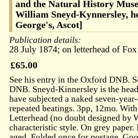
and the Natural History Mus
William Sneyd-Kynnersley, h
George's, Ascot]
Publication details:
28 July 1874; on letterhead of Fox
£65.00
See his entry in the Oxford DNB. Se
DNB. Sneyd-Kinnersley is the head
have subjected a naked seven-year-
repeated beatings. 3pp, 12mo. Wit
Letterhead (no doubt designed by W
characteristic style. On grey paper.
aged. Folded once for postage. Goo