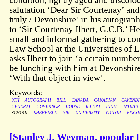
condition, lightly aged and discolo
salutation ‘Dear Sir Courtenay’ and
truly / Devonshire’ in his autograph
to ‘Sir Courtenay Ilbert, G.C.B.’ He
small and informal gathering to con
Law School at the Universities of L
asks Ilbert to join ‘a certain numb
be lunching with him at Devonshir
‘With that object in view’.
Keywords:
9TH
AUTOGRAPH
BILL
CANADA
CANADIAN
CAVENDI
GENERAL
GOVERNOR
HOUSE
ILBERT
INDIA
INDIAN
SCHOOL
SHEFFIELD
SIR
UNIVERSITY
VICTOR
VISCO
[Stanley J. Weyman, popular En