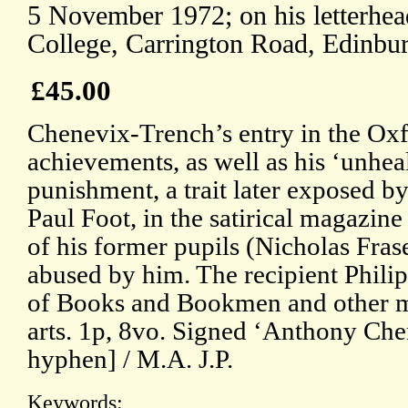
5 November 1972; on his letterhea
College, Carrington Road, Edinbu
£45.00
Chenevix-Trench’s entry in the Ox
achievements, as well as his ‘unhea
punishment, a trait later exposed by
Paul Foot, in the satirical magazine
of his former pupils (Nicholas Frase
abused by him. The recipient Phili
of Books and Bookmen and other m
arts. 1p, 8vo. Signed ‘Anthony Ch
hyphen] / M.A. J.P.
Keywords: