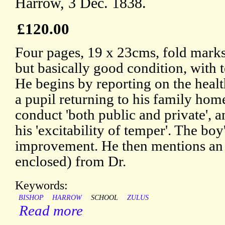
Harrow, 3 Dec. 1838.
£120.00
Four pages, 19 x 23cms, fold marks,
but basically good condition, with 
He begins by reporting on the healt
a pupil returning to his family home
conduct 'both public and private', a
his 'excitability of temper'. The boy'
improvement. He then mentions an 
enclosed) from Dr.
Keywords:
BISHOP
HARROW
SCHOOL
ZULUS
Read more