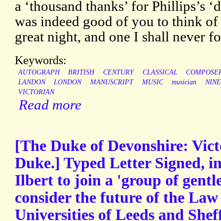
a ‘thousand thanks’ for Phillips’s ‘d
was indeed good of you to think of 
great night, and one I shall never fo
Keywords:
AUTOGRAPH
BRITISH
CENTURY
CLASSICAL
COMPOSE
LANDON
LONDON
MANUSCRIPT
MUSIC
musician
NIN
VICTORIAN
Read more
[The Duke of Devonshire: Vict
Duke.] Typed Letter Signed, i
Ilbert to join a 'group of gent
consider the future of the Law
Universities of Leeds and Sheff