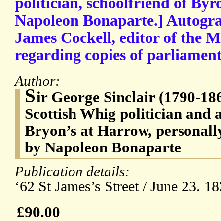
politician, schoolfriend of Byr
Napoleon Bonaparte.] Autogra
James Cockell, editor of the M
regarding copies of parliamen
Author:
S
ir George Sinclair (1790-18
Scottish Whig politician and a
Bryon’s at Harrow, personally
by Napoleon Bonaparte
Publication details:
‘62 St James’s Street / June 23. 18
£90.00