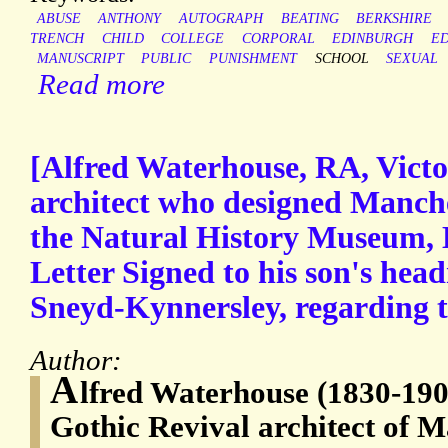
ABUSE
ANTHONY
AUTOGRAPH
BEATING
BERKSHIRE
TRENCH
CHILD
COLLEGE
CORPORAL
EDINBURGH
E
MANUSCRIPT
PUBLIC
PUNISHMENT
SCHOOL
SEXUAL
Read more
[Alfred Waterhouse, RA, Victo
architect who designed Manch
the Natural History Museum,
Letter Signed to his son's hea
Sneyd-Kynnersley, regarding th
Author:
A
lfred Waterhouse (1830-190
Gothic Revival architect of 