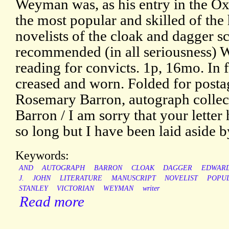
Weyman was, as his entry in the Ox
the most popular and skilled of the
novelists of the cloak and dagger s
recommended (in all seriousness) 
reading for convicts. 1p, 16mo. In f
creased and worn. Folded for posta
Rosemary Barron, autograph collect
Barron / I am sorry that your lette
so long but I have been laid aside by
Keywords:
AND
AUTOGRAPH
BARRON
CLOAK
DAGGER
EDWARD
J.
JOHN
LITERATURE
MANUSCRIPT
NOVELIST
POPU
STANLEY
VICTORIAN
WEYMAN
writer
Read more