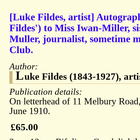
[Luke Fildes, artist] Autograp
Fildes') to Miss Iwan-Miller, s
Muller, journalist, sometime 
Club.
Author:
L
uke Fildes (1843-1927), arti
Publication details:
On letterhead of 11 Melbury Road
June 1910.
£65.00