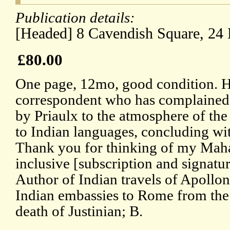
Publication details:
[Headed] 8 Cavendish Square, 24
£80.00
One page, 12mo, good condition. H
correspondent who has complained o
by Priaulx to the atmosphere of the
to Indian languages, concluding wit
Thank you for thinking of my Maha
inclusive [subscription and signatu
Author of Indian travels of Apollon
Indian embassies to Rome from the 
death of Justinian; B.