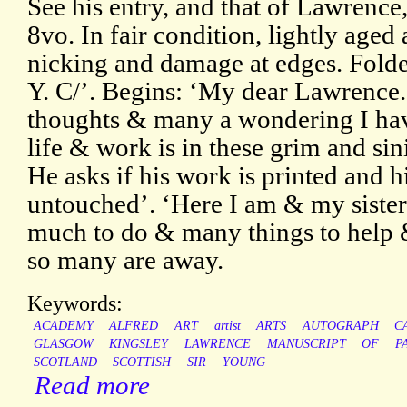
See his entry, and that of Lawrenc
8vo. In fair condition, lightly aged
nicking and damage at edges. Folde
Y. C/’. Begins: ‘My dear Lawrence.
thoughts & many a wondering I hav
life & work is in these grim and sini
He asks if his work is printed and h
untouched’. ‘Here I am & my sister
much to do & many things to help 
so many are away.
Keywords:
ACADEMY
ALFRED
ART
artist
ARTS
AUTOGRAPH
C
GLASGOW
KINGSLEY
LAWRENCE
MANUSCRIPT
OF
P
SCOTLAND
SCOTTISH
SIR
YOUNG
Read more