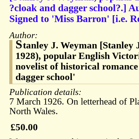
?cloak and dagger school?.] A
Signed to 'Miss Barron' [i.e.
Author:
S
tanley J. Weyman [Stanley
1928), popular English Victo
novelist of historical romance
dagger school'
Publication details:
7 March 1926. On letterhead of Pl
North Wales.
£50.00