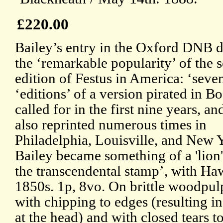
£220.00
Bailey’s entry in the Oxford DNB d
the ‘remarkable popularity’ of the 
edition of Festus in America: ‘seve
‘editions’ of a version pirated in B
called for in the first nine years, an
also reprinted numerous times in
Philadelphia, Louisville, and New 
Bailey became something of a 'lion'
the transcendental stamp’, with Haw
1850s. 1p, 8vo. On brittle woodpul
with chipping to edges (resulting in
at the head) and with closed tears to