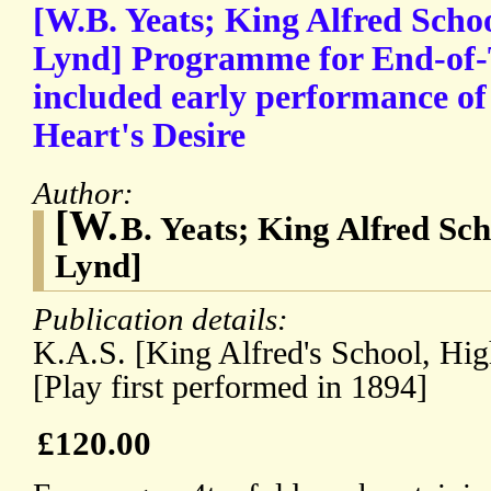
[W.B. Yeats; King Alfred Schoo
Lynd] Programme for End-of-
included early performance of
Heart's Desire
Author:
[W.
B. Yeats; King Alfred Sch
Lynd]
Publication details:
K.A.S. [King Alfred's School, Hi
[Play first performed in 1894]
£120.00