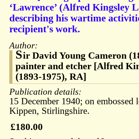
‘Lawrence’ (Alfred Kingsley 
describing his wartime activiti
recipient's work.
Author:
S
ir David Young Cameron (18
painter and etcher [Alfred K
(1893-1975), RA]
Publication details:
15 December 1940; on embossed le
Kippen, Stirlingshire.
£180.00