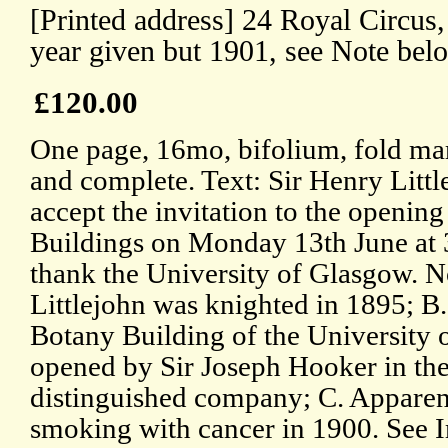
[Printed address] 24 Royal Circus
year given but 1901, see Note bel
£120.00
One page, 16mo, bifolium, fold mark
and complete. Text: Sir Henry Littl
accept the invitation to the openin
Buildings on Monday 13th June at 3
thank the University of Glasgow. N
Littlejohn was knighted in 1895; B
Botany Building of the University 
opened by Sir Joseph Hooker in the
distinguished company; C. Apparen
smoking with cancer in 1900. See 