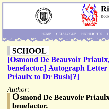
Ri
Book
HOME
CATALOGUE
HIGHLIGHTS
SCHOOL
[Osmond De Beauvoir Priaulx,
benefactor.] Autograph Letter
Priaulx to Dr Bush[?]
Author:
O
smond De Beauvoir Priaulx
benefactor.