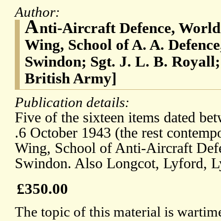
Author:
A
nti-Aircraft Defence, World
Wing, School of A. A. Defenc
Swindon; Sgt. J. L. B. Royall;
British Army]
Publication details:
Five of the sixteen items dated b
.6 October 1943 (the rest contemp
Wing, School of Anti-Aircraft De
Swindon. Also Longcot, Lyford, 
£350.00
The topic of this material is wartim