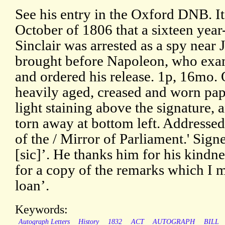
See his entry in the Oxford DNB. It
October of 1806 that a sixteen year
Sinclair was arrested as a spy near 
brought before Napoleon, who ex
and ordered his release. 1p, 16mo.
heavily aged, creased and worn pap
light staining above the signature, a
torn away at bottom left. Addressed
of the / Mirror of Parliament.' Sign
[sic]’. He thanks him for his kindn
for a copy of the remarks which I m
loan’.
Keywords:
Autograph Letters
History
1832
ACT
AUTOGRAPH
BILL