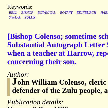
Keywords:
BELL
BISHOP
BOTANICAL
BOTANY
EDINBURGH
HAR
Sherlock
ZULUS
[Bishop Colenso; sometime sc
Substantial Autograph Letter 
when a teacher at Harrow, rep
concerning their son.
Author:
J
ohn William Colenso, cleri
defender of the Zulu people, a
Publication details: