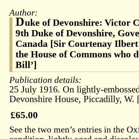
Author:
D
uke of Devonshire: Victor 
9th Duke of Devonshire, Gove
Canada [Sir Courtenay Ilbert
the House of Commons who dra
Bill’]
Publication details:
25 July 1916. On lightly-embossed
Devonshire House, Piccadilly, W.
£65.00
See the two men’s entries in the O