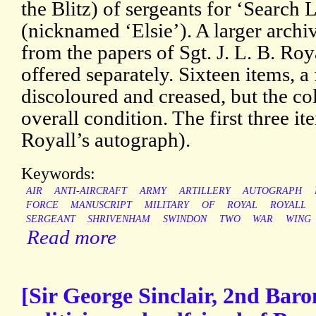
the Blitz) of sergeants for ‘Search
(nicknamed ‘Elsie’). A larger archiv
from the papers of Sgt. J. L. B. Ro
offered separately. Sixteen items, a
discoloured and creased, but the co
overall condition. The first three it
Royall’s autograph).
Keywords:
AIR
ANTI-AIRCRAFT
ARMY
ARTILLERY
AUTOGRAPH
FORCE
MANUSCRIPT
MILITARY
OF
ROYAL
ROYALL
SERGEANT
SHRIVENHAM
SWINDON
TWO
WAR
WING
Read more
[Sir George Sinclair, 2nd Baro