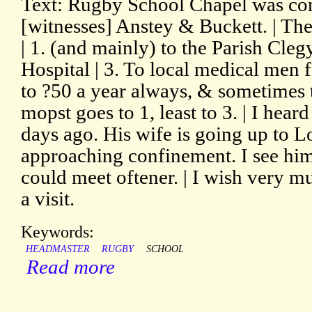
Text: Rugby School Chapel was con
[witnesses] Anstey & Buckett. | Th
| 1. (and mainly) to the Parish Cle
Hospital | 3. To local medical men f
to ?50 a year always, & sometimes 
mopst goes to 1, least to 3. | I hea
days ago. His wife is going up to L
approaching confinement. I see hi
could meet oftener. | I wish very
a visit.
Keywords:
HEADMASTER
RUGBY
SCHOOL
Read more