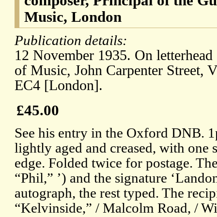
composer, Principal of the Gu
Music, London
Publication details:
12 November 1935. On letterhead 
of Music, John Carpenter Street, 
EC4 [London].
£45.00
See his entry in the Oxford DNB. 1p,
lightly aged and creased, with one s
edge. Folded twice for postage. The
“Phil,” ’) and the signature ‘Lando
autograph, the rest typed. The recipie
“Kelvinside,” / Malcolm Road, / W