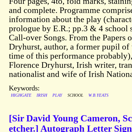
Four pages, 4to, fold marks, staining
and complete. Programme comprises
information about the play (characte
prologue by E.R.; pp.3 & 4 school 
Call-over Songs. From the Papers o
Dryhurst, author, a former pupil of 
time of this performance probably)
Florence Dryhurst, Irish writer, tran
nationalist and wife of Irish Nation
Keywords:
HIGHGATE
IRISH
PLAY
SCHOOL
W.B.YEATS
[Sir David Young Cameron, Sco
etcher.] Autograph Letter Sign