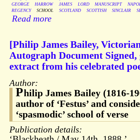
GEORGE
HARROW
JAMES
LORD
MANUSCRIPT
NAPO
REGENCY
SCHOOL
SCOTLAND
SCOTTISH
SINCLAIR
S
Read more
[Philip James Bailey, Victoria
Autograph Document Signed, g
extract from his celebrated po
Author:
P
hilip James Bailey (1816-19
author of ‘Festus’ and conside
‘spasmodic’ school of verse
Publication details:
‘Blackheath / May 14th. 1888.’