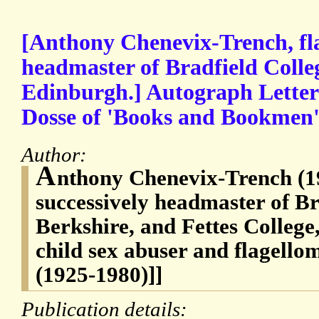
[Anthony Chenevix-Trench, fl
headmaster of Bradfield Colleg
Edinburgh.] Autograph Letter 
Dosse of 'Books and Bookmen'
Author:
A
nthony Chenevix-Trench (1
successively headmaster of Br
Berkshire, and Fettes College
child sex abuser and flagello
(1925-1980)]]
Publication details: