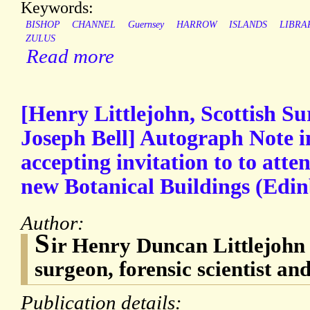
Keywords:
BISHOP
CHANNEL
Guernsey
HARROW
ISLANDS
LIBRA
ZULUS
Read more
[Henry Littlejohn, Scottish Su
Joseph Bell] Autograph Note i
accepting invitation to to atte
new Botanical Buildings (Edi
Author:
S
ir Henry Duncan Littlejohn 
surgeon, forensic scientist and
Publication details: