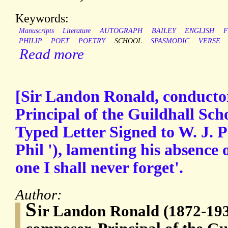
Keywords:
Manuscripts
Literature
AUTOGRAPH
BAILEY
ENGLISH
F
PHILIP
POET
POETRY
SCHOOL
SPASMODIC
VERSE
Read more
[Sir Landon Ronald, conducto
Principal of the Guildhall Sch
Typed Letter Signed to W. J. P
Phil '), lamenting his absence 
one I shall never forget'.
Author:
S
ir Landon Ronald (1872-193