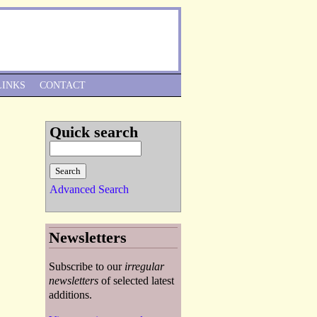
Skip to Navigation
LINKS
CONTACT
Quick search
Advanced Search
Newsletters
Subscribe to our
irregular
newsletters
of selected latest
additions.