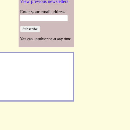
View previous newsletters
Enter your email address:
You can unsubscribe at any time.