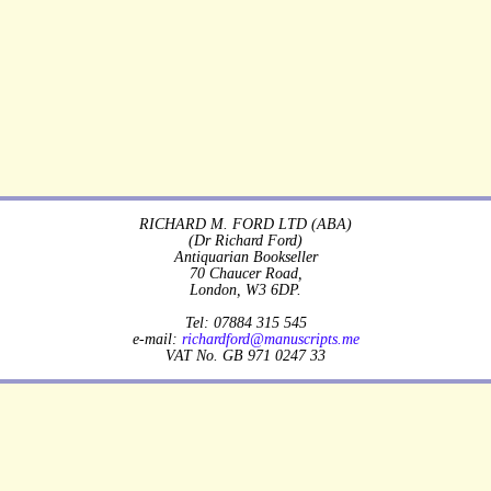
RICHARD M. FORD LTD (ABA)
(Dr Richard Ford)
Antiquarian Bookseller
70 Chaucer Road,
London, W3 6DP.
Tel: 07884 315 545
e-mail:
richardford@manuscripts.me
VAT No. GB 971 0247 33