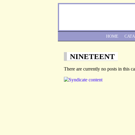
HOME
CAT
NINETEENT
There are currently no posts in this c