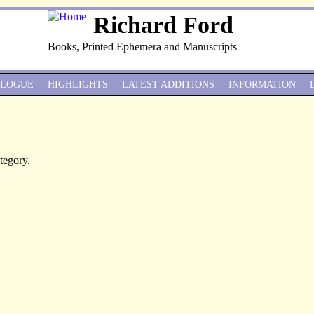
Richard Ford
Books, Printed Ephemera and Manuscripts
ALOGUE
HIGHLIGHTS
LATEST ADDITIONS
INFORMATION
ategory.