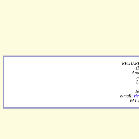
RICHARD
(
Ant
7
L
Te
e-mail:
ri
VAT 