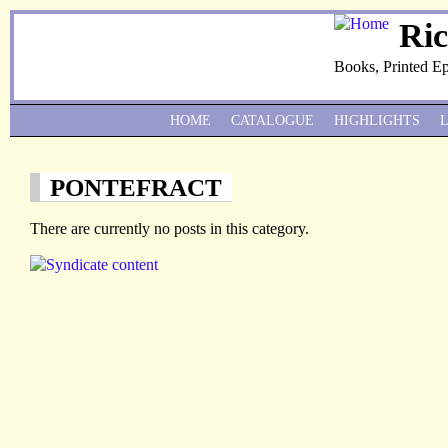
Ri
Books, Printed E
HOME
CATALOGUE
HIGHLIGHTS
PONTEFRACT
There are currently no posts in this category.