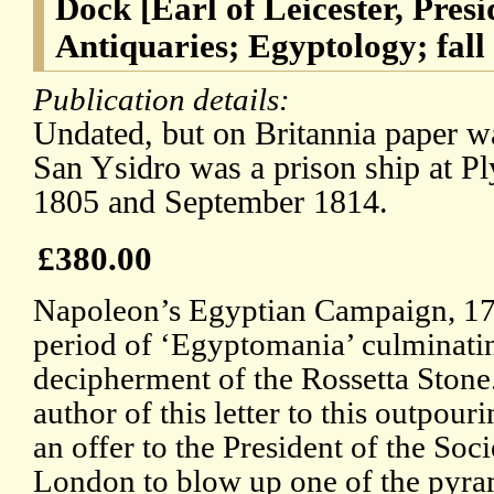
Dock [Earl of Leicester, Presi
Antiquaries; Egyptology; fall
Publication details:
Undated, but on Britannia paper w
San Ysidro was a prison ship at 
1805 and September 1814.
£380.00
Napoleon’s Egyptian Campaign, 17
period of ‘Egyptomania’ culminati
decipherment of the Rossetta Stone.
author of this letter to this outpouri
an offer to the President of the Soc
London to blow up one of the pyrami