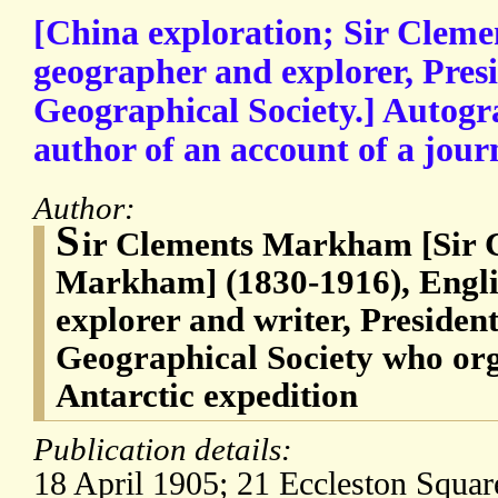
[China exploration; Sir Cle
geographer and explorer, Presi
Geographical Society.] Autogr
author of an account of a journ
Author:
S
ir Clements Markham [Sir 
Markham] (1830-1916), Engli
explorer and writer, President
Geographical Society who org
Antarctic expedition
Publication details:
18 April 1905; 21 Eccleston Squa