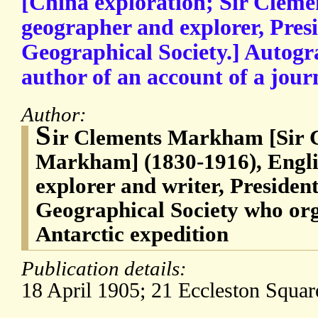
[China exploration; Sir Cle
geographer and explorer, Presi
Geographical Society.] Autogr
author of an account of a journ
Author:
S
ir Clements Markham [Sir 
Markham] (1830-1916), Engli
explorer and writer, President
Geographical Society who org
Antarctic expedition
Publication details:
18 April 1905; 21 Eccleston Squa