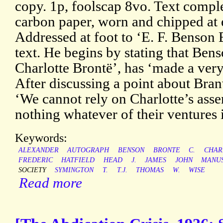
copy. 1p, foolscap 8vo. Text comple
carbon paper, worn and chipped at 
Addressed at foot to ‘E. F. Benson E
text. He begins by stating that Bens
Charlotte Brontë’, has ‘made a very
After discussing a point about Bran
‘We cannot rely on Charlotte’s asse
nothing whatever of their ventures 
Keywords:
ALEXANDER
AUTOGRAPH
BENSON
BRONTE
C.
CHAR
FREDERIC
HATFIELD
HEAD
J.
JAMES
JOHN
MANUS
SOCIETY
SYMINGTON
T.
T.J.
THOMAS
W.
WISE
Read more