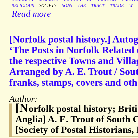
RELIGIOUS
SOCIETY
SONS
THE
TRACT
TRADE
W.
Read more
[Norfolk postal history.] Auto
‘The Posts in Norfolk Related 
the respective Towns and Vill
Arranged by A. E. Trout / Sou
franks, stamps, covers and oth
Author:
[N
orfolk postal history; Brit
Anglia] A. E. Trout of South 
[Society of Postal Historians