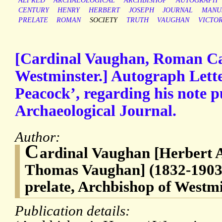
ALFRED
ARCHAEOLOGICAL
ARCHBISHOP
AUTOGRAPH
CENTURY
HENRY
HERBERT
JOSEPH
JOURNAL
MANU
PRELATE
ROMAN
SOCIETY
TRUTH
VAUGHAN
VICTO
[Cardinal Vaughan, Roman Ca
Westminster.] Autograph Lette
Peacock’, regarding his note p
Archaeological Journal.
Author:
C
ardinal Vaughan [Herbert 
Thomas Vaughan] (1832-1903
prelate, Archbishop of Westm
Publication details: