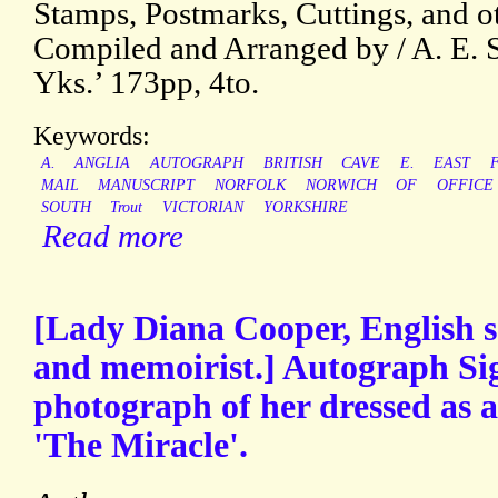
Stamps, Postmarks, Cuttings, and ot
Compiled and Arranged by / A. E. S
Yks.’ 173pp, 4to.
Keywords:
A.
ANGLIA
AUTOGRAPH
BRITISH
CAVE
E.
EAST
MAIL
MANUSCRIPT
NORFOLK
NORWICH
OF
OFFICE
SOUTH
Trout
VICTORIAN
YORKSHIRE
Read more
[Lady Diana Cooper, English so
and memoirist.] Autograph Sig
photograph of her dressed as a
'The Miracle'.