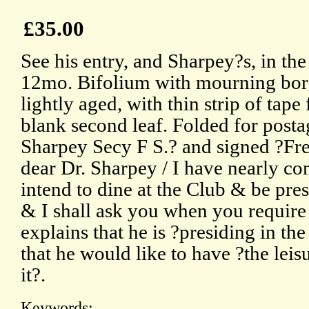
£35.00
See his entry, and Sharpey?s, in t
12mo. Bifolium with mourning bord
lightly aged, with thin strip of tap
blank second leaf. Folded for posta
Sharpey Secy F S.? and signed ?Fr
dear Dr. Sharpey / I have nearly com
intend to dine at the Club & be pres
& I shall ask you when you require
explains that he is ?presiding in the
that he would like to have ?the leis
it?.
Keywords: