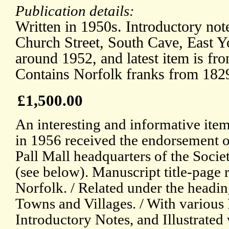
Publication details:
Written in 1950s. Introductory not
Church Street, South Cave, East Y
around 1952, and latest item is f
Contains Norfolk franks from 182
£1,500.00
An interesting and informative item
in 1956 received the endorsement of
Pall Mall headquarters of the Societ
(see below). Manuscript title-page 
Norfolk. / Related under the headin
Towns and Villages. / With various 
Introductory Notes, and Illustrated 