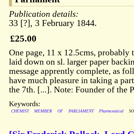
Publication details:
33 [?], 3 February 1844.
£25.00
One page, 11 x 12.5cms, probably 
laid down on sl. larger paper backin
message apprently complete, as fol
have much pleasure in taking a part 
the 7th. [...]. Note: Founder of the
Keywords:
CHEMIST
MEMBER
OF
PARLIAMENT
Pharmceutical
SO