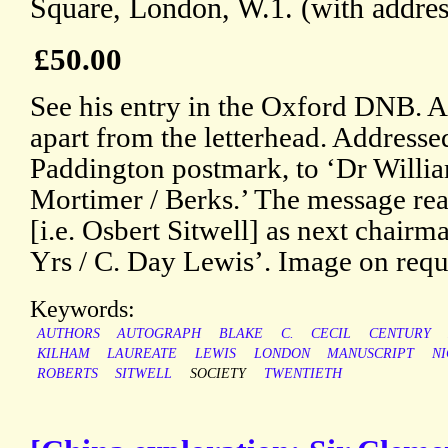
Square, London, W.1. (with addres
£50.00
See his entry in the Oxford DNB. An
apart from the letterhead. Addresse
Paddington postmark, to ‘Dr William
Mortimer / Berks.’ The message read
[i.e. Osbert Sitwell] as next chairm
Yrs / C. Day Lewis’. Image on requ
Keywords:
AUTHORS
AUTOGRAPH
BLAKE
C.
CECIL
CENTURY
KILHAM
LAUREATE
LEWIS
LONDON
MANUSCRIPT
N
ROBERTS
SITWELL
SOCIETY
TWENTIETH