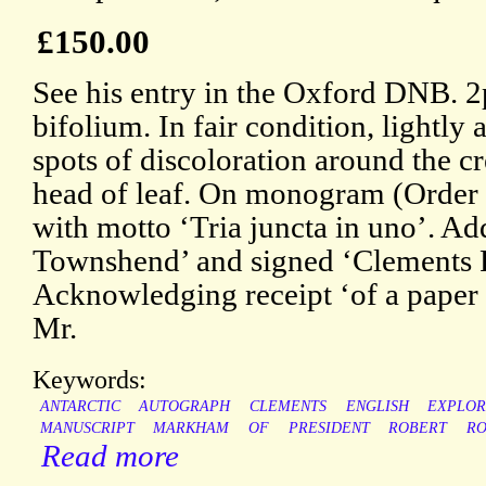
£150.00
See his entry in the Oxford DNB. 2p
bifolium. In fair condition, lightly
spots of discoloration around the cr
head of leaf. On monogram (Order o
with motto ‘Tria juncta in uno’. Ad
Townshend’ and signed ‘Clements
Acknowledging receipt ‘of a paper 
Mr.
Keywords:
ANTARCTIC
AUTOGRAPH
CLEMENTS
ENGLISH
EXPLO
MANUSCRIPT
MARKHAM
OF
PRESIDENT
ROBERT
RO
Read more