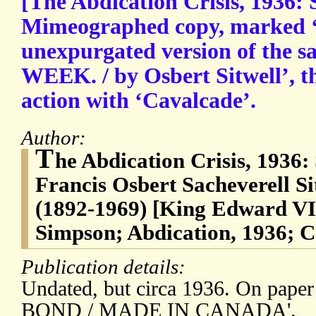
[The Abdication Crisis, 1936: S
Mimeographed copy, marked ‘P
unexpurgated version of the s
WEEK. / by Osbert Sitwell’, th
action with ‘Cavalcade’.
Author:
T
he Abdication Crisis, 1936: 
Francis Osbert Sacheverell Si
(1892-1969) [King Edward VI
Simpson; Abdication, 1936; C
Publication details:
Undated, but circa 1936. On pap
BOND / MADE IN CANADA'.