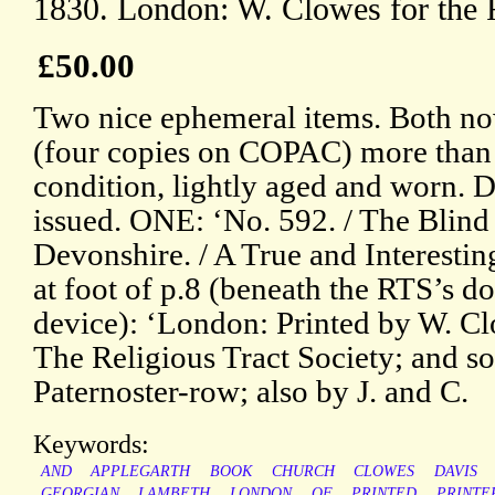
1830. London: W. Clowes for the
£50.00
Two nice ephemeral items. Both now 
(four copies on COPAC) more than t
condition, lightly aged and worn. 
issued. ONE: ‘No. 592. / The Blind
Devonshire. / A True and Interestin
at foot of p.8 (beneath the RTS’s 
device): ‘London: Printed by W. Cl
The Religious Tract Society; and sol
Paternoster-row; also by J. and C.
Keywords:
AND
APPLEGARTH
BOOK
CHURCH
CLOWES
DAVIS
GEORGIAN
LAMBETH
LONDON
OF
PRINTED
PRINTE