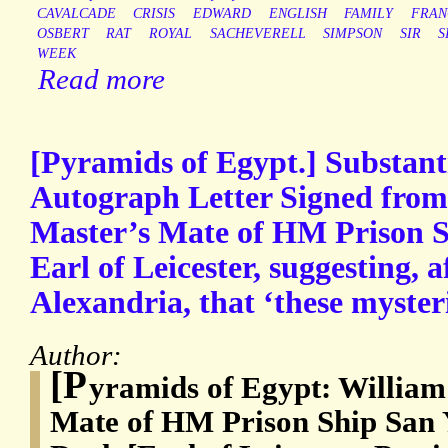
CAVALCADE
CRISIS
EDWARD
ENGLISH
FAMILY
FRAN
OSBERT
RAT
ROYAL
SACHEVERELL
SIMPSON
SIR
S
WEEK
Read more
[Pyramids of Egypt.] Substant
Autograph Letter Signed from 
Master’s Mate of HM Prison Sh
Earl of Leicester, suggesting, af
Alexandria, that ‘these myster
Author:
[P
yramids of Egypt: William
Mate of HM Prison Ship San 