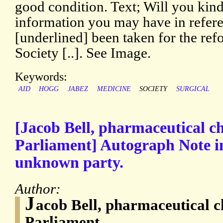
good condition. Text; Will you kin
information you may have in referen
[underlined] been taken for the ref
Society [..]. See Image.
Keywords:
AID
HOGG
JABEZ
MEDICINE
SOCIETY
SURGICAL
[Jacob Bell, pharmaceutical 
Parliament] Autograph Note in
unknown party.
Author:
J
acob Bell, pharmaceutical 
Parliament