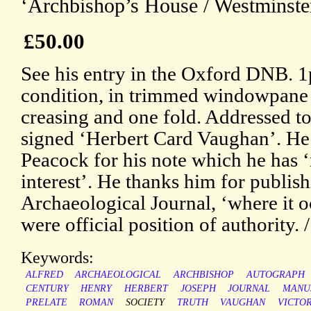
‘Archbishop’s House / Westminster
£50.00
See his entry in the Oxford DNB. 
condition, in trimmed windowpane mo
creasing and one fold. Addressed t
signed ‘Herbert Card Vaughan’. He i
Peacock for his note which he has 
interest’. He thanks him for publishi
Archaeological Journal, ‘where it o
were official position of authority. 
Keywords:
ALFRED
ARCHAEOLOGICAL
ARCHBISHOP
AUTOGRAPH
CENTURY
HENRY
HERBERT
JOSEPH
JOURNAL
MANU
PRELATE
ROMAN
SOCIETY
TRUTH
VAUGHAN
VICTO