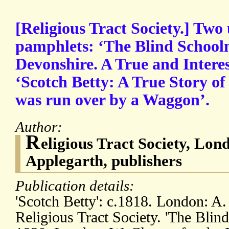
[Religious Tract Society.] T
pamphlets: ‘The Blind Schoolm
Devonshire. A True and Interes
‘Scotch Betty: A True Story 
was run over by a Waggon’.
Author:
R
eligious Tract Society, Lon
Applegarth, publishers
Publication details:
'Scotch Betty': c.1818. London: A.
Religious Tract Society. 'The Blind