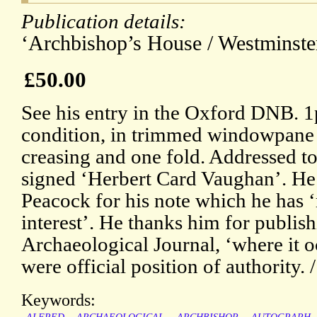
Publication details:
‘Archbishop’s House / Westminster
£50.00
See his entry in the Oxford DNB. 
condition, in trimmed windowpane mo
creasing and one fold. Addressed t
signed ‘Herbert Card Vaughan’. He i
Peacock for his note which he has 
interest’. He thanks him for publishi
Archaeological Journal, ‘where it o
were official position of authority. 
Keywords: