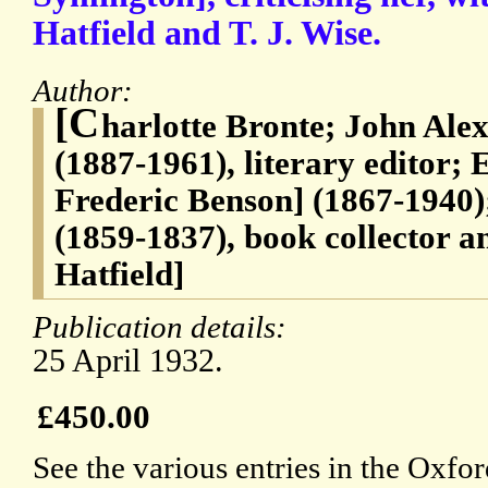
Hatfield and T. J. Wise.
Author:
[C
harlotte Bronte; John Al
(1887-1961), literary editor;
Frederic Benson] (1867-1940
(1859-1837), book collector a
Hatfield]
Publication details:
25 April 1932.
£450.00
See the various entries in the Oxf