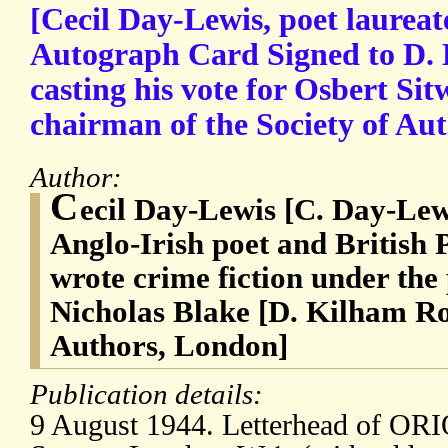
[Cecil Day-Lewis, poet laureat
Autograph Card Signed to D. 
casting his vote for Osbert Sitw
chairman of the Society of Aut
Author:
C
ecil Day-Lewis [C. Day-Lew
Anglo-Irish poet and British
wrote crime fiction under th
Nicholas Blake [D. Kilham Rob
Authors, London]
Publication details:
9 August 1944. Letterhead of OR