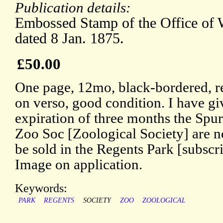
Publication details:
Embossed Stamp of the Office of 
dated 8 Jan. 1875.
£50.00
One page, 12mo, black-bordered, r
on verso, good condition. I have giv
expiration of three months the Spur
Zoo Soc [Zoological Society] are n
be sold in the Regents Park [subscr
Image on application.
Keywords:
PARK
REGENTS
SOCIETY
ZOO
ZOOLOGICAL