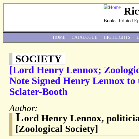
Ri
Books, Printed E
HOME
CATALOGUE
HIGHLIGHTS
SOCIETY
[Lord Henry Lennox; Zoologic
Note Signed Henry Lennox to 
Sclater-Booth
Author:
L
ord Henry Lennox, politicia
[Zoological Society]