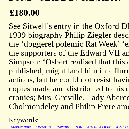
£180.00
See Sitwell’s entry in the Oxford D
1999 biography Philip Ziegler des
the ‘doggerel polemic Rat Week’ ‘e
the supporters of the Edward VII a
Simpson: ‘Osbert realised that this d
published, might land him in a flurr
actions, but he could not resist hav
copies made and distributed to his 
cronies; Mrs. Greville, Lady Aber
Cholmondeley and Philip Frere am
Keywords:
Manuscripts
Literature
Royalty
1936
ABDICATION
ARIST