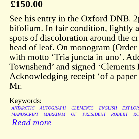
£150.00
See his entry in the Oxford DNB. 2p
bifolium. In fair condition, lightly
spots of discoloration around the cr
head of leaf. On monogram (Order o
with motto ‘Tria juncta in uno’. Ad
Townshend’ and signed ‘Clements
Acknowledging receipt ‘of a paper 
Mr.
Keywords:
ANTARCTIC
AUTOGRAPH
CLEMENTS
ENGLISH
EXPLO
MANUSCRIPT
MARKHAM
OF
PRESIDENT
ROBERT
RO
Read more