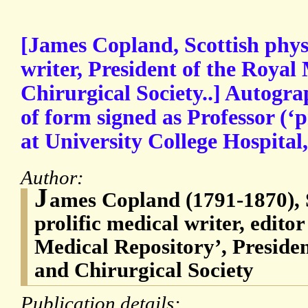
[James Copland, Scottish phys
writer, President of the Royal
Chirurgical Society..] Autogr
of form signed as Professor (‘
at University College Hospital
Author:
J
ames Copland (1791-1870), 
prolific medical writer, edito
Medical Repository’, Presiden
and Chirurgical Society
Publication details: