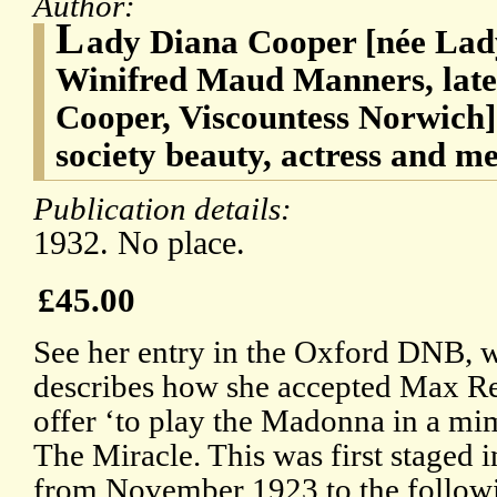
Author:
L
ady Diana Cooper [née Lad
Winifred Maud Manners, later,
Cooper, Viscountess Norwich]
society beauty, actress and m
Publication details:
1932. No place.
£45.00
See her entry in the Oxford DNB, 
describes how she accepted Max Re
offer ‘to play the Madonna in a mi
The Miracle. This was first staged 
from November 1923 to the follow