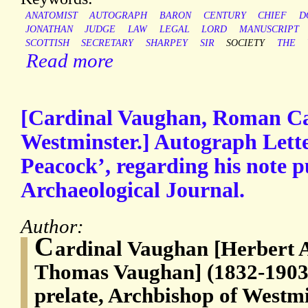
ANATOMIST
AUTOGRAPH
BARON
CENTURY
CHIEF
D
JONATHAN
JUDGE
LAW
LEGAL
LORD
MANUSCRIPT
SCOTTISH
SECRETARY
SHARPEY
SIR
SOCIETY
THE
Read more
[Cardinal Vaughan, Roman Ca
Westminster.] Autograph Lette
Peacock’, regarding his note p
Archaeological Journal.
Author:
C
ardinal Vaughan [Herbert 
Thomas Vaughan] (1832-1903
prelate, Archbishop of Westm