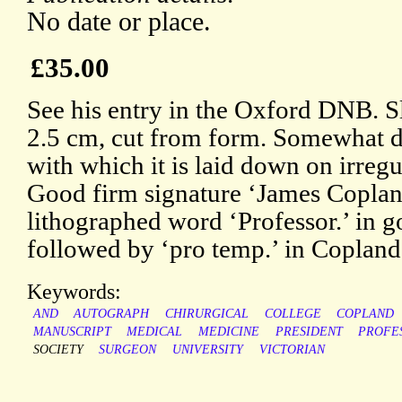
No date or place.
£35.00
See his entry in the Oxford DNB. Sl
2.5 cm, cut from form. Somewhat d
with which it is laid down on irregu
Good firm signature ‘James Coplan
lithographed word ‘Professor.’ in go
followed by ‘pro temp.’ in Copland
Keywords:
AND
AUTOGRAPH
CHIRURGICAL
COLLEGE
COPLAND
MANUSCRIPT
MEDICAL
MEDICINE
PRESIDENT
PROFE
SOCIETY
SURGEON
UNIVERSITY
VICTORIAN