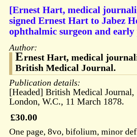
[Ernest Hart, medical journalis
signed Ernest Hart to Jabez H
ophthalmic surgeon and early
Author:
E
rnest Hart, medical journali
British Medical Journal.
Publication details:
[Headed] British Medical Journal,
London, W.C., 11 March 1878.
£30.00
One page, 8vo, bifolium, minor defe