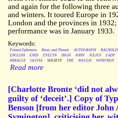
and again for the following three 
and winters. It toured Europe in 19
London and the provinces in 1932; 
performance was in January 1933.
Keywords:
Printed Ephemera
Music and Theatre
AUTOGRAPH
BAGNOLD
ENGLISH
ENID
EVELYN
HIGH
JOHN
JULIUS
LADY
MIRACLE
OLIVIA
SOCIETY
THE
WAUGH
WINIFRED
Read more
[Charlotte Bronte ‘did not alwa
guilty of ‘deceit’.] Copy of Typ
Benson [from her editor John
Symington], criticising her, wi