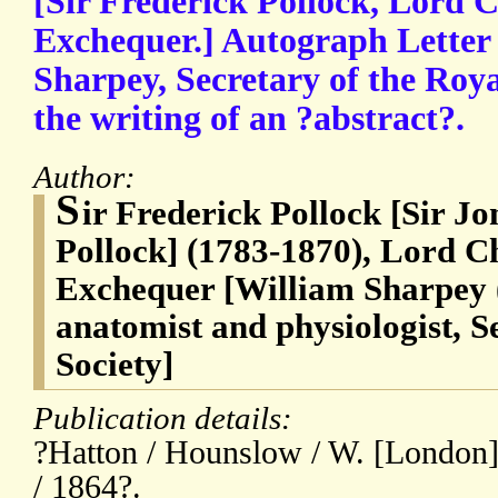
[Sir Frederick Pollock, Lord C
Exchequer.] Autograph Letter
Sharpey, Secretary of the Roya
the writing of an ?abstract?.
Author:
S
ir Frederick Pollock [Sir J
Pollock] (1783-1870), Lord Ch
Exchequer [William Sharpey (
anatomist and physiologist, S
Society]
Publication details:
?Hatton / Hounslow / W. [London] 
/ 1864?.