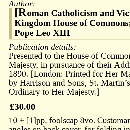
Author:
[R
oman Catholicism and Vict
Kingdom House of Commons; 
Pope Leo XIII
Publication details:
Presented to the House of Comm
Majesty, in pursuance of their Add
1890. [London: Printed for Her Ma
by Harrison and Sons, St. Martin’s
Ordinary to Her Majesty.]
£30.00
10 + [1]pp, foolscap 8vo. Customary 
angles on back cover, for folding i