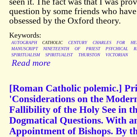
seen it. The fact was that I was pro
question by some friends who have
obsessed by the Oxford theory.
Keywords:
AUTOGRAPH
CATHOLIC
CENTURY
CHARLES
FOR
HE
MANUSCRIPT
NINETEENTH
OF
PRIEST
PSYCHICAL
R
SPIRITUALISM
SPIRITUALIST
THURSTON
VICTORIAN
Read more
[Roman Catholic polemic.] Pr
'Considerations on the Modern
Fallibility of the Holy See in t
Dogmatical Questions. With a
Appointment of Bishops. By th