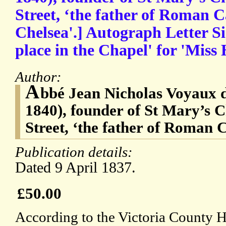
Street, ‘the father of Roman C
Chelsea'.] Autograph Letter S
place in the Chapel' for 'Miss
Author:
A
bbé Jean Nicholas Voyaux 
1840), founder of St Mary’s 
Street, ‘the father of Roman 
Publication details:
Dated 9 April 1837.
£50.00
According to the Victoria County H