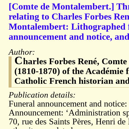
[Comte de Montalembert.] Thre
relating to Charles Forbes Re
Montalembert: Lithographed 
announcement and notice, and
Author:
C
harles Forbes René, Comte
(1810-1870) of the Académie f
Catholic French historian and
Publication details:
Funeral announcement and notice: 
Announcement: ‘Administration spé
70, rue des Saints Pères, Henri de 