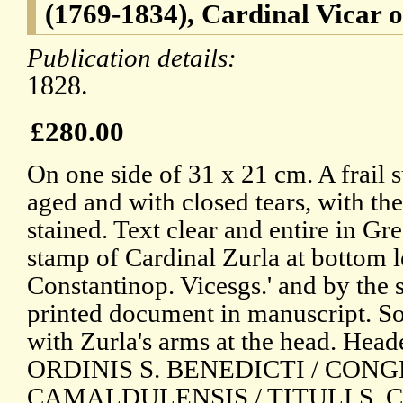
(1769-1834), Cardinal Vicar 
Publication details:
1828.
£280.00
On one side of 31 x 21 cm. A frail 
aged and with closed tears, with t
stained. Text clear and entire in Gr
stamp of Cardinal Zurla at bottom le
Constantinop. Vicesgs.' and by the
printed document in manuscript. S
with Zurla's arms at the head. He
ORDINIS S. BENEDICTI / CON
CAMALDULENSIS / TITULI S. 