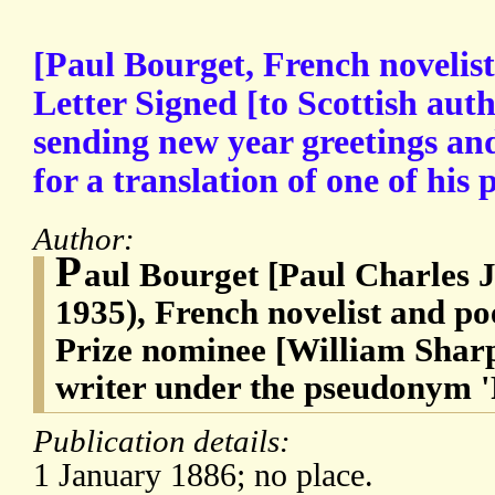
[Paul Bourget, French novelis
Letter Signed [to Scottish aut
sending new year greetings an
for a translation of one of his
Author:
P
aul Bourget [Paul Charles 
1935), French novelist and po
Prize nominee [William Sharp
writer under the pseudonym 
Publication details:
1 January 1886; no place.