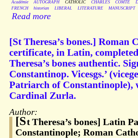
Académie
AUTOGRAPH
CATHOLIC
CHARLES
COMTE
FRENCH
historian
LIBERAL
LITERATURE
MANUSCRIPT
Read more
[St Theresa’s bones.] Roman C
certificate, in Latin, completed
Theresa’s bones authentic. Sig
Constantinop. Vicesgs.’ (vicege
Patriarch of Constantinople), 
Cardinal Zurla.
Author:
[S
t Theresa’s bones] Latin Pa
Constantinople; Roman Catho