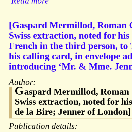
Read more
[Gaspard Mermillod, Roman Ca
Swiss extraction, noted for his
French in the third person, to
his calling card, in envelope a
introducing ‘Mr. & Mme. Jenn
Author:
G
aspard Mermillod, Roman C
Swiss extraction, noted for h
de la Bire; Jenner of London]
Publication details: