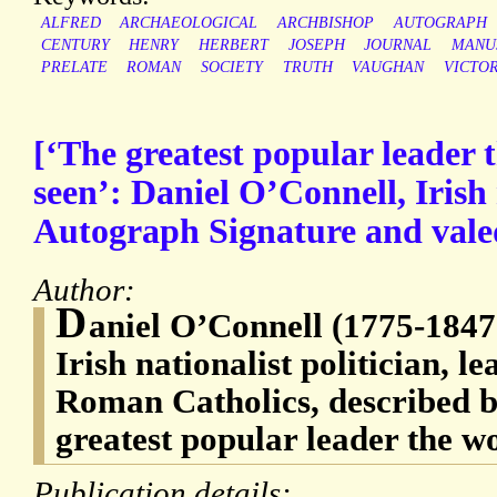
ALFRED
ARCHAEOLOGICAL
ARCHBISHOP
AUTOGRAPH
CENTURY
HENRY
HERBERT
JOSEPH
JOURNAL
MANU
PRELATE
ROMAN
SOCIETY
TRUTH
VAUGHAN
VICTO
[‘The greatest popular leader 
seen’: Daniel O’Connell, Irish n
Autograph Signature and valedi
Author:
D
aniel O’Connell (1775-1847)
Irish nationalist politician, le
Roman Catholics, described b
greatest popular leader the w
Publication details: