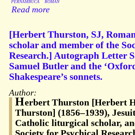
PERNAMBUCA
ROMAN
Read more
[Herbert Thurston, SJ, Roman 
scholar and member of the Soc
Research.] Autograph Letter S
Samuel Butler and the ‘Oxford
Shakespeare’s sonnets.
Author:
H
erbert Thurston [Herbert 
Thurston] (1856–1939), Jesui
Catholic liturgical scholar, 
Society for Psychical Researc