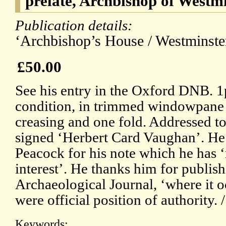
prelate, Archbishop of Westm
Publication details:
‘Archbishop’s House / Westminster
£50.00
See his entry in the Oxford DNB. 
condition, in trimmed windowpane mo
creasing and one fold. Addressed t
signed ‘Herbert Card Vaughan’. He i
Peacock for his note which he has 
interest’. He thanks him for publishi
Archaeological Journal, ‘where it o
were official position of authority. 
Keywords: