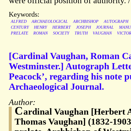
were official position of authority. 
Keywords:
ALFRED
ARCHAEOLOGICAL
ARCHBISHOP
AUTOGRAPH
CENTURY
HENRY
HERBERT
JOSEPH
JOURNAL
MANU
PRELATE
ROMAN
SOCIETY
TRUTH
VAUGHAN
VICTO
[Cardinal Vaughan, Roman Ca
Westminster.] Autograph Lette
Peacock’, regarding his note p
Archaeological Journal.
Author:
C
ardinal Vaughan [Herbert 
Thomas Vaughan] (1832-1903