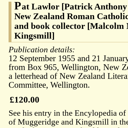
P
at Lawlor [Patrick Anthony
New Zealand Roman Catholic 
and book collector [Malcolm
Kingsmill]
Publication details:
12 September 1955 and 21 January
from Box 965, Wellington, New Ze
a letterhead of New Zealand Liter
Committee, Wellington.
£120.00
See his entry in the Encylopedia o
of Muggeridge and Kingsmill in t