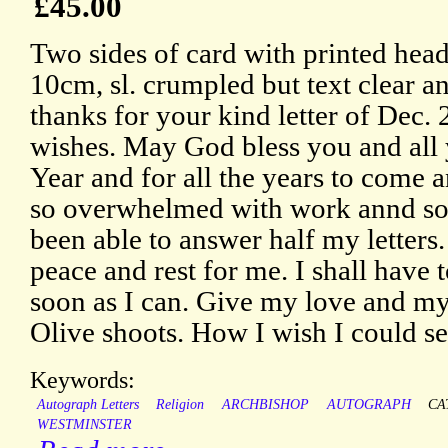
£45.00
Two sides of card with printed hea
10cm, sl. crumpled but text clear 
thanks for your kind letter of Dec. 
wishes. May God bless you and all
Year and for all the years to come a
so overwhelmed with work annd so f
been able to answer half my letters
peace and rest for me. I shall have t
soon as I can. Give my love and my 
Olive shoots. How I wish I could s
Keywords:
Autograph Letters
Religion
ARCHBISHOP
AUTOGRAPH
CA
WESTMINSTER