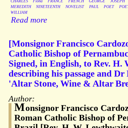
CHARLES
Fiona
FRANCE
FRENCH
GEORGE
JOSEPH
MEREDITH
NINETEENTH
NOVELIST
PAUL
POET
POE
WILLIAM
Read more
[Monsignor Francisco Cardoz
Catholic Bishop of Pernambuc
Signed, in English, to Rev. H.
describing his passage and Dr 
'Altar Stone, Wine & Altar Bre
Author:
M
onsignor Francisco Cardoz
Roman Catholic Bishop of Pe
Brazil [Rev. H. W. Lewthwait