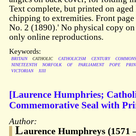
Text complete, but printed on aged 
chipping to extremities. Front page
No. 2 (1890).' No physical copy 
only online reproductions.
Keywords:
BRITAIN
CATHOLIC
CATHOLICISM
CENTURY
COMMON
NINETEENTH
NORFOLK
OF
PARLIAMENT
POPE
PRI
VICTORIAN
XIII
[Laurence Humphries; Cathol
Commemorative Seal with Pr
Author:
L
aurence Humphreys (1571 – 