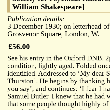
William Shakespeare]
Publication details:
3 December 1930; on letterhead of
Grosvenor Square, London, W.
£56.00
See his entry in the Oxford DNB. 
condition, lightly aged. Folded once
identified. Addressed to ‘My dear S
Thurston’. He begins by thanking hi
you say’, and continues: ‘I fear I h
Samuel Butler. I knew that he had 
that some people thought highly of