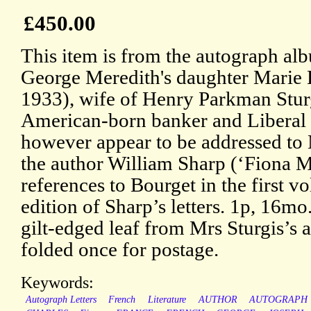
£450.00
This item is from the autograph al
George Meredith's daughter Marie 
1933), wife of Henry Parkman Stur
American-born banker and Liberal po
however appear to be addressed to M
the author William Sharp (‘Fiona M
references to Bourget in the first v
edition of Sharp’s letters. 1p, 16m
gilt-edged leaf from Mrs Sturgis’s 
folded once for postage.
Keywords:
Autograph Letters
French
Literature
AUTHOR
AUTOGRAPH