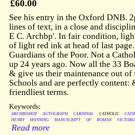
£60.00
See his entry in the Oxford DNB. 
lines of text, in a close and discipl
E C. Archbp'. In fair condition, lig
of light red ink at head of last page
Guardians of the Poor. Not a Catho
up 24 years ago. Now all the 33 Bo
& give us their maintenance out of 
Schools and are perfectly content: 
friendliest terms.
Keywords:
ARCHBISHOP
AUTOGRAPH
CARDINAL
CATHOLIC
CATH
HENRY
MANNING
MANUSCRIPT
OF
ROMAN
VICTORI
Read more