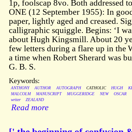
1p, foolscap 8vo. Both addressed 
ONE (12 September 1955): In good 
paper, lightly aged and creased. Si
calligraphic squiggle. Begins: ‘I w
about Hugh Kingsmill. About 20 y
few letters during a flare up in the
a time when Robert Sherard was bu
G. B. S.
Keywords:
ANTHONY
AUTHOR
AUTOGRAPH
CATHOLIC
HUGH
K
MALCOLM
MANUSCRIPT
MUGGERIDGE
NEW
OSCAR
writer
ZEALAND
Read more
[' the beginning of confusion &