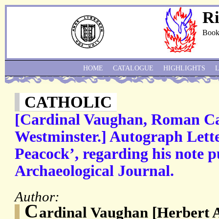
Ri
Book
HOME
CATALOGUE
HIGHLIGHTS
CATHOLIC
[Cardinal Vaughan, Roman Ca
Westminster.] Autograph Lette
Peacock’, regarding his note p
Archaeological Journal.
Author:
C
ardinal Vaughan [Herbert 