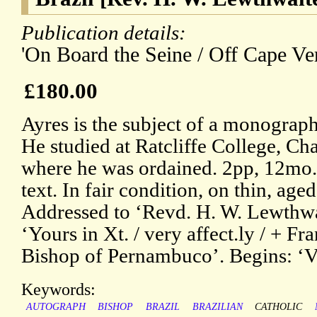
Publication details:
'On Board the Seine / Off Cape Ver
£180.00
Ayres is the subject of a monogra
He studied at Ratcliffe College, Ch
where he was ordained. 2pp, 12mo. 
text. In fair condition, on thin, ag
Addressed to ‘Revd. H. W. Lewthwa
‘Yours in Xt. / very affect.ly / + Fr
Bishop of Pernambuco’. Begins: ‘V
Keywords:
AUTOGRAPH
BISHOP
BRAZIL
BRAZILIAN
CATHOLIC