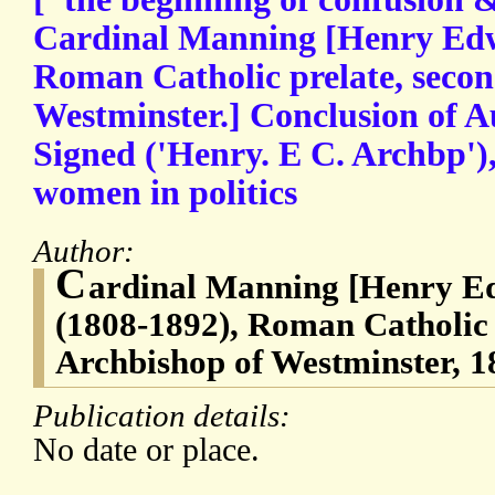
Cardinal Manning [Henry Ed
Roman Catholic prelate, seco
Westminster.] Conclusion of A
Signed ('Henry. E C. Archbp'),
women in politics
Author:
C
ardinal Manning [Henry 
(1808-1892), Roman Catholic 
Archbishop of Westminster, 
Publication details:
No date or place.