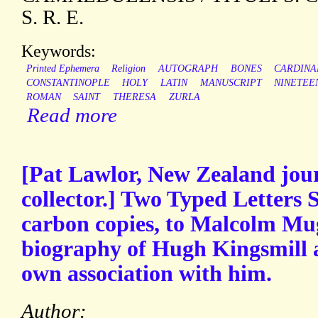
S. R. E.
Keywords:
Printed Ephemera
Religion
AUTOGRAPH
BONES
CARDINA
CONSTANTINOPLE
HOLY
LATIN
MANUSCRIPT
NINETEE
ROMAN
SAINT
THERESA
ZURLA
Read more
[Pat Lawlor, New Zealand jou
collector.] Two Typed Letters 
carbon copies, to Malcolm Mug
biography of Hugh Kingsmill a
own association with him.
Author: