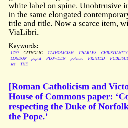
white label on spine. Unobtrusive in
in the same elongated contemporary
title and title. Now a scarce item, 
ViaLibri.
Keywords:
1790
CATHOLIC
CATHOLICISM
CHARLES
CHRISTIANITY
LONDON
papist
PLOWDEN
polemic
PRINTED
PUBLISH
see
THE
[Roman Catholicism and Victor
House of Commons paper: ‘C
respecting the Duke of Norfolk
the Pope.’