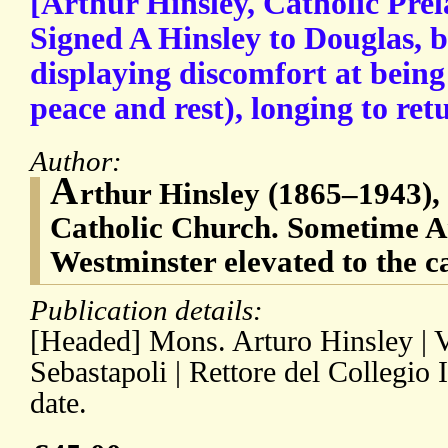
[Arthur Hinsley, Catholic Pre
Signed A Hinsley to Douglas, b
displaying discomfort at being
peace and rest), longing to ret
Author:
A
rthur Hinsley (1865–1943), 
Catholic Church. Sometime A
Westminster elevated to the c
Publication details:
[Headed] Mons. Arturo Hinsley | V
Sebastapoli | Rettore del Collegio
date.