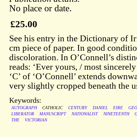
No place or date.
£25.00
See his entry in the Dictionary of I
cm piece of paper. In good conditio
discoloration. In O’Connell’s disti
reads: ‘Ever yours, / most sincerel
‘C’ of ‘O’Connell’ extends downward
very slightly cropped beneath the u
Keywords:
AUTOGRAPH
CATHOLIC
CENTURY
DANIEL
EIRE
GEO
LIBERATOR
MANUSCRIPT
NATIONALIST
NINETEENTH
O
THE
VICTORIAN