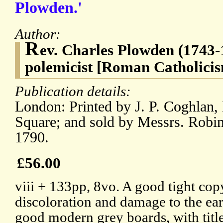
Plowden.'
Author:
R
ev. Charles Plowden (1743-1
polemicist [Roman Catholici
Publication details:
London: Printed by J. P. Coghlan,
Square; and sold by Messrs. Robin
1790.
£56.00
viii + 133pp, 8vo. A good tight copy
discoloration and damage to the ear
good modern grey boards, with title