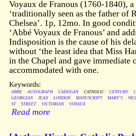
Voyaux de Franous (1760-1840), a
‘traditionally seen as the father o
Chelsea’. 1p, 12mo. In good conditi
‘Abbé Voyaux de Franous’ and addr
Indisposition is the cause of his d
without ‘the least idea that Miss H
in the Chapel and gave immediate o
accommodated with one.
Keywords:
ABBE
AUTOGRAPH
CADOGAN
CATHOLIC
CENTURY
GEORGIAN
JEAN
LONDON
MANUSCRIPT
MARY’S
NIC
ST
STREET
VICTORIAN
VOYAUX
Read more