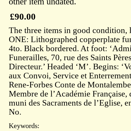
other item undated.
£90.00
The three items in good condition, 
ONE: Lithographed copperplate fu
4to. Black bordered. At foot: ‘Admi
Funerailles, 70, rue des Saints Père
Directeur.’ Headed ‘M’. Begins: ‘Vo
aux Convoi, Service et Enterrement
Rene-Forbes Conte de Montalembert
Membre de l’Académie Française, 
muni des Sacraments de l’Eglise, e
No.
Keywords: