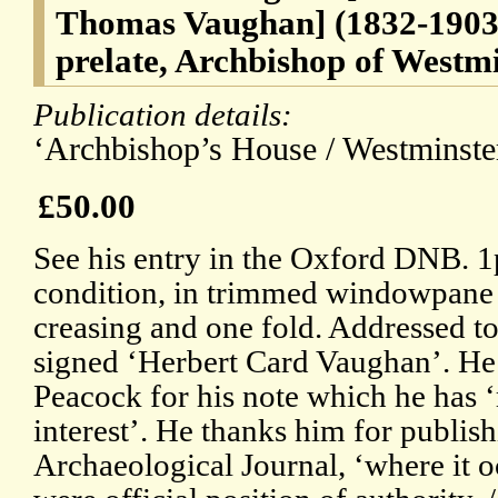
Thomas Vaughan] (1832-1903
prelate, Archbishop of Westm
Publication details:
‘Archbishop’s House / Westminster
£50.00
See his entry in the Oxford DNB. 
condition, in trimmed windowpane mo
creasing and one fold. Addressed t
signed ‘Herbert Card Vaughan’. He i
Peacock for his note which he has 
interest’. He thanks him for publishi
Archaeological Journal, ‘where it o