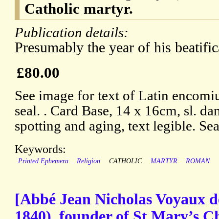
Catholic martyr.
Publication details:
Presumably the year of his beatific
£80.00
See image for text of Latin encomi
seal. . Card Base, 14 x 16cm, sl. da
spotting and aging, text legible. Se
Keywords:
Printed Ephemera
Religion
CATHOLIC
MARTYR
ROMAN
[Abbé Jean Nicholas Voyaux d
1840), founder of St Mary’s 