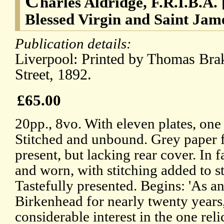
C
harles Aldridge, F.R.I.B.A. 
Blessed Virgin and Saint Jam
Publication details:
Liverpool: Printed by Thomas Brak
Street, 1892.
£65.00
20pp., 8vo. With eleven plates, one
Stitched and unbound. Grey paper fr
present, but lacking rear cover. In f
and worn, with stitching added to s
Tastefully presented. Begins: 'As an
Birkenhead for nearly twenty years,
considerable interest in the one reli