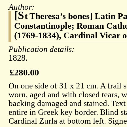
Author:
[S
t Theresa’s bones] Latin Pa
Constantinople; Roman Catho
(1769-1834), Cardinal Vicar 
Publication details:
1828.
£280.00
On one side of 31 x 21 cm. A frail s
worn, aged and with closed tears, w
backing damaged and stained. Text 
entire in Greek key border. Blind s
Cardinal Zurla at bottom left. Signed