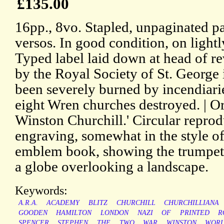
£135.00
16pp., 8vo. Stapled, unpaginated p
versos. In good condition, on light
Typed label laid down at head of reve
by the Royal Society of St. Georg
been severely burned by incendiarie
eight Wren churches destroyed. | Or
Winston Churchill.' Circular reprod
engraving, somewhat in the style o
emblem book, showing the trumpete
a globe overlooking a landscape.
Keywords:
A.R.A.
ACADEMY
BLITZ
CHURCHILL
CHURCHILLIANA
GOODEN
HAMILTON
LONDON
NAZI
OF
PRINTED
R
SPENCER
STEPHEN
THE
TWO
WAR
WINSTON
WOR