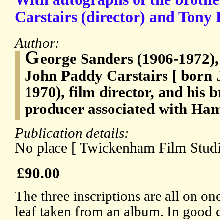
Carstairs (director) and Tony 
Author:
G
eorge Sanders (1906-1972), 
John Paddy Carstairs [ born 
1970), film director, and his 
producer associated with Ha
Publication details:
No place [ Twickenham Film Studi
£90.00
The three inscriptions are all on on
leaf taken from an album. In good c