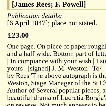
[James Rees; F. Powell]
Publication details:
[6 April 1847]; place not stated.
£23.00
One page. On piece of paper roughl
and a half wide. Bottom part of lett
| In compiance with your wish | I su
yours | [signed] J. M. Weston | To/ 
by Rees 'The above autograph is th
Weston, Stage Manager of the St Cha
Author of Several popular pieces, 
beautiful drama of Lucretia Borgia'
on reverse. Not much appears to b