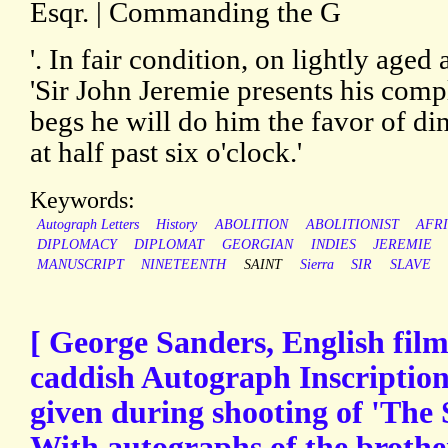
Esqr. | Commanding the G
'. In fair condition, on lightly age
'Sir John Jeremie presents his com
begs he will do him the favor of d
at half past six o'clock.'
Keywords:
Autograph Letters
History
ABOLITION
ABOLITIONIST
AFR
DIPLOMACY
DIPLOMAT
GEORGIAN
INDIES
JEREMIE
MANUSCRIPT
NINETEENTH
SAINT
Sierra
SIR
SLAVE
[ George Sanders, English film 
caddish Autograph Inscription t
given during shooting of 'The 
With autographs of the broth