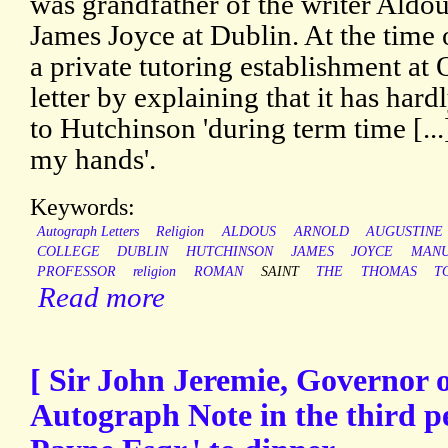
was grandfather of the writer Aldo
James Joyce at Dublin. At the time 
a private tutoring establishment at
letter by explaining that it has hard
to Hutchinson 'during term time [..
my hands'.
Keywords:
Autograph Letters
Religion
ALDOUS
ARNOLD
AUGUSTINE
COLLEGE
DUBLIN
HUTCHINSON
JAMES
JOYCE
MANU
PROFESSOR
religion
ROMAN
SAINT
THE
THOMAS
T
Read more
[ Sir John Jeremie, Governor o
Autograph Note in the third pe