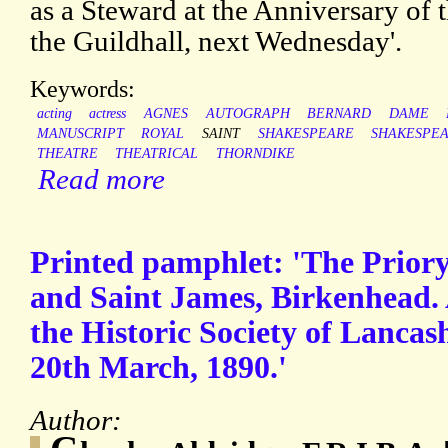
as a Steward at the Anniversary of 
the Guildhall, next Wednesday'.
Keywords:
acting
actress
AGNES
AUTOGRAPH
BERNARD
DAME
MANUSCRIPT
ROYAL
SAINT
SHAKESPEARE
SHAKESPEA
THEATRE
THEATRICAL
THORNDIKE
Read more
Printed pamphlet: 'The Priory 
and Saint James, Birkenhead. 
the Historic Society of Lancas
20th March, 1890.'
Author: