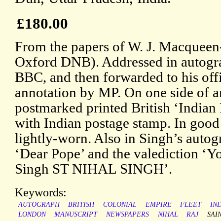
£180.00
From the papers of W. J. Macqueen-
Oxford DNB). Addressed in autogra
BBC, and then forwarded to his offi
annotation by MP. On one side of an
postmarked printed British ‘Indian 
with Indian postage stamp. In good
lightly-worn. Also in Singh’s autogr
‘Dear Pope’ and the valediction ‘Yo
Singh ST NIHAL SINGH’.
Keywords:
AUTOGRAPH
BRITISH
COLONIAL
EMPIRE
FLEET
IN
LONDON
MANUSCRIPT
NEWSPAPERS
NIHAL
RAJ
SAI