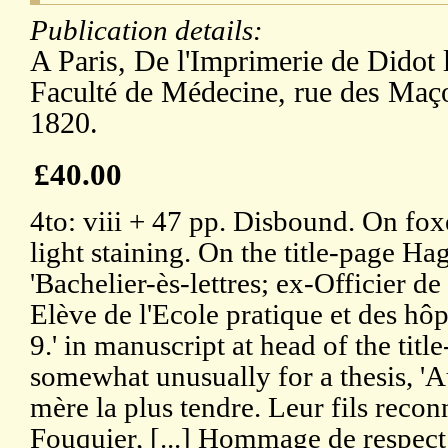
Publication details:
A Paris, De l'Imprimerie de Didot 
Faculté de Médecine, rue des Maç
1820.
£40.00
4to: viii + 47 pp. Disbound. On fo
light staining. On the title-page Hag
'Bachelier-ès-lettres; ex-Officier d
Elève de l'Ecole pratique et des hôpi
9.' in manuscript at head of the titl
somewhat unusually for a thesis, 'A
mère la plus tendre. Leur fils reco
Fouquier, [...] Hommage de respect