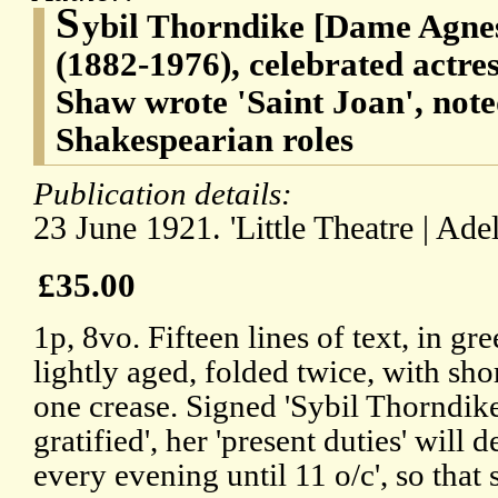
S
ybil Thorndike [Dame Agnes
(1882-1976), celebrated actr
Shaw wrote 'Saint Joan', note
Shakespearian roles
Publication details:
23 June 1921. 'Little Theatre | Ade
£35.00
1p, 8vo. Fifteen lines of text, in gre
lightly aged, folded twice, with sho
one crease. Signed 'Sybil Thorndike
gratified', her 'present duties' will d
every evening until 11 o/c', so that s