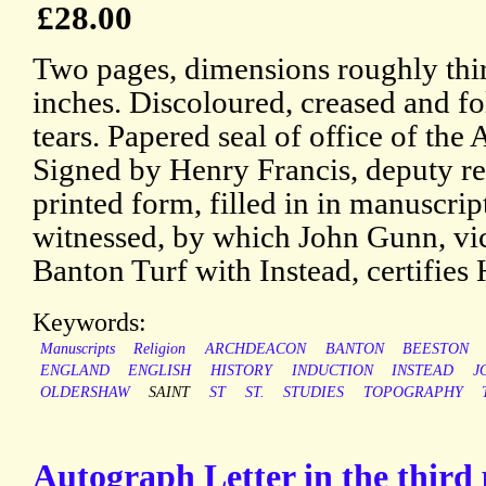
£28.00
Two pages, dimensions roughly thir
inches. Discoloured, creased and fo
tears. Papered seal of office of th
Signed by Henry Francis, deputy reg
printed form, filled in in manuscrip
witnessed, by which John Gunn, vic
Banton Turf with Instead, certifies 
Keywords:
Manuscripts
Religion
ARCHDEACON
BANTON
BEESTON
ENGLAND
ENGLISH
HISTORY
INDUCTION
INSTEAD
J
OLDERSHAW
SAINT
ST
ST.
STUDIES
TOPOGRAPHY
Autograph Letter in the third