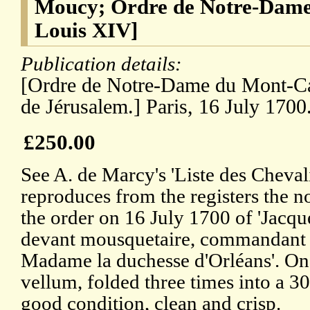
Moucy; Ordre de Notre-Dame
Louis XIV]
Publication details:
[Ordre de Notre-Dame du Mont-Car
de Jérusalem.] Paris, 16 July 1700
£250.00
See A. de Marcy's 'Liste des Cheval
reproduces from the registers the n
the order on 16 July 1700 of 'Jacq
devant mousquetaire, commandant d
Madame la duchesse d'Orléans'. On
vellum, folded three times into a 3
good condition, clean and crisp.