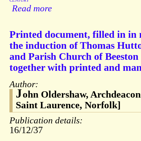
CENTURY
Read more
Printed document, filled in in
the induction of Thomas Hutto
and Parish Church of Beeston 
together with printed and manu
Author:
J
ohn Oldershaw, Archdeacon 
Saint Laurence, Norfolk]
Publication details:
16/12/37