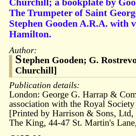
Churchill; a bookplate by Good
The Trumpeter of Saint Georg
Stephen Gooden A.R.A. with v
Hamilton.
Author:
S
tephen Gooden; G. Rostrev
Churchill]
Publication details:
London: George G. Harrap & Com
association with the Royal Society
[Printed by Harrison & Sons, Ltd, 
The King, 44-47 St. Martin's Lan