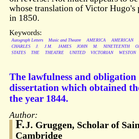
whose translation of Victor Hugo's 
in 1850.
Keywords:
Autograph Letters
Music and Theatre
AMERICA
AMERICAN
CHARLES
J.
J.M.
JAMES
JOHN
M.
NINETEENTH
O
STATES
THE
THEATRE
UNITED
VICTORIAN
WESTON
The lawfulness and obligation 
dissertation which obtained th
the year 1844.
Author:
F.
J. Gruggen, Scholar of Sain
Cambridge