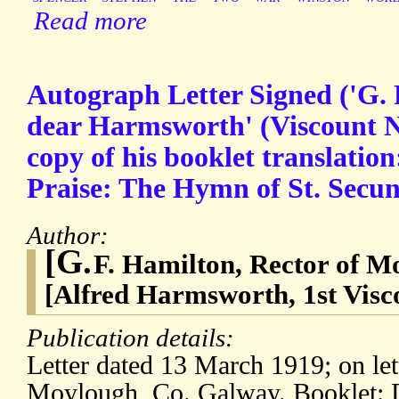
Read more
Autograph Letter Signed ('G. 
dear Harmsworth' (Viscount No
copy of his booklet translation:
Praise: The Hymn of St. Secun
Author:
[G.
F. Hamilton, Rector of M
[Alfred Harmsworth, 1st Visco
Publication details:
Letter dated 13 March 1919; on let
Moylough, Co. Galway. Booklet: 