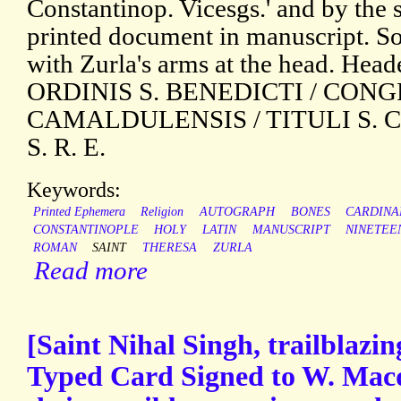
Constantinop. Vicesgs.' and by the
printed document in manuscript. S
with Zurla's arms at the head. He
ORDINIS S. BENEDICTI / CON
CAMALDULENSIS / TITULI S. 
S. R. E.
Keywords:
Printed Ephemera
Religion
AUTOGRAPH
BONES
CARDINA
CONSTANTINOPLE
HOLY
LATIN
MANUSCRIPT
NINETEE
ROMAN
SAINT
THERESA
ZURLA
Read more
[Saint Nihal Singh, trailblazin
Typed Card Signed to W. Mac