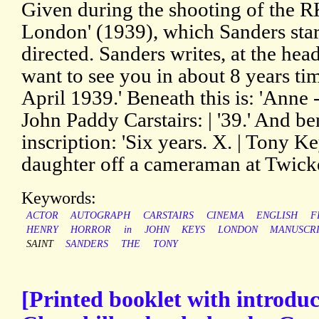
Given during the shooting of the R
London' (1939), which Sanders star
directed. Sanders writes, at the head
want to see you in about 8 years ti
April 1939.' Beneath this is: 'Anne -
John Paddy Carstairs: | '39.' And be
inscription: 'Six years. X. | Tony K
daughter off a cameraman at Twick
Keywords:
ACTOR
AUTOGRAPH
CARSTAIRS
CINEMA
ENGLISH
F
HENRY
HORROR
in
JOHN
KEYS
LONDON
MANUSCR
SAINT
SANDERS
THE
TONY
[Printed booklet with introdu