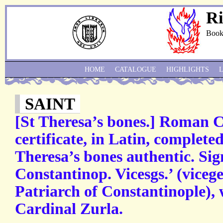
Ri
Book
HOME
CATALOGUE
HIGHLIGHTS
SAINT
[St Theresa’s bones.] Roman C
certificate, in Latin, completed
Theresa’s bones authentic. Sig
Constantinop. Vicesgs.’ (vicege
Patriarch of Constantinople), 
Cardinal Zurla.