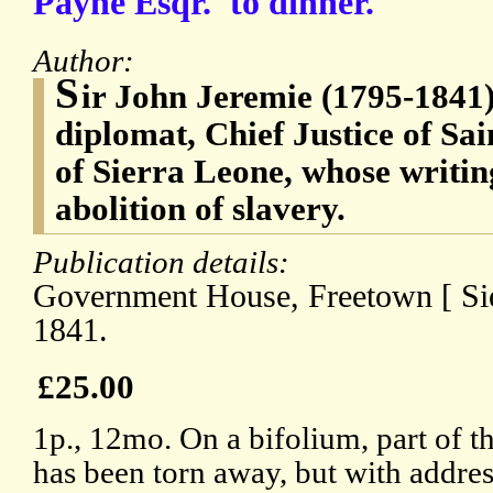
Payne Esqr.' to dinner.
Author:
S
ir John Jeremie (1795-1841)
diplomat, Chief Justice of S
of Sierra Leone, whose writin
abolition of slavery.
Publication details:
Government House, Freetown [ Sie
1841.
£25.00
1p., 12mo. On a bifolium, part of t
has been torn away, but with addres