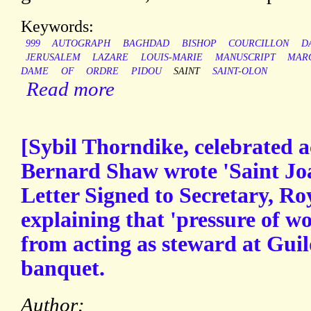
Keywords:
999
AUTOGRAPH
BAGHDAD
BISHOP
COURCILLON
D
JERUSALEM
LAZARE
LOUIS-MARIE
MANUSCRIPT
MAR
DAME
OF
ORDRE
PIDOU
SAINT
SAINT-OLON
Read more
[Sybil Thorndike, celebrated 
Bernard Shaw wrote 'Saint Jo
Letter Signed to Secretary, Ro
explaining that 'pressure of wo
from acting as steward at Gui
banquet.
Author: