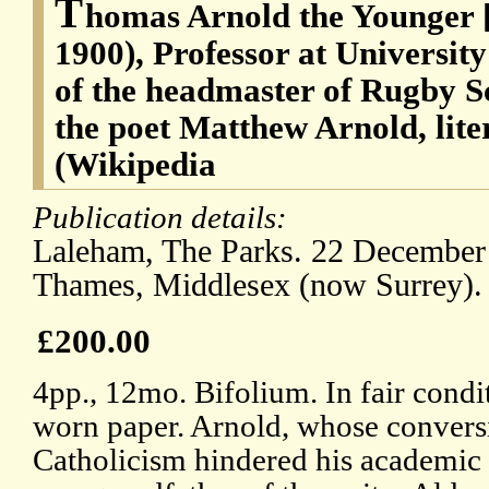
T
homas Arnold the Younger [
1900), Professor at University
of the headmaster of Rugby S
the poet Matthew Arnold, lite
(Wikipedia
Publication details:
Laleham, The Parks. 22 December
Thames, Middlesex (now Surrey). 
£200.00
4pp., 12mo. Bifolium. In fair condi
worn paper. Arnold, whose conver
Catholicism hindered his academic