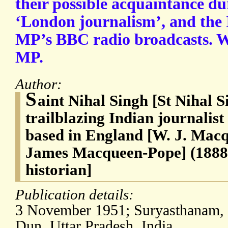
their possible acquaintance du
‘London journalism’, and the 
MP’s BBC radio broadcasts. W
MP.
Author:
S
aint Nihal Singh [St Nihal S
trailblazing Indian journalist
based in England [W. J. Mac
James Macqueen-Pope] (1888-
historian]
Publication details:
3 November 1951; Suryasthanam,
Dun, Uttar Pradesh, India.