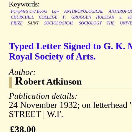
Keywords:
Pamphlets and Books
Law
ANTHROPOLOGICAL
ANTHROPO
CHURCHILL
COLLEGE
F.
GRUGGEN
HULSEAN
J.
J
PRIZE
SAINT
SOCIOLOGICAL
SOCIOLOGY
THE
UNIVE
Typed Letter Signed to G. K. M
Royal Society of Arts.
Author:
R
obert Atkinson
Publication details:
24 November 1932; on letterhe
STREET | W.I'.
£38.00