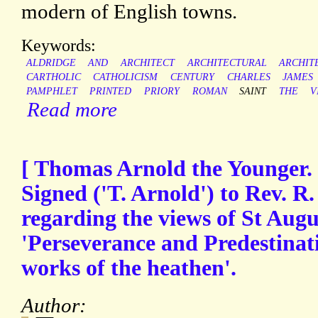
modern of English towns.
Keywords:
ALDRIDGE
AND
ARCHITECT
ARCHITECTURAL
ARCHIT
CARTHOLIC
CATHOLICISM
CENTURY
CHARLES
JAMES
PAMPHLET
PRINTED
PRIORY
ROMAN
SAINT
THE
V
Read more
[ Thomas Arnold the Younger. 
Signed ('T. Arnold') to Rev. R
regarding the views of St Augu
'Perseverance and Predestinat
works of the heathen'.
Author: