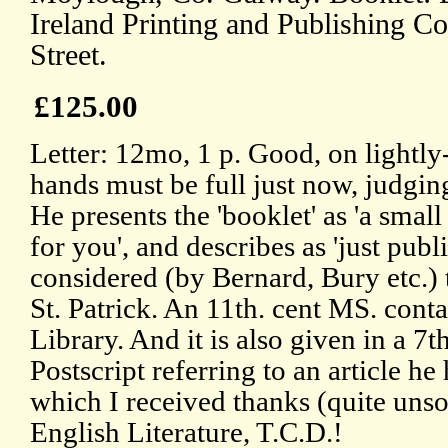
Ireland Printing and Publishing C
Street.
£125.00
Letter: 12mo, 1 p. Good, on lightly
hands must be full just now, judgin
He presents the 'booklet' as 'a sma
for you', and describes as 'just pu
considered (by Bernard, Bury etc.)
St. Patrick. An 11th. cent MS. contai
Library. And it is also given in a 7t
Postscript referring to an article h
which I received thanks (quite unsol
English Literature, T.C.D.!