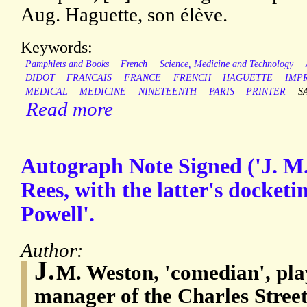
Aug. Haguette, son élève.
Keywords:
Pamphlets and Books
French
Science, Medicine and Technology
DIDOT
FRANCAIS
FRANCE
FRENCH
HAGUETTE
IMP
MEDICAL
MEDICINE
NINETEENTH
PARIS
PRINTER
S
Read more
Autograph Note Signed ('J. M.
Rees, with the latter's docketi
Powell'.
Author:
J.
M. Weston, 'comedian', pla
manager of the Charles Stree