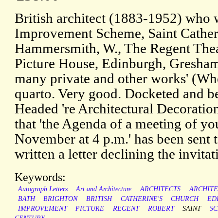
British architect (1883-1952) who 
Improvement Scheme, Saint Cather
Hammersmith, W., The Regent Thea
Picture House, Edinburgh, Gresham
many private and other works' (Wh
quarto. Very good. Docketed and b
Headed 're Architectural Decorati
that 'the Agenda of a meeting of y
November at 4 p.m.' has been sent t
written a letter declining the invitat
Keywords:
Autograph Letters
Art and Architecture
ARCHITECTS
ARCHIT
BATH
BRIGHTON
BRITISH
CATHERINE'S
CHURCH
ED
IMPROVEMENT
PICTURE
REGENT
ROBERT
SAINT
S