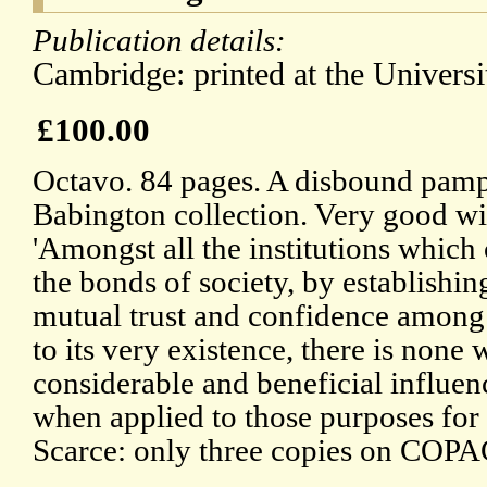
Publication details:
Cambridge: printed at the Universit
£100.00
Octavo. 84 pages. A disbound pamp
Babington collection. Very good wit
'Amongst all the institutions which 
the bonds of society, by establishi
mutual trust and confidence among
to its very existence, there is none
considerable and beneficial influenc
when applied to those purposes for 
Scarce: only three copies on COPA