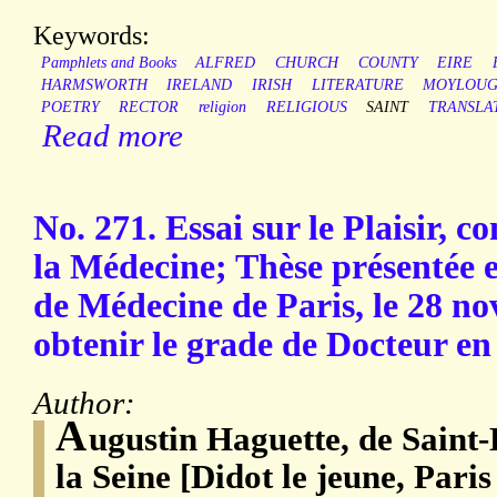
Keywords:
Pamphlets and Books
ALFRED
CHURCH
COUNTY
EIRE
HARMSWORTH
IRELAND
IRISH
LITERATURE
MOYLOU
POETRY
RECTOR
religion
RELIGIOUS
SAINT
TRANSLA
Read more
No. 271. Essai sur le Plaisir, c
la Médecine; Thèse présentée e
de Médecine de Paris, le 28 n
obtenir le grade de Docteur en
Author:
A
ugustin Haguette, de Saint
la Seine [Didot le jeune, Paris