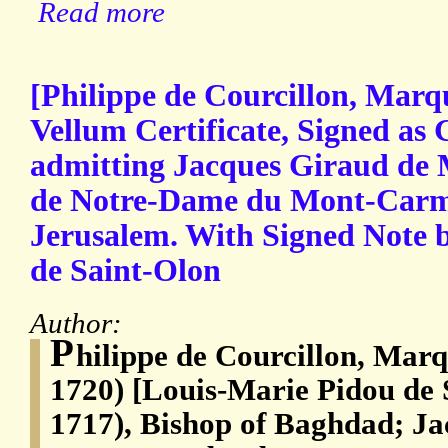
Read more
[Philippe de Courcillon, Marq
Vellum Certificate, Signed as
admitting Jacques Giraud de 
de Notre-Dame du Mont-Carmel
Jerusalem. With Signed Note 
de Saint-Olon
Author:
P
hilippe de Courcillon, Mar
1720) [Louis-Marie Pidou de 
1717), Bishop of Baghdad; J