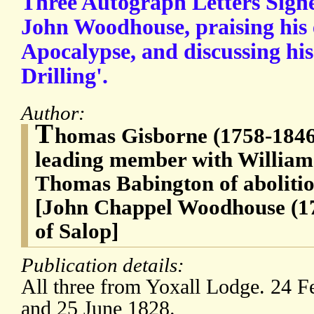
Three Autograph Letters Sign
John Woodhouse, praising his e
Apocalypse, and discussing hi
Drilling'.
Author:
T
homas Gisborne (1758-1846)
leading member with William
Thomas Babington of aboliti
[John Chappel Woodhouse (1
of Salop]
Publication details:
All three from Yoxall Lodge. 24 
and 25 June 1828.