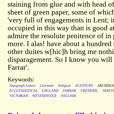
staining from glue and with head of
sheet of green paper, some of which 
'very full of engagements in Lent;
occupied in this way than is good at 
admire the resolute penitence of in
more. I alas! have about a hundre
other duites w[hic]h bring me noth
disparagement. So I know you will
Farrar'.
Keywords:
Autograph Letters
Literature
Religion
ACENTURY
ARCHDE
ECCLESIASTICAL
ENGLAND
FARRAR
FREDERIC
NINET
VICTORIAN
WESTMINSTER
WILLIAM