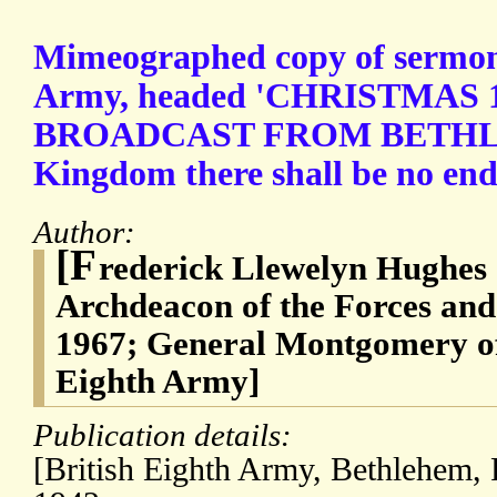
Mimeographed copy of sermon 
Army, headed 'CHRISTMAS 1
BROADCAST FROM BETHLE
Kingdom there shall be no end."
Author:
[F
rederick Llewelyn Hughes 
Archdeacon of the Forces and
1967; General Montgomery of
Eighth Army]
Publication details:
[British Eighth Army, Bethlehem, 