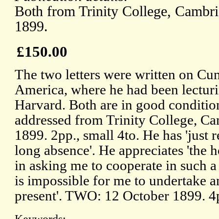
Both from Trinity College, Cambri
1899.
£150.00
The two letters were written on Cu
America, where he had been lecturi
Harvard. Both are in good condition
addressed from Trinity College, C
1899. 2pp., small 4to. He has 'just 
long absence'. He appreciates 'the
in asking me to cooperate in such a w
is impossible for me to undertake a
present'. TWO: 12 October 1899. 4p
Keywords: