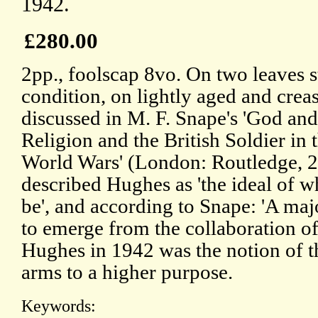
1942.
£280.00
2pp., foolscap 8vo. On two leaves s
condition, on lightly aged and creas
discussed in M. F. Snape's 'God and 
Religion and the British Soldier in 
World Wars' (London: Routledge,
described Hughes as 'the ideal of 
be', and according to Snape: 'A m
to emerge from the collaboration 
Hughes in 1942 was the notion of th
arms to a higher purpose.
Keywords: