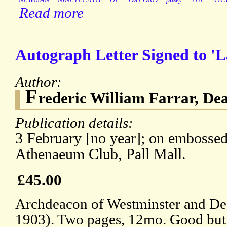
Read more
Autograph Letter Signed to 'L
Author:
F
rederic William Farrar, De
Publication details:
3 February [no year]; on embossed 
Athenaeum Club, Pall Mall.
£45.00
Archdeacon of Westminster and De
1903). Two pages, 12mo. Good but