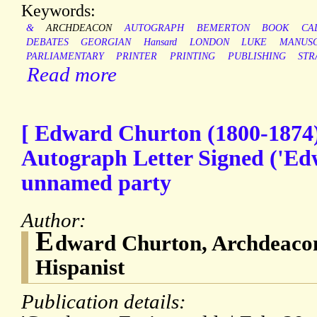
Keywords:
&
ARCHDEACON
AUTOGRAPH
BEMERTON
BOOK
CA
DEBATES
GEORGIAN
Hansard
LONDON
LUKE
MANUSC
PARLIAMENTARY
PRINTER
PRINTING
PUBLISHING
STR
Read more
[ Edward Churton (1800-1874),
Autograph Letter Signed ('Edw
unnamed party
Author:
E
dward Churton, Archdeacon
Hispanist
Publication details: