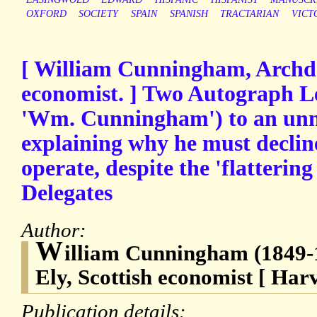
OXFORD
SOCIETY
SPAIN
SPANISH
TRACTARIAN
VICT
[ William Cunningham, Archde
economist. ] Two Autograph Le
'Wm. Cunningham') to an unn
explaining why he must decline 
operate, despite the 'flattering
Delegates
Author:
W
illiam Cunningham (1849-
Ely, Scottish economist [ Har
Publication details: