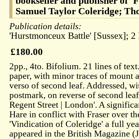
bookseller and publisher of '
Samuel Taylor Coleridge; Th
Publication details:
'Hurstmonceux Battle' [Sussex]; 2
£180.00
2pp., 4to. Bifolium. 21 lines of tex
paper, with minor traces of mount a
verso of second leaf. Addressed, wi
postmark, on reverse of second leaf,
Regent Street | London'. A significa
Hare in conflict with Fraser over th
'Vindication of Coleridge' a full yea
appeared in the British Magazine (J