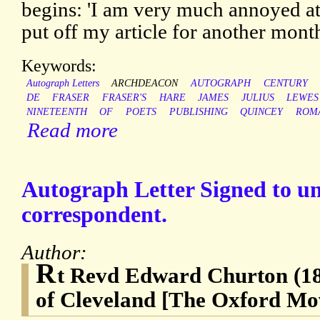
begins: 'I am very much annoyed at
put off my article for another mont
Keywords:
Autograph Letters
ARCHDEACON
AUTOGRAPH
CENTURY
DE
FRASER
FRASER'S
HARE
JAMES
JULIUS
LEWES
NINETEENTH
OF
POETS
PUBLISHING
QUINCEY
ROM
Read more
Autograph Letter Signed to 
correspondent.
Author:
R
t Revd Edward Churton (1
of Cleveland [The Oxford M