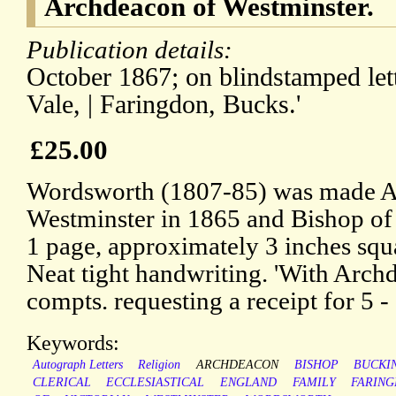
Archdeacon of Westminster.
Publication details:
October 1867; on blindstamped lett
Vale, | Faringdon, Bucks.'
£25.00
Wordsworth (1807-85) was made A
Westminster in 1865 and Bishop of L
1 page, approximately 3 inches squ
Neat tight handwriting. 'With Arc
compts. requesting a receipt for 5 - 
Keywords:
Autograph Letters
Religion
ARCHDEACON
BISHOP
BUCKI
CLERICAL
ECCLESIASTICAL
ENGLAND
FAMILY
FARIN