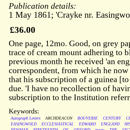
Publication details:
1 May 1861; 'Crayke nr. Easingwol
£36.00
One page, 12mo. Good, on grey pap
trace of cream mount adhering to b
previous month he received 'an eng
correspondent, from which he now q
that his subscription of a guinea [to
due. 'I have no recollection of hav
subscription to the Institution referr
Keywords:
Autograph Letters
ARCHDEACON
BOUVERIE
CENTURY
C
EASINGWOLD
ECCLESIASTICAL
EDWARD
ENGLAND
HI
NEWMAN
NINETEENTH
OF
OXFORD
pusey
THE
VIC