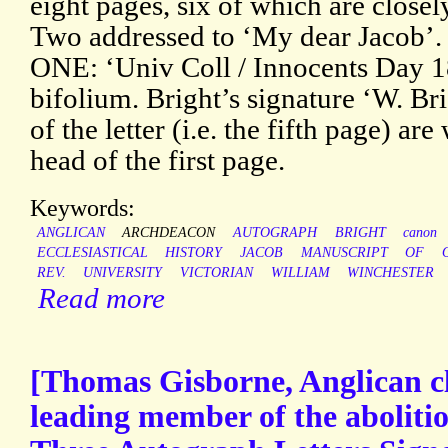
eight pages, six of which are close
Two addressed to ‘My dear Jacob’. 
ONE: ‘Univ Coll / Innocents Day 
bifolium. Bright’s signature ‘W. Br
of the letter (i.e. the fifth page) are
head of the first page.
Keywords:
ANGLICAN
ARCHDEACON
AUTOGRAPH
BRIGHT
canon
ECCLESIASTICAL
HISTORY
JACOB
MANUSCRIPT
OF
REV.
UNIVERSITY
VICTORIAN
WILLIAM
WINCHESTER
Read more
[Thomas Gisborne, Anglican cl
leading member of the aboliti