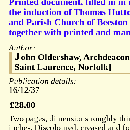
Printed document, filled in in
the induction of Thomas Hutto
and Parish Church of Beeston 
together with printed and manu
Author:
J
ohn Oldershaw, Archdeacon 
Saint Laurence, Norfolk]
Publication details:
16/12/37
£28.00
Two pages, dimensions roughly thir
inches. Discoloured, creased and fo