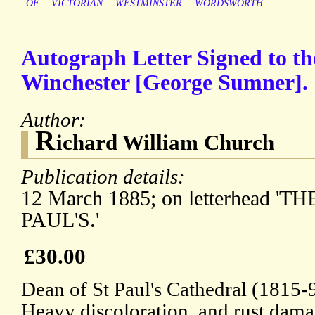
OF
VICTORIAN
WESTMINSTER
WORDSWORTH
Autograph Letter Signed to th
Winchester [George Sumner].
Author:
R
ichard William Church
Publication details:
12 March 1885; on letterhead 'T
PAUL'S.'
£30.00
Dean of St Paul's Cathedral (1815-
Heavy discoloration, and rust dama