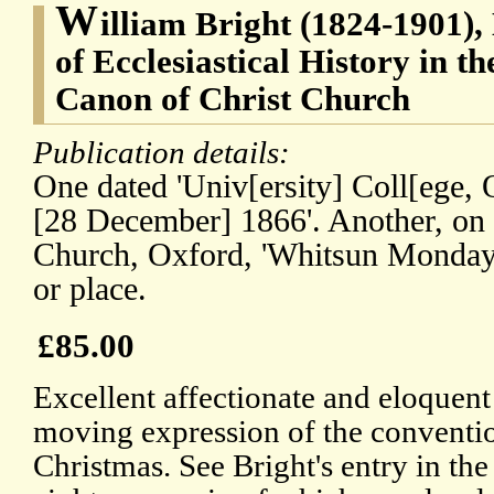
W
illiam Bright (1824-1901),
of Ecclesiastical History in t
Canon of Christ Church
Publication details:
One dated 'Univ[ersity] Coll[ege,
[28 December] 1866'. Another, on l
Church, Oxford, 'Whitsun Monday'.
or place.
£85.00
Excellent affectionate and eloquent
moving expression of the conventio
Christmas. See Bright's entry in th