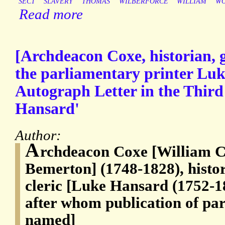
SECT
SLAVERY
THOMAS
WILBERFORCE
WILLIAM
W
Read more
[Archdeacon Coxe, historian, g
the parliamentary printer Lu
Autograph Letter in the Third
Hansard'
Author:
A
rchdeacon Coxe [William C
Bemerton] (1748-1828), histo
cleric [Luke Hansard (1752-1
after whom publication of par
named]