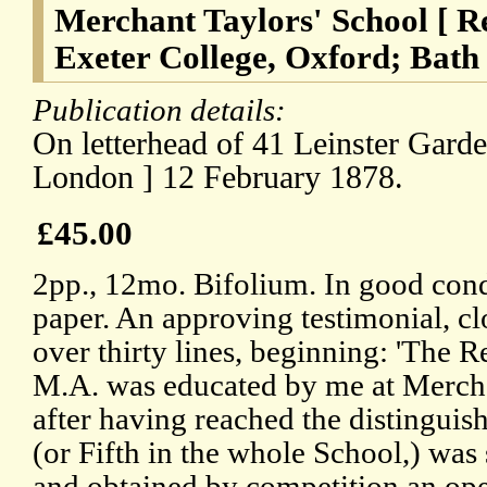
Merchant Taylors' School [ Re
Exeter College, Oxford; Bath 
Publication details:
On letterhead of 41 Leinster Gard
London ] 12 February 1878.
£45.00
2pp., 12mo. Bifolium. In good cond
paper. An approving testimonial, cl
over thirty lines, beginning: 'The 
M.A. was educated by me at Mercha
after having reached the distinguis
(or Fifth in the whole School,) was
and obtained by competition an ope