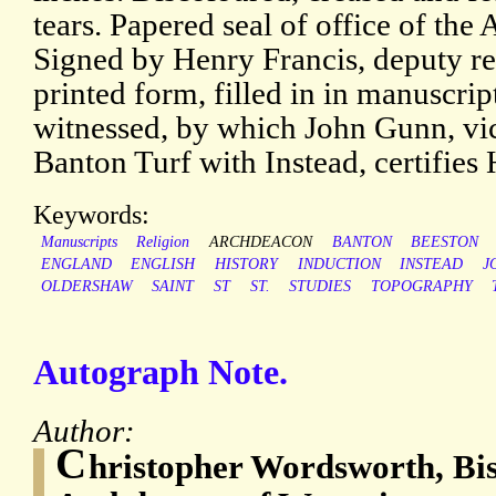
tears. Papered seal of office of th
Signed by Henry Francis, deputy reg
printed form, filled in in manuscrip
witnessed, by which John Gunn, vic
Banton Turf with Instead, certifies 
Keywords:
Manuscripts
Religion
ARCHDEACON
BANTON
BEESTON
ENGLAND
ENGLISH
HISTORY
INDUCTION
INSTEAD
J
OLDERSHAW
SAINT
ST
ST.
STUDIES
TOPOGRAPHY
Autograph Note.
Author:
C
hristopher Wordsworth, Bi