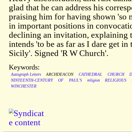
glad that he can address his corre
praising him for having shown 'so
in important positions in convocatio
declining an invitation, explaining 
intends 'to be as far as I dare get in
Sicily'. Signed 'R W Church'.
Keywords:
Autograph Letters
ARCHDEACON
CATHEDRAL
CHURCH
NINTEENTH-CENTURY
OF
PAUL'S
religion
RELIGIOUS
WINCHESTER