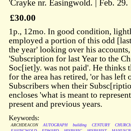
'Crayke nr. Easingwold. | Feb. 29. 
£30.00
1p., 12mo. In good condition, lightl
employed a portion of this odd [las
the year' looking over his accounts,
'Subscription for last Year to the C
Soc[iet]y. was not paid'. He thinks 
for the area has retired, 'or has left
Subscribers when their Subsc[ripti
encloses 'what is meant to represent'
present and previous years.
Keywords:
ARCHDEACON
AUTOGRAPH
building
CENTURY
CHURC
EASINGWOLD
EDWARD
HISPANIC
HISPANIST
MANUSCR