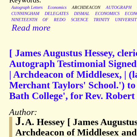
Autograph Letters
Economics
ARCHDEACON
AUTOGRAPH
CUNNINGHAM
DELEGATES
DISMAL
ECONOMICS
ECON
NINETEENTH
OF
REDO
SCIENCE
TRINITY
UNIVERSIT
Read more
[ James Augustus Hessey, cleric
Autograph Testimonial Signed (
| Archdeacon of Middlesex, | (
Merchant Taylors' School.') to
Bath College', for Rev. Robert
Author:
J.
A. Hessey [ James Augustus
Archdeacon of Middlesex and