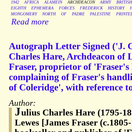
1942
AFRICA
ALAMEIN
ARCHDEACON
ARMY
BRITISH
EIGHTH
EPHEMERA
FORCES
FREDERICK
HISTORY
MONGOMERY
NORTH
OF
PADRE
PALESTINE
PRINTE
Read more
Autograph Letter Signed ('J. C
Charles Hare, Archdeacon of 
Fraser, proprietor of 'Fraser's
complaining of Fraser's handli
of Coleridge', with reference
Author:
J
ulius Charles Hare (1795-18
Lewes [James Fraser (c.1805