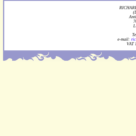
RICHARD
(
Ant
7
L
Te
e-mail:
ri
VAT 