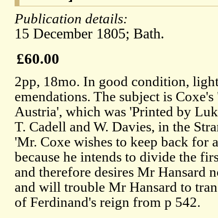
Publication details:
15 December 1805; Bath.
£60.00
2pp, 18mo. In good condition, light
emendations. The subject is Coxe's 
Austria', which was 'Printed by Lu
T. Cadell and W. Davies, in the Stra
'Mr. Coxe wishes to keep back for a
because he intends to divide the fir
and therefore desires Mr Hansard not
and will trouble Mr Hansard to tr
of Ferdinand's reign from p 542.