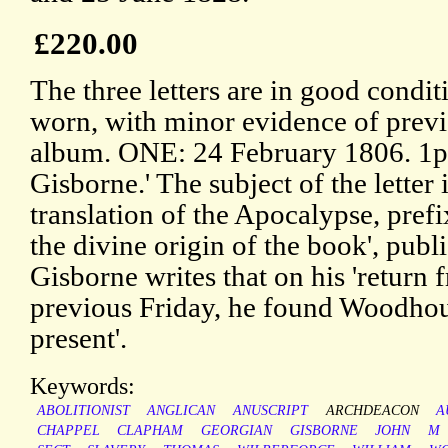
£220.00
The three letters are in good condit
worn, with minor evidence of prev
album. ONE: 24 February 1806. 1p
Gisborne.' The subject of the letter
translation of the Apocalypse, prefi
the divine origin of the book', publ
Gisborne writes that on his 'return 
previous Friday, he found Woodhous
present'.
Keywords:
ABOLITIONIST
ANGLICAN
ANUSCRIPT
ARCHDEACON
A
CHAPPEL
CLAPHAM
GEORGIAN
GISBORNE
JOHN
M