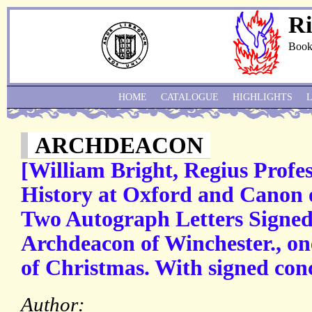
Ri
Book
HOME
CATALOGUE
HIGHLIGHTS
ARCHDEACON
[William Bright, Regius Profess
History at Oxford and Canon 
Two Autograph Letters Signed 
Archdeacon of Winchester., on
of Christmas. With signed concl
Author: