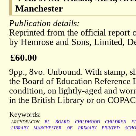
Manchester
Publication details:
Reprinted from the official report
by Hemrose and Sons, Limited, D
£60.00
9pp., 8vo. Unbound. With stamp, sh
the Board of Education Reference L
condition, on lightly-aged and wor
in the British Library or on COPAC
Keywords:
ARCHDEACON
BL
BOARD
CHILDHOOD
CHILDREN
E
LIBRARY
MANCHESTER
OF
PRIMARY
PRINTED
SCHO