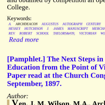
College.
Keywords:
A.
ARCHDEACON
AUGUSTUS
AUTOGRAPH
CENTURY
HESSEY
HUTCHISON
J.
JAMES
MANUSCRIPT
MERCH
REV.
ROBERT
SCHOOL
TAYLORS&#39;
VICTORIAN
WI
Read more
[Pamphlet.] The Next Steps i
Education from the Point of Vi
Paper read at the Church Con
September, 1897.
Author:
V
en. J. M. Wilson, M.A., Ar