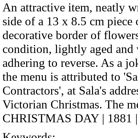
An attractive item, neatly w
side of a 13 x 8.5 cm piece 
decorative border of flower
condition, lightly aged and
adhering to reverse. As a jok
the menu is attributed to '
Contractors', at Sala's addre
Victorian Christmas. The me
CHRISTMAS DAY | 1881 | oy
Keywords: