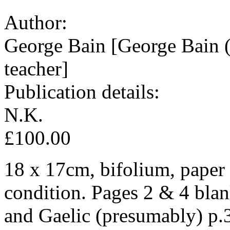
Author:
George Bain [George Bain (
teacher]
Publication details:
N.K.
£100.00
18 x 17cm, bifolium, paper
condition. Pages 2 & 4 bla
and Gaelic (presumably) p