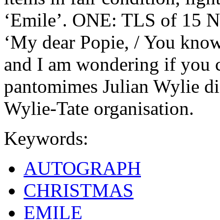
‘Emile’. ONE: TLS of 15 N
‘My dear Popie, / You know 
and I am wondering if you
pantomimes Julian Wylie did
Wylie-Tate organisation.
Keywords:
AUTOGRAPH
CHRISTMAS
EMILE