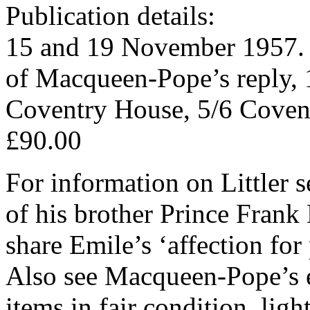
Publication details:
15 and 19 November 1957. B
of Macqueen-Pope’s reply,
Coventry House, 5/6 Covent
£90.00
For information on Littler 
of his brother Prince Frank
share Emile’s ‘affection for
Also see Macqueen-Pope’s e
items in fair condition, lig