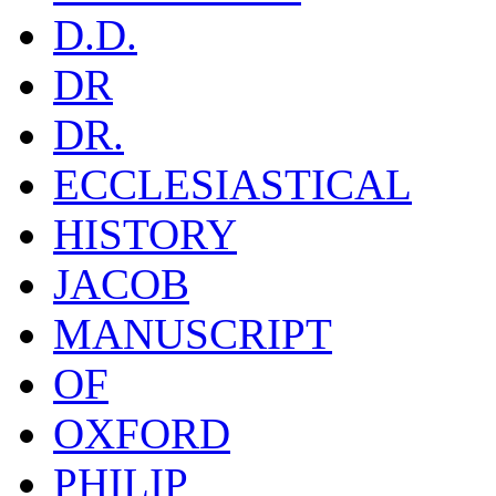
D.D.
DR
DR.
ECCLESIASTICAL
HISTORY
JACOB
MANUSCRIPT
OF
OXFORD
PHILIP