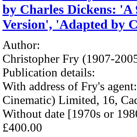
by Charles Dickens: 'A
Version', 'Adapted by C
Author:
Christopher Fry (1907-2005
Publication details:
With address of Fry's agen
Cinematic) Limited, 16, C
Without date [1970s or 198
£400.00