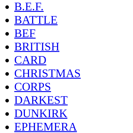
B.E.F.
BATTLE
BEF
BRITISH
CARD
CHRISTMAS
CORPS
DARKEST
DUNKIRK
EPHEMERA