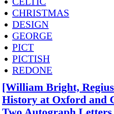
CELTIC
CHRISTMAS
DESIGN
GEORGE
PICT
PICTISH
REDONE
[William Bright, Regius 
History at Oxford and 
Two Autograph Letters 