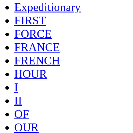
Expeditionary
FIRST
FORCE
FRANCE
FRENCH
HOUR
I
II
OF
OUR