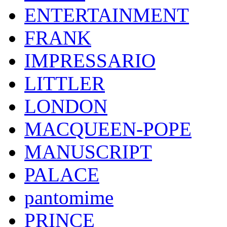
ENTERTAINMENT
FRANK
IMPRESSARIO
LITTLER
LONDON
MACQUEEN-POPE
MANUSCRIPT
PALACE
pantomime
PRINCE