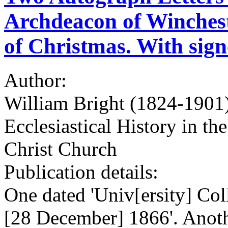
Archdeacon of Wincheste
of Christmas. With signe
Author:
William Bright (1824-1901)
Ecclesiastical History in t
Christ Church
Publication details:
One dated 'Univ[ersity] Col
[28 December] 1866'. Anothe