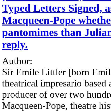
Typed Letters Signed, a
Macqueen-Pope whethe
pantomimes than Julian
reply.
Author:
Sir Emile Littler [born Emi
theatrical impresario based 
producer of over two hundr
Macqueen-Pope, theatre hist