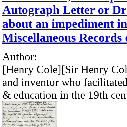
Autograph Letter or Dr
about an impediment in
Miscellaneous Records 
Author:
[Henry Cole][Sir Henry Cole
and inventor who facilitat
& education in the 19th cen