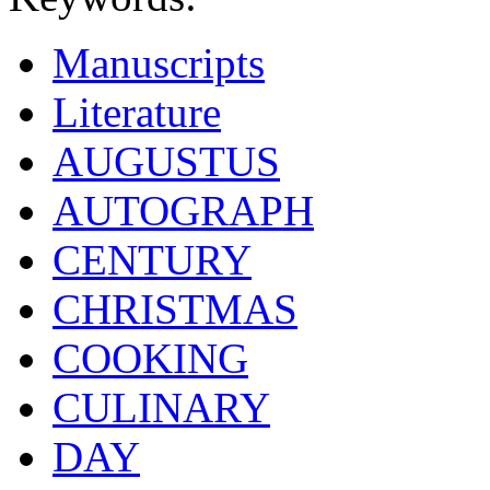
Manuscripts
Literature
AUGUSTUS
AUTOGRAPH
CENTURY
CHRISTMAS
COOKING
CULINARY
DAY