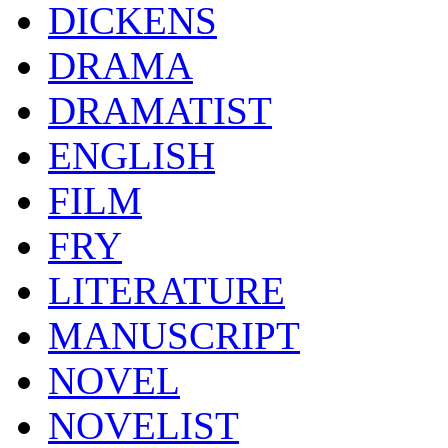
DICKENS
DRAMA
DRAMATIST
ENGLISH
FILM
FRY
LITERATURE
MANUSCRIPT
NOVEL
NOVELIST