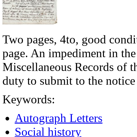
Two pages, 4to, good conditi
page. An impediment in the
Miscellaneous Records of t
duty to submit to the notice
Keywords:
Autograph Letters
Social history