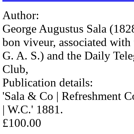
Author:
George Augustus Sala (1828
bon viveur, associated with
G. A. S.) and the Daily Tel
Club,
Publication details:
'Sala & Co | Refreshment C
| W.C.' 1881.
£100.00