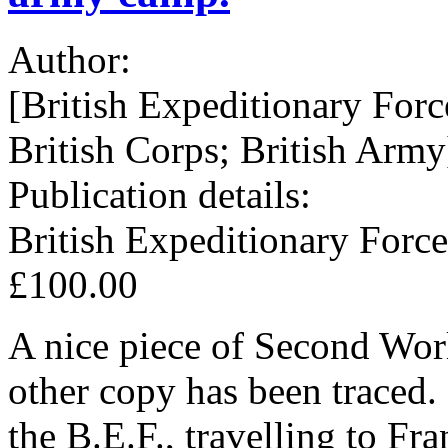
Author:
[British Expeditionary Forc
British Corps; British Army
Publication details:
British Expeditionary Force
£100.00
A nice piece of Second Wor
other copy has been traced.
the B.E.F., travelling to F