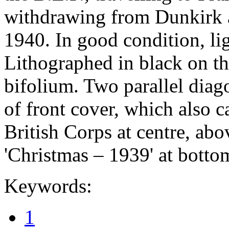
withdrawing from Dunkirk a
1940. In good condition, li
Lithographed in black on th
bifolium. Two parallel diagon
of front cover, which also c
British Corps at centre, abov
'Christmas – 1939' at bottom
Keywords:
1