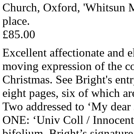
Church, Oxford, 'Whitsun M
place.
£85.00
Excellent affectionate and e
moving expression of the c
Christmas. See Bright's ent
eight pages, six of which ar
Two addressed to ‘My dear 
ONE: ‘Univ Coll / Innocen
bifolium. Bright’s signatur