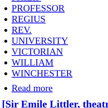
PROFESSOR
REGIUS
REV.
UNIVERSITY
VICTORIAN
WILLIAM
WINCHESTER
Read more
[Sir Emile Littler, thea