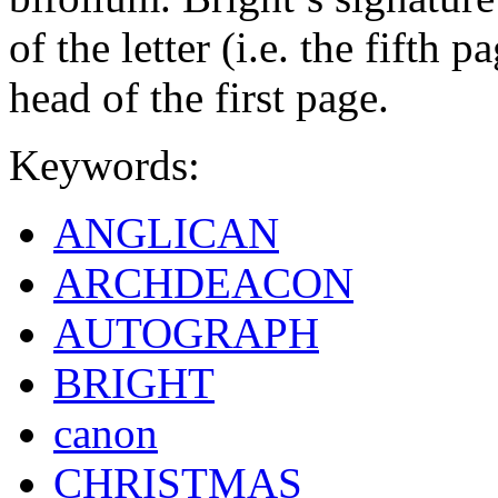
of the letter (i.e. the fifth 
head of the first page.
Keywords:
ANGLICAN
ARCHDEACON
AUTOGRAPH
BRIGHT
canon
CHRISTMAS