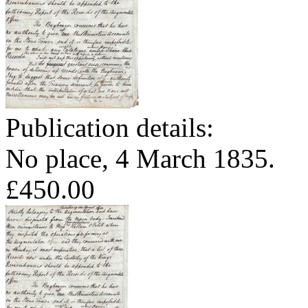
Publication details:
No place, 4 March 1835.
£450.00