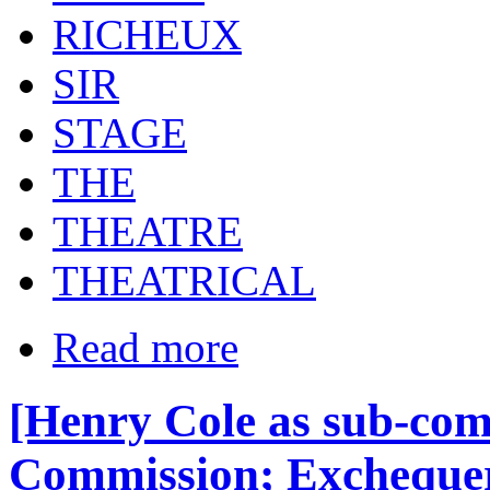
RICHEUX
SIR
STAGE
THE
THEATRE
THEATRICAL
Read more
[Henry Cole as sub-com
Commission; Exchequer