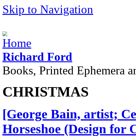
Skip to Navigation
Richard Ford
Books, Printed Ephemera a
CHRISTMAS
[George Bain, artist; C
Horseshoe (Design for 