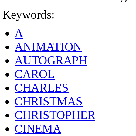
Keywords:
A
ANIMATION
AUTOGRAPH
CAROL
CHARLES
CHRISTMAS
CHRISTOPHER
CINEMA