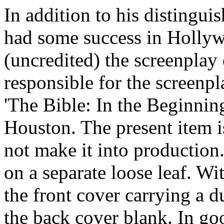
In addition to his distingui
had some success in Holly
(uncredited) the screenplay
responsible for the screenp
'The Bible: In the Beginnin
Houston. The present item is
not make it into production.
on a separate loose leaf. Wit
the front cover carrying a du
the back cover blank. In goo