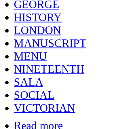
GEORGE
HISTORY
LONDON
MANUSCRIPT
MENU
NINETEENTH
SALA
SOCIAL
VICTORIAN
Read more