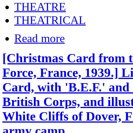
THEATRE
THEATRICAL
Read more
[Christmas Card from t
Force, France, 1939.] 
Card, with 'B.E.F.' an
British Corps, and illust
White Cliffs of Dover, 
army camp.