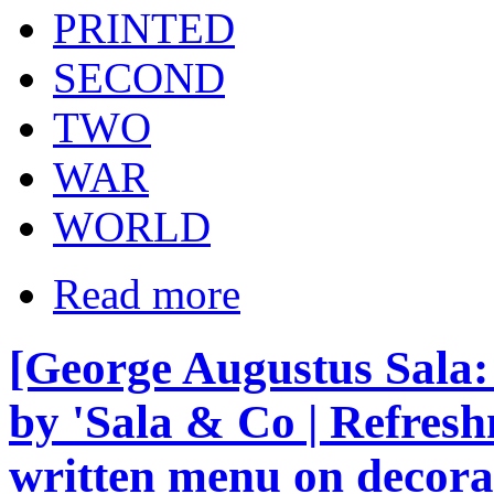
PRINTED
SECOND
TWO
WAR
WORLD
Read more
[George Augustus Sala
by 'Sala & Co | Refres
written menu on decora