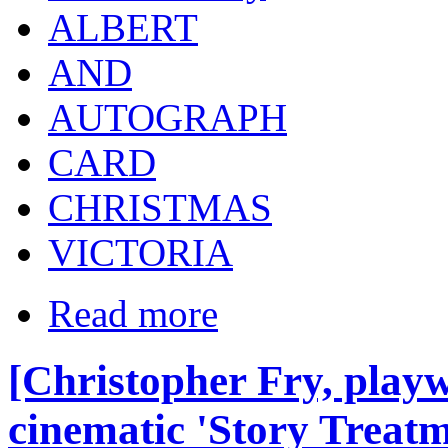
ALBERT
AND
AUTOGRAPH
CARD
CHRISTMAS
VICTORIA
Read more
[Christopher Fry, playw
cinematic 'Story Treatm