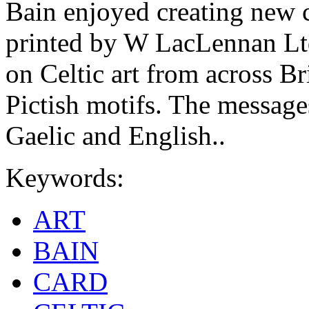
Bain enjoyed creating new c
printed by W LacLennan Ltd
on Celtic art from across Br
Pictish motifs. The messages
Gaelic and English..
Keywords:
ART
BAIN
CARD