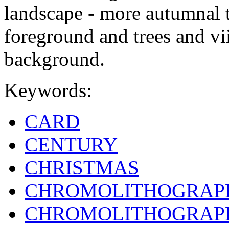
landscape - more autumnal t
foreground and trees and vii
background.
Keywords:
CARD
CENTURY
CHRISTMAS
CHROMOLITHOGRAP
CHROMOLITHOGRAP