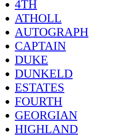
4TH
ATHOLL
AUTOGRAPH
CAPTAIN
DUKE
DUNKELD
ESTATES
FOURTH
GEORGIAN
HIGHLAND