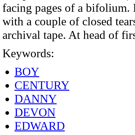
facing pages of a bifolium. I
with a couple of closed tear
archival tape. At head of fir
Keywords:
BOY
CENTURY
DANNY
DEVON
EDWARD