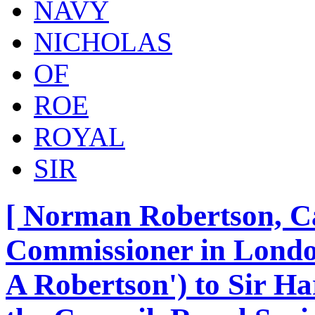
NAVY
NICHOLAS
OF
ROE
ROYAL
SIR
[ Norman Robertson, C
Commissioner in London
A Robertson') to Sir H