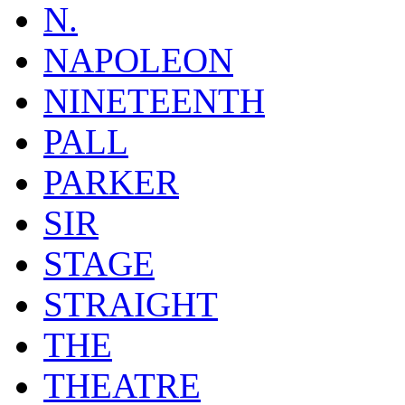
N.
NAPOLEON
NINETEENTH
PALL
PARKER
SIR
STAGE
STRAIGHT
THE
THEATRE