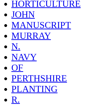
HORTICULTURE
JOHN
MANUSCRIPT
MURRAY
N.
NAVY
OF
PERTHSHIRE
PLANTING
R.