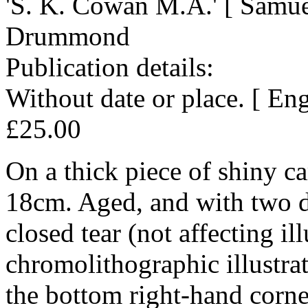
'S. K. Cowan M.A.' [ Samu
Drummond
Publication details:
Without date or place. [ En
£25.00
On a thick piece of shiny c
18cm. Aged, and with two d
closed tear (not affecting il
chromolithographic illustra
the bottom right-hand corne