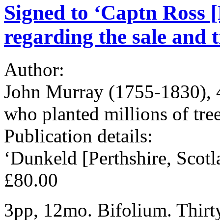
Signed to ‘Captn Ross [
regarding the sale and 
Author:
John Murray (1755-1830), 4
who planted millions of tre
Publication details:
‘Dunkeld [Perthshire, Scot
£80.00
3pp, 12mo. Bifolium. Thirty-