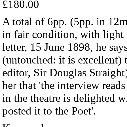
£180.00
A total of 6pp. (5pp. in 12m
in fair condition, with light
letter, 15 June 1898, he say
(untouched: it is excellent) 
editor, Sir Douglas Straigh
her that 'the interview read
in the theatre is delighted wi
posted it to the Poet'.