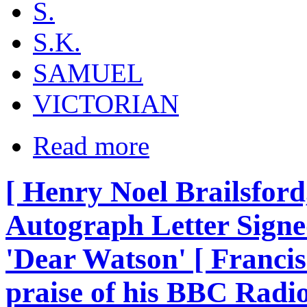
S.
S.K.
SAMUEL
VICTORIAN
Read more
[ Henry Noel Brailsford, 
Autograph Letter Signed
'Dear Watson' [ Francis
praise of his BBC Ra