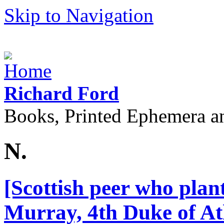
Skip to Navigation
Richard Ford
Books, Printed Ephemera a
N.
[Scottish peer who plant
Murray, 4th Duke of At