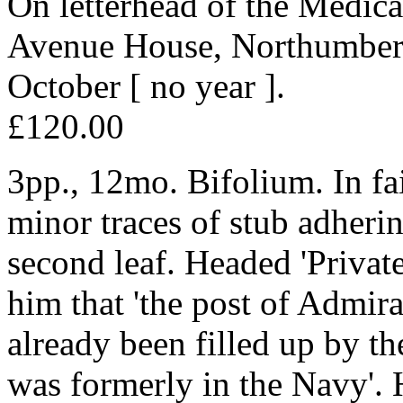
On letterhead of the Medica
Avenue House, Northumberl
October [ no year ].
£120.00
3pp., 12mo. Bifolium. In fa
minor traces of stub adherin
second leaf. Headed 'Private'
him that 'the post of Admir
already been filled up by 
was formerly in the Navy'. 