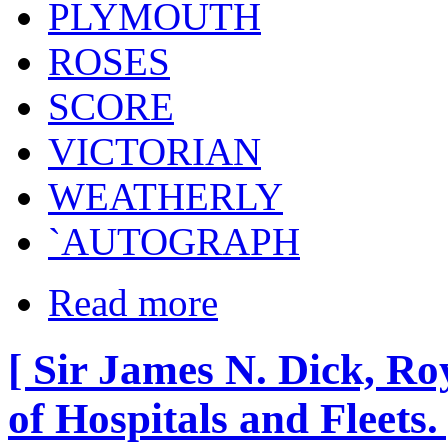
PLYMOUTH
ROSES
SCORE
VICTORIAN
WEATHERLY
`AUTOGRAPH
Read more
[ Sir James N. Dick, R
of Hospitals and Fleets