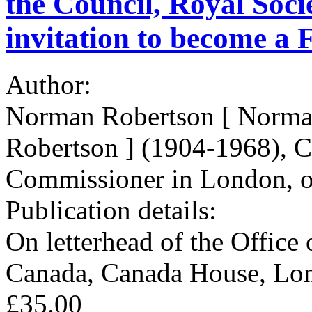
the Council, Royal Soci
invitation to become a F
Author:
Norman Robertson [ Norman
Robertson ] (1904-1968), C
Commissioner in London, o
Publication details:
On letterhead of the Office
Canada, Canada House, Lo
£35.00