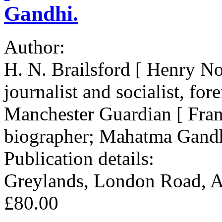
Gandhi.
Author:
H. N. Brailsford [ Henry No
journalist and socialist, fo
Manchester Guardian [ Fran
biographer; Mahatma Gandh
Publication details:
Greylands, London Road, 
£80.00