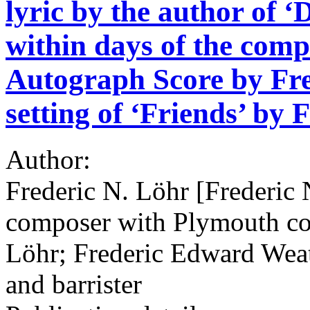
lyric by the author of ‘
within days of the comp
Autograph Score by Fred
setting of ‘Friends’ by 
Author:
Frederic N. Löhr [Frederic 
composer with Plymouth co
Löhr; Frederic Edward Wea
and barrister