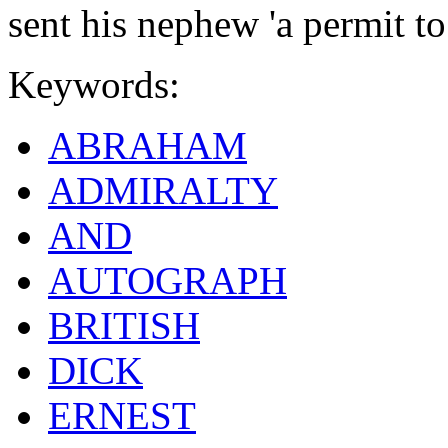
sent his nephew 'a permit to 
Keywords:
ABRAHAM
ADMIRALTY
AND
AUTOGRAPH
BRITISH
DICK
ERNEST