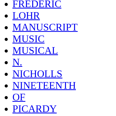
FREDERIC
LOHR
MANUSCRIPT
MUSIC
MUSICAL
N.
NICHOLLS
NINETEENTH
OF
PICARDY