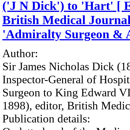
('J N Dick') to 'Hart' [ 
British Medical Journal 
'Admiralty Surgeon & A
Author:
Sir James Nicholas Dick (
Inspector-General of Hospit
Surgeon to King Edward VI
1898), editor, British Medic
Publication details: