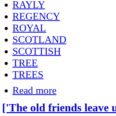
RAYLY
REGENCY
ROYAL
SCOTLAND
SCOTTISH
TREE
TREES
Read more
['The old friends leave 