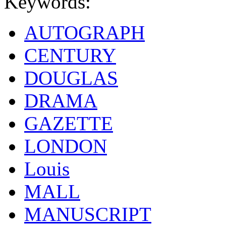
Keywords:
AUTOGRAPH
CENTURY
DOUGLAS
DRAMA
GAZETTE
LONDON
Louis
MALL
MANUSCRIPT