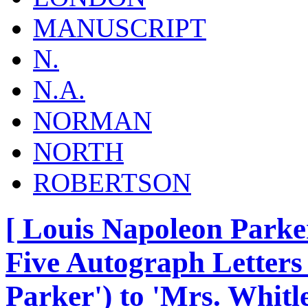
MANUSCRIPT
N.
N.A.
NORMAN
NORTH
ROBERTSON
[ Louis Napoleon Parker
Five Autograph Letters 
Parker') to 'Mrs. Whitle