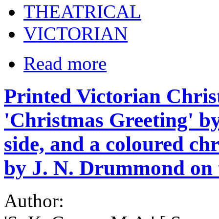
THEATRICAL
VICTORIAN
Read more
Printed Victorian Chri
'Christmas Greeting' b
side, and a coloured ch
by J. N. Drummond on t
Author: