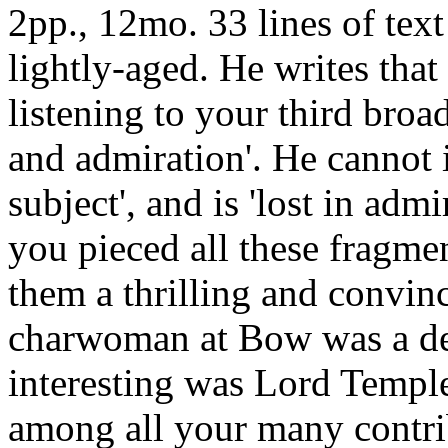
2pp., 12mo. 33 lines of text
lightly-aged. He writes that
listening to your third bro
and admiration'. He cannot i
subject', and is 'lost in adm
you pieced all these fragme
them a thrilling and convinc
charwoman at Bow was a de
interesting was Lord Templ
among all your many contrib