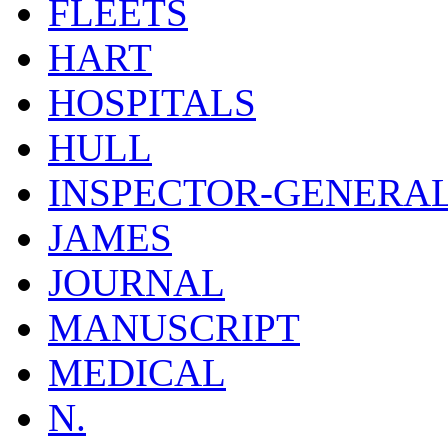
FLEETS
HART
HOSPITALS
HULL
INSPECTOR-GENERA
JAMES
JOURNAL
MANUSCRIPT
MEDICAL
N.