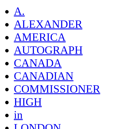
A.
ALEXANDER
AMERICA
AUTOGRAPH
CANADA
CANADIAN
COMMISSIONER
HIGH
in
LONDON