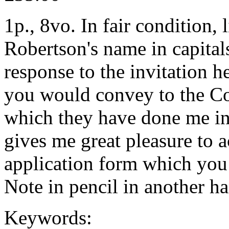
1p., 8vo. In fair condition,
Robertson's name in capitals
response to the invitation he
you would convey to the Co
which they have done me in 
gives me great pleasure to a
application form which you
Note in pencil in another ha
Keywords: