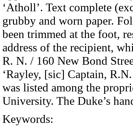
‘Atholl’. Text complete (exc
grubby and worn paper. Fold
been trimmed at the foot, re
address of the recipient, w
R. N. / 160 New Bond Street
‘Rayley, [sic] Captain, R.N
was listed among the propri
University. The Duke’s hand
Keywords: