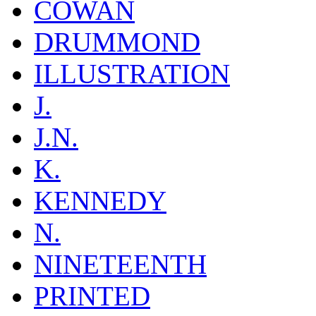
COWAN
DRUMMOND
ILLUSTRATION
J.
J.N.
K.
KENNEDY
N.
NINETEENTH
PRINTED