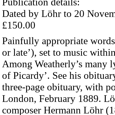
Publication details:
Dated by Löhr to 20 Novem
£150.00
Painfully appropriate words
or late’), set to music with
Among Weatherly’s many ly
of Picardy’. See his obitua
three-page obituary, with po
London, February 1889. Löh
composer Hermann Löhr (18