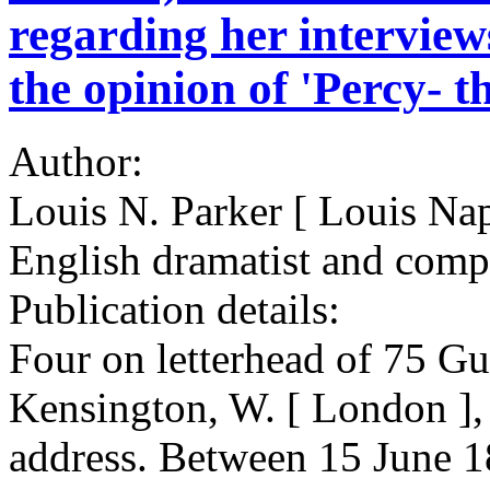
regarding her interview
the opinion of 'Percy- th
Author:
Louis N. Parker [ Louis Na
English dramatist and comp
Publication details:
Four on letterhead of 75 G
Kensington, W. [ London ], 
address. Between 15 June 1