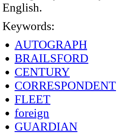
English.
Keywords:
AUTOGRAPH
BRAILSFORD
CENTURY
CORRESPONDENT
FLEET
foreign
GUARDIAN