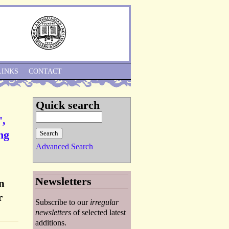
Skip to Navigation
LINKS
CONTACT
Quick search
',
ng
Advanced Search
Newsletters
n
r
Subscribe to our
irregular
newsletters
of selected latest
additions.