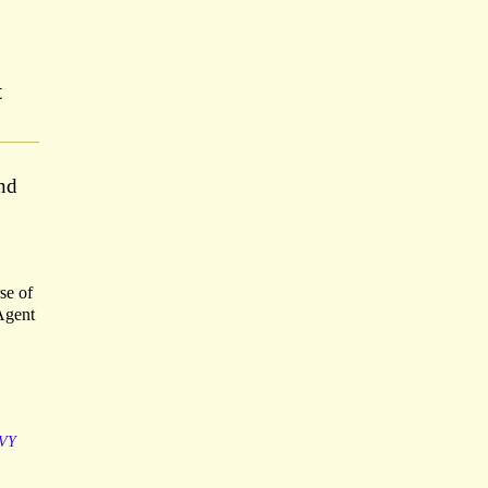
t
nd
se of
 Agent
VY