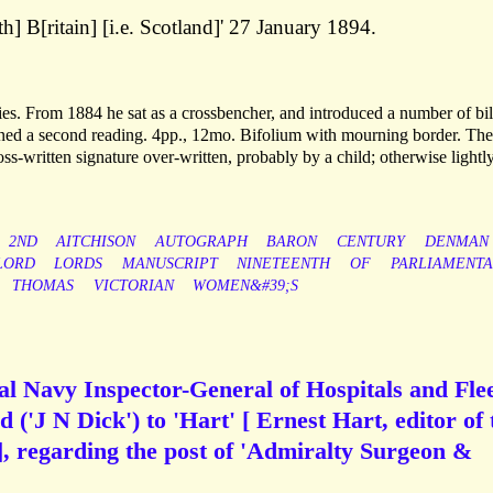
h] B[ritain] [i.e. Scotland]' 27 January 1894.
es. From 1884 he sat as a crossbencher, and introduced a number of bil
ed a second reading. 4pp., 12mo. Bifolium with mourning border. The 
ss-written signature over-written, probably by a child; otherwise lightl
2ND
AITCHISON
AUTOGRAPH
BARON
CENTURY
DENMAN
LORD
LORDS
MANUSCRIPT
NINETEENTH
OF
PARLIAMENTA
THOMAS
VICTORIAN
WOMEN&#39;S
al Navy Inspector-General of Hospitals and Flee
 ('J N Dick') to 'Hart' [ Ernest Hart, editor of 
], regarding the post of 'Admiralty Surgeon &