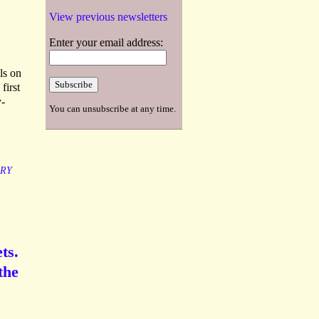
View previous newsletters
Enter your email address:
ls on
first
y-
You can unsubscribe at any time.
RY
ts.
the