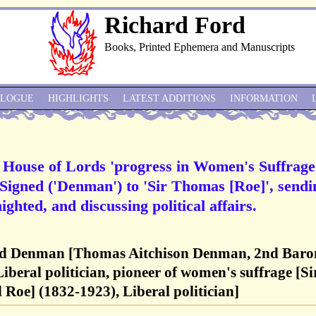
Richard Ford
Books, Printed Ephemera and Manuscripts
ALOGUE
HIGHLIGHTS
LATEST ADDITIONS
INFORMATION
House of Lords 'progress in Women's Suffrage
Signed ('Denman') to 'Sir Thomas [Roe]', sendi
ighted, and discussing political affairs.
d Denman [Thomas Aitchison Denman, 2nd Baro
beral politician, pioneer of women's suffrage [Si
Roe] (1832-1923), Liberal politician]