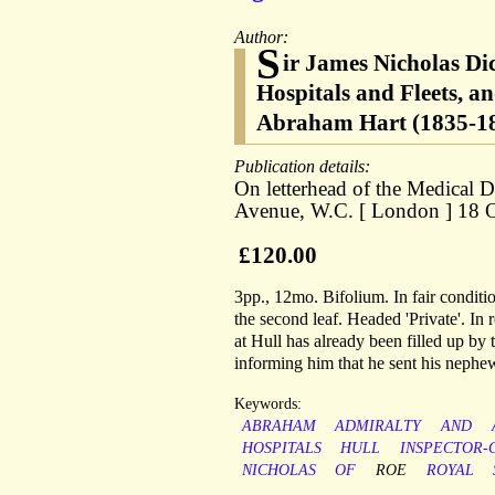
Author:
S
ir James Nicholas Di
Hospitals and Fleets, 
Abraham Hart (1835-1898
Publication details:
On letterhead of the Medical
Avenue, W.C. [ London ] 18 Oc
£120.00
3pp., 12mo. Bifolium. In fair conditi
the second leaf. Headed 'Private'. In 
at Hull has already been filled up b
informing him that he sent his nephew 
Keywords:
ABRAHAM
ADMIRALTY
AND
HOSPITALS
HULL
INSPECTOR-
NICHOLAS
OF
ROE
ROYAL