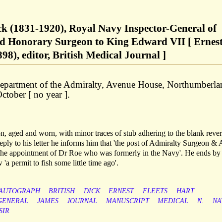
ck (1831-1920), Royal Navy Inspector-General of
and Honorary Surgeon to King Edward VII [ Ernes
), editor, British Medical Journal ]
 Department of the Admiralty, Avenue House, Northumberla
tober [ no year ].
on, aged and worn, with minor traces of stub adhering to the blank rever
reply to his letter he informs him that 'the post of Admiralty Surgeon &
y the appointment of Dr Roe who was formerly in the Navy'. He ends by
'a permit to fish some little time ago'.
AUTOGRAPH
BRITISH
DICK
ERNEST
FLEETS
HART
GENERAL
JAMES
JOURNAL
MANUSCRIPT
MEDICAL
N.
NA
SIR