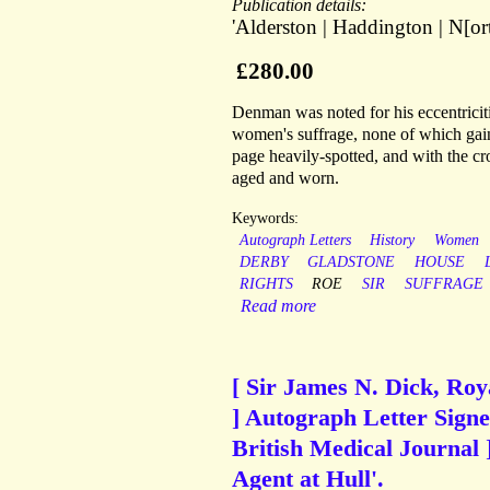
Publication details:
'Alderston | Haddington | N[ort
£280.00
Denman was noted for his eccentriciti
women's suffrage, none of which gain
page heavily-spotted, and with the cro
aged and worn.
Keywords:
Autograph Letters
History
Women
DERBY
GLADSTONE
HOUSE
RIGHTS
ROE
SIR
SUFFRAGE
Read more
[ Sir James N. Dick, Roy
] Autograph Letter Signed
British Medical Journal 
Agent at Hull'.