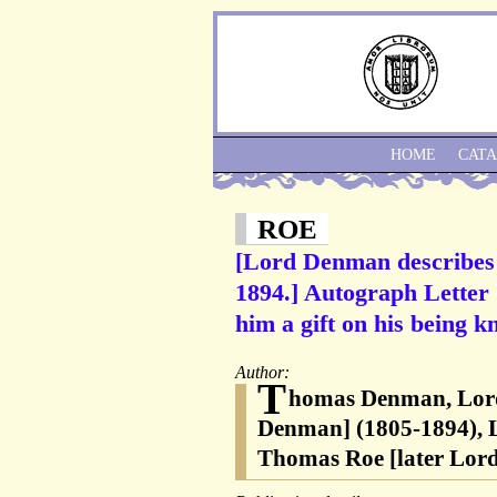
HOME
CAT
ROE
[Lord Denman describes 
1894.] Autograph Letter 
him a gift on his being kn
Author:
T
homas Denman, Lor
Denman] (1805-1894), Li
Thomas Roe [later Lord 