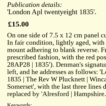
Publication details:
'London Apl twentyeight 1835'.
£15.00
On one side of 7.5 x 12 cm panel cu
In fair condition, lightly aged, with
mount adhering to blank reverse. Fr
prescribed fashion, with the red po
28AP28 | 1835'). Denman's signatur
left, and he addresses as follows: 
1835 | The Rev W Plucknett | Wincan
Somerset', with the last three line
replaced by 'Alresford | Hampshire.
Keywords: