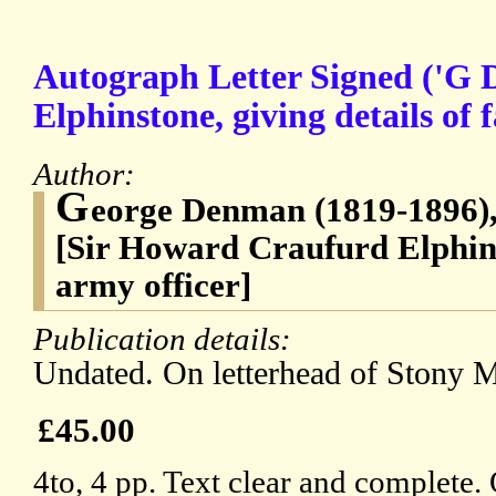
Autograph Letter Signed ('G D
Elphinstone, giving details of 
Author:
G
eorge Denman (1819-1896), 
[Sir Howard Craufurd Elphin
army officer]
Publication details:
Undated. On letterhead of Stony M
£45.00
4to, 4 pp. Text clear and complete