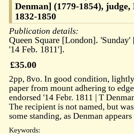
Denman] (1779-1854), judge, 
1832-1850
Publication details:
Queen Square [London]. 'Sunday' [
'14 Feb. 1811'].
£35.00
2pp, 8vo. In good condition, lightly
paper from mount adhering to edge 
endorsed '14 Febr. 1811 | T Denman'
The recipient is not named, but was
some standing, as Denman appears 
Keywords: