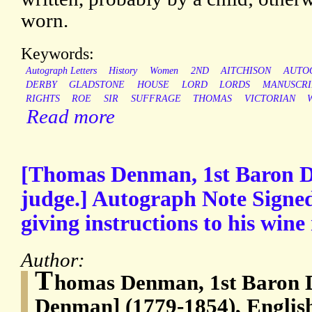
worn.
Keywords:
Autograph Letters
History
Women
2ND
AITCHISON
AUTO
DERBY
GLADSTONE
HOUSE
LORD
LORDS
MANUSCRI
RIGHTS
ROE
SIR
SUFFRAGE
THOMAS
VICTORIAN
Read more
[Thomas Denman, 1st Baron 
judge.] Autograph Note Signe
giving instructions to his win
Author:
T
homas Denman, 1st Baron
Denman] (1779-1854), English