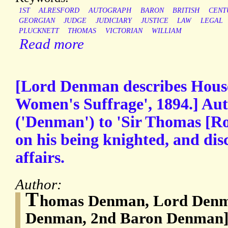
1ST
ALRESFORD
AUTOGRAPH
BARON
BRITISH
CENT
GEORGIAN
JUDGE
JUDICIARY
JUSTICE
LAW
LEGAL
PLUCKNETT
THOMAS
VICTORIAN
WILLIAM
Read more
[Lord Denman describes House 
Women's Suffrage', 1894.] Au
('Denman') to 'Sir Thomas [Roe
on his being knighted, and disc
affairs.
Author:
T
homas Denman, Lord Denm
Denman, 2nd Baron Denman] 