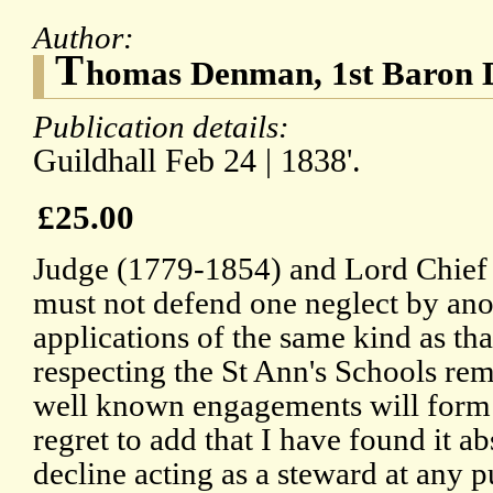
Author:
T
homas Denman, 1st Baron
Publication details:
Guildhall Feb 24 | 1838'.
£25.00
Judge (1779-1854) and Lord Chief J
must not defend one neglect by anoth
applications of the same kind as th
respecting the St Ann's Schools re
well known engagements will form
regret to add that I have found it a
decline acting as a steward at any p