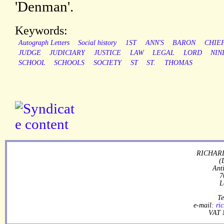
'Denman'.
Keywords:
Autograph Letters
Social history
1ST
ANN'S
BARON
CHIE
JUDGE
JUDICIARY
JUSTICE
LAW
LEGAL
LORD
NIN
SCHOOL
SCHOOLS
SOCIETY
ST
ST.
THOMAS
RICHARD
(
Ant
7
L
Te
e-mail:
ri
VAT 