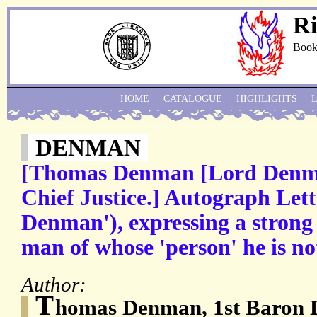
Ri
Book
HOME
CATALOGUE
HIGHLIGHTS
DENMAN
[Thomas Denman [Lord Denma
Chief Justice.] Autograph Let
Denman'), expressing a strong 
man of whose 'person' he is not
Author:
T
homas Denman, 1st Baron