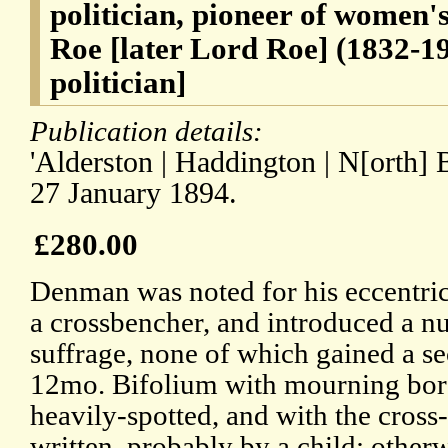
politician, pioneer of women'
Roe [later Lord Roe] (1832-19
politician]
Publication details:
'Alderston | Haddington | N[orth] B[
27 January 1894.
£280.00
Denman was noted for his eccentric
a crossbencher, and introduced a n
suffrage, none of which gained a se
12mo. Bifolium with mourning bord
heavily-spotted, and with the cross-
written, probably by a child; other