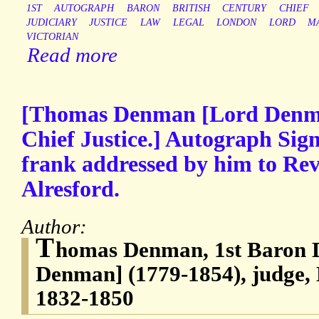
1ST
AUTOGRAPH
BARON
BRITISH
CENTURY
CHIEF
JUDICIARY
JUSTICE
LAW
LEGAL
LONDON
LORD
M
VICTORIAN
Read more
[Thomas Denman [Lord Denma
Chief Justice.] Autograph Sig
frank addressed by him to Rev
Alresford.
Author:
T
homas Denman, 1st Baron
Denman] (1779-1854), judge, 
1832-1850