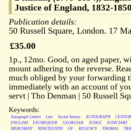
Justice of England, 1832-185
Publication details:
50 Russell Square, London. 17 Ma
£35.00
1p., 12mo. Good, on aged paper, wi
mount adhering to the reverse. Read
much obliged by your forwarding t
immediately with an account of you
servt | Tho Denman | 50 Russell Sq
Keywords:
Autograph Letters
Law
Social history
AUTOGRAPH
CENTUR
ENGLISH
EXCHEQUER
GEORGIAN
JUDGE
JUDICIARY
MERCHANT
NINETEENTH
OF
REGENCY
THOMAS
TR