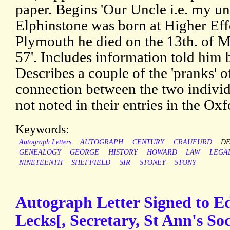
paper. Begins 'Our Uncle i.e. my u
Elphinstone was born at Higher Eff
Plymouth he died on the 13th. of M
57'. Includes information told him
Describes a couple of the 'pranks' 
connection between the two individu
not noted in their entries in the O
Keywords:
Autograph Letters
AUTOGRAPH
CENTURY
CRAUFURD
D
GENEALOGY
GEORGE
HISTORY
HOWARD
LAW
LEGA
NINETEENTH
SHEFFIELD
SIR
STONEY
STONY
Autograph Letter Signed to E
Lecks[, Secretary, St Ann's Soc