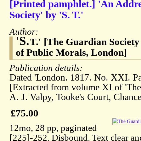
[Printed pamphlet.] 'An Addre
Society' by 'S. T.'
Author:
'S.
T.' [The Guardian Society 
of Public Morals, London]
Publication details:
Dated 'London. 1817. No. XXI. Pam
[Extracted from volume XI of 'Th
A. J. Valpy, Tooke's Court, Chance
£75.00
12mo, 28 pp, paginated
[225]-252. Disbound. Text clear an