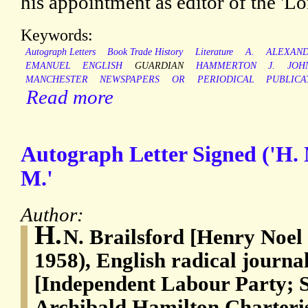
his appointment as editor of the '
Keywords:
Autograph Letters
Book Trade History
Literature
A.
ALEXAN
EMANUEL
ENGLISH
GUARDIAN
HAMMERTON
J.
JOH
MANCHESTER
NEWSPAPERS
OR
PERIODICAL
PUBLICA
Read more
Autograph Letter Signed ('H. 
M.'
Author:
H.
N. Brailsford [Henry Noel 
1958), English radical journa
[Independent Labour Party; 
Archibald Hamilton Charteri