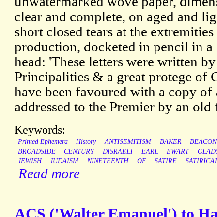
unwatermarked wove paper, dimens
clear and complete, on aged and lig
short closed tears at the extremitie
production, docketed in pencil in 
head: 'These letters were written by
Principalities & a great protege of
have been favoured with a copy of 
addressed to the Premier by an old f
Keywords:
Printed Ephemera
History
ANTISEMITISM
BAKER
BEACON
BROADSIDE
CENTURY
DISRAELI
EARL
EWART
GLAD
JEWISH
JUDAISM
NINETEENTH
OF
SATIRE
SATIRICA
Read more
ACS ('Walter Emanuel') to H