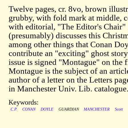
Twelve pages, cr. 8vo, brown illustr
grubby, with fold mark at middle, 
with editorial, "The Editor's Chair"
(presumably) discusses this Christ
among other things that Conan Doyl
contribute an "exciting" ghost stor
issue is signed "Montague" on the 
Montague is the subject of an artic
author of a letter on the Letters 
in Manchester Univ. Lib. catalogue
Keywords:
C.P.
CONAN
DOYLE
GUARDIAN
MANCHESTER
Scott