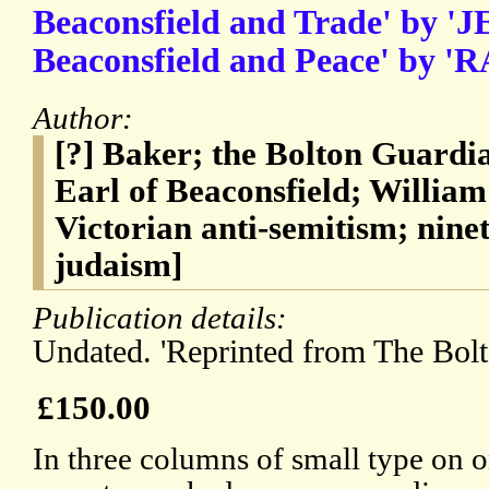
Beaconsfield and Trade' by '
Beaconsfield and Peace' by 'R
Author:
[?] Baker; the Bolton Guardi
Earl of Beaconsfield; Willia
Victorian anti-semitism; nine
judaism]
Publication details:
Undated. 'Reprinted from The Bolt
£150.00
In three columns of small type on o