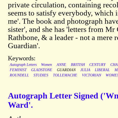
private circulation, containing reco
seems to satisfy everybody, which 
me'. The book and photograph have
sister', and she has 'letters from 
Rathbone, & a leader - not a mere 
Guardian'.
Keywords:
Autograph Letters
Women
ANNE
BRITISH
CENTURY
CHA
FEMINIST
GLADSTONE
GUARDIAN
JULIA
LIBERAL
M
ROUNDELL
STUDIES
TOLLEMACHE
VICTORIAN
WOMEN
Autograph Letter Signed ('Wm.
Ward'.