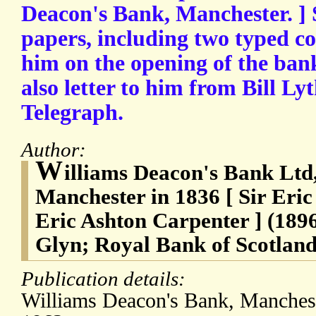
Deacon's Bank, Manchester. ] 
papers, including two typed co
him on the opening of the ban
also letter to him from Bill Lyt
Telegraph.
Author:
W
illiams Deacon's Bank Ltd
Manchester in 1836 [ Sir Eric
Eric Ashton Carpenter ] (189
Glyn; Royal Bank of Scotland
Publication details:
Williams Deacon's Bank, Manchest