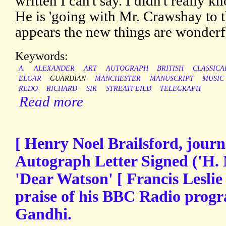
written I can't say. I didn't really
He is 'going with Mr. Crawshay to t
appears the new things are wonderf
Keywords:
A.
ALEXANDER
ART
AUTOGRAPH
BRITISH
CLASSICA
ELGAR
GUARDIAN
MANCHESTER
MANUSCRIPT
MUSIC
REDO
RICHARD
SIR
STREATFEILD
TELEGRAPH
Read more
[ Henry Noel Brailsford, journal
Autograph Letter Signed ('H. N
'Dear Watson' [ Francis Leslie
praise of his BBC Radio pro
Gandhi.