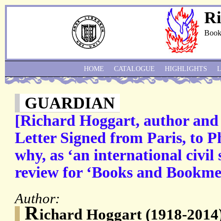
Ri
Book
HOME
CATALOGUE
HIGHLIGHTS
GUARDIAN
[Richard Hoggart, author and c
Letter Signed from Paris, to P
why, as ‘an international civil
review for ‘Books and Bookme
Author:
R
ichard Hoggart (1918-2014)