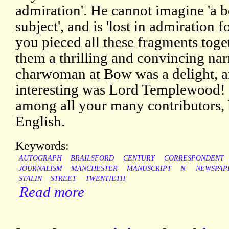
admiration'. He cannot imagine 'a be
subject', and is 'lost in admiration f
you pieced all these fragments toge
them a thrilling and convincing narr
charwoman at Bow was a delight, 
interesting was Lord Templewood! 
among all your many contributors, 
English.
Keywords:
AUTOGRAPH
BRAILSFORD
CENTURY
CORRESPONDENT
JOURNALISM
MANCHESTER
MANUSCRIPT
N.
NEWSPAP
STALIN
STREET
TWENTIETH
Read more