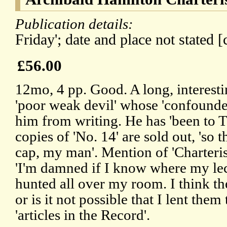
Publication details:
Friday'; date and place not stated [
£56.00
12mo, 4 pp. Good. A long, interestin
'poor weak devil' whose 'confounde
him from writing. He has 'been to T
copies of 'No. 14' are sold out, 'so t
cap, my man'. Mention of 'Charteris'
'I'm damned if I know where my lect
hunted all over my room. I think t
or is it not possible that I lent them
'articles in the Record'.