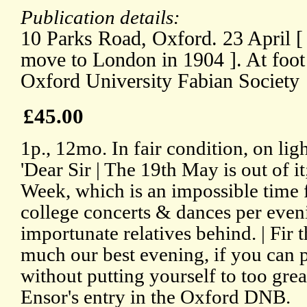
Publication details:
10 Parks Road, Oxford. 23 April [ 
move to London in 1904 ]. At foot of
Oxford University Fabian Society
£45.00
1p., 12mo. In fair condition, on li
'Dear Sir | The 19th May is out of it;
Week, which is an impossible time 
college concerts & dances per eveni
importunate relatives behind. | Fir t
much our best evening, if you can 
without putting yourself to too gre
Ensor's entry in the Oxford DNB.