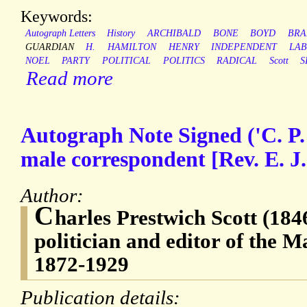
Keywords:
Autograph Letters
History
ARCHIBALD
BONE
BOYD
BRA
GUARDIAN
H.
HAMILTON
HENRY
INDEPENDENT
LA
NOEL
PARTY
POLITICAL
POLITICS
RADICAL
Scott
S
Read more
Autograph Note Signed ('C. P.
male correspondent [Rev. E. J.
Author:
C
harles Prestwich Scott (184
politician and editor of the 
1872-1929
Publication details: