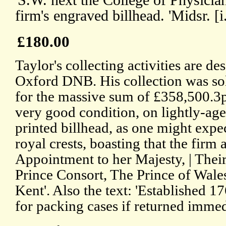
'S.W. next the College of Physicia
firm's engraved billhead. 'Midsr. 
£180.00
Taylor's collecting activities are des
Oxford DNB. His collection was so
for the massive sum of £358,500.3pp
very good condition, on lightly-age
printed billhead, as one might expec
royal crests, boasting that the firm a
Appointment to her Majesty, | The
Prince Consort, The Prince of Wale
Kent'. Also the text: 'Established 1
for packing cases if returned immed