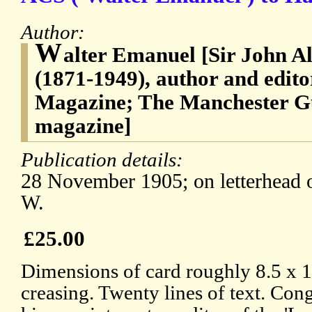
Author:
W
alter Emanuel [Sir John 
(1871-1949), author and edit
Magazine; The Manchester G
magazine]
Publication details:
28 November 1905; on letterhead 
W.
£25.00
Dimensions of card roughly 8.5 x 1
creasing. Twenty lines of text. Co