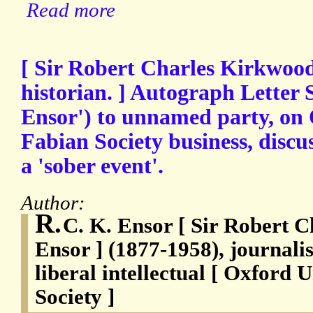
Read more
[ Sir Robert Charles Kirkwood
historian. ] Autograph Letter 
Ensor') to unnamed party, on 
Fabian Society business, discus
a 'sober event'.
Author:
R.
C. K. Ensor [ Sir Robert 
Ensor ] (1877-1958), journalis
liberal intellectual [ Oxford 
Society ]