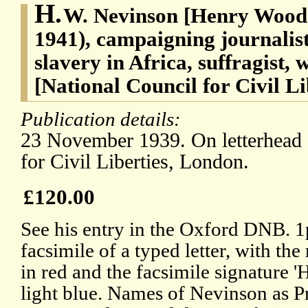
H.
W. Nevinson [Henry Woodd
1941), campaigning journalis
slavery in Africa, suffragist,
[National Council for Civil L
Publication details:
23 November 1939. On letterhead 
for Civil Liberties, London.
£120.00
See his entry in the Oxford DNB. 1
facsimile of a typed letter, with th
in red and the facsimile signature 
light blue. Names of Nevinson as Pr