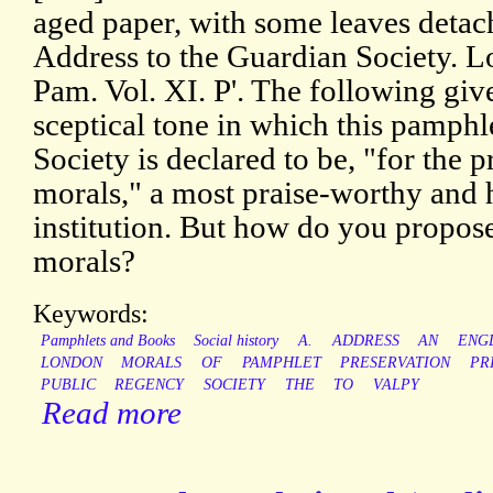
aged paper, with some leaves detach
Address to the Guardian Society. 
Pam. Vol. XI. P'. The following giv
sceptical tone in which this pamphle
Society is declared to be, "for the 
morals," a most praise-worthy an
institution. But how do you propose
morals?
Keywords:
Pamphlets and Books
Social history
A.
ADDRESS
AN
ENG
LONDON
MORALS
OF
PAMPHLET
PRESERVATION
PR
PUBLIC
REGENCY
SOCIETY
THE
TO
VALPY
Read more