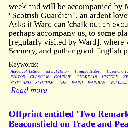
week and will be accompanied by M
"Scottish Guardian", an ardent love
Asks if Ward can 'chalk out an excu
perhaps accompany us, to some pl
[regularly visited by Ward], where
Scenery, and gather good English pl
Keywords:
Autograph Letters
Natural History
Printing History
Travel and T
EDITOR
GLASGOW
GOURLIE
GUARDIAN
HISTORY
K
SCOTLAND
SCOTTISH
THE
WARD
WARDIAN
WILLIAM
Read more
Offprint entitled 'Two Remark
Beaconsfield on Trade and Pea