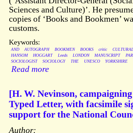
(‘Assistant Director-General (Soci
Sciences and Culture)’. He presumes 
copies of ‘Books and Bookmen’ wa
customs.
Keywords:
AND
AUTOGRAPH
BOOKMEN
BOOKS
critic
CULTURA
HANSOM
HOGGART
Leeds
LONDON
MANUSCRIPT
PAR
SOCIOLOGIST
SOCIOLOGY
THE
UNESCO
YORKSHIRE
Read more
[H. W. Nevinson, campaigning 
Typed Letter, with facsimile si
support for the National Counci
Author: