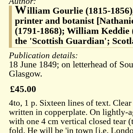
Author:
W
illiam Gourlie (1815-1856)
printer and botanist [Natha
(1791-1868); William Keddie 
the 'Scottish Guardian'; Scotla
Publication details:
18 June 1849; on letterhead of Sou
Glasgow.
£45.00
4to, 1 p. Sixteen lines of text. Cle
written in copperplate. On lightly-
with one 4 cm vertical closed tear
fold. He will be 'in town [i.e. Lond