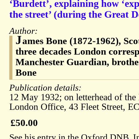
‘Burdett’, explaining how ‘ex
the street’ (during the Great D
Author:
J
ames Bone (1872-1962), Scott
three decades London corresp
Manchester Guardian, brothe
Bone
Publication details:
12 May 1932; on letterhead of th
London Office, 43 Fleet Street, E
£50.00
See his entry in the Oxford DNB. In