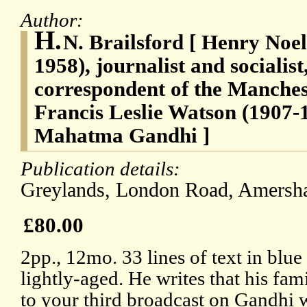
Author:
H.
N. Brailsford [ Henry Noel
1958), journalist and socialist
correspondent of the Manches
Francis Leslie Watson (1907-
Mahatma Gandhi ]
Publication details:
Greylands, London Road, Amersh
£80.00
2pp., 12mo. 33 lines of text in blue
lightly-aged. He writes that his fami
to your third broadcast on Gandhi 