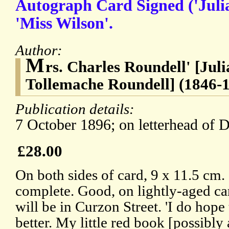
Autograph Card Signed ('Juli
'Miss Wilson'.
Author:
M
rs. Charles Roundell' [Jul
Tollemache Roundell] (1846-19
Publication details:
7 October 1896; on letterhead of 
£28.00
On both sides of card, 9 x 11.5 cm. 
complete. Good, on lightly-aged ca
will be in Curzon Street. 'I do hope
better. My little red book [possibly