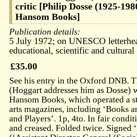
critic [Philip Dosse (1925-198
Hansom Books]
Publication details:
5 July 1972; on UNESCO letterhead
educational, scientific and cultural
£35.00
See his entry in the Oxford DNB. T
(Hoggart addresses him as Dosse) w
Hansom Books, which operated a s
arts magazines, including ‘Books 
and Players’. 1p, 4to. In fair condit
and creased. Folded twice. Signed 