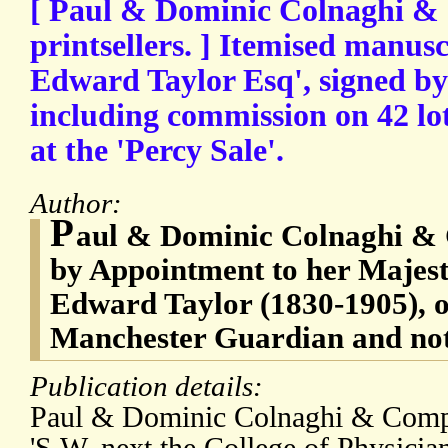
[ Paul & Dominic Colnaghi &
printsellers. ] Itemised manusc
Edward Taylor Esq', signed by
including commission on 42 lo
at the 'Percy Sale'.
Author:
P
aul & Dominic Colnaghi & 
by Appointment to her Majest
Edward Taylor (1830-1905), o
Manchester Guardian and nota
Publication details:
Paul & Dominic Colnaghi & Compa