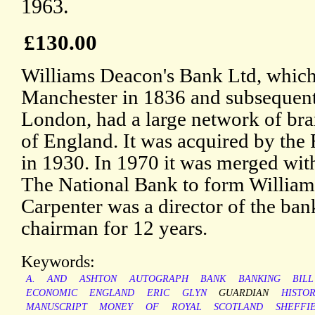
1963.
£130.00
Williams Deacon's Bank Ltd, which
Manchester in 1836 and subsequent
London, had a large network of bra
of England. It was acquired by the
in 1930. In 1970 it was merged wit
The National Bank to form William
Carpenter was a director of the bank
chairman for 12 years.
Keywords:
A.
AND
ASHTON
AUTOGRAPH
BANK
BANKING
BILL
ECONOMIC
ENGLAND
ERIC
GLYN
GUARDIAN
HISTO
MANUSCRIPT
MONEY
OF
ROYAL
SCOTLAND
SHEFFI