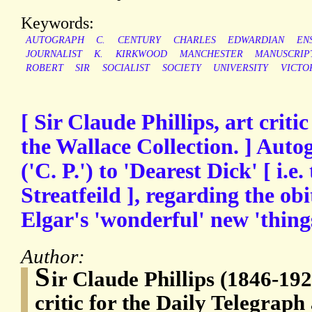
Keywords:
AUTOGRAPH
C.
CENTURY
CHARLES
EDWARDIAN
EN
JOURNALIST
K.
KIRKWOOD
MANCHESTER
MANUSCRIP
ROBERT
SIR
SOCIALIST
SOCIETY
UNIVERSITY
VICTO
[ Sir Claude Phillips, art criti
the Wallace Collection. ] Auto
('C. P.') to 'Dearest Dick' [ i.e.
Streatfeild ], regarding the obi
Elgar's 'wonderful' new 'thing
Author:
S
ir Claude Phillips (1846-192
critic for the Daily Telegrap