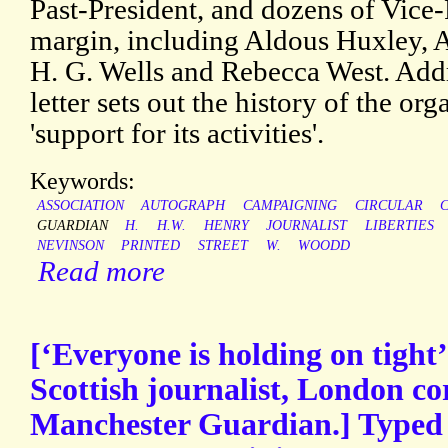
Past-President, and dozens of Vice-
margin, including Aldous Huxley, A.
H. G. Wells and Rebecca West. Addre
letter sets out the history of the or
'support for its activities'.
Keywords:
ASSOCIATION
AUTOGRAPH
CAMPAIGNING
CIRCULAR
C
GUARDIAN
H.
H.W.
HENRY
JOURNALIST
LIBERTIES
NEVINSON
PRINTED
STREET
W.
WOODD
Read more
[‘Everyone is holding on tight
Scottish journalist, London co
Manchester Guardian.] Typed 