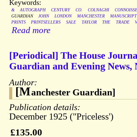
Keywords:
&
AUTOGRAPH
CENTURY
CO.
COLNAGHI
CONNOISS
GUARDIAN
JOHN
LONDON
MANCHESTER
MANUSCRIPT
PRINTS
PRINTSELLERS
SALE
TAYLOR
THE
TRADE
Read more
[Periodical] The House Journ
Guardian and Evening News, 
Author:
[M
anchester Guardian]
Publication details:
December 1925 ("Priceless')
£135.00