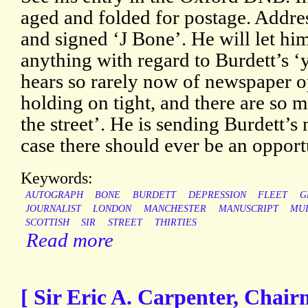
aged and folded for postage. Addre
and signed ‘J Bone’. He will let hi
anything with regard to Burdett’s ‘
hears so rarely now of newspaper o
holding on tight, and there are so
the street’. He is sending Burdett’s
case there should ever be an opport
Keywords:
AUTOGRAPH
BONE
BURDETT
DEPRESSION
FLEET
G
JOURNALIST
LONDON
MANCHESTER
MANUSCRIPT
MU
SCOTTISH
SIR
STREET
THIRTIES
Read more
[ Sir Eric A. Carpenter, Chai