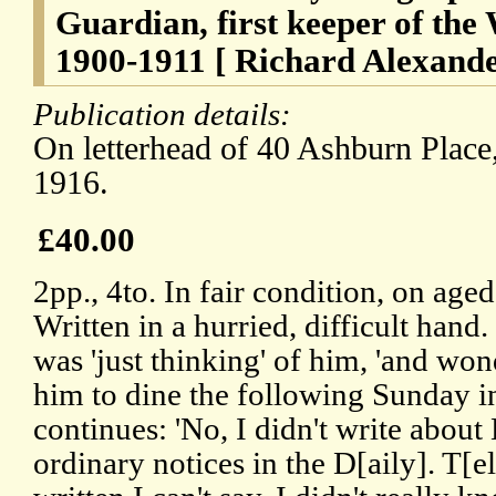
Guardian, first keeper of the 
1900-1911 [ Richard Alexander
Publication details:
On letterhead of 40 Ashburn Plac
1916.
£40.00
2pp., 4to. In fair condition, on age
Written in a hurried, difficult hand
was 'just thinking' of him, 'and won
him to dine the following Sunday in
continues: 'No, I didn't write about
ordinary notices in the D[aily]. T[