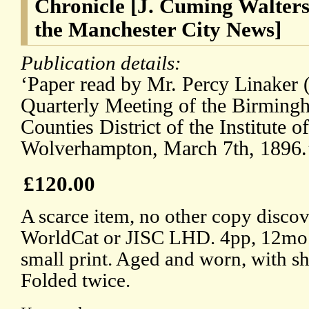
Chronicle [J. Cuming Walters 
the Manchester City News]
Publication details:
‘Paper read by Mr. Percy Linaker 
Quarterly Meeting of the Birmin
Counties District of the Institute of
Wolverhampton, March 7th, 1896.
£120.00
A scarce item, no other copy discov
WorldCat or JISC LHD. 4pp, 12mo.
small print. Aged and worn, with sho
Folded twice.