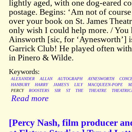
lightly aged, with one dog-eared co
postage. Begins: ‘Am not of course
over your book on St. James Theatr
only wish I could help more. / You
Ainsworth [sic, for ‘Aynesworth’] i
Garrick Club! He played often with
in Pinero & Wilde.
Keywords:
ALEXANDER
ALLAN
AUTOGRAPH
AYNESWORTH
CONC
HANBURY
HARRY
JAMES'S
LILY
MACQUEEN-POPE
M
PERCY
ROOSTERS
SIR
ST
THE
THEATRE
THEATRIC
Read more
[Percy Nash, film producer and