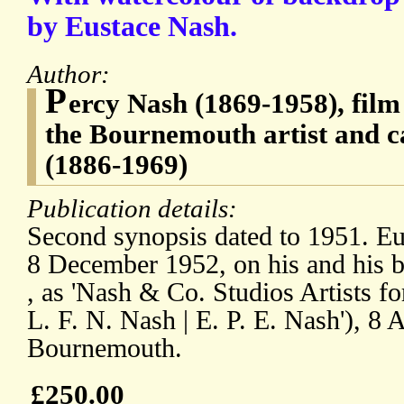
by Eustace Nash.
Author:
P
ercy Nash (1869-1958), film
the Bournemouth artist and c
(1886-1969)
Publication details:
Second synopsis dated to 1951. Eus
8 December 1952, on his and his br
, as 'Nash & Co. Studios Artists for
L. F. N. Nash | E. P. E. Nash'), 8 
Bournemouth.
£250.00