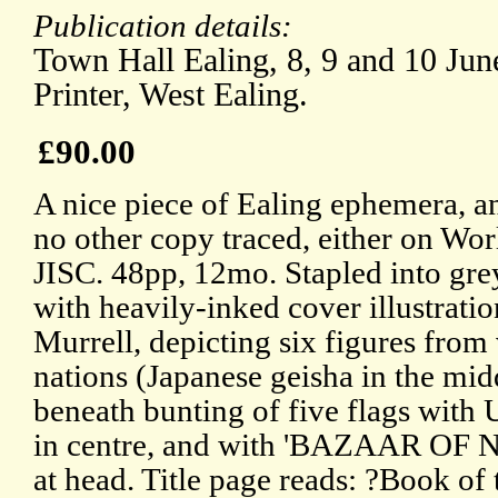
Publication details:
Town Hall Ealing, 8, 9 and 10 Jun
Printer, West Ealing.
£90.00
A nice piece of Ealing ephemera, a
no other copy traced, either on Wor
JISC. 48pp, 12mo. Stapled into gre
with heavily-inked cover illustrati
Murrell, depicting six figures from
nations (Japanese geisha in the mid
beneath bunting of five flags with
in centre, and with 'BAZAAR OF
at head. Title page reads: ?Book of t