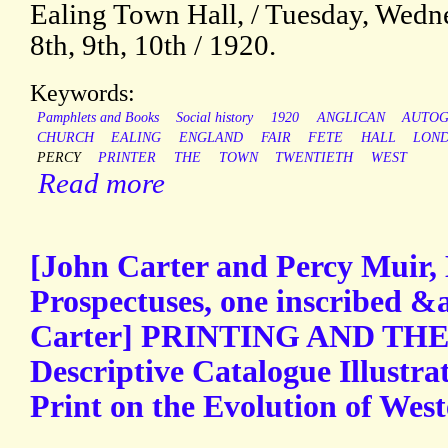
Ealing Town Hall, / Tuesday, Wedne
8th, 9th, 10th / 1920.
Keywords:
Pamphlets and Books
Social history
1920
ANGLICAN
AUTO
CHURCH
EALING
ENGLAND
FAIR
FETE
HALL
LON
PERCY
PRINTER
THE
TOWN
TWENTIETH
WEST
Read more
[John Carter and Percy Muir, 
Prospectuses, one inscribed &
Carter] PRINTING AND TH
Descriptive Catalogue Illustra
Print on the Evolution of Wester