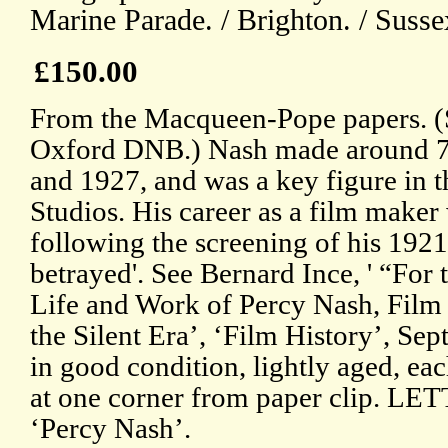
Marine Parade. / Brighton. / Susse
£150.00
From the Macqueen-Pope papers. (S
Oxford DNB.) Nash made around 7
and 1927, and was a key figure in t
Studios. His career as a film maker
following the screening of his 192
betrayed'. See Bernard Ince, ' “For 
Life and Work of Percy Nash, Film 
the Silent Era’, ‘Film History’, Se
in good condition, lightly aged, eac
at one corner from paper clip. LET
‘Percy Nash’.