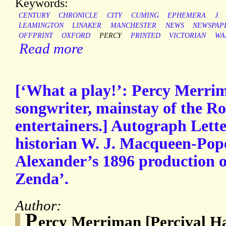
Keywords:
CENTURY
CHRONICLE
CITY
CUMING
EPHEMERA
J.
LEAMINGTON
LINAKER
MANCHESTER
NEWS
NEWSPAP
OFFPRINT
OXFORD
PERCY
PRINTED
VICTORIAN
WA
Read more
[‘What a play!’: Percy Merri
songwriter, mainstay of the Ro
entertainers.] Autograph Lette
historian W. J. Macqueen-Pope
Alexander’s 1896 production o
Zenda’.
Author:
P
ercy Merriman [Percival H