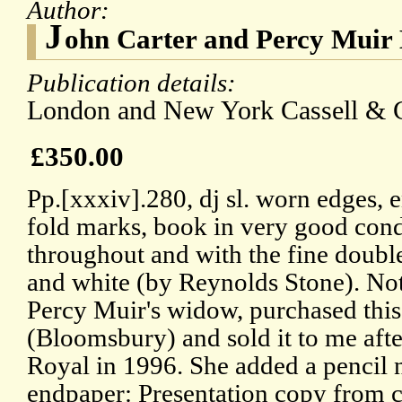
Author:
J
ohn Carter and Percy Muir 
Publication details:
London and New York Cassell & Co
£350.00
Pp.[xxxiv].280, dj sl. worn edges, 
fold marks, book in very good condi
throughout and with the fine double-
and white (by Reynolds Stone). No
Percy Muir's widow, purchased this
(Bloomsbury) and sold it to me after
Royal in 1996. She added a pencil n
endpaper: Presentation copy from c