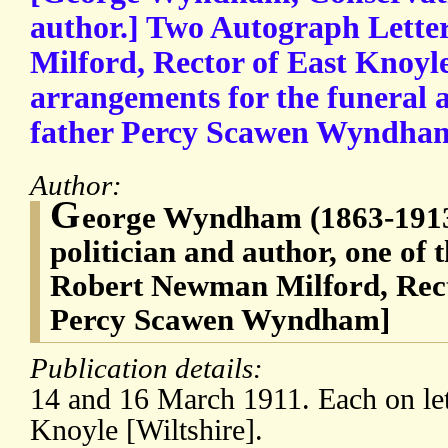
author.] Two Autograph Lette
Milford, Rector of East Knoyl
arrangements for the funeral a
father Percy Scawen Wyndha
Author:
G
eorge Wyndham (1863-1913
politician and author, one of 
Robert Newman Milford, Rect
Percy Scawen Wyndham]
Publication details:
14 and 16 March 1911. Each on let
Knoyle [Wiltshire].