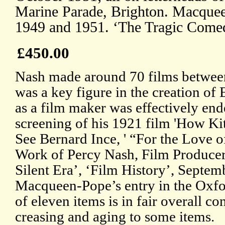
Marine Parade, Brighton. Macque
1949 and 1951. ‘The Tragic Comed
£450.00
Nash made around 70 films betwee
was a key figure in the creation of 
as a film maker was effectively end
screening of his 1921 film 'How Ki
See Bernard Ince, ' “For the Love o
Work of Percy Nash, Film Producer 
Silent Era’, ‘Film History’, Septem
Macqueen-Pope’s entry in the Oxfo
of eleven items is in fair overall c
creasing and aging to some items.