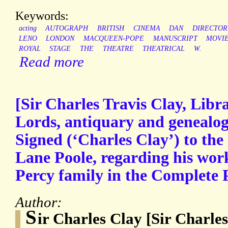
Keywords:
acting
AUTOGRAPH
BRITISH
CINEMA
DAN
DIRECTOR
LENO
LONDON
MACQUEEN-POPE
MANUSCRIPT
MOVI
ROYAL
STAGE
THE
THEATRE
THEATRICAL
W.
Read more
[Sir Charles Travis Clay, Libr
Lords, antiquary and genealog
Signed (‘Charles Clay’) to the
Lane Poole, regarding his work
Percy family in the Complete 
Author:
S
ir Charles Clay [Sir Charles