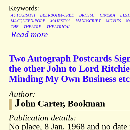
Keywords:
AUTOGRAPH
BEERBOHM-TREE
BRITISH
CINEMA
ELST
MACQUEEN-POPE
MAJESTY'S
MANUSCRIPT
MOVIES
N
THE
THEATRE
THEATRICAL
Read more
Two Autograph Postcards Sign
the other John to Lord Ritchi
Minding My Own Business etc
Author:
J
ohn Carter, Bookman
Publication details:
No place, 8 Jan. 1968 and no date