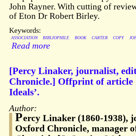
John Rayner. With cutting of revi
of Eton Dr Robert Birley.
Keywords:
ASSOCIATION
BIBLIOPHILE
BOOK
CARTER
COPY
JO
Read more
[Percy Linaker, journalist, edi
Chronicle.] Offprint of article
Ideals’.
Author:
P
ercy Linaker (1860-1938), jo
Oxford Chronicle, manager o