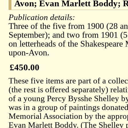
Avon; Evan Marlett Boddy; R
Publication details:
Three of the five from 1900 (28 a
September); and two from 1901 (5
on letterheads of the Shakespeare 
upon-Avon.
£450.00
These five items are part of a coll
(the rest is offered separately) rela
of a young Percy Bysshe Shelley 
was in a group of paintings donate
Memorial Association by the appro
Evan Marlett Boddy. (The Shelley p