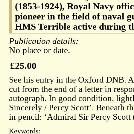
(1853-1924), Royal Navy offic
pioneer in the field of naval g
HMS Terrible active during t
Publication details:
No place or date.
£25.00
See his entry in the Oxford DNB. A 
cut from the end of a letter in respo
autograph. In good condition, light
Sincerely / Percy Scott’. Beneath t
in pencil: ‘Admiral Sir Percy Scott 
Keywords: