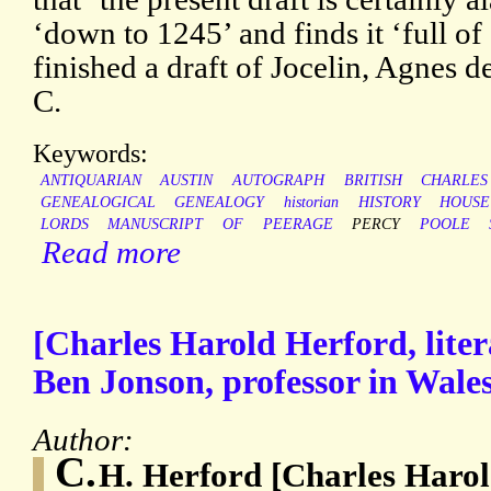
‘down to 1245’ and finds it ‘full of
finished a draft of Jocelin, Agnes 
C.
Keywords:
ANTIQUARIAN
AUSTIN
AUTOGRAPH
BRITISH
CHARLES
GENEALOGICAL
GENEALOGY
historian
HISTORY
HOUSE
LORDS
MANUSCRIPT
OF
PEERAGE
PERCY
POOLE
Read more
[Charles Harold Herford, litera
Ben Jonson, professor in Wale
Author:
C.
H. Herford [Charles Harol