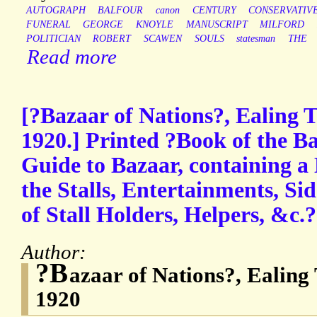
AUTOGRAPH
BALFOUR
canon
CENTURY
CONSERVATIV
FUNERAL
GEORGE
KNOYLE
MANUSCRIPT
MILFORD
POLITICIAN
ROBERT
SCAWEN
SOULS
statesman
THE
Read more
[?Bazaar of Nations?, Ealing 
1920.] Printed ?Book of the B
Guide to Bazaar, containing a
the Stalls, Entertainments, Si
of Stall Holders, Helpers, &c.?
Author:
?B
azaar of Nations?, Ealing
1920