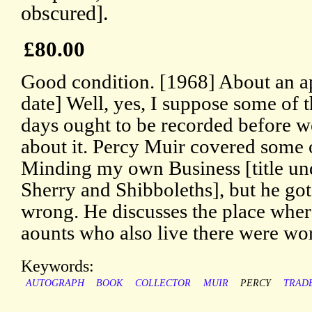
obscured].
£80.00
Good condition. [1968] About an a
date] Well, yes, I suppose some of 
days ought to be recorded before we
about it. Percy Muir covered some o
Minding my own Business [title und
Sherry and Shibboleths], but he go
wrong. He discusses the place where
aounts who also live there were wo
Keywords:
AUTOGRAPH
BOOK
COLLECTOR
MUIR
PERCY
TRAD