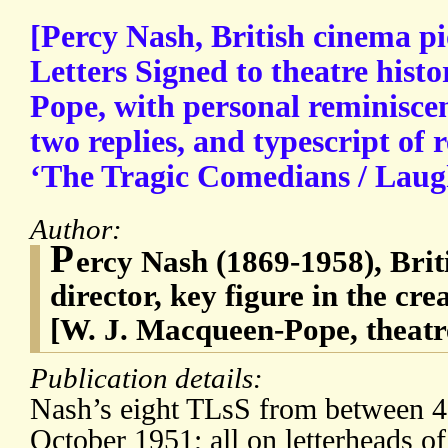
[Percy Nash, British cinema p
Letters Signed to theatre hist
Pope, with personal reminisce
two replies, and typescript of 
‘The Tragic Comedians / Laugh
Author:
P
ercy Nash (1869-1958), Brit
director, key figure in the cre
[W. J. Macqueen-Pope, theatre
Publication details:
Nash’s eight TLsS from between 4
October 1951; all on letterheads of