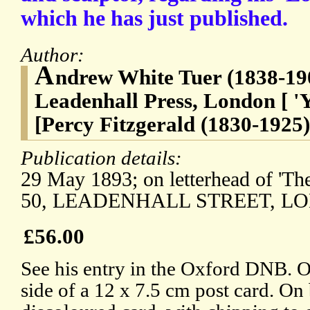
which he has just published.
Author:
A
ndrew White Tuer (1838-190
Leadenhall Press, London [ 'Y
[Percy Fitzgerald (1830-1925)
Publication details:
29 May 1893; on letterhead of 'The
50, LEADENHALL STREET, LO
£56.00
See his entry in the Oxford DNB. 
side of a 12 x 7.5 cm post card. On b