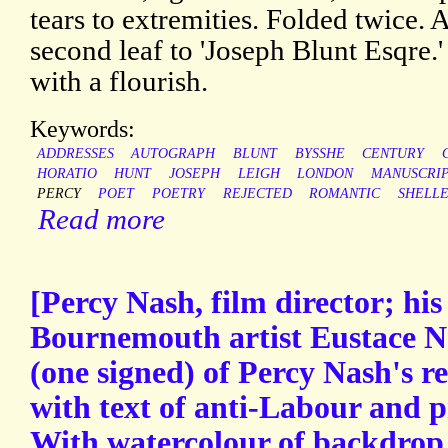
tears to extremities. Folded twice. 
second leaf to 'Joseph Blunt Esqre.
with a flourish.
Keywords:
ADDRESSES
AUTOGRAPH
BLUNT
BYSSHE
CENTURY
HORATIO
HUNT
JOSEPH
LEIGH
LONDON
MANUSCRI
PERCY
POET
POETRY
REJECTED
ROMANTIC
SHELL
Read more
[Percy Nash, film director; hi
Bournemouth artist Eustace N
(one signed) of Percy Nash's 
with text of anti-Labour and p
With watercolour of backdrop 