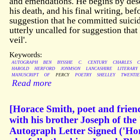
and emendations. He begins by des
his death, and his final writing, bef
suggestion that he committed suici
utterly uncalled for suggestion that
veil'.
Keywords:
AUTOGRAPH
BEN
BYSSHE
C.
CENTURY
CHARLES
C
HAROLD
HERFORD
JONMSON
LANCASHIRE
LITERARY
MANUSCRIPT
OF
PERCY
POETRY
SHELLEY
TWENTIE
Read more
[Horace Smith, poet and friend
with his brother Joseph of the 
Autograph Letter Signed ('Hor