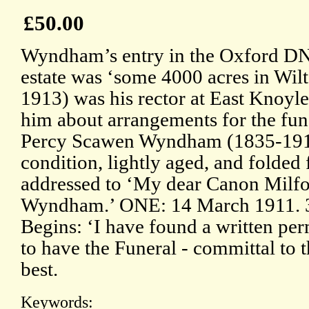
£50.00
Wyndham’s entry in the Oxford DNB
estate was ‘some 4000 acres in Wilt
1913) was his rector at East Knoyle,
him about arrangements for the fu
Percy Scawen Wyndham (1835-1911
condition, lightly aged, and folded
addressed to ‘My dear Canon Milfo
Wyndham.’ ONE: 14 March 1911. 3
Begins: ‘I have found a written pe
to have the Funeral - committal to t
best.
Keywords: