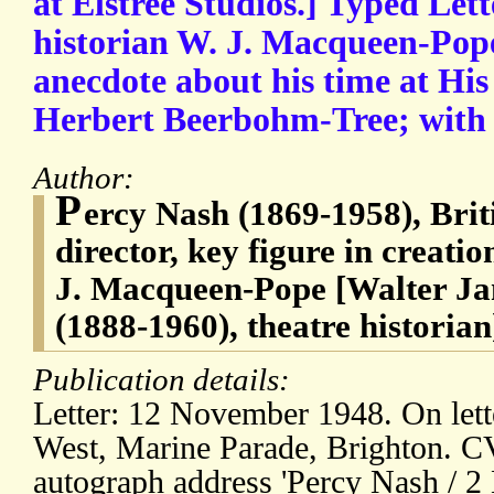
at Elstree Studios.] Typed Lett
historian W. J. Macqueen-Pope
anecdote about his time at His
Herbert Beerbohm-Tree; with 
Author:
P
ercy Nash (1869-1958), Brit
director, key figure in creatio
J. Macqueen-Pope [Walter J
(1888-1960), theatre historian
Publication details:
Letter: 12 November 1948. On lett
West, Marine Parade, Brighton. CV
autograph address 'Percy Nash / 2 