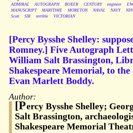
ADMIRAL
AUTOGRAPH
BOXER
CENTURY
engineer
EN
MANUSCRIPT
MARITIME
MORETON
NAVAL
NAVY
NI
Scott
SIR
terrible
VICTORIAN
[Percy Bysshe Shelley: suppos
Romney.] Five Autograph Lett
William Salt Brassington, Libr
Shakespeare Memorial, to the 
Evan Marlett Boddy.
Author:
[P
ercy Bysshe Shelley; Geo
Salt Brassington, archaeologis
Shakespeare Memorial Theatr