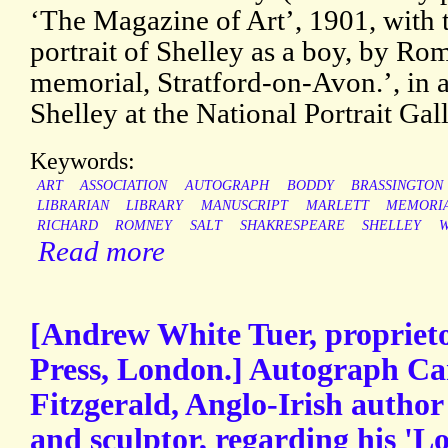
‘The Magazine of Art’, 1901, with 
portrait of Shelley as a boy, by Ro
memorial, Stratford-on-Avon.’, in an
Shelley at the National Portrait Gall
Keywords:
ART
ASSOCIATION
AUTOGRAPH
BODDY
BRASSINGTON
LIBRARIAN
LIBRARY
MANUSCRIPT
MARLETT
MEMORI
RICHARD
ROMNEY
SALT
SHAKRESPEARE
SHELLEY
W
Read more
[Andrew White Tuer, proprieto
Press, London.] Autograph Ca
Fitzgerald, Anglo-Irish author 
and sculptor, regarding his '