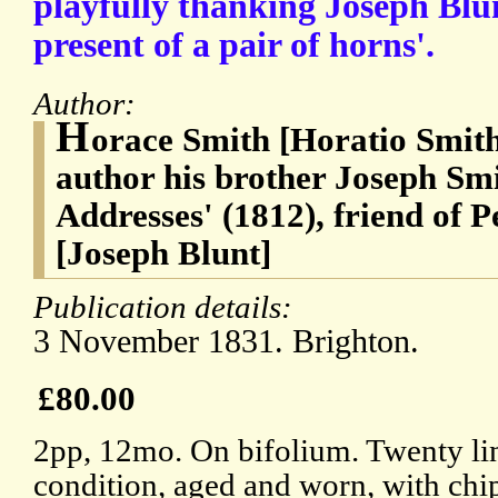
playfully thanking Joseph Blu
present of a pair of horns'.
Author:
H
orace Smith [Horatio Smith
author his brother Joseph Smi
Addresses' (1812), friend of 
[Joseph Blunt]
Publication details:
3 November 1831. Brighton.
£80.00
2pp, 12mo. On bifolium. Twenty line
condition, aged and worn, with chi