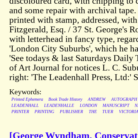
discoloured card, with chipping to 
and some repair with archival tape. 
printed with stamp, addressed, with
Fitzgerald, Esq. / 37 St. George's R
with letterhead in fancy type, regar
'London City Suburbs', which he has
'See todays & last Saturdays Daily
of Art Journal for notices L. C. Su
right: 'The Leadenhall Press, Ltd:' 
Keywords:
Printed Ephemera
Book Trade History
ANDREW
AUTOGRAPH
LEADENHALL
LEADENHALLE
LONDON
MANUSCRIPT
N
PRINTER
PRINTING
PUBLISHER
THE
TUER
VICTORI
[George Wyndham, Conservativ