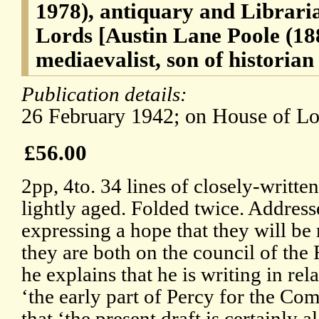
1978), antiquary and Libraria
Lords [Austin Lane Poole (188
mediaevalist, son of historia
Publication details:
26 February 1942; on House of Lor
£56.00
2pp, 4to. 34 lines of closely-writte
lightly aged. Folded twice. Address
expressing a hope that they will be
they are both on the council of the 
he explains that he is writing in rela
‘the early part of Percy for the Co
that ‘the present draft is certainly a