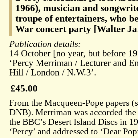
1966), musician and songwrite
troupe of entertainers, who b
War concert party [Walter 
Publication details:
14 October [no year, but before 19
‘Percy Merriman / Lecturer and Ent
Hill / London / N.W.3’.
£45.00
From the Macqueen-Pope papers (se
DNB). Merriman was accorded the 
the BBC’s Desert Island Discs in 1
‘Percy’ and addressed to ‘Dear Popi