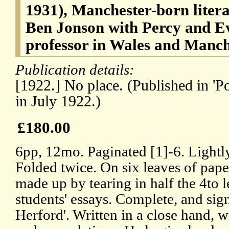
1931), Manchester-born literar
Ben Jonson with Percy and E
professor in Wales and Manch
Publication details:
[1922.] No place. (Published in '
in July 1922.)
£180.00
6pp, 12mo. Paginated [1]-6. Lightl
Folded twice. On six leaves of pap
made up by tearing in half the 4to l
students' essays. Complete, and sig
Herford'. Written in a close hand, 