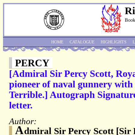
Ri
Book
HOME
CATALOGUE
HIGHLIGHTS
PERCY
[Admiral Sir Percy Scott, Roya
pioneer of naval gunnery with
Terrible.] Autograph Signatur
letter.
Author:
A
dmiral Sir Percy Scott [Sir