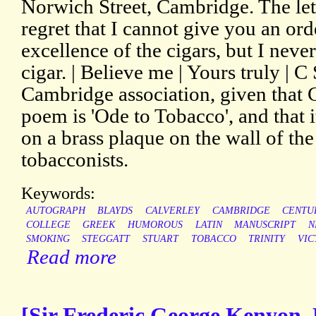
Norwich Street, Cambridge. The lette
regret that I cannot give you an ord
excellence of the cigars, but I nev
cigar. | Believe me | Yours truly | C 
Cambridge association, given that 
poem is 'Ode to Tobacco', and that 
on a brass plaque on the wall of th
tobacconists.
Keywords:
AUTOGRAPH
BLAYDS
CALVERLEY
CAMBRIDGE
CENTU
COLLEGE
GREEK
HUMOROUS
LATIN
MANUSCRIPT
N
SMOKING
STEGGATT
STUART
TOBACCO
TRINITY
VIC
Read more
[Sir Frederic George Kenyon, 