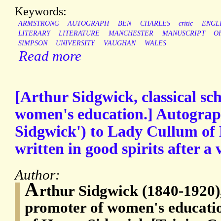
Keywords:
ARMSTRONG
AUTOGRAPH
BEN
CHARLES
critic
ENGL
LITERARY
LITERATURE
MANCHESTER
MANUSCRIPT
O
SIMPSON
UNIVERSITY
VAUGHAN
WALES
Read more
[Arthur Sidgwick, classical sc
women's education.] Autograp
Sidgwick') to Lady Cullum of
written in good spirits after a v
Author:
A
rthur Sidgwick (1840-1920),
promoter of women's educatio