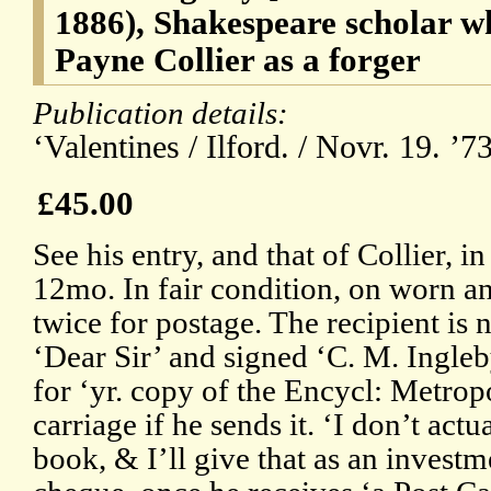
1886), Shakespeare scholar 
Payne Collier as a forger
Publication details:
‘Valentines / Ilford. / Novr. 19. ’
£45.00
See his entry, and that of Collier, 
12mo. In fair condition, on worn a
twice for postage. The recipient is
‘Dear Sir’ and signed ‘C. M. Ingleb
for ‘yr. copy of the Encycl: Metropo
carriage if he sends it. ‘I don’t actu
book, & I’ll give that as an investm