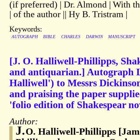
(if preferred) | Dr. Almond | With 
| of the author || Hy B. Tristram |
Keywords:
AUTOGRAPH
BIBLE
CHARLES
DARWIN
MANUSCRIPT
[J. O. Halliwell-Phillipps, Sh
and antiquarian.] Autograph L
Halliwell') to Messrs Dickinson
and praising the paper supplie
'folio edition of Shakespear n
Author:
J.
O. Halliwell-Phillipps [Ja