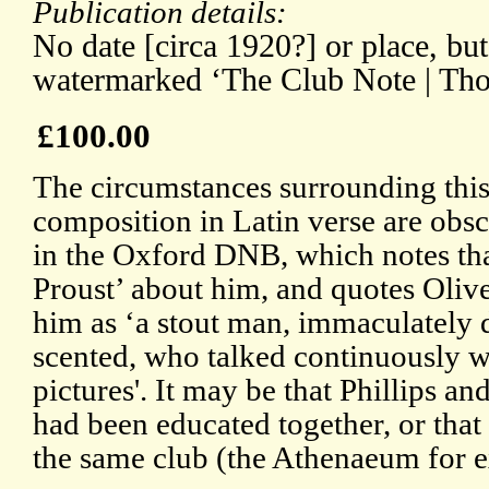
Publication details:
No date [circa 1920?] or place, bu
watermarked ‘The Club Note | Th
£100.00
The circumstances surrounding this
composition in Latin verse are obscu
in the Oxford DNB, which notes that
Proust’ about him, and quotes Oliv
him as ‘a stout man, immaculately 
scented, who talked continuously w
pictures'. It may be that Phillips a
had been educated together, or tha
the same club (the Athenaeum for 