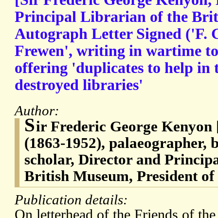
Principal Librarian of the Br
Autograph Letter Signed ('F. 
Frewen', writing in wartime t
offering 'duplicates to help in 
destroyed libraries'
Author:
S
ir Frederic George Kenyon 
(1863-1952), palaeographer, bi
scholar, Director and Principa
British Museum, President of
Publication details:
On letterhead of the Friends of the