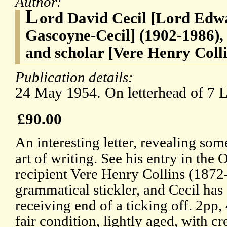
Author:
L
ord David Cecil [Lord Edw
Gascoyne-Cecil] (1902-1986),
and scholar [Vere Henry Colli
Publication details:
24 May 1954. On letterhead of 7 
£90.00
An interesting letter, revealing som
art of writing. See his entry in th
recipient Vere Henry Collins (1872
grammatical stickler, and Cecil has
receiving end of a ticking off. 2pp,
fair condition, lightly aged, with c