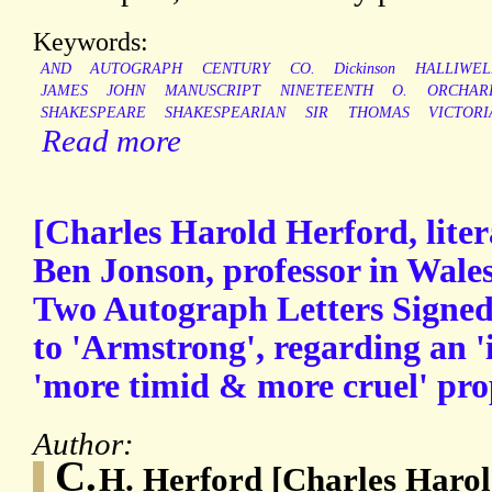
Keywords:
AND
AUTOGRAPH
CENTURY
CO.
Dickinson
HALLIWEL
JAMES
JOHN
MANUSCRIPT
NINETEENTH
O.
ORCHAR
SHAKESPEARE
SHAKESPEARIAN
SIR
THOMAS
VICTORI
Read more
[Charles Harold Herford, litera
Ben Jonson, professor in Wale
Two Autograph Letters Signed
to 'Armstrong', regarding an '
'more timid & more cruel' pro
Author:
C.
H. Herford [Charles Harol