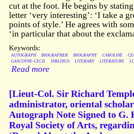
cut at the foot. He begins by stating
letter ‘very interesting’: ‘I take a gr
points of style.’ He agrees with some
‘in particular that about the excla
Keywords:
AUTOGRAPH
BIOGRAPHER
BIOGRAPHY
CAROLINE
CE
GASCOYNE-CECIL
INKLINGS
LITERARY
LITERATURE
L
Read more
[Lieut-Col. Sir Richard Temple
administrator, oriental schola
Autograph Note Signed to G. K
Royal Society of Arts, regardin