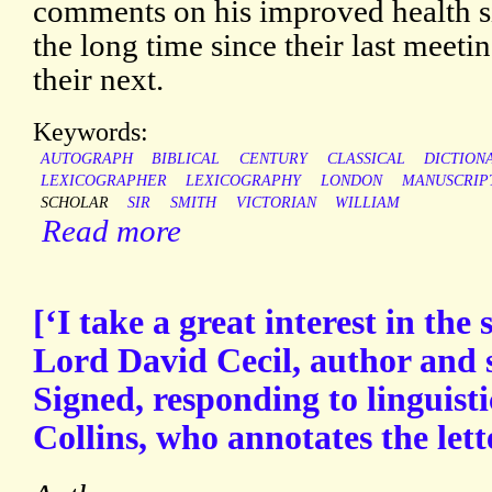
comments on his improved health si
the long time since their last meetin
their next.
Keywords:
AUTOGRAPH
BIBLICAL
CENTURY
CLASSICAL
DICTION
LEXICOGRAPHER
LEXICOGRAPHY
LONDON
MANUSCRIP
SCHOLAR
SIR
SMITH
VICTORIAN
WILLIAM
Read more
[‘I take a great interest in the 
Lord David Cecil, author and 
Signed, responding to linguistic
Collins, who annotates the lett