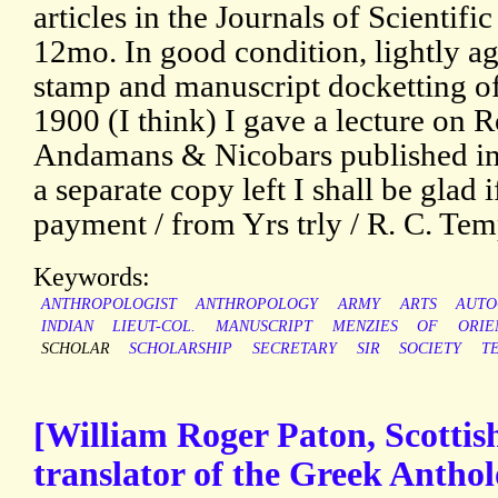
articles in the Journals of Scientifi
12mo. In good condition, lightly a
stamp and manuscript docketting of
1900 (I think) I gave a lecture on 
Andamans & Nicobars published in 
a separate copy left I shall be glad
payment / from Yrs trly / R. C. Tem
Keywords:
ANTHROPOLOGIST
ANTHROPOLOGY
ARMY
ARTS
AUTO
INDIAN
LIEUT-COL.
MANUSCRIPT
MENZIES
OF
ORIE
SCHOLAR
SCHOLARSHIP
SECRETARY
SIR
SOCIETY
T
[William Roger Paton, Scottish 
translator of the Greek Antho