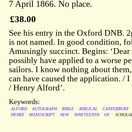
7 April 1866. No place.
£38.00
See his entry in the Oxford DNB. 2
is not named. In good condition, fo
Amusingly succinct. Begins: ‘Dear 
possibly have applied to a worse p
sailors. I know nothing about them
can have caused the application. / I 
/ Henry Alford’.
Keywords:
ALFORD
AUTOGRAPH
BIBLE
BIBLICAL
CANTERBURY
HENRY
MANUSCRIPT
NEW
NINETEENTH
OF
SCHOLA