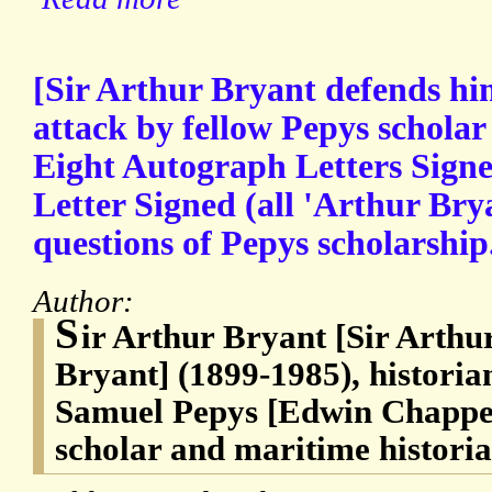
[Sir Arthur Bryant defends him
attack by fellow Pepys schola
Eight Autograph Letters Sign
Letter Signed (all 'Arthur Bry
questions of Pepys scholarship
Author:
S
ir Arthur Bryant [Sir Art
Bryant] (1899-1985), historia
Samuel Pepys [Edwin Chappel
scholar and maritime histori