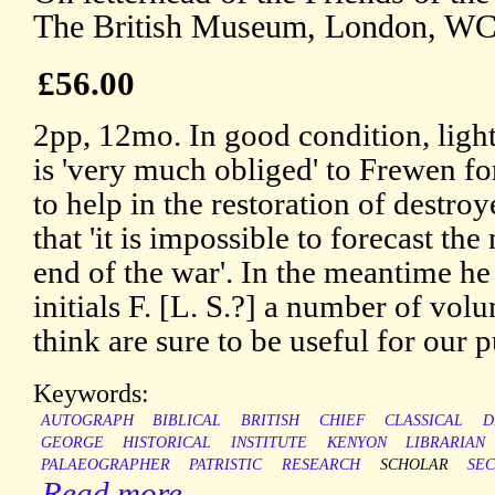
The British Museum, London, WC
£56.00
2pp, 12mo. In good condition, ligh
is 'very much obliged' to Frewen for
to help in the restoration of destroy
that 'it is impossible to forecast the 
end of the war'. In the meantime he
initials F. [L. S.?] a number of volu
think are sure to be useful for our 
Keywords:
AUTOGRAPH
BIBLICAL
BRITISH
CHIEF
CLASSICAL
D
GEORGE
HISTORICAL
INSTITUTE
KENYON
LIBRARIAN
PALAEOGRAPHER
PATRISTIC
RESEARCH
SCHOLAR
SE
Read more