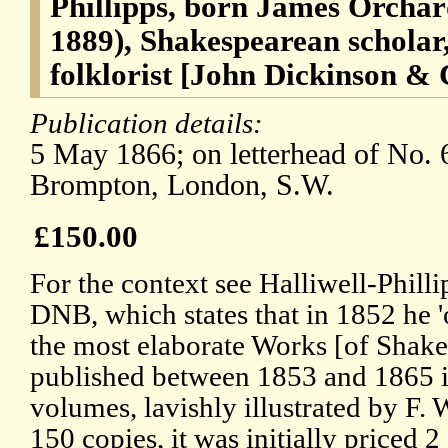
Phillipps, born James Orchard
1889), Shakespearean scholar
folklorist [John Dickinson &
Publication details:
5 May 1866; on letterhead of No. 
Brompton, London, S.W.
£150.00
For the context see Halliwell-Philli
DNB, which states that in 1852 he '
the most elaborate Works [of Shake
published between 1853 and 1865 in
volumes, lavishly illustrated by F. 
150 copies, it was initially priced 