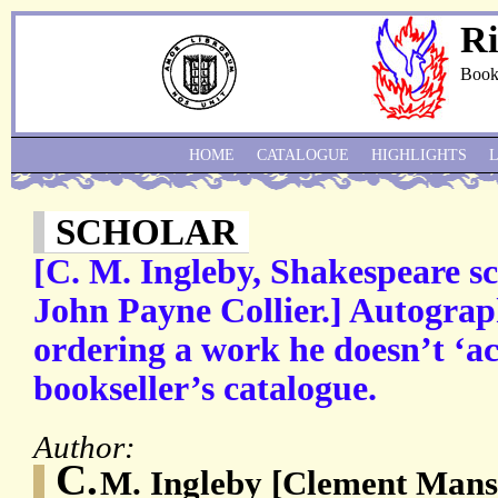
Ri
Book
HOME
CATALOGUE
HIGHLIGHTS
SCHOLAR
[C. M. Ingleby, Shakespeare 
John Payne Collier.] Autograp
ordering a work he doesn’t ‘ac
bookseller’s catalogue.
Author:
C.
M. Ingleby [Clement Mansf