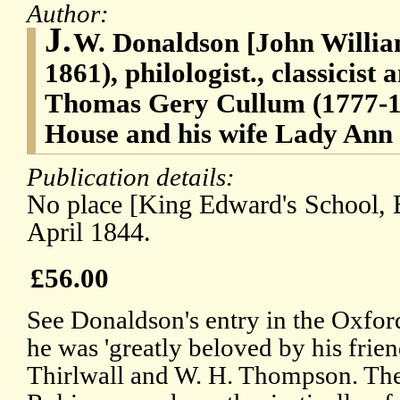
Author:
J.
W. Donaldson [John Willia
1861), philologist., classicist 
Thomas Gery Cullum (1777-1
House and his wife Lady Ann
Publication details:
No place [King Edward's School, 
April 1844.
£56.00
See Donaldson's entry in the Oxfor
he was 'greatly beloved by his frie
Thirlwall and W. H. Thompson. The