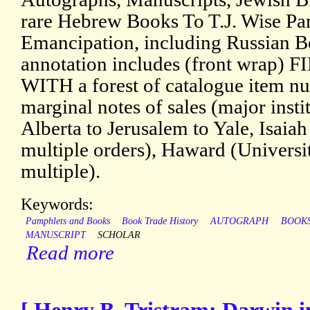
rare Hebrew Books To T.J. Wise P
Emancipation, including Russian B
annotation includes (front wrap
WITH a forest of catalogue item n
marginal notes of sales (major inst
Alberta to Jerusalem to Yale, Isaiah
multiple orders), Haward (Universi
multiple).
Keywords:
Pamphlets and Books
Book Trade History
AUTOGRAPH
BOOK
MANUSCRIPT
SCHOLAR
Read more