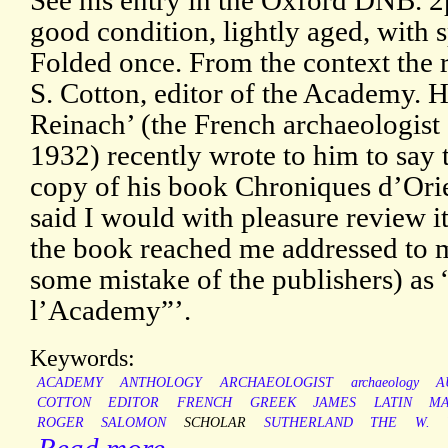
See his entry in the Oxford DNB. 2
good condition, lightly aged, with s
Folded once. From the context the r
S. Cotton, editor of the Academy. H
Reinach’ (the French archaeologis
1932) recently wrote to him to say 
copy of his book Chroniques d’Orien
said I would with pleasure review 
the book reached me addressed to 
some mistake of the publishers) as 
l’Academy”’.
Keywords:
ACADEMY
ANTHOLOGY
ARCHAEOLOGIST
archaeology
A
COTTON
EDITOR
FRENCH
GREEK
JAMES
LATIN
MA
ROGER
SALOMON
SCHOLAR
SUTHERLAND
THE
W.