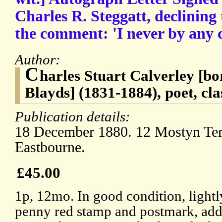
Charles R. Steggatt, declining 
the comment: 'I never by any 
Author:
C
harles Stuart Calverley [bo
Blayds] (1831-1884), poet, cla
Publication details:
18 December 1880. 12 Mostyn Ter
Eastbourne.
£45.00
1p, 12mo. In good condition, lightl
penny red stamp and postmark, addr