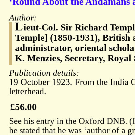
‘Round About the Andamans a
Author:
L
ieut-Col. Sir Richard Temp
Temple] (1850-1931), British a
administrator, oriental schola
K. Menzies, Secretary, Royal 
Publication details:
19 October 1923. From the India O
letterhead.
£56.00
See his entry in the Oxford DNB. (
he stated that he was ‘author of a 