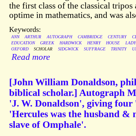
the first class of the classical tripo
optime in mathematics, and was also
Keywords:
ANN
ARTHUR
AUTOGRAPH
CAMBRIDGE
CENTURY
C
EDUCATION
GREEK
HARDWICK
HENRY
HOUSE
LADY
OXFORD
SCHOLAR
SIDGWICK
SUFFRAGE
TRINITY
U
Read more
[John William Donaldson, philol
biblical scholar.] Autograph
'J. W. Donaldson', giving four
'Hercules was the husband & 
slave of Omphale'.