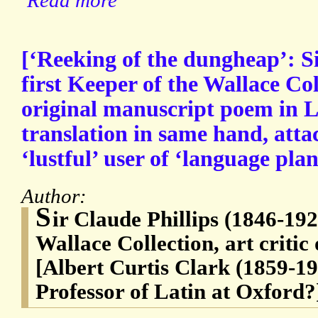
Read more
[‘Reeking of the dungheap’: Si
first Keeper of the Wallace C
original manuscript poem in L
translation in same hand, atta
‘lustful’ user of ‘language plan
Author:
S
ir Claude Phillips (1846-192
Wallace Collection, art critic
[Albert Curtis Clark (1859-19
Professor of Latin at Oxford?