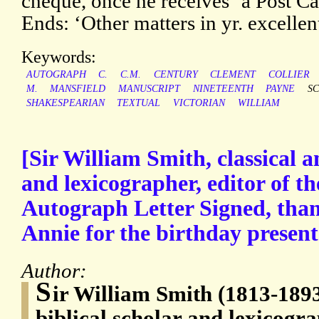
cheque, once he receives ‘a Post Car
Ends: ‘Other matters in yr. excelle
Keywords:
AUTOGRAPH
C.
C.M.
CENTURY
CLEMENT
COLLIER
M.
MANSFIELD
MANUSCRIPT
NINETEENTH
PAYNE
S
SHAKESPEARIAN
TEXTUAL
VICTORIAN
WILLIAM
[Sir William Smith, classical a
and lexicographer, editor of t
Autograph Letter Signed, than
Annie for the birthday present 
Author:
S
ir William Smith (1813-1893
biblical scholar and lexicogra