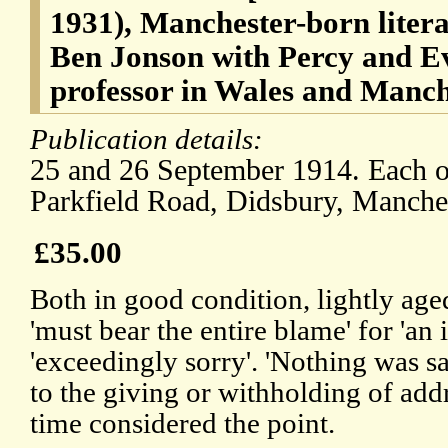
1931), Manchester-born literar
Ben Jonson with Percy and E
professor in Wales and Manch
Publication details:
25 and 26 September 1914. Each on
Parkfield Road, Didsbury, Manches
£35.00
Both in good condition, lightly a
'must bear the entire blame' for 'an i
'exceedingly sorry'. 'Nothing was s
to the giving or withholding of addr
time considered the point.