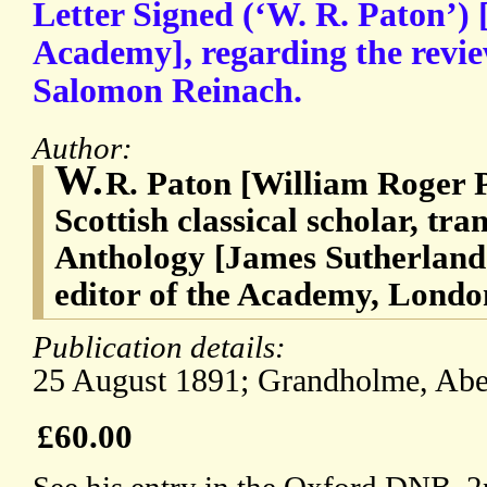
Letter Signed (‘W. R. Paton’) [
Academy], regarding the revie
Salomon Reinach.
Author:
W.
R. Paton [William Roger P
Scottish classical scholar, tra
Anthology [James Sutherland
editor of the Academy, Lond
Publication details:
25 August 1891; Grandholme, Abe
£60.00