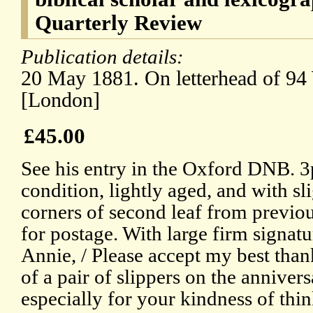
Quarterly Review
Publication details:
20 May 1881. On letterhead of 94
[London]
£45.00
See his entry in the Oxford DNB. 
condition, lightly aged, and with sl
corners of second leaf from previo
for postage. With large firm signat
Annie, / Please accept my best than
of a pair of slippers on the anniver
especially for your kindness of thi