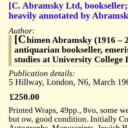
[C. Abramsky Ltd, bookseller;
heavily annotated by Abramsk
Author:
[C
himen Abramsky (1916 – 20
antiquarian bookseller, emeri
studies at University College
Publication details:
5 Hillway, London, N6, March 19
£250.00
Printed Wraps, 49pp., 8vo, some wea
but ow, good condition. Initially C
Autographs, Manuscripts, Jewish B