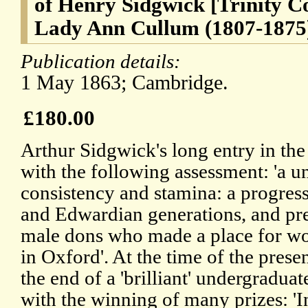
of Henry Sidgwick [Trinity C
Lady Ann Cullum (1807-1875
Publication details:
1 May 1863; Cambridge.
£180.00
Arthur Sidgwick's long entry in t
with the following assessment: 'a un
consistency and stamina: a progress
and Edwardian generations, and p
male dons who made a place for wo
in Oxford'. At the time of the prese
the end of a 'brilliant' undergradua
with the winning of many prizes: '