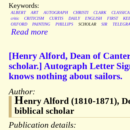
Keywords:
ALBERT
ART
AUTOGRAPH
CHRISTI
CLARK
CLASSICA
critic
CRITICISM
CURTIS
DAILY
ENGLISH
FIRST
KE
OXFORD
PAINTING
PHILLIPS
SCHOLAR
SIR
TELEGR
Read more
[Henry Alford, Dean of Canter
scholar.] Autograph Letter Sig
knows nothing about sailors.
Author:
H
enry Alford (1810-1871), 
biblical scholar
Publication details: