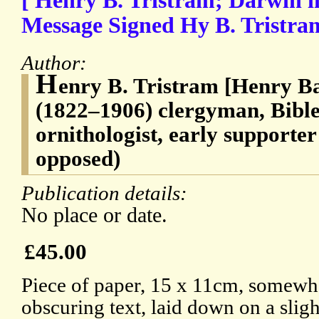
[ Henry B. Tristram; Darwin i
Message Signed Hy B. Tristra
Author:
H
enry B. Tristram [Henry B
(1822–1906) clergyman, Bible 
ornithologist, early supporter
opposed)
Publication details:
No place or date.
£45.00
Piece of paper, 15 x 11cm, somewh
obscuring text, laid down on a sligh