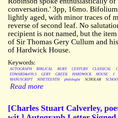
Robinson spoke enthusiastically of 
conversation.' 3pp, 16mo. Bifolium
lightly aged, with minor traces of 
reverse of second leaf. No salutatio
recipient is not named, but the ite
of Sir Thomas Gery Cullum and hi
of Hardwick House.
Keywords:
AUTOGRAPH
BIBLICAL
BURY
CENTURY
CLASSICAL
EDWARD&#39;S
GERY
GREEK
HARDWICK
HOUSE
J.
MANUSCRIPT
NINETEENTH
philologist
SCHOLAR
SCHOO
Read more
[Charles Stuart Calverley, poet
wit.] Autograph Letter Signed 