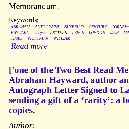
Memorandum.
Keywords:
ABRAHAM
AUTOGRAPH
BUSFEILD
CENTURY
CORNEW
HAYWARD
lawyer
LETTERS
LEWIS
LONDON
MAN
MA
TIMES
VICTORIAN
WILLIAM
Read more
['one of the Two Best Read Me
Abraham Hayward, author and 
Autograph Letter Signed to L
sending a gift of a ‘rarity’: a b
copies.
Author: