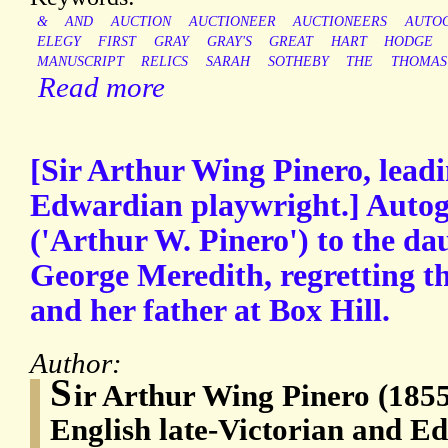
&
AND
AUCTION
AUCTIONEER
AUCTIONEERS
AUTO
ELEGY
FIRST
GRAY
GRAY'S
GREAT
HART
HODGE
MANUSCRIPT
RELICS
SARAH
SOTHEBY
THE
THOMAS
Read more
[Sir Arthur Wing Pinero, leadi
Edwardian playwright.] Autog
('Arthur W. Pinero') to the da
George Meredith, regretting th
and her father at Box Hill.
Author:
S
ir Arthur Wing Pinero (1855
English late-Victorian and E