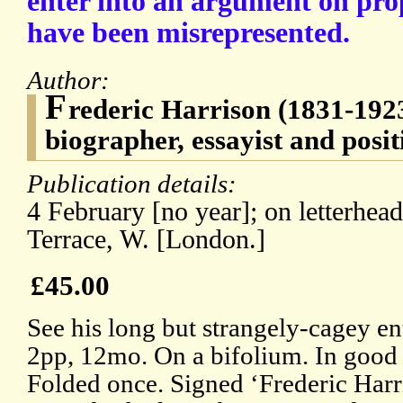
enter into an argument on prop
have been misrepresented.
Author:
F
rederic Harrison (1831-1923
biographer, essayist and posit
Publication details:
4 February [no year]; on letterhea
Terrace, W. [London.]
£45.00
See his long but strangely-cagey e
2pp, 12mo. On a bifolium. In good c
Folded once. Signed ‘Frederic Harri