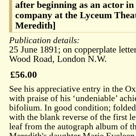
after beginning as an actor in
company at the Lyceum Thea
Meredith]
Publication details:
25 June 1891; on copperplate lette
Wood Road, London N.W.
£56.00
See his appreciative entry in the 
with praise of his ‘undeniable’ ac
bifolium. In good condition; folded
with the blank reverse of the first l
leaf from the autograph album of t
Meredith's daughter Marie Eveleen 