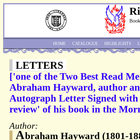
Ri
Book
HOME
CATALOGUE
HIGHLIGHTS
LETTERS
['one of the Two Best Read Me
Abraham Hayward, author and 
Autograph Letter Signed with r
review' of his book in the Mor
Author:
A
braham Hayward (1801-1884