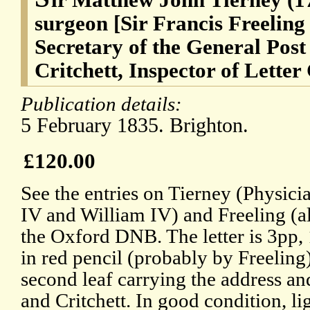
surgeon [Sir Francis Freeling
Secretary of the General Post
Critchett, Inspector of Letter
Publication details:
5 February 1835. Brighton.
£120.00
See the entries on Tierney (Physic
IV and William IV) and Freeling (al
the Oxford DNB. The letter is 3pp,
in red pencil (probably by Freeling)
second leaf carrying the address an
and Critchett. In good condition, l