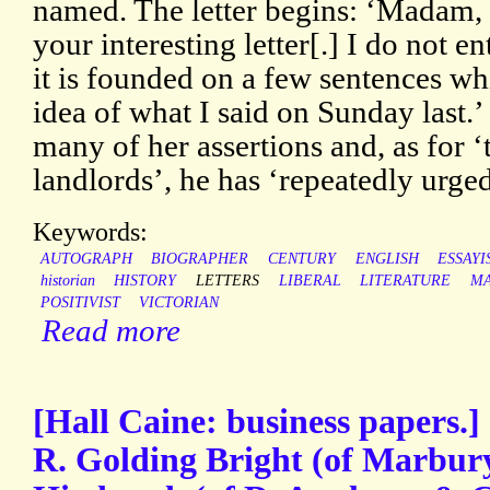
named. The letter begins: ‘Madam, 
your interesting letter[.] I do not 
it is founded on a few sentences wh
idea of what I said on Sunday last.’
many of her assertions and, as for ‘
landlords’, he has ‘repeatedly urged
Keywords:
AUTOGRAPH
BIOGRAPHER
CENTURY
ENGLISH
ESSAYI
historian
HISTORY
LETTERS
LIBERAL
LITERATURE
M
POSITIVIST
VICTORIAN
Read more
[Hall Caine: business papers.] 
R. Golding Bright (of Marbury