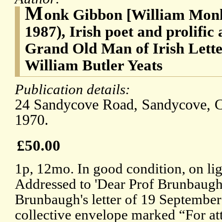
M
onk Gibbon [William Monk
1987), Irish poet and prolific
Grand Old Man of Irish Letter
William Butler Yeats
Publication details:
24 Sandycove Road, Sandycove, 
1970.
£50.00
1p, 12mo. In good condition, on lig
Addressed to 'Dear Prof Brunbaugh'
Brunbaugh's letter of 19 September 
collective envelope marked “For att