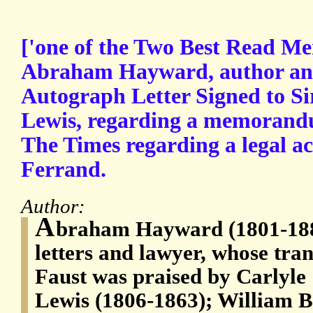
['one of the Two Best Read Me
Abraham Hayward, author and 
Autograph Letter Signed to S
Lewis, regarding a memorandu
The Times regarding a legal ac
Ferrand.
Author:
A
braham Hayward (1801-1884
letters and lawyer, whose tran
Faust was praised by Carlyle
Lewis (1806-1863); William B