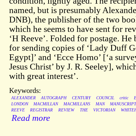
condition, lightly aged. The recipien
named, but is presumably Alexand
DNB), the publisher of the two books
which he seems to have sent for revi
‘H Reeve’. Folded for postage. He
for sending copies of ‘Lady Duff G
Egypt]’ and ‘Ecce Homo’ [‘a survey
Jesus Christ’ by J. R. Seeley], whic
with great interest’.
Keywords:
ALEXANDER
AUTOGRAPH
CENTURY
COUNCIL
critic
LONDON
MACMILLAN
MACMILLANS
MAN
MANUSCRIP
REEVE
REGISTRAR
REVIEW
THE
VICTORIAN
WHITE
Read more