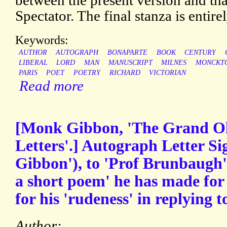
between the present version and tha
Spectator. The final stanza is entirel
Keywords:
AUTHOR
AUTOGRAPH
BONAPARTE
BOOK
CENTURY
LIBERAL
LORD
MAN
MANUSCRIPT
MILNES
MONCKT
PARIS
POET
POETRY
RICHARD
VICTORIAN
Read more
[Monk Gibbon, 'The Grand Ol
Letters'.] Autograph Letter S
Gibbon'), to 'Prof Brunbaugh',
a short poem' he has made for 
for his 'rudeness' in replying to
Author: