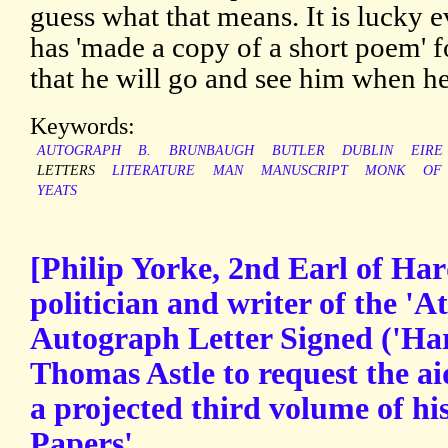
guess what that means. It is lucky 
has 'made a copy of a short poem' 
that he will go and see him when he
Keywords:
AUTOGRAPH
B.
BRUNBAUGH
BUTLER
DUBLIN
EIRE
LETTERS
LITERATURE
MAN
MANUSCRIPT
MONK
OF
YEATS
[Philip Yorke, 2nd Earl of Ha
politician and writer of the 'A
Autograph Letter Signed ('Har
Thomas Astle to request the a
a projected third volume of hi
Papers'.