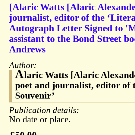
[Alaric Watts [Alaric Alexande
journalist, editor of the ‘Liter
Autograph Letter Signed to '
assistant to the Bond Street b
Andrews
Author:
A
laric Watts [Alaric Alexand
poet and journalist, editor of 
Souvenir’
Publication details:
No date or place.
£50.00