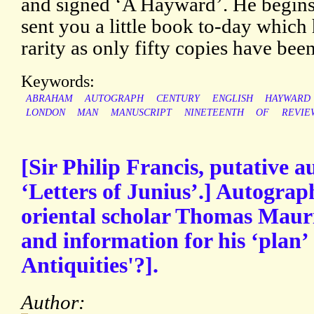
and signed ‘A Hayward’. He begins 
sent you a little book to-day which h
rarity as only fifty copies have been
Keywords:
ABRAHAM
AUTOGRAPH
CENTURY
ENGLISH
HAYWARD
LONDON
MAN
MANUSCRIPT
NINETEENTH
OF
REVIE
[Sir Philip Francis, putative a
‘Letters of Junius’.] Autograp
oriental scholar Thomas Mauri
and information for his ‘plan’ 
Antiquities'?].
Author: