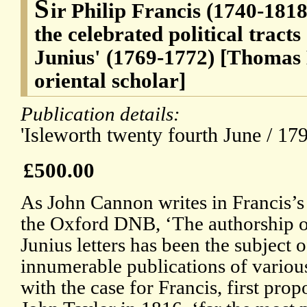
S
ir Philip Francis (1740-1818
the celebrated political tracts
Junius' (1769-1772) [Thomas
oriental scholar]
Publication details:
'Isleworth twenty fourth June / 179
£500.00
As John Cannon writes in Francis’s 
the Oxford DNB, ‘The authorship o
Junius letters has been the subject o
innumerable publications of various
with the case for Francis, first pro