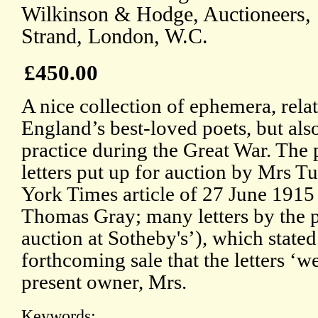
Wilkinson & Hodge, Auctioneers, 1
Strand, London, W.C.
£450.00
A nice collection of ephemera, relat
England’s best-loved poets, but als
practice during the Great War. The
letters put up for auction by Mrs T
York Times article of 27 June 1915 (
Thomas Gray; many letters by the po
auction at Sotheby's’), which stated
forthcoming sale that the letters ‘w
present owner, Mrs.
Keywords: