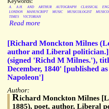
Keywords:
A.
A.H.
AND
ARTHUR
AUTOGRAPH
CLASSICAL
ENG
LONDON
MANUSCRIPT
MUSIC
MUSICOLOGIST
MUSICO
TIMES
VICTORIAN
Read more
[Richard Monckton Milnes (Lo
author and Liberal politician
(signed 'Richd M Milnes.'), tit
December, 1840' [published as
Napoleon']
Author:
R
ichard Monckton Milnes [L
1885), poet, author, Liberal p