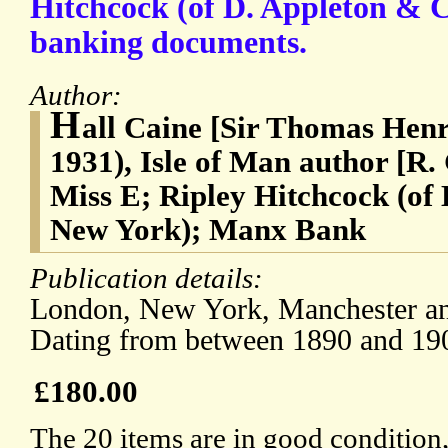
Hitchcock (of D. Appleton & C
banking documents.
Author:
H
all Caine [Sir Thomas Henr
1931), Isle of Man author [R.
Miss E; Ripley Hitchcock (of
New York); Manx Bank
Publication details:
London, New York, Manchester and
Dating from between 1890 and 19
£180.00
The 20 items are in good condition,