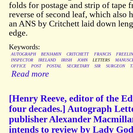
folds for postage and strip of tape
reverse of second leaf, which also h
an ANS by Critchett laid down leng
edge.
Keywords:
AUTOGRAPH
BENJAMIN
CRITCHETT
FRANCIS
FREELI
INSPECTOR
IRELAND
IRISH
JOHN
LETTERS
MANUSC
OFFICE
POST
POSTAL
SECRETARY
SIR
SURGEON
T
Read more
[Henry Reeve, editor of the E
four decades.] Autograph Lette
publisher Alexander Macmilla
intends to review by Lady God