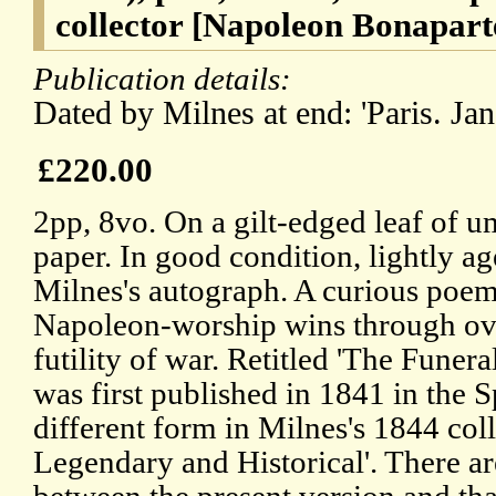
collector [Napoleon Bonapart
Publication details:
Dated by Milnes at end: 'Paris. Jan
£220.00
2pp, 8vo. On a gilt-edged leaf of
paper. In good condition, lightly ag
Milnes's autograph. A curious poem
Napoleon-worship wins through ove
futility of war. Retitled 'The Funer
was first published in 1841 in the S
different form in Milnes's 1844 col
Legendary and Historical'. There ar