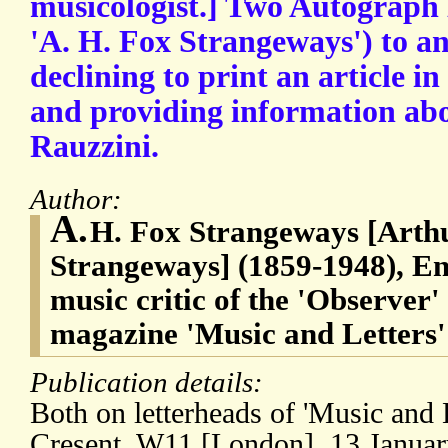
musicologist.] Two Autograph 
'A. H. Fox Strangeways') to a
declining to print an article in
and providing information ab
Rauzzini.
Author:
A.
H. Fox Strangeways [Arth
Strangeways] (1859-1948), Eng
music critic of the 'Observer'
magazine 'Music and Letters'
Publication details:
Both on letterheads of 'Music and
Cresent, W11 [London]. 13 Januar