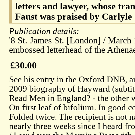
letters and lawyer, whose tra
Faust was praised by Carlyle
Publication details:
'8 St. James St. [London] / March 
embossed letterhead of the Athen
£30.00
See his entry in the Oxford DNB, 
2009 biography of Hayward (subtit
Read Men in England? - the other 
On first leaf of bifolium. In good c
Folded twice. The recipient is not 
nearly three weeks since I heard fr