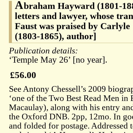
A
braham Hayward (1801-1884
letters and lawyer, whose tran
Faust was praised by Carlyle
(1803-1865), author]
Publication details:
‘Temple May 26’ [no year].
£56.00
See Antony Chessell’s 2009 biogra
‘one of the Two Best Read Men in E
Macaulay), along with his entry an
the Oxford DNB. 2pp, 12mo. In goo
and folded for postage. Addressed 