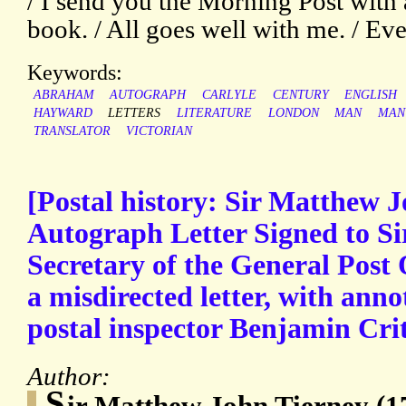
/ I send you the Morning Post with
book. / All goes well with me. / Ev
Keywords:
ABRAHAM
AUTOGRAPH
CARLYLE
CENTURY
ENGLISH
HAYWARD
LETTERS
LITERATURE
LONDON
MAN
MAN
TRANSLATOR
VICTORIAN
[Postal history: Sir Matthew J
Autograph Letter Signed to Sir
Secretary of the General Post 
a misdirected letter, with ann
postal inspector Benjamin Crit
Author:
S
ir Matthew John Tierney (1