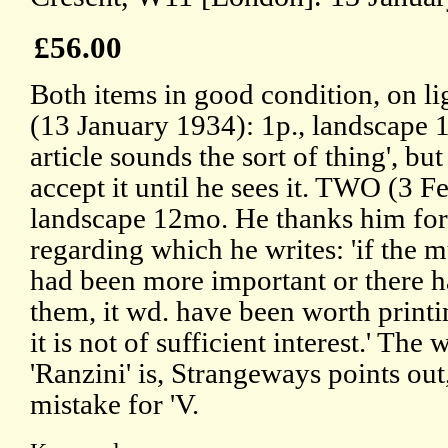
£56.00
Both items in good condition, on l
(13 January 1934): 1p., landscape
article sounds the sort of thing', b
accept it until he sees it. TWO (3 F
landscape 12mo. He thanks him for 
regarding which he writes: 'if the m
had been more important or there 
them, it wd. have been worth printing
it is not of sufficient interest.' The 
'Ranzini' is, Strangeways points out,
mistake for 'V.