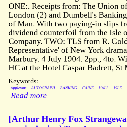
ONE:. Receipts from: The Union o
London (2) and Dumbell's Banking
of Man. With two paying-in slips 
dividend counterfoil from the Isle
Company. TWO: TLS from R. Goldi
Representative' of New York dramat
Marbury. 4 July 1904. 2pp., 4to. W
HC at the Hotel Caspar Badrett, St 
Keywords:
Appletons
AUTOGRAPH
BANKING
CAINE
HALL
ISLE
Read more
[Arthur Henry Fox Strangeway