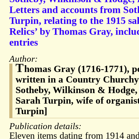
Letters and accounts from Sot
Turpin, relating to the 1915 sa
Relics’ by Thomas Gray, inclu
entries
Author:
T
homas Gray (1716-1771), po
written in a Country Church
Sotheby, Wilkinson & Hodge,
Sarah Turpin, wife of organi
Turpin]
Publication details:
Eleven items dating from 1914 an