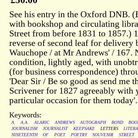
See his entry in the Oxford DNB. 
with bookshop and circulating lib
Street from before 1831 to 1857.)
reverse of second leaf for delivery 
Wauchope / at Mr Andrews' / 167. 
condition, lightly aged, with unobtr
(for business correspondence) thro
'Dear Sir / Be so good as send me t
Scrivener for 1827 agreeably with y
particular occasion for them today'.
Keywords:
A.
A.A.
ALARIC
ANDREWS
AUTOGRAPH
BOND
BOO
JOURNALISM
JOURNALIST
KEEPSAKE
LETTERS
LITER
NINETEENTH
OF
POET
POETRY
SOUVENIR
STREET