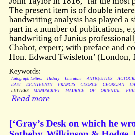
John Taylor in 1816, ‘far the most 
The present item is of double intere
handwriting analysis has played a s
part in a number of publications, e.
handwriting of Junius professionall
Chabot, expert; with preface and co
Hon. Edward Twisleton’ (London, 
Keywords:
Autograph Letters
History
Literature
ANTIQUITIES
AUTOGR
EAST
EIGHTEENTH
FRANCIS
GEORGE
GEORGIAN
HA
LETTERS
MANUSCRIPT
MAURICE
OF
ORIENTAL
PHI
Read more
[‘Gray’s Desk on which he wro
Sotheby, Wilkinson & Hodge, 