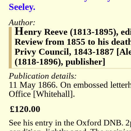
Seeley.
Author:
H
enry Reeve (1813-1895), ed
Review from 1855 to his death
Privy Council, 1843-1887 [A
(1818-1896), publisher]
Publication details:
11 May 1866. On embossed letterh
Office [Whitehall].
£120.00
See his entry in the Oxford DNB. 