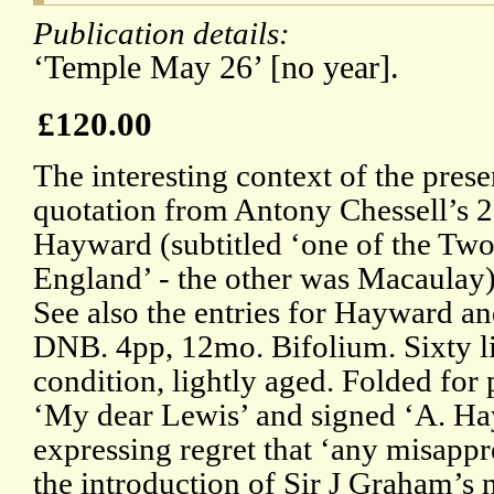
Publication details:
‘Temple May 26’ [no year].
£120.00
The interesting context of the prese
quotation from Antony Chessell’s 
Hayward (subtitled ‘one of the Tw
England’ - the other was Macaulay) 
See also the entries for Hayward a
DNB. 4pp, 12mo. Bifolium. Sixty li
condition, lightly aged. Folded for
‘My dear Lewis’ and signed ‘A. Ha
expressing regret that ‘any misapp
the introduction of Sir J Graham’s 