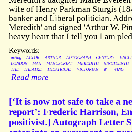
wife of Henry Parkman Sturgis (1
banker and Liberal politician. Addr
Meredith' and signed 'Arthur W. Pine
heavy heart that I tell you I am ple
Keywords:
acting
ACTOR
ARTHUR
AUTOGRAPH
CENTURY
ENGLI
LONDON
MAN
MANUSCRIPT
MEREDITH
NINETEENTH
THE
THEATRE
THEATRICAL
VICTORIAN
W.
WING
Read more
[‘It is now not safe to take a
report’: Frederic Harrison, En
positivist.] Autograph Letter S