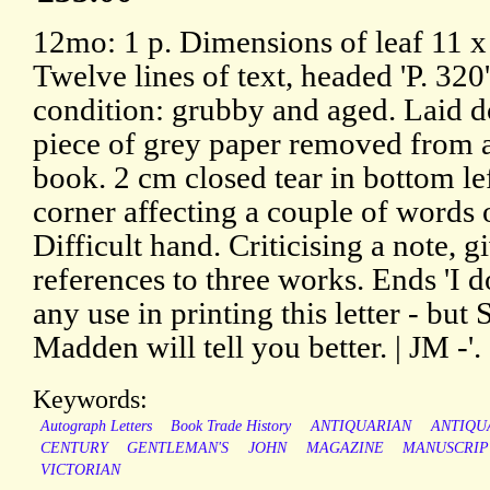
12mo: 1 p. Dimensions of leaf 11 x
Twelve lines of text, headed 'P. 320'
condition: grubby and aged. Laid 
piece of grey paper removed from 
book. 2 cm closed tear in bottom le
corner affecting a couple of words o
Difficult hand. Criticising a note, g
references to three works. Ends 'I d
any use in printing this letter - but S
Madden will tell you better. | JM -'.
Keywords:
Autograph Letters
Book Trade History
ANTIQUARIAN
ANTIQU
CENTURY
GENTLEMAN'S
JOHN
MAGAZINE
MANUSCRIP
VICTORIAN