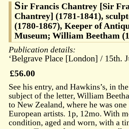
S
ir Francis Chantrey [Sir Fr
Chantrey] (1781-1841), scul
(1780-1867), Keeper of Antiqui
Museum; William Beetham (18
Publication details:
‘Belgrave Place [London] / 15th. 
£56.00
See his entry, and Hawkins’s, in t
subject of the letter, William Beet
to New Zealand, where he was one o
European artists. 1p, 12mo. With mo
condition, aged and worn, with a tin