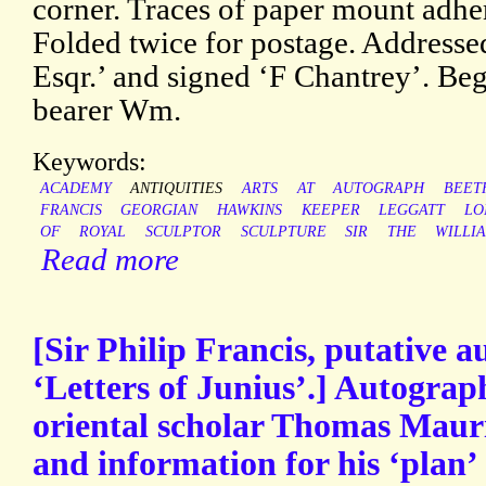
corner. Traces of paper mount adher
Folded twice for postage. Address
Esqr.’ and signed ‘F Chantrey’. Beg
bearer Wm.
Keywords:
ACADEMY
ANTIQUITIES
ARTS
AT
AUTOGRAPH
BEET
FRANCIS
GEORGIAN
HAWKINS
KEEPER
LEGGATT
LO
OF
ROYAL
SCULPTOR
SCULPTURE
SIR
THE
WILLI
Read more
[Sir Philip Francis, putative a
‘Letters of Junius’.] Autograp
oriental scholar Thomas Mauri
and information for his ‘plan’ 