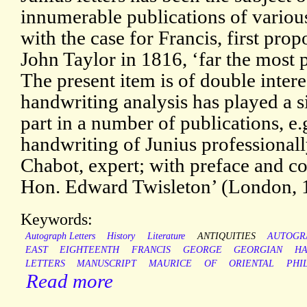
innumerable publications of various
with the case for Francis, first pro
John Taylor in 1816, ‘far the most 
The present item is of double intere
handwriting analysis has played a s
part in a number of publications, e.
handwriting of Junius professionall
Chabot, expert; with preface and co
Hon. Edward Twisleton’ (London, 
Keywords:
Autograph Letters
History
Literature
ANTIQUITIES
AUTOGR
EAST
EIGHTEENTH
FRANCIS
GEORGE
GEORGIAN
HA
LETTERS
MANUSCRIPT
MAURICE
OF
ORIENTAL
PHI
Read more