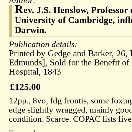
Author:
R
ev. J.S. Henslow, Professor 
University of Cambridge, inf
Darwin.
Publication details:
Printed by Gedge and Barker, 26, H
Edmunds], Sold for the Benefit of
Hospital, 1843
£125.00
12pp., 8vo, fdg frontis, some foxing
edge slightly wragged, mainly goo
condition. Scarce. COPAC lists five