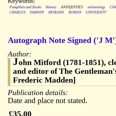
Keywords:
Pamphlets and Books
History
ANTIQUITIES
archaeology
CA
CHARLES
DARWIN
REMAINS
ROMAN
UNIVERSITY
Autograph Note Signed ('J M'
Author:
J
ohn Mitford (1781-1851), c
and editor of The Gentleman'
Frederic Madden]
Publication details:
Date and place not stated.
£35.00