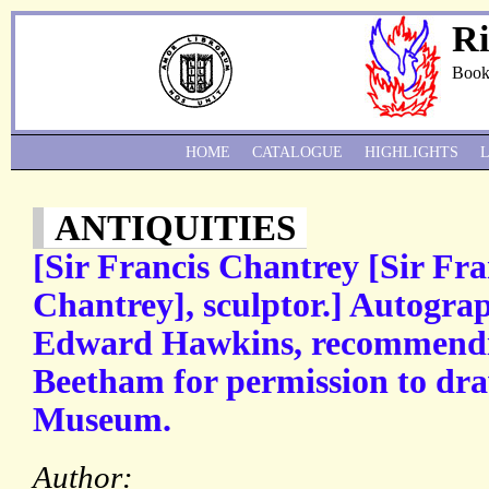
Ri
Book
HOME
CATALOGUE
HIGHLIGHTS
ANTIQUITIES
[Sir Francis Chantrey [Sir Fra
Chantrey], sculptor.] Autograp
Edward Hawkins, recommendin
Beetham for permission to dra
Museum.
Author: