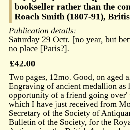
bookseller rather than the co
Roach Smith (1807-91), Britis
Publication details:
Saturday 29 Octr. [no year, but b
no place [Paris?].
£42.00
Two pages, 12mo. Good, on aged an
Engraving of ancient medallion as l
opportunity of a friend going over' 
which I have just received from Mo
Secretary of the Society of Antiqua
Bulletin of the Society, for the Roya