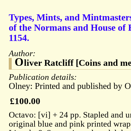
Types, Mints, and Mintmasters
of the Normans and House of B
1154.
Author:
O
liver Ratcliff [Coins and 
Publication details:
Olney: Printed and published by Ol
£100.00
Octavo: [vi] + 24 pp. Stapled and
original blue and pink printed wrap