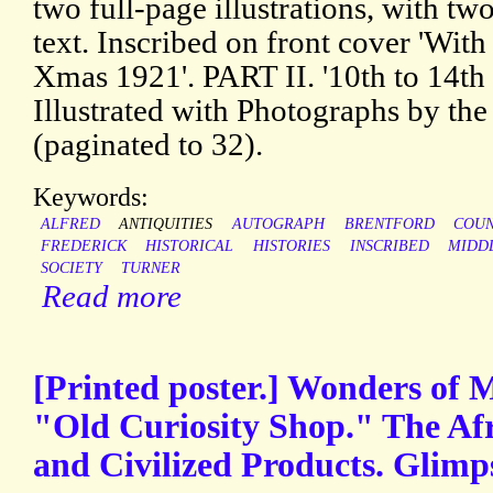
two full-page illustrations, with two
text. Inscribed on front cover 'With 
Xmas 1921'. PART II. '10th to 14th C
Illustrated with Photographs by the 
(paginated to 32).
Keywords:
ALFRED
ANTIQUITIES
AUTOGRAPH
BRENTFORD
COU
FREDERICK
HISTORICAL
HISTORIES
INSCRIBED
MIDD
SOCIETY
TURNER
Read more
[Printed poster.] Wonders of 
"Old Curiosity Shop." The Af
and Civilized Products. Glimp