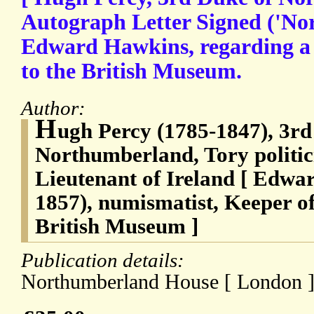
Autograph Letter Signed ('No
Edward Hawkins, regarding a v
to the British Museum.
Author:
H
ugh Percy (1785-1847), 3rd
Northumberland, Tory politi
Lieutenant of Ireland [ Edwa
1857), numismatist, Keeper of 
British Museum ]
Publication details:
Northumberland House [ London ]