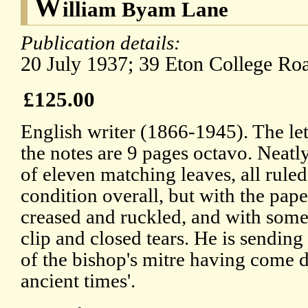
W
illiam Byam Lane
Publication details:
20 July 1937; 39 Eton College Ro
£125.00
English writer (1866-1945). The let
the notes are 9 pages octavo. Neatl
of eleven matching leaves, all ruled
condition overall, but with the pa
creased and ruckled, and with some 
clip and closed tears. He is sending
of the bishop's mitre having come 
ancient times'.