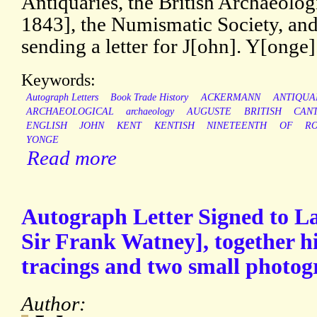
Antiquaries, the British Archaeolog
1843], the Numismatic Society, and
sending a letter for J[ohn]. Y[ong
Keywords:
Autograph Letters
Book Trade History
ACKERMANN
ANTIQUA
ARCHAEOLOGICAL
archaeology
AUGUSTE
BRITISH
CAN
ENGLISH
JOHN
KENT
KENTISH
NINETEENTH
OF
R
YONGE
Read more
Autograph Letter Signed to L
Sir Frank Watney], together hi
tracings and two small photog
Author: