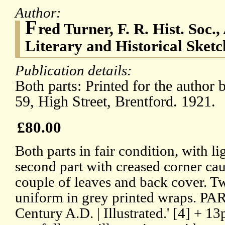
Author:
F
red Turner, F. R. Hist. Soc.
Literary and Historical Sketch
Publication details:
Both parts: Printed for the autho
59, High Street, Brentford. 1921.
£80.00
Both parts in fair condition, with li
second part with creased corner cau
couple of leaves and back cover. T
uniform in grey printed wraps. PART
Century A.D. | Illustrated.' [4] + 13