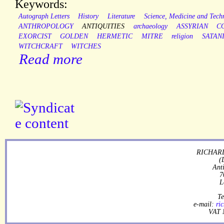
Keywords:
Autograph Letters
History
Literature
Science, Medicine and Tech
ANTHROPOLOGY
ANTIQUITIES
archaeology
ASSYRIAN
C
EXORCIST
GOLDEN
HERMETIC
MITRE
religion
SATAN
WITCHCRAFT
WITCHES
Read more
RICHARD
(
Ant
7
L
Te
e-mail:
ri
VAT 