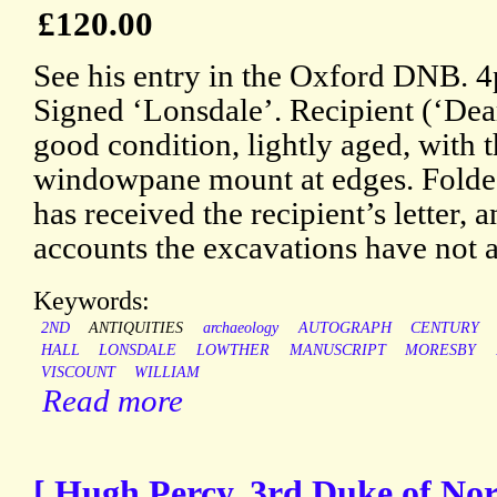
£120.00
See his entry in the Oxford DNB. 
Signed ‘Lonsdale’. Recipient (‘Dea
good condition, lightly aged, with t
windowpane mount at edges. Folded
has received the recipient’s letter, a
accounts the excavations have not ar
Keywords:
2ND
ANTIQUITIES
archaeology
AUTOGRAPH
CENTURY
HALL
LONSDALE
LOWTHER
MANUSCRIPT
MORESBY
VISCOUNT
WILLIAM
Read more
[ Hugh Percy, 3rd Duke of No