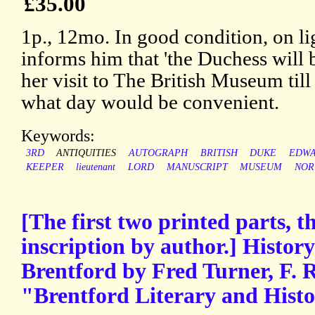
£35.00
1p., 12mo. In good condition, on l
informs him that 'the Duchess will 
her visit to The British Museum till
what day would be convenient.
Keywords:
3RD
ANTIQUITIES
AUTOGRAPH
BRITISH
DUKE
EDW
KEEPER
lieutenant
LORD
MANUSCRIPT
MUSEUM
NOR
[The first two printed parts, th
inscription by author.] History
Brentford by Fred Turner, F. R
"Brentford Literary and Histor