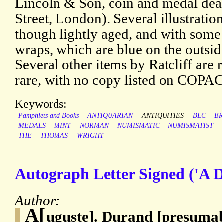
Lincoln & Son, coin and medal dea
Street, London). Several illustratio
though lightly aged, and with some
wraps, which are blue on the outsid
Several other items by Ratcliff are r
rare, with no copy listed on COPAC
Keywords:
Pamphlets and Books
ANTIQUARIAN
ANTIQUITIES
BLC
BR
MEDALS
MINT
NORMAN
NUMISMATIC
NUMISMATIST
THE
THOMAS
WRIGHT
Autograph Letter Signed ('A D
Author:
A[
uguste]. Durand [presumab