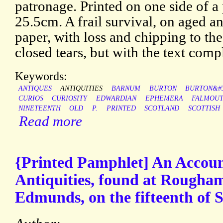
patronage. Printed on one side of a 
25.5cm. A frail survival, on aged a
paper, with loss and chipping to th
closed tears, but with the text comp
Keywords:
ANTIQUES
ANTIQUITIES
BARNUM
BURTON
BURTON&#3
CURIOS
CURIOSITY
EDWARDIAN
EPHEMERA
FALMOU
NINETEENTH
OLD
P.
PRINTED
SCOTLAND
SCOTTISH
Read more
{Printed Pamphlet] An Accou
Antiquities, found at Rougham
Edmunds, on the fifteenth of 