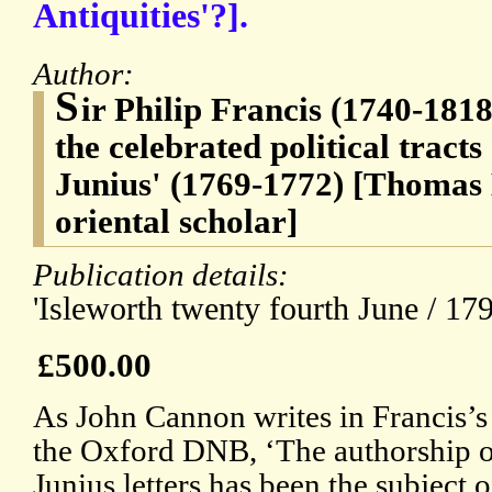
Antiquities'?].
Author:
S
ir Philip Francis (1740-1818
the celebrated political tracts
Junius' (1769-1772) [Thomas
oriental scholar]
Publication details:
'Isleworth twenty fourth June / 179
£500.00
As John Cannon writes in Francis’s 
the Oxford DNB, ‘The authorship o
Junius letters has been the subject o