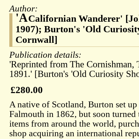
Author:
'A
Californian Wanderer' [Jo
1907); Burton's 'Old Curiosi
Cornwall]
Publication details:
'Reprinted from The Cornishman, T
1891.' [Burton's 'Old Curiosity Sh
£280.00
A native of Scotland, Burton set up
Falmouth in 1862, but soon turned t
items from around the world, purcha
shop acquiring an international rep