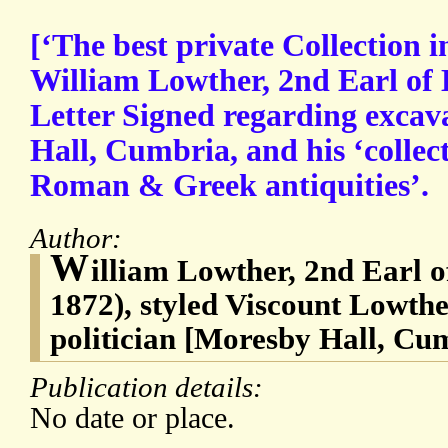
[‘The best private Collection 
William Lowther, 2nd Earl of
Letter Signed regarding excav
Hall, Cumbria, and his ‘collect
Roman & Greek antiquities’.
Author:
W
illiam Lowther, 2nd Earl o
1872), styled Viscount Lowthe
politician [Moresby Hall, Cu
Publication details:
No date or place.