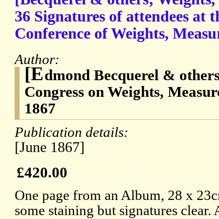
36 Signatures of attendees at t
Conference of Weights, Measu
Author:
[E
dmond Becquerel & others;
Congress on Weights, Measur
1867
Publication details:
[June 1867]
£420.00
One page from an Album, 28 x 23c
some staining but signatures clear.