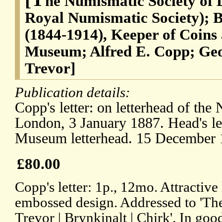
he Numismatic Society of 
Royal Numismatic Society); 
(1844-1914), Keeper of Coins
Museum; Alfred E. Copp; Geo
Trevor]
Publication details:
Copp's letter: on letterhead of the
London, 3 January 1887. Head's le
Museum letterhead. 15 December 
£80.00
Copp's letter: 1p., 12mo. Attractive
embossed design. Addressed to 'The
Trevor | Brynkinalt | Chirk'. In goo