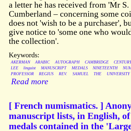
a letter he has received from 'Mr S
Cumberland – concerning some coin
does not 'wish to be a purchaser',
give notice to 'some one who would
the collection'.
Keywords:
AKERMAN
ARABIC
AUTOGRAPH
CAMBRIDGE
CENTUR
LEE
linguist
MANUSCRIPT
MEDALS
NINETEENTH
NUM
PROFESSOR
REGIUS
REV.
SAMUEL
THE
UNIVERSITY
Read more
[ French numismatics. ] Anon
manuscript lists, in English, 
medals contained in the 'Large