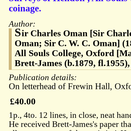
coinage.
Author:
S
ir Charles Oman [Sir Char
Oman; Sir C. W. C. Oman] (18
All Souls College, Oxford [
Brett-James (b.1879, fl.1955)
Publication details:
On letterhead of Frewin Hall, Oxfo
£40.00
1p., 4to. 12 lines, in close, neat h
He received Brett-James's paper that