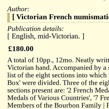
Author:
[ Victorian French numismatic
Publication details:
[ English, mid-Victorian. ]
£180.00
A total of 10pp., 12mo. Neatly writt
Victorian hand. Accompanied by a s
list of the eight sections into which
Box' were divided. Three of the eig
sections present are: '2 French Meda
Medals of Various Countries', '7 Fr
Members of the Bourbon Family | Fr