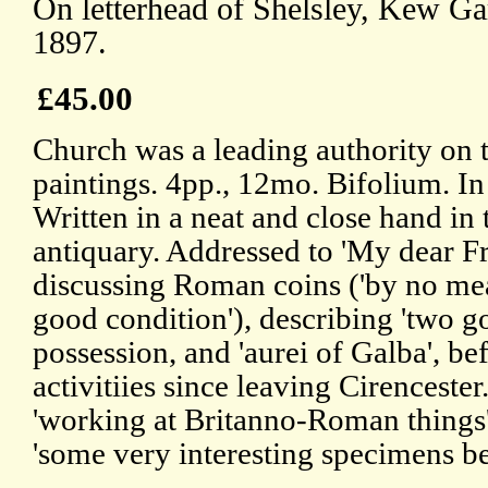
On letterhead of Shelsley, Kew G
1897.
£45.00
Church was a leading authority on 
paintings. 4pp., 12mo. Bifolium. In
Written in a neat and close hand in t
antiquary. Addressed to 'My dear F
discussing Roman coins ('by no me
good condition'), describing 'two go
possession, and 'aurei of Galba', bef
activitiies since leaving Cirenceste
'working at Britanno-Roman things'
'some very interesting specimens be