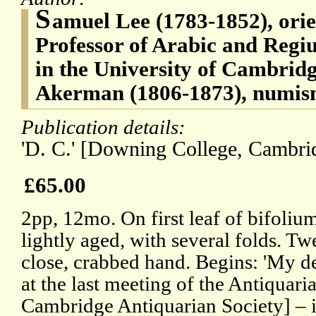
S
amuel Lee (1783-1852), orien
Professor of Arabic and Regi
in the University of Cambrid
Akerman (1806-1873), numism
Publication details:
'D. C.' [Downing College, Cambrid
£65.00
2pp, 12mo. On first leaf of bifoliu
lightly aged, with several folds. Tw
close, crabbed hand. Begins: 'My de
at the last meeting of the Antiquaria
Cambridge Antiquarian Society] – i