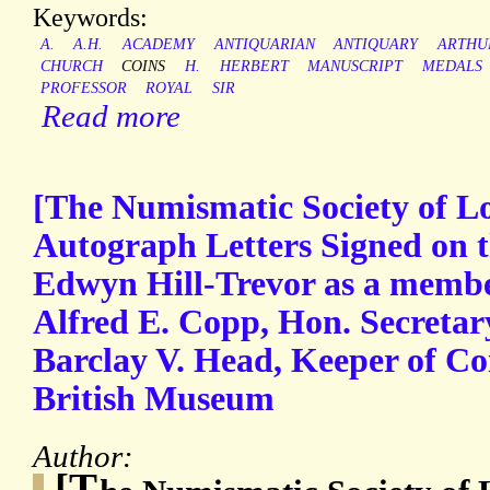
Keywords:
A.
A.H.
ACADEMY
ANTIQUARIAN
ANTIQUARY
ARTHU
CHURCH
COINS
H.
HERBERT
MANUSCRIPT
MEDALS
PROFESSOR
ROYAL
SIR
Read more
[The Numismatic Society of L
Autograph Letters Signed on t
Edwyn Hill-Trevor as a member
Alfred E. Copp, Hon. Secretar
Barclay V. Head, Keeper of Co
British Museum
Author:
[T