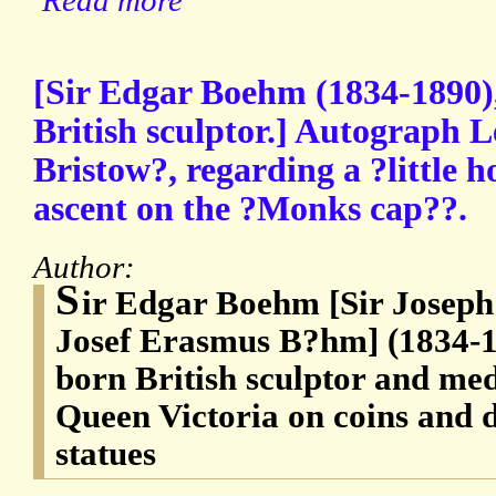
Read more
[Sir Edgar Boehm (1834-1890),
British sculptor.] Autograph L
Bristow?, regarding a ?little h
ascent on the ?Monks cap??.
Author:
S
ir Edgar Boehm [Sir Josep
Josef Erasmus B?hm] (1834-18
born British sculptor and med
Queen Victoria on coins and
statues