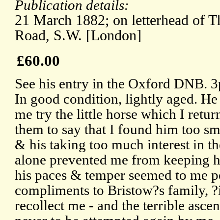
Publication details:
21 March 1882; on letterhead of 
Road, S.W. [London]
£60.00
See his entry in the Oxford DNB. 
In good condition, lightly aged. He
me try the little horse which I retu
them to say that I found him too sma
& his taking too much interest in t
alone prevented me from keeping hi
his paces & temper seemed to me pe
compliments to Bristow?s family, ?if
recollect me - and the terrible asc