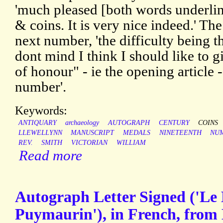
'much pleased [both words underlin
& coins. It is very nice indeed.' The 
next number, 'the difficulty being t
dont mind I think I should like to g
of honour" - ie the opening article 
number'.
Keywords:
ANTIQUARY
archaeology
AUTOGRAPH
CENTURY
COINS
LLEWELLYNN
MANUSCRIPT
MEDALS
NINETEENTH
NUM
REV.
SMITH
VICTORIAN
WILLIAM
Read more
Autograph Letter Signed ('Le D
Puymaurin'), in French, from