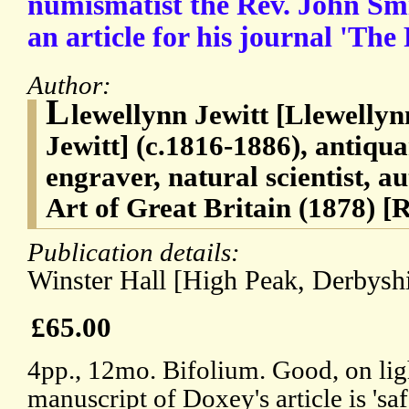
numismatist the Rev. John Sm
an article for his journal 'The
Author:
L
lewellynn Jewitt [Llewelly
Jewitt] (c.1816-1886), antiquar
engraver, natural scientist, 
Art of Great Britain (1878) 
Publication details:
Winster Hall [High Peak, Derbyshi
£65.00
4pp., 12mo. Bifolium. Good, on lig
manuscript of Doxey's article is 'saf