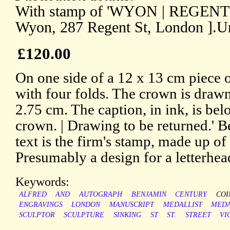
With stamp of 'WYON | REGENT S
Wyon, 287 Regent St, London ].U
£120.00
On one side of a 12 x 13 cm piece 
with four folds. The crown is drawn 
2.75 cm. The caption, in ink, is bel
crown. | Drawing to be returned.' B
text is the firm's stamp, made up of 
Presumably a design for a letterhea
Keywords:
ALFRED
AND
AUTOGRAPH
BENJAMIN
CENTURY
COI
ENGRAVINGS
LONDON
MANUSCRIPT
MEDALLIST
MEDA
SCULPTOR
SCULPTURE
SINKING
ST
ST.
STREET
VI