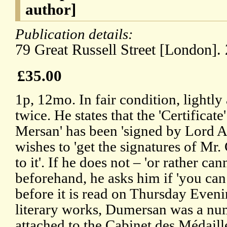
author]
Publication details:
79 Great Russell Street [London].
£35.00
1p, 12mo. In fair condition, lightl
twice. He states that the 'Certificat
Mersan' has been 'signed by Lord A
wishes to 'get the signatures of M
to it'. If he does not – 'or rather ca
beforehand, he asks him if 'you can
before it is read on Thursday Evenin
literary works, Dumersan was a nu
attached to the Cabinet des Médaill