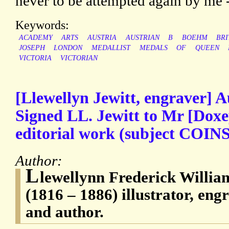
never to be attempted again by me 
Keywords:
ACADEMY
ARTS
AUSTRIA
AUSTRIAN
B
BOEHM
BRI
JOSEPH
LONDON
MEDALLIST
MEDALS
OF
QUEEN
VICTORIA
VICTORIAN
[Llewellyn Jewitt, engraver] 
Signed LL. Jewitt to Mr [Dox
editorial work (subject COINS)
Author:
L
lewellynn Frederick William
(1816 – 1886) illustrator, engr
and author.