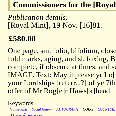
Commissioners for the [Royal
Publication details:
[Royal Mint], 19 Nov. [16]81.
£580.00
One page, sm. folio, bifolium, close
fold marks, aging, and sl. foxing, 
complete, if obscure at times, and s
IMAGE. Text: May it please yr Lo[r
your Lordships [referr...?] of ye 7th
offer of Mr Rog[e]r Haws[k]head.
Keywords:
Manuscripts
Social history
AUTOGRAPH
COINS
COUNTERF