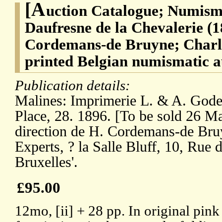
[A
uction Catalogue; Numism
Daufresne de la Chevalerie (1
Cordemans-de Bruyne; Charl
printed Belgian numismatic a
Publication details:
Malines: Imprimerie L. & A. Goden
Place, 28. 1896. [To be sold 26 Ma
direction de H. Cordemans-de Bru
Experts, ? la Salle Bluff, 10, Rue
Bruxelles'.
£95.00
12mo, [ii] + 28 pp. In original pin