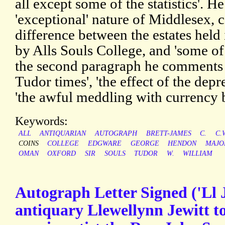
all except some of the statistics'. H
'exceptional' nature of Middlesex, 
difference between the estates he
by Alls Souls College, and 'some of
the second paragraph he comments o
Tudor times', 'the effect of the depr
'the awful meddling with currency
Keywords:
ALL
ANTIQUARIAN
AUTOGRAPH
BRETT-JAMES
C.
C.
COINS
COLLEGE
EDGWARE
GEORGE
HENDON
MAJO
OMAN
OXFORD
SIR
SOULS
TUDOR
W.
WILLIAM
Autograph Letter Signed ('Ll J
antiquary Llewellynn Jewitt t