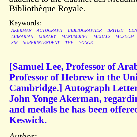
Bibliothèque Royale.
Keywords:
AKERMAN
AUTOGRAPH
BIBLIOGRAPHER
BRITISH
CEN
LIBRARIAN
LIBRARY
MANUSCRIPT
MEDALS
MUSEUM
SIR
SUPERINTENDENT
THE
YONGE
[Samuel Lee, Professor of Ara
Professor of Hebrew in the Uni
Cambridge.] Autograph Letter 
John Yonge Akerman, regarding
and medals he has been offere
Keswick.
Author: