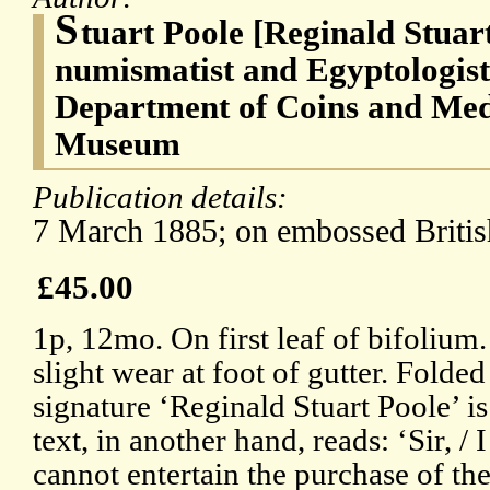
S
tuart Poole [Reginald Stuar
numismatist and Egyptologist
Department of Coins and Meda
Museum
Publication details:
7 March 1885; on embossed Britis
£45.00
1p, 12mo. On first leaf of bifolium
slight wear at foot of gutter. Folde
signature ‘Reginald Stuart Poole’ i
text, in another hand, reads: ‘Sir, / I
cannot entertain the purchase of th