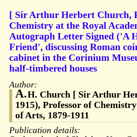
[ Sir Arthur Herbert Church, P
Chemistry at the Royal Academ
Autograph Letter Signed ('A H
Friend', discussing Roman coi
cabinet in the Corinium Muse
half-timbered houses
Author:
A.
H. Church [ Sir Arthur He
1915), Professor of Chemistr
of Arts, 1879-1911
Publication details: