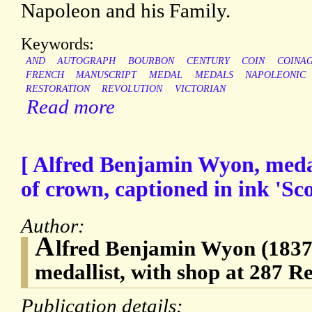
Napoleon and his Family.
Keywords:
AND
AUTOGRAPH
BOURBON
CENTURY
COIN
COINA
FRENCH
MANUSCRIPT
MEDAL
MEDALS
NAPOLEONIC
RESTORATION
REVOLUTION
VICTORIAN
Read more
[ Alfred Benjamin Wyon, medal
of crown, captioned in ink 'Sc
Author:
A
lfred Benjamin Wyon (1837-
medallist, with shop at 287 R
Publication details: