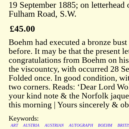
19 September 1885; on letterhead 
Fulham Road, S.W.
£45.00
Boehm had executed a bronze bust 
before. It may be that the present le
congratulations from Boehm on his
the viscountcy, with occurred 28 
Folded once. In good condition, wit
two corners. Reads: ‘Dear Lord Wol
your kind note & the Norfolk jaque
this morning | Yours sincerely & ob
Keywords:
ART
AUSTRIA
AUSTRIAN
AUTOGRAPH
BOEHM
BRITI