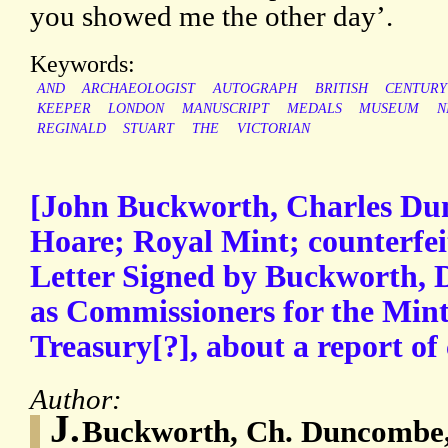
you showed me the other day’.
Keywords:
AND
ARCHAEOLOGIST
AUTOGRAPH
BRITISH
CENTURY
KEEPER
LONDON
MANUSCRIPT
MEDALS
MUSEUM
N
REGINALD
STUART
THE
VICTORIAN
[John Buckworth, Charles Du
Hoare; Royal Mint; counterfei
Letter Signed by Buckworth,
as Commissioners for the Mint,
Treasury[?], about a report of 
Author:
J.
Buckworth, Ch. Duncombe,