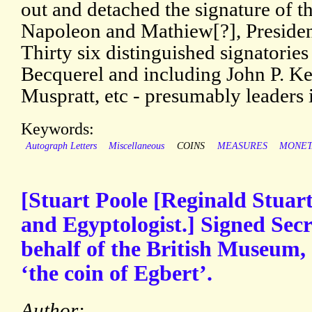
out and detached the signature of th
Napoleon and Mathiew[?], President
Thirty six distinguished signatorie
Becquerel and including John P. 
Muspratt, etc - presumably leaders 
Keywords:
Autograph Letters
Miscellaneous
COINS
MEASURES
MONET
[Stuart Poole [Reginald Stuar
and Egyptologist.] Signed Secr
behalf of the British Museum, 
‘the coin of Egbert’.
Author: