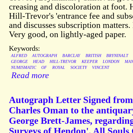
creasing and discoloration at foot. 
Hill-Trevor's 'entrance fee and subsc
and discusses subscription matters. 
Very good, on lightly-aged paper.
Keywords:
ALFRED
AUTOGRAPH
BARCLAY
BRITISH
BRYNINALT
GEORGE
HEAD
HILL-TREVOR
KEEPER
LONDON
MAN
NUMISMATIC
OF
ROYAL
SOCIETY
VINCENT
Read more
Autograph Letter Signed from 
Charles Oman to the antiqua
George Brett-James, regarding
Surveys of Hendon', All Souls