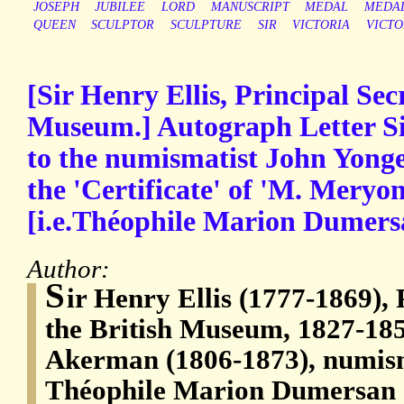
JOSEPH
JUBILEE
LORD
MANUSCRIPT
MEDAL
MEDAL
QUEEN
SCULPTOR
SCULPTURE
SIR
VICTORIA
VICTO
[Sir Henry Ellis, Principal Sec
Museum.] Autograph Letter Sig
to the numismatist John Yong
the 'Certificate' of 'M. Mery
[i.e.Théophile Marion Dumers
Author:
S
ir Henry Ellis (1777-1869), 
the British Museum, 1827-18
Akerman (1806-1873), numism
Théophile Marion Dumersan 