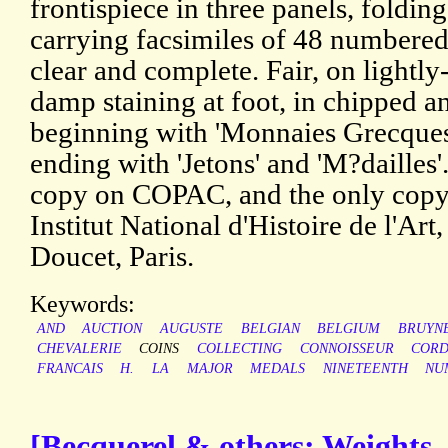
frontispiece in three panels, folding
carrying facsimiles of 48 numbered 
clear and complete. Fair, on lightl
damp staining at foot, in chipped a
beginning with 'Monnaies Grecques 
ending with 'Jetons' and 'M?dailles'
copy on COPAC, and the only copy
Institut National d'Histoire de l'Art
Doucet, Paris.
Keywords:
AND
AUCTION
AUGUSTE
BELGIAN
BELGIUM
BRUYN
CHEVALERIE
COINS
COLLECTING
CONNOISSEUR
CORD
FRANCAIS
H.
LA
MAJOR
MEDALS
NINETEENTH
NU
[Becquerel & others; Weights,