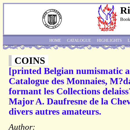
Ri
Book
HOME
CATALOGUE
HIGHLIGHTS
COINS
[printed Belgian numismatic a
Catalogue des Monnaies, M?dai
formant les Collections delaiss
Major A. Daufresne de la Chev
divers autres amateurs.
Author: