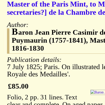
Master of the Paris Mint, to Me
secretaries?] de la Chambre d
Author:
B
aron Jean Pierre Casimir d
Puymaurin (1757-1841), Maste
1816-1830
Publication details:
7 July 1825; Paris. On illustrated 
Royale des Medailles'.
£85.00
Folio, 2 pp. 31 lines. Text
clear and complete. On aged paper, 