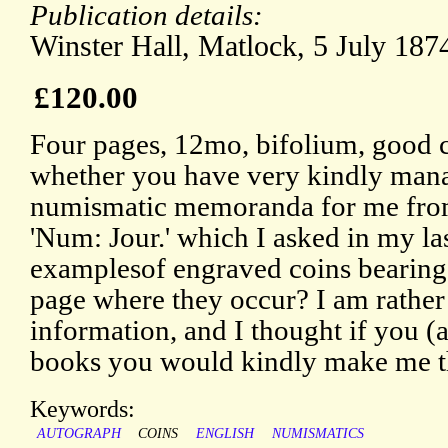
Publication details:
Winster Hall, Matlock, 5 July 187
£120.00
Four pages, 12mo, bifolium, good 
whether you have very kindly man
numismatic memoranda for me from
'Num: Jour.' which I asked in my las
examplesof engraved coins bearing 
page where they occur? I am rather 
information, and I thought if you (a
books you would kindly make me th
Keywords:
AUTOGRAPH
COINS
ENGLISH
NUMISMATICS