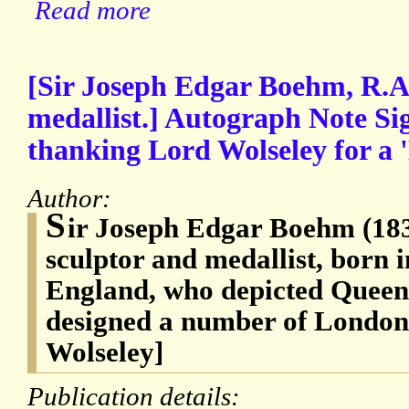
Read more
[Sir Joseph Edgar Boehm, R.A.
medallist.] Autograph Note Si
thanking Lord Wolseley for a 
Author:
S
ir Joseph Edgar Boehm (183
sculptor and medallist, born i
England, who depicted Queen 
designed a number of London
Wolseley]
Publication details: