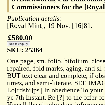
Commissioners for the [Royal
Publication details:
[Royal Mint], 19 Nov. [16]81.
£580.00
SKU: 25364
One page, sm. folio, bifolium, close
repaired, fold marks, aging, and sl.
BUT text clear and complete, if obs
times, and semi-literate. SEE IMAG
Lo[rdshi]ps | In obedience To your L
ye 7th Instant, Re [?] to the offer 
Haws[k]head. who does informe us 