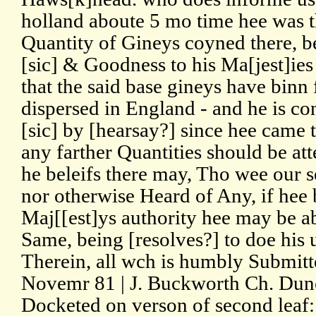
holland aboute 5 mo time hee was 
Quantity of Gineys coyned there, be
[sic] & Goodness to his Ma[jest]ies
that the said base gineys have binn
dispersed in England - and he is co
[sic] by [hearsay?] since hee came 
any farther Quantities should be at
he beleifs there may, Tho wee our s
nor otherwise Heard of Any, if hee
Maj[[est]ys authority hee may be a
Same, being [resolves?] to doe his 
Therein, all wch is humbly Submitt
Novemr 81 | J. Buckworth Ch. Dun
Docketed on verson of second leaf