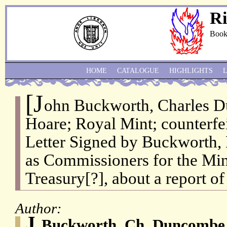
Ri
Book
HOME
CATALOGUE
HIGHLIGHTS
[J
ohn Buckworth, Charles 
Hoare; Royal Mint; counterfe
Letter Signed by Buckworth
as Commissioners for the Mint
Treasury[?], about a report of
Author:
J.
Buckworth, Ch. Duncombe,