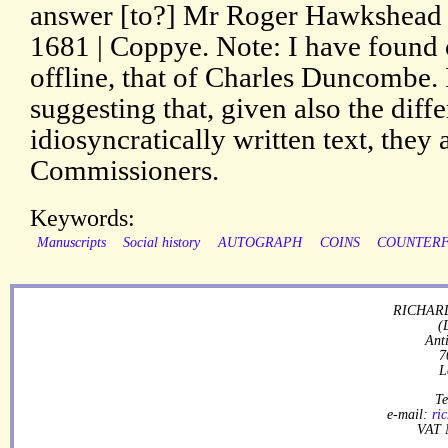
answer [to?] Mr Roger Hawkshead 
1681 | Coppye. Note: I have found 
offline, that of Charles Duncombe. 
suggesting that, given also the diff
idiosyncratically written text, they 
Commissioners.
Keywords:
Manuscripts
Social history
AUTOGRAPH
COINS
COUNTERF
RICHARD
(
Ant
7
L
Te
e-mail:
ri
VAT 