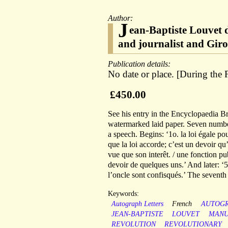
Author:
J
ean-Baptiste Louvet 
and journalist and Gir
Publication details:
No date or place. [During the
£450.00
See his entry in the Encyclopaedia B
watermarked laid paper. Seven numb
a speech. Begins: ‘1o. la loi égale pou
que la loi accorde; c’est un devoir qu
vue que son interêt. / une fonction publ
devoir de quelques uns.’ And later: ‘5o
l’oncle sont confisqués.’ The seven
Keywords:
Autograph Letters
French
AUTOG
JEAN-BAPTISTE
LOUVET
MANU
REVOLUTION
REVOLUTIONARY