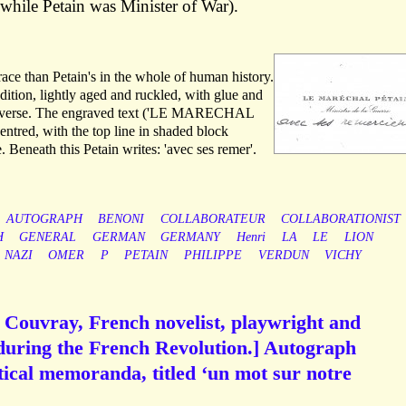
 while Petain was Minister of War).
race than Petain's in the whole of human history.
dition, lightly aged and ruckled, with glue and
 reverse. The engraved text ('LE MARECHAL
entred, with the top line in shaded block
. Beneath this Petain writes: 'avec ses remer'.
AUTOGRAPH
BENONI
COLLABORATEUR
COLLABORATIONIST
H
GENERAL
GERMAN
GERMANY
Henri
LA
LE
LION
NAZI
OMER
P
PETAIN
PHILIPPE
VERDUN
VICHY
 Couvray, French novelist, playwright and
during the French Revolution.] Autograph
tical memoranda, titled ‘un mot sur notre