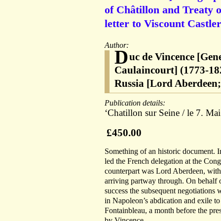
of Châtillon and Treaty 
letter to Viscount Castle
Author:
D
uc de Vincence [Gen
Caulaincourt] (1773-18
Russia [Lord Aberdeen;
Publication details:
‘Chatillon sur Seine / le 7. Ma
£450.00
Something of an historic document. 
led the French delegation at the Cong
counterpart was Lord Aberdeen, with
arriving partway through. On behalf o
success the subsequent negotiations w
in Napoleon’s abdication and exile to 
Fontainbleau, a month before the pres
by Vincence.