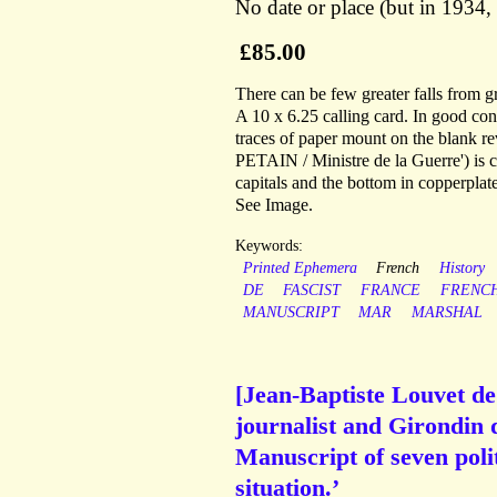
No date or place (but in 1934,
£85.00
There can be few greater falls from g
A 10 x 6.25 calling card. In good con
traces of paper mount on the blank
PETAIN / Ministre de la Guerre') is c
capitals and the bottom in copperplate
See Image.
Keywords:
Printed Ephemera
French
History
DE
FASCIST
FRANCE
FRENC
MANUSCRIPT
MAR
MARSHAL
[Jean-Baptiste Louvet de
journalist and Girondin 
Manuscript of seven poli
situation.’