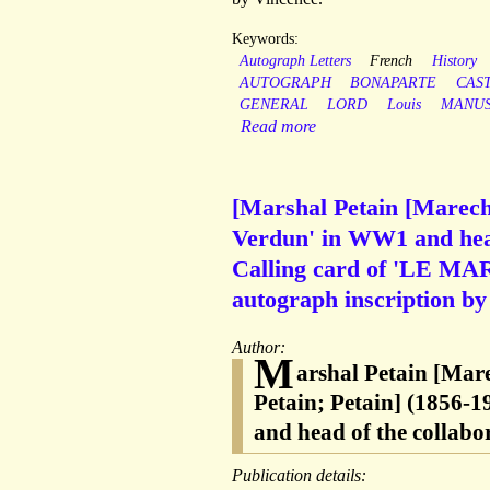
Keywords:
Autograph Letters
French
History
AUTOGRAPH
BONAPARTE
CAS
GENERAL
LORD
Louis
MANUS
Read more
[Marshal Petain [Marechal
Verdun' in WW1 and head
Calling card of 'LE MA
autograph inscription by
Author:
M
arshal Petain [Mar
Petain; Petain] (1856-1
and head of the collab
Publication details: