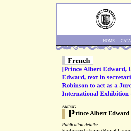
HOME
CAT
French
[Prince Albert Edward, 
Edward, text in secretari
Robinson to act as a Juro
International Exhibition 
Author:
P
rince Albert Edward
Publication details:
Embossed stamp (Royal Commis