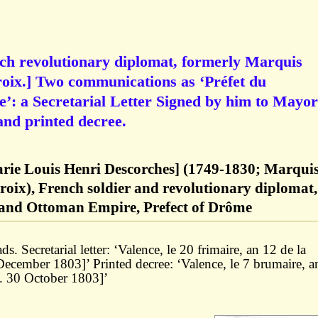
ch revolutionary diplomat, formerly Marquis
roix.] Two communications as ‘Préfet du
: a Secretarial Letter Signed by him to Mayor
nd printed decree.
arie Louis Henri Descorches] (1749-1830; Marqui
roix), French soldier and revolutionary diplomat,
and Ottoman Empire, Prefect of Drôme
s. Secretarial letter: ‘Valence, le 20 frimaire, an 12 de la
 December 1803]’ Printed decree: ‘Valence, le 7 brumaire, a
e. 30 October 1803]’