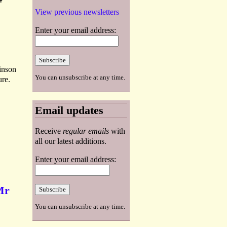
View previous newsletters
Enter your email address:
binson
You can unsubscribe at any time.
ure.
Email updates
Receive
regular emails
with
all our latest additions.
Enter your email address:
Mr
You can unsubscribe at any time.