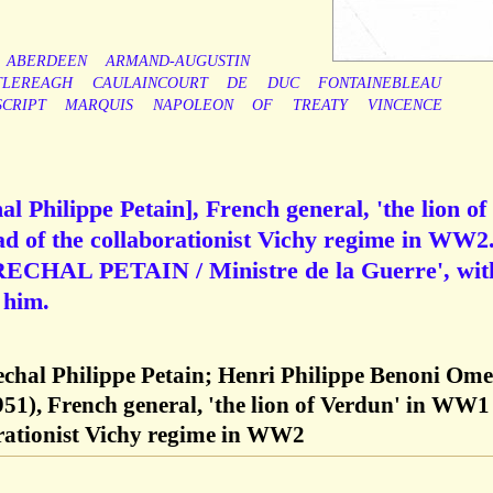
ABERDEEN
ARMAND-AUGUSTIN
TLEREAGH
CAULAINCOURT
DE
DUC
FONTAINEBLEAU
CRIPT
MARQUIS
NAPOLEON
OF
TREATY
VINCENCE
 Philippe Petain], French general, 'the lion of
 of the collaborationist Vichy regime in WW2.
RECHAL PETAIN / Ministre de la Guerre', wit
 him.
echal Philippe Petain; Henri Philippe Benoni Ome
951), French general, 'the lion of Verdun' in WW1
orationist Vichy regime in WW2