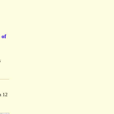
 of
s
n 12