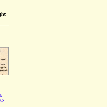
ght
IN
ICS