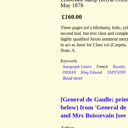
May 1878
£160.00
Three pages (of a bifolium), folio, y
second leaf, but text clear and complet
highly qualified Jurors (eminent men
to act as Juror for Class xxi (Carpets,
Note: A.
Keywords:
Autograph Letters
French
Royalty
INDIAN
King Edward
TAPESTRY
Read more
[General de Gaulle; print
below) from 'General de 
and Mrs Boissevain [see 
Author: