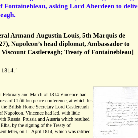
of Fontainebleau, asking Lord Aberdeen to deliv
reagh.
eral Armand-Augustin Louis, 5th Marquis de
27), Napoleon’s head diplomat, Ambassador to
 Viscount Castlereagh; Treaty of Fontainebleau]
i 1814.’
In February and March of 1814 Vincence had
ress of Châtillon peace conference, at which his
 the British Home Secretary Lord Castlereagh
f Napoleon, Vincence had led, with little
ith Russia, Prussia and Austria which resulted
Elba, by the signing of the Treaty of
ent letter, on 11 April 1814, which was ratified