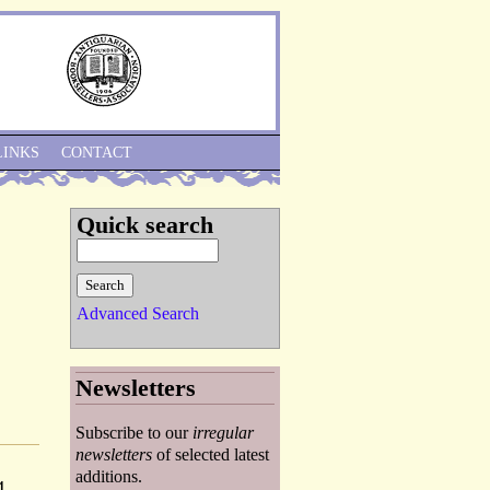
Skip to Navigation
LINKS
CONTACT
Quick search
Advanced Search
Newsletters
Subscribe to our
irregular
newsletters
of selected latest
additions.
4