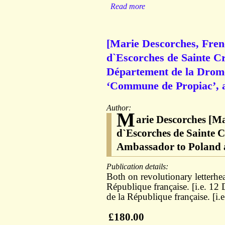
Read more
[Marie Descorches, Fren
d`Escorches de Sainte C
Département de la Drome’
‘Commune de Propiac’, a
Author:
M
arie Descorches [M
d`Escorches de Sainte C
Ambassador to Poland 
Publication details:
Both on revolutionary letterhead
République française. [i.e. 12
de la République française. [i.
£180.00