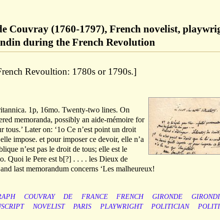
de Couvray (1760-1797), French novelist, playwri
ondin during the French Revolution
 French Revoultion: 1780s or 1790s.]
ritannica. 1p, 16mo. Twenty-two lines. On
ered memoranda, possibly an aide-mémoire for
r tous.’ Later on: ‘1o Ce n’est point un droit
’elle impose. et pour imposer ce devoir, elle n’a
ique n’est pas le droit de tous; elle est le
. Quoi le Pere est b[?] . . . . les Dieux de
th and last memorandum concerns ‘Les malheureux!
RAPH
COUVRAY
DE
FRANCE
FRENCH
GIRONDE
GIROND
SCRIPT
NOVELIST
PARIS
PLAYWRIGHT
POLITICIAN
POLIT