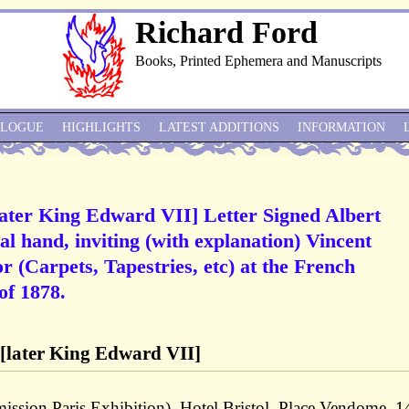
Richard Ford
Books, Printed Ephemera and Manuscripts
ALOGUE
HIGHLIGHTS
LATEST ADDITIONS
INFORMATION
later King Edward VII] Letter Signed Albert
al hand, inviting (with explanation) Vincent
r (Carpets, Tapestries, etc) at the French
of 1878.
 [later King Edward VII]
sion Paris Exhibition), Hotel Bristol, Place Vendome, 1