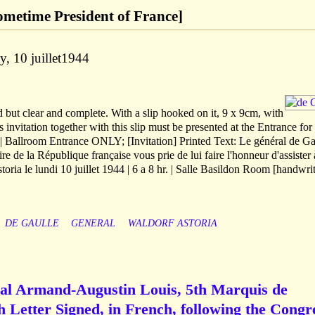
sometime President of France]
y, 10 juillet1944
 but clear and complete. With a slip hooked on it, 9 x 9cm, with
s invitation together with this slip must be presented at the Entrance for
 | Ballroom Entrance ONLY; [Invitation] Printed Text: Le général de Ga
 de la République française vous prie de lui faire l'honneur d'assister 
oria le lundi 10 juillet 1944 | 6 a 8 hr. | Salle Basildon Room [handwrit
DE GAULLE
GENERAL
WALDORF ASTORIA
al Armand-Augustin Louis, 5th Marquis de
 Letter Signed, in French, following the Congr