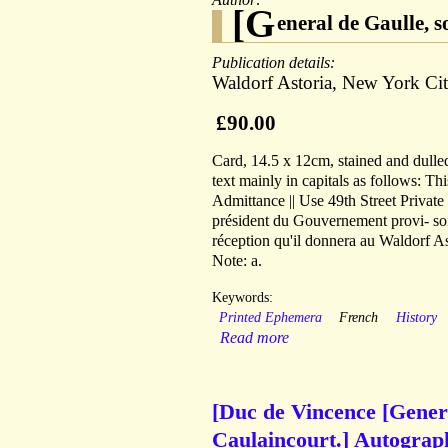
[G
eneral de Gaulle, 
Publication details:
Waldorf Astoria, New York Cit
£90.00
Card, 14.5 x 12cm, stained and dulled
text mainly in capitals as follows: Thi
Admittance || Use 49th Street Private
président du Gouvernement provi- soire
réception qu'il donnera au Waldorf Ast
Note: a.
Keywords:
Printed Ephemera
French
History
Read more
[Duc de Vincence [Gener
Caulaincourt.] Autograph