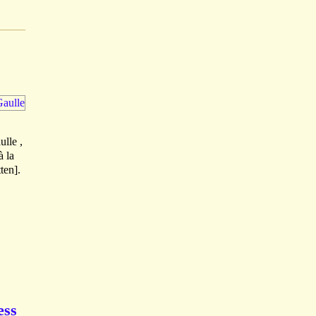
ulle ,
à la
ten].
ess