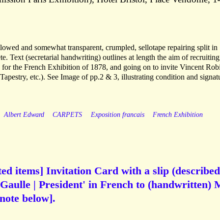
ellowed and somewhat transparent, crumpled, sellotape repairing split in
e. Text (secretarial handwriting) outlines at length the aim of recruiting
) for the French Exhibition of 1878, and going on to invite Vincent Ro
 Tapestry, etc.). See Image of pp.2 & 3, illustrating condition and signat
Albert Edward
CARPETS
Exposition francais
French Exhibition
ed items] Invitation Card with a slip (described
Gaulle | President' in French to (handwritten) 
note below].