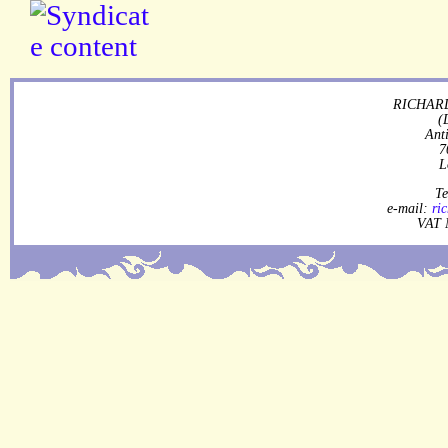
RICHARD
(
Ant
7
L
Te
e-mail:
ri
VAT 