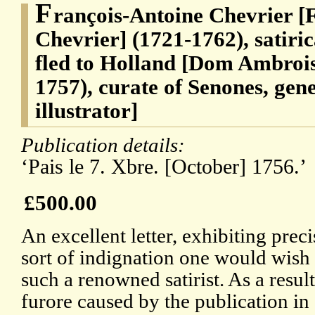
F
rançois-Antoine Chevrier [
Chevrier] (1721-1762), satiri
fled to Holland [Dom Ambroise
1757), curate of Senones, gen
illustrator]
Publication details:
‘Pais le 7. Xbre. [October] 1756.’
£500.00
An excellent letter, exhibiting preci
sort of indignation one would wish
such a renowned satirist. As a result
furore caused by the publication in