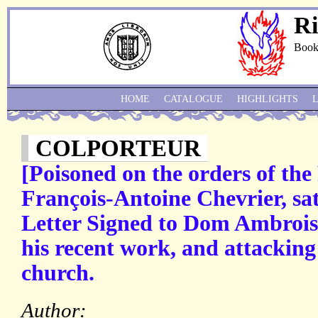
Ri
Book
HOME
CATALOGUE
HIGHLIGHTS
COLPORTEUR
[Poisoned on the orders of th
François-Antoine Chevrier, sat
Letter Signed to Dom Ambroise 
his recent work, and attacking
church.
Author: