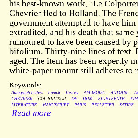
his best-known work, ‘Le Colporte
Chevrier fled to Holland. The Fren
government attempted to have him
extradited, and his death that same
rumoured to have been caused by p
bifolium. Thirty-nine lines of text.
aged. The item has been expertly m
white-paper mount still adheres to re
Keywords:
Autograph Letters
French
History
AMBROISE
ANTOINE
A
CHEVRIER
COLPORTEUR
DE
DOM
EIGHTEENTH
FR
LITERATURE
MANUSCRIPT
PARIS
PELLETIER
SATIRE
Read more