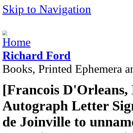
Skip to Navigation
Richard Ford
Books, Printed Ephemera a
[Francois D'Orleans, 
Autograph Letter Sign
de Joinville to unna