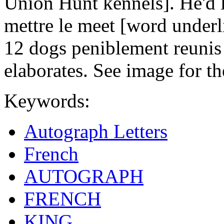
Union Hunt kennels]. He'd 
mettre le meet [word underl
12 dogs peniblement reunis 
elaborates. See image for th
Keywords:
Autograph Letters
French
AUTOGRAPH
FRENCH
KING