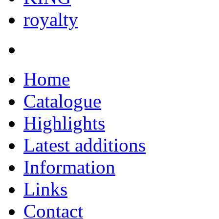
royalty
Home
Catalogue
Highlights
Latest additions
Information
Links
Contact