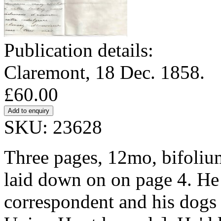
Publication details:
Claremont, 18 Dec. 1858.
£60.00
SKU: 23628
Three pages, 12mo, bifolium
laid down on on page 4. He 
correspondent and his dogs