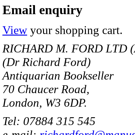
Email enquiry
View
your shopping cart.
RICHARD M. FORD LTD (
(Dr Richard Ford)
Antiquarian Bookseller
70 Chaucer Road,
London, W3 6DP.
Tel: 07884 315 545
e-mail:
richardford@manus