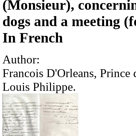
(Monsieur), concernin
dogs and a meeting (
In French
Author:
Francois D'Orleans, Prince 
Louis Philippe.