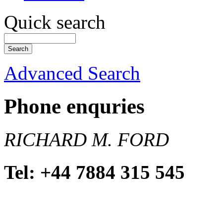
Quick search
Advanced Search
Phone enquries
RICHARD M. FORD
Tel: +44 7884 315 545