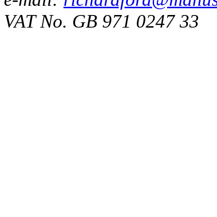
VAT No. GB 971 0247 33