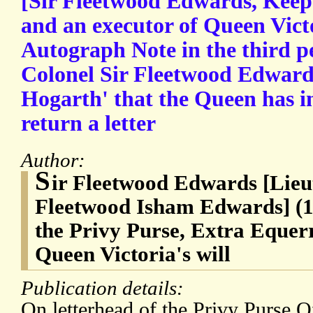
[Sir Fleetwood Edwards, Keepe
and an executor of Queen Victor
Autograph Note in the third pe
Colonel Sir Fleetwood Edwards
Hogarth' that the Queen has i
return a letter
Author:
S
ir Fleetwood Edwards [Lieu
Fleetwood Isham Edwards] (1
the Privy Purse, Extra Equerr
Queen Victoria's will
Publication details:
On letterhead of the Privy Purse 