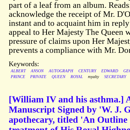
part of a leaf from an album. Reads
acknowledge the receipt of Mr. D'Or
instant and to acquaint him in reply
appeal to Her Majesty The Queen wh
pressure of claims upon Her Majest
prevents a compliance with Mr. Dors
Keywords:
ALBERT
ANSON
AUTOGRAPH
CENTURY
EDWARD
GE
PRINCE
PRIVATE
QUEEN
ROYAL
royalty
SECRETARY
[William IV and his asthma.]
Manuscript Signed by 'W. J. Gr
apothecary, titled 'An Outline 
treatment of His Royal Highn