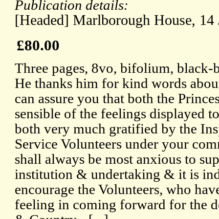
Publication details:
[Headed] Marlborough House, 14 
£80.00
Three pages, 8vo, bifolium, black-
He thanks him for kind words about
can assure you that both the Prince
sensible of the feelings displayed 
both very much gratified by the Ins
Service Volunteers under your com
shall always be most anxious to sup
institution & undertaking & it is i
encourage the Volunteers, who have
feeling in coming forward for the d