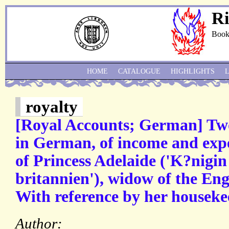
Ri
Book
HOME
CATALOGUE
HIGHLIGHTS
royalty
[Royal Accounts; German] Tw
in German, of income and exp
of Princess Adelaide ('K?nigi
britannien'), widow of the Eng
With reference by her houseke
Author: