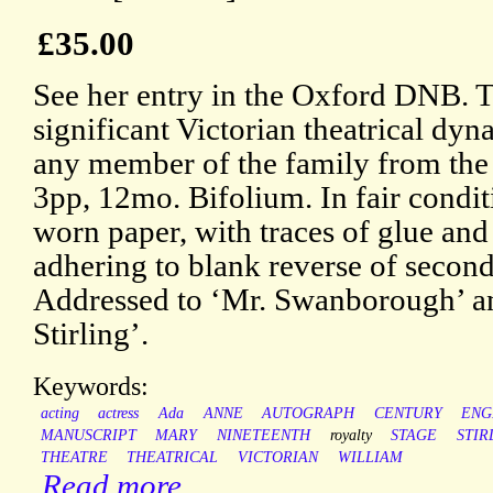
£35.00
See her entry in the Oxford DNB.
significant Victorian theatrical dyn
any member of the family from the
3pp, 12mo. Bifolium. In fair condit
worn paper, with traces of glue and
adhering to blank reverse of second
Addressed to ‘Mr. Swanborough’ a
Stirling’.
Keywords:
acting
actress
Ada
ANNE
AUTOGRAPH
CENTURY
ENG
MANUSCRIPT
MARY
NINETEENTH
royalty
STAGE
STIR
THEATRE
THEATRICAL
VICTORIAN
WILLIAM
Read more