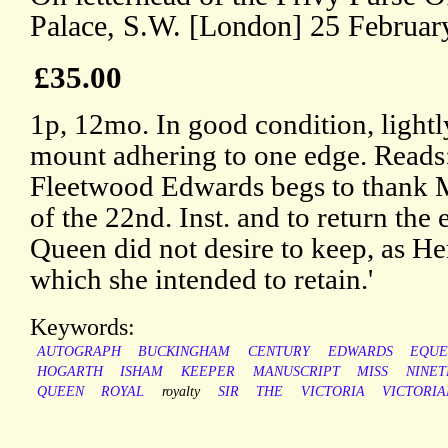
Palace, S.W. [London] 25 Februar
£35.00
1p, 12mo. In good condition, lightl
mount adhering to one edge. Reads:
Fleetwood Edwards begs to thank Mi
of the 22nd. Inst. and to return the
Queen did not desire to keep, as He
which she intended to retain.'
Keywords:
AUTOGRAPH
BUCKINGHAM
CENTURY
EDWARDS
EQUE
HOGARTH
ISHAM
KEEPER
MANUSCRIPT
MISS
NINE
QUEEN
ROYAL
royalty
SIR
THE
VICTORIA
VICTORIA