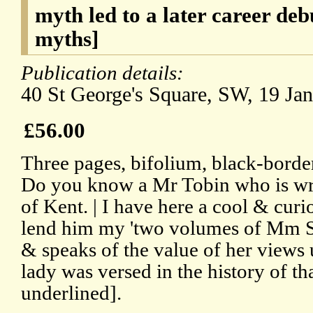
myth led to a later career de
myths]
Publication details:
40 St George's Square, SW, 19 Jan
£56.00
Three pages, bifolium, black-borde
Do you know a Mr Tobin who is wri
of Kent. | I have here a cool & curi
lend him my 'two volumes of Mm 
& speaks of the value of her views u
lady was versed in the history of th
underlined].