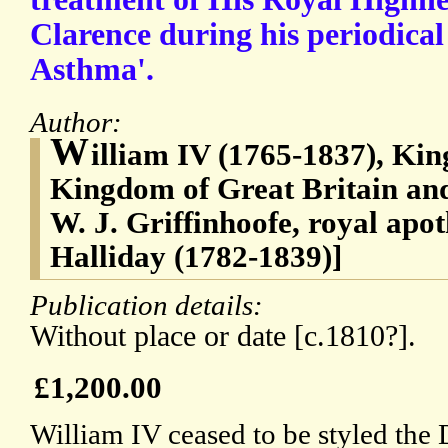
Clarence during his periodical
Asthma'.
Author:
W
illiam IV (1765-1837), Kin
Kingdom of Great Britain and
W. J. Griffinhoofe, royal apo
Halliday (1782-1839)]
Publication details:
Without place or date [c.1810?].
£1,200.00
William IV ceased to be styled the