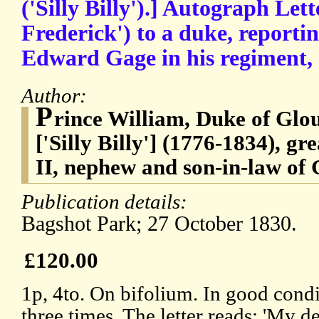
('Silly Billy').] Autograph Let
Frederick') to a duke, reporti
Edward Gage in his regiment, 
Author:
P
rince William, Duke of Glo
['Silly Billy'] (1776-1834), g
II, nephew and son-in-law of 
Publication details:
Bagshot Park; 27 October 1830.
£120.00
1p, 4to. On bifolium. In good condi
three times. The letter reads: 'My 