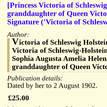
[Princess Victoria of Schleswig
granddaughter of Queen Victo
Signature ('Victoria of Schlesw
Author:
V
ictoria of Schleswig Holste
Victoria of Schleswig-Holstei
Sophia Augusta Amelia Helena
granddaughter of Queen Vict
Publication details:
Dated by her to 2 August 1902.
£25.00