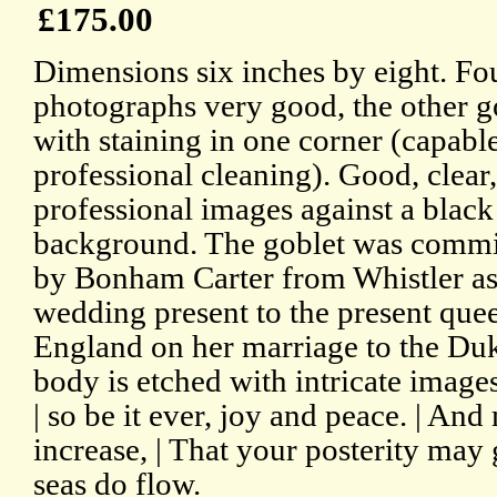
£175.00
Dimensions six inches by eight. Fou
photographs very good, the other g
with staining in one corner (capabl
professional cleaning). Good, clear,
professional images against a black
background. The goblet was comm
by Bonham Carter from Whistler as
wedding present to the present que
England on her marriage to the Du
body is etched with intricate image
| so be it ever, joy and peace. | An
increase, | That your posterity may 
seas do flow.