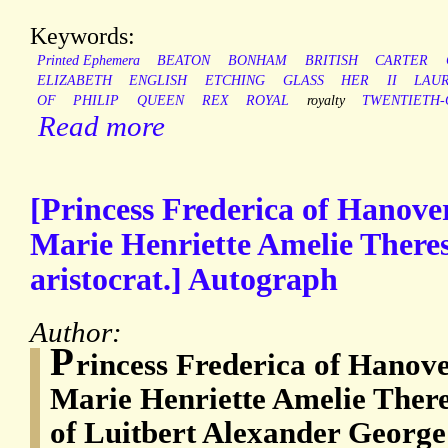
Keywords:
Printed Ephemera
BEATON
BONHAM
BRITISH
CARTER
ELIZABETH
ENGLISH
ETCHING
GLASS
HER
II
LAU
OF
PHILIP
QUEEN
REX
ROYAL
royalty
TWENTIETH-
Read more
[Princess Frederica of Hanove
Marie Henriette Amelie There
aristocrat.] Autograph
Author:
P
rincess Frederica of Hanove
Marie Henriette Amelie There
of Luitbert Alexander George