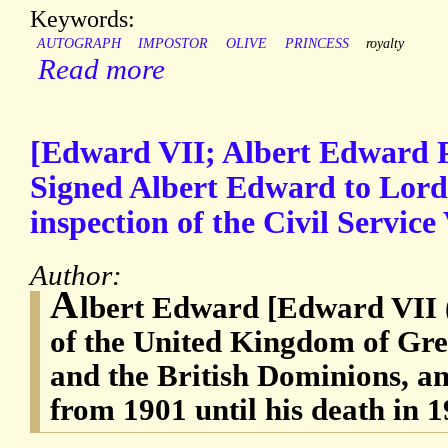
Keywords:
AUTOGRAPH
IMPOSTOR
OLIVE
PRINCESS
royalty
Read more
[Edward VII; Albert Edward P
Signed Albert Edward to Lord
inspection of the Civil Service
Author:
A
lbert Edward [Edward VII 
of the United Kingdom of Gre
and the British Dominions, a
from 1901 until his death in 1