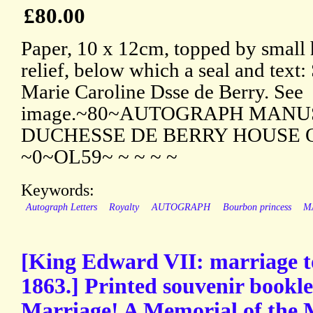
£80.00
Paper, 10 x 12cm, topped by small 
relief, below which a seal and text:
Marie Caroline Dsse de Berry. See
image.~80~AUTOGRAPH MANUS
DUCHESSE DE BERRY HOUSE 
~0~OL59~ ~ ~ ~ ~
Keywords:
Autograph Letters
Royalty
AUTOGRAPH
Bourbon princess
M
[King Edward VII: marriage t
1863.] Printed souvenir bookle
Marriage! A Memorial of the 