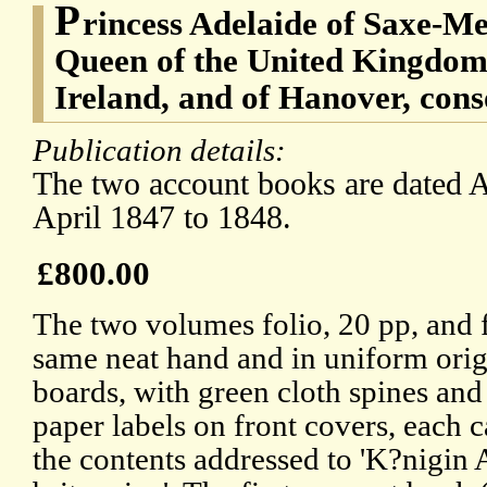
P
rincess Adelaide of Saxe-Me
Queen of the United Kingdom 
Ireland, and of Hanover, con
Publication details:
The two account books are dated A
April 1847 to 1848.
£800.00
The two volumes folio, 20 pp, and f
same neat hand and in uniform orig
boards, with green cloth spines and
paper labels on front covers, each c
the contents addressed to 'K?nigin