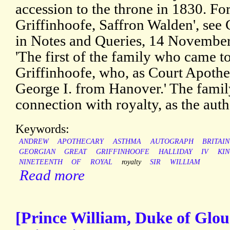
accession to the throne in 1830. For
Griffinhoofe, Saffron Walden', see 
in Notes and Queries, 14 November 
'The first of the family who came t
Griffinhoofe, who, as Court Apoth
George I. from Hanover.' The family
connection with royalty, as the aut
Keywords:
ANDREW
APOTHECARY
ASTHMA
AUTOGRAPH
BRITAIN
GEORGIAN
GREAT
GRIFFINHOOFE
HALLIDAY
IV
KI
NINETEENTH
OF
ROYAL
royalty
SIR
WILLIAM
Read more
[Prince William, Duke of Glo