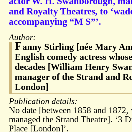
actor W. H. Swanborough, man
and Royalty Theatres, to ‘wade
accompanying “M S”’.
Author:
F
anny Stirling [née Mary An
English comedy actress whose
decades [William Henry Swan
manager of the Strand and Ro
London]
Publication details:
No date [between 1858 and 1872
managed the Strand Theatre]. ‘3 Du
Place [London]’.