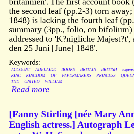
britannien'. The first account book
the second leaf (pp.2-3) torn away
1848) is lacking the fourth leaf (p
summary (3pp., folio, on bifolium) 
addressed to 'K?nigliche Majest?t',
den 25 Juni [June] 1848'.
Keywords:
ACCOUNT
ADELAIDE
BOOKS
BRITAIN
BRITISH
expens
KING
KINGDOM
OF
PAPERMAKERS
PRINCESS
QUEE
THE
UNITED
WILLIAM
Read more
[Fanny Stirling [née Mary Ann
English actress.] Autograph Le