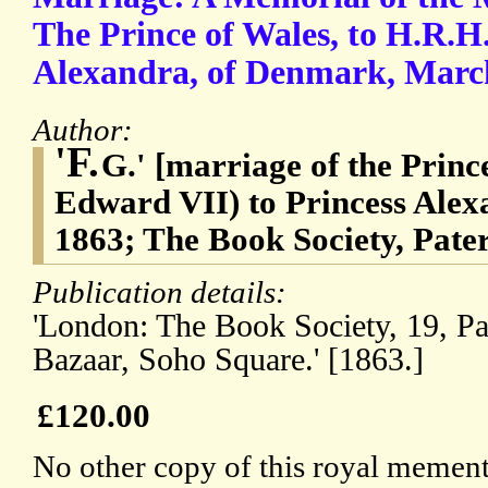
The Prince of Wales, to H.R.H
Alexandra, of Denmark, March
Author:
'F.
G.' [marriage of the Princ
Edward VII) to Princess Ale
1863; The Book Society, Pate
Publication details:
'London: The Book Society, 19, P
Bazaar, Soho Square.' [1863.]
£120.00
No other copy of this royal memento