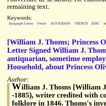
remaining text.
Keywords:
Autograph Letters
French
AUTOGRAPH
FRENCH
KING
r
[William J. Thoms; Princess O
Letter Signed William J. Thom
antiquarian, sometime employe
Household, about Princess Oliv
Author:
W
illiam J. Thoms [William
-1885), writer credited with c
folklore in 1846. Thoms's inve