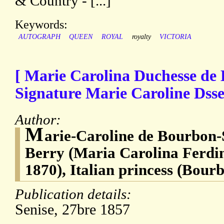
& Country - [...]
Keywords:
AUTOGRAPH
QUEEN
ROYAL
royalty
VICTORIA
[ Marie Carolina Duchesse de
Signature Marie Caroline Dsse
Author:
M
arie-Caroline de Bourbon-S
Berry (Maria Carolina Ferdi
1870), Italian princess (Bourb
Publication details:
Senise, 27bre 1857