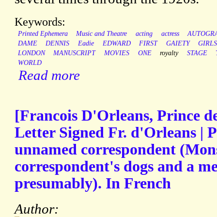
Keywords:
Printed Ephemera
Music and Theatre
acting
actress
AUTOGR
DAME
DENNIS
Eadie
EDWARD
FIRST
GAIETY
GIRL
LONDON
MANUSCRIPT
MOVIES
ONE
royalty
STAGE
WORLD
Read more
[Francois D'Orleans, Prince d
Letter Signed Fr. d'Orleans | P
unnamed correspondent (Monsi
correspondent's dogs and a me
presumably). In French
Author: