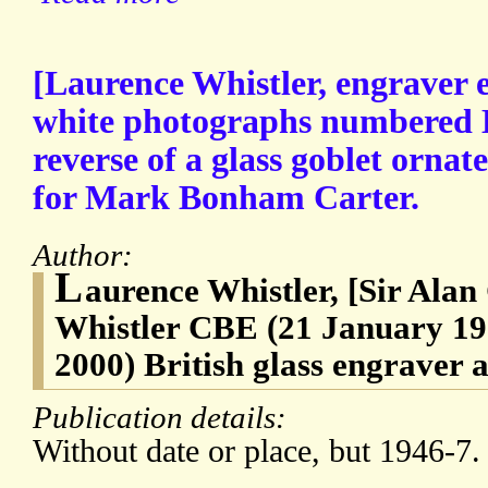
[Laurence Whistler, engraver e
white photographs numbered L
reverse of a glass goblet ornat
for Mark Bonham Carter.
Author:
L
aurence Whistler, [Sir Ala
Whistler CBE (21 January 1
2000) British glass engraver a
Publication details:
Without date or place, but 1946-7.