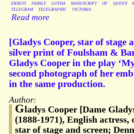
ERNEST
FAMILY
GOTHA
MANUSCRIPT
OF
QUEEN
TELEGRAM
TELEGRAPHIC
VICTORIA
Read more
[Gladys Cooper, star of stage 
silver print of Foulsham & Ba
Gladys Cooper in the play ‘My
second photograph of her emb
in the same production.
Author:
G
ladys Cooper [Dame Glady
(1888-1971), English actress,
star of stage and screen; Den