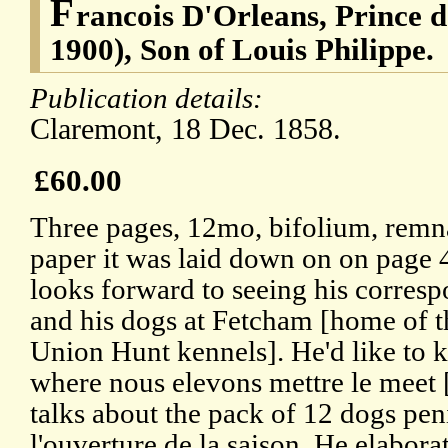
F
rancois D'Orleans, Prince d
1900), Son of Louis Philippe.
Publication details:
Claremont, 18 Dec. 1858.
£60.00
Three pages, 12mo, bifolium, remna
paper it was laid down on on page 
looks forward to seeing his corres
and his dogs at Fetcham [home of t
Union Hunt kennels]. He'd like to
where nous elevons mettre le meet 
talks about the pack of 12 dogs pen
l'ouverture de la saison. He elabora