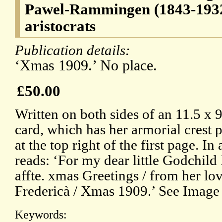
Pawel-Rammingen (1843-193
aristocrats
Publication details:
‘Xmas 1909.’ No place.
£50.00
Written on both sides of an 11.5 x 
card, which has her armorial crest 
at the top right of the first page. I
reads: ‘For my dear little Godchild
affte. xmas Greetings / from her l
Fredericà / Xmas 1909.’ See Image 
Keywords: