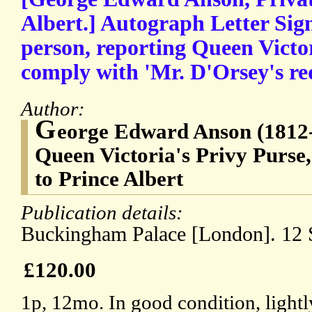
Albert.] Autograph Letter Sign
person, reporting Queen Victor
comply with 'Mr. D'Orsey's re
Author:
G
eorge Edward Anson (1812-
Queen Victoria's Privy Purse,
to Prince Albert
Publication details:
Buckingham Palace [London]. 12 
£120.00
1p, 12mo. In good condition, light