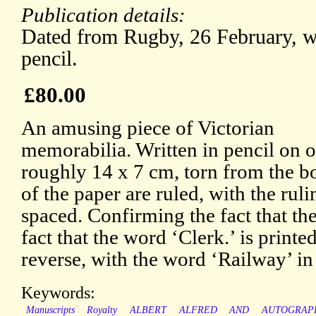
Publication details:
Dated from Rugby, 26 February, wi
pencil.
£80.00
An amusing piece of Victorian
memorabilia. Written in pencil on on
roughly 14 x 7 cm, torn from the bo
of the paper are ruled, with the rul
spaced. Confirming the fact that the
fact that the word ‘Clerk.’ is printe
reverse, with the word ‘Railway’ in 
Keywords:
Manuscripts
Royalty
ALBERT
ALFRED
AND
AUTOGRAP