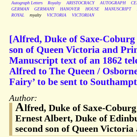
Autograph Letters
Royalty
ARISTOCRACY
AUTOGRAPH
CE
GERMAN
GERMANY
HANOVER
HOUSE
MANUSCRIPT
ROYAL
royalty
VICTORIA
VICTORIAN
[Alfred, Duke of Saxe-Coburg
son of Queen Victoria and Prin
Manuscript text of an 1862 te
Alfred to The Queen / Osborne’
Fairy’ to be sent to Southamp
Author:
A
lfred, Duke of Saxe-Coburg
Ernest Albert, Duke of Edinb
second son of Queen Victoria