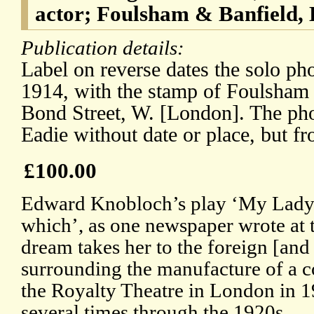
actor; Foulsham & Banfield,
Publication details:
Label on reverse dates the solo ph
1914, with the stamp of Foulsham
Bond Street, W. [London]. The ph
Eadie without date or place, but f
£100.00
Edward Knobloch’s play ‘My Lady’s
which’, as one newspaper wrote at t
dream takes her to the foreign [an
surrounding the manufacture of a c
the Royalty Theatre in London in 
several times through the 1920s.