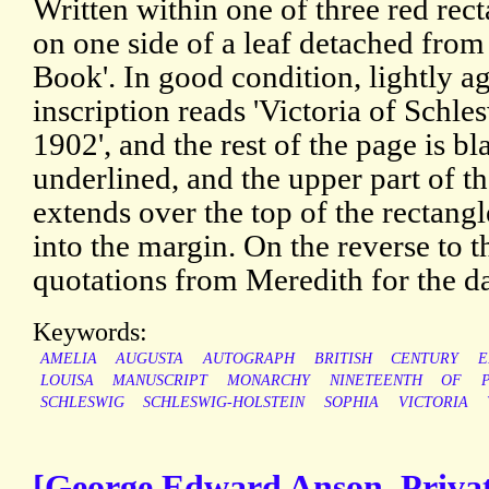
Written within one of three red rec
on one side of a leaf detached fro
Book'. In good condition, lightly ag
inscription reads 'Victoria of Schle
1902', and the rest of the page is bl
underlined, and the upper part of the
extends over the top of the rectangl
into the margin. On the reverse to t
quotations from Meredith for the d
Keywords:
AMELIA
AUGUSTA
AUTOGRAPH
BRITISH
CENTURY
E
LOUISA
MANUSCRIPT
MONARCHY
NINETEENTH
OF
SCHLESWIG
SCHLESWIG-HOLSTEIN
SOPHIA
VICTORIA
[George Edward Anson, Privat