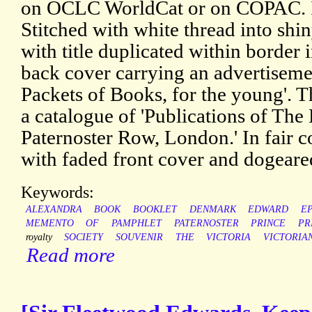
on OCLC WorldCat or on COPAC. It
Stitched with white thread into shi
with title duplicated within border 
back cover carrying an advertiseme
Packets of Books, for the young'. T
a catalogue of 'Publications of The
Paternoster Row, London.' In fair c
with faded front cover and dogeare
Keywords:
ALEXANDRA
BOOK
BOOKLET
DENMARK
EDWARD
E
MEMENTO
OF
PAMPHLET
PATERNOSTER
PRINCE
PR
royalty
SOCIETY
SOUVENIR
THE
VICTORIA
VICTORIA
Read more