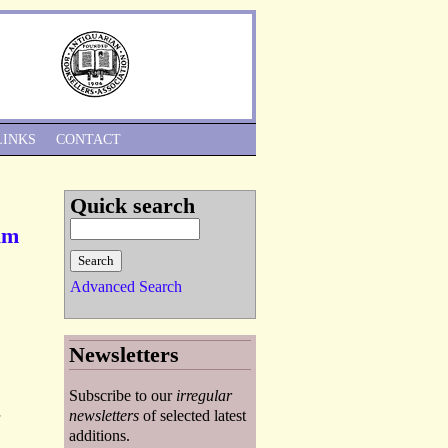
Skip to Navigation
LINKS
CONTACT
Quick search
ham
Advanced Search
Newsletters
Subscribe to our
irregular
-
newsletters
of selected latest
additions.