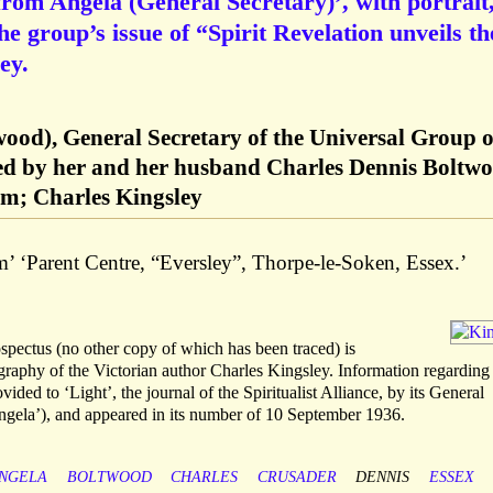
rom Angela (General Secretary)’, with portrait
the group’s issue of “Spirit Revelation unveils th
ey.
wood), General Secretary of the Universal Group o
nded by her and her husband Charles Dennis Boltw
ism; Charles Kingsley
’ ‘Parent Centre, “Eversley”, Thorpe-le-Soken, Essex.’
ospectus (no other copy of which has been traced) is
graphy of the Victorian author Charles Kingsley. Information regarding
ided to ‘Light’, the journal of the Spiritualist Alliance, by its General
gela’), and appeared in its number of 10 September 1936.
NGELA
BOLTWOOD
CHARLES
CRUSADER
DENNIS
ESSEX