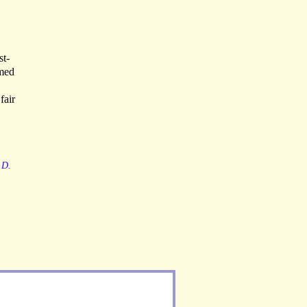
st-
amed
fair
.D.