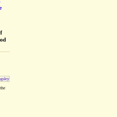
,
e
f
ood
 the