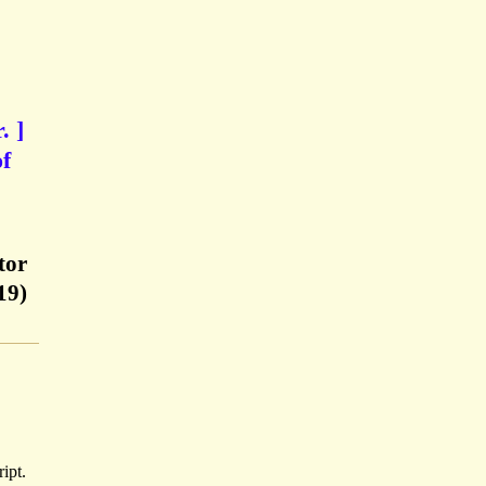
. ]
of
tor
19)
ipt.