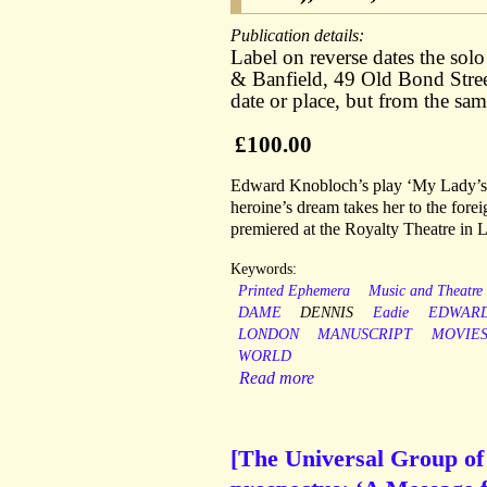
Publication details:
Label on reverse dates the so
& Banfield, 49 Old Bond Stre
date or place, but from the sa
£100.00
Edward Knobloch’s play ‘My Lady’s Dr
heroine’s dream takes her to the for
premiered at the Royalty Theatre in 
Keywords:
Printed Ephemera
Music and Theatre
DAME
DENNIS
Eadie
EDWAR
LONDON
MANUSCRIPT
MOVIE
WORLD
Read more
[The Universal Group of I