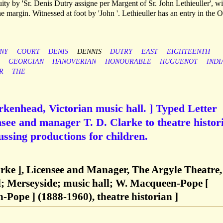
y by 'Sr. Denis Dutry assigne per Margent of Sr. John Lethieuller', wi
the margin. Witnessed at foot by 'John '. Lethieuller has an entry in the 
NY
COURT
DENIS
DENNIS
DUTRY
EAST
EIGHTEENTH
GEORGIAN
HANOVERIAN
HONOURABLE
HUGUENOT
INDI
R
THE
rkenhead, Victorian music hall. ] Typed Letter
nsee and manager T. D. Clarke to theatre histor
ssing productions for children.
rke ], Licensee and Manager, The Argyle Theatre,
l; Merseyside; music hall; W. Macqueen-Pope [
Pope ] (1888-1960), theatre historian ]