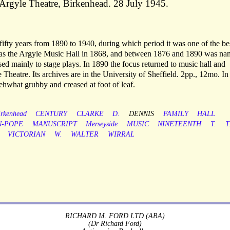
he Argyle Theatre, Birkenhead. 28 July 1945.
fifty years from 1890 to 1940, during which period it was one of the be
d as the Argyle Music Hall in 1868, and between 1876 and 1890 was n
ed mainly to stage plays. In 1890 the focus returned to music hall and
Theatre. Its archives are in the University of Sheffield. 2pp., 12mo. In 
ehwhat grubby and creased at foot of leaf.
irkenhead
CENTURY
CLARKE
D.
DENNIS
FAMILY
HALL
-POPE
MANUSCRIPT
Merseyside
MUSIC
NINETEENTH
T.
T
VICTORIAN
W.
WALTER
WIRRAL
RICHARD M. FORD LTD (ABA)
(Dr Richard Ford)