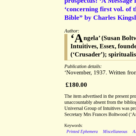
prospectus: ‘A Message f
‘concerning first vol. of 
Bible” by Charles Kingsl
Author:
‘A
ngela’ (Susan Bolt
Intuitives, Essex, fou
(‘Crusader’); spiritual
Publication details:
‘November, 1937. Written from
£180.00
The item advertised in the present pr
unaccountably absent from the biblio
Universal Group of Intuitives was prov
Secretary Mrs Frances Boltwood (‘An
Keywords:
Printed Ephemera
Miscellaneous
A