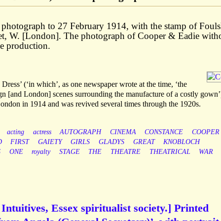
lo photograph to 27 February 1914, with the stamp of Fou
et, W. [London]. The photograph of Cooper & Eadie with
me production.
ess’ (‘in which’, as one newspaper wrote at the time, ‘the
eign [and London] scenes surrounding the manufacture of a costly gown’
London in 1914 and was revived several times through the 1920s.
acting
actress
AUTOGRAPH
CINEMA
CONSTANCE
COOPER
D
FIRST
GAIETY
GIRLS
GLADYS
GREAT
KNOBLOCH
S
ONE
royalty
STAGE
THE
THEATRE
THEATRICAL
WAR
ntuitives, Essex spiritualist society.] Printed