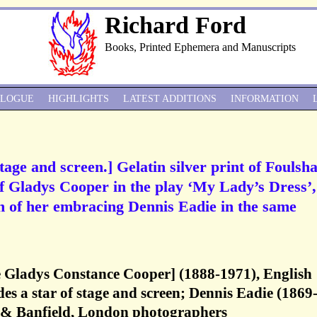
Richard Ford
Books, Printed Ephemera and Manuscripts
ALOGUE
HIGHLIGHTS
LATEST ADDITIONS
INFORMATION
tage and screen.] Gelatin silver print of Fouls
f Gladys Cooper in the play ‘My Lady’s Dress’,
h of her embracing Dennis Eadie in the same
 Gladys Constance Cooper] (1888-1971), English
des a star of stage and screen; Dennis Eadie (1869
 & Banfield, London photographers