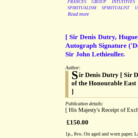
FRANCES
GROUP
INTUITIVES
SPIRITUALISM
SPIRITUALIST
U
Read more
[ Sir Denis Dutry, Hugu
Autograph Signature ('De
Sir John Lethieuller.
Author:
S
ir Denis Dutry [ Sir
of the Honourable East
]
Publication details:
[ His Majesty's Receipt of E
£150.00
1p., 8vo. On aged and worn paper. Lai