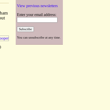
View previous newsletters
lsham
Enter your email address:
out
You can unsubscribe at any time.
)