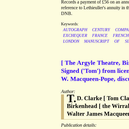
Records a payment of £56 on an annuit
reference to Lethieuller's annuity in 
DNB.
Keywords:
AUTOGRAPH
CENTURY
COMPA
EXCHEQUER
FRANCE
FRENCH
LONDON
MANUSCRIPT
OF
SI
[ The Argyle Theatre, Bi
Signed ('Tom') from lice
W. Macqueen-Pope, discu
Author:
T.
D. Clarke [ Tom Cla
Birkenhead [ the Wirra
Walter James Macqueen-
Publication details: