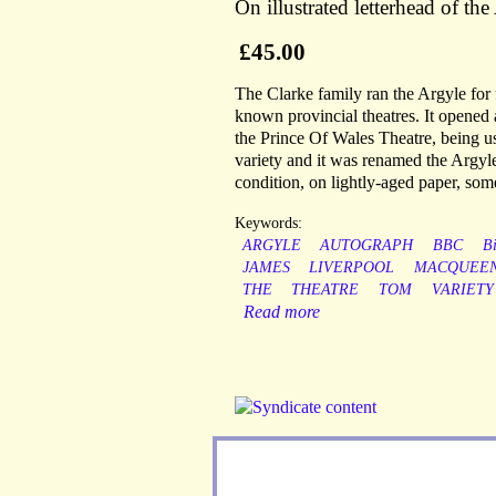
On illustrated letterhead of t
£45.00
The Clarke family ran the Argyle for 
known provincial theatres. It opene
the Prince Of Wales Theatre, being us
variety and it was renamed the Argyle 
condition, on lightly-aged paper, som
Keywords:
ARGYLE
AUTOGRAPH
BBC
B
JAMES
LIVERPOOL
MACQUEEN
THE
THEATRE
TOM
VARIETY
Read more