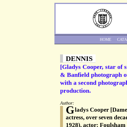
HOME
CAT
DENNIS
[Gladys Cooper, star of s
& Banfield photograph o
with a second photograp
production.
Author:
G
ladys Cooper [Dame
actress, over seven deca
1928), actor; Foulsham