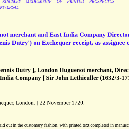
KINGSLEY
MEDIUMSHIP
OF
PRINTED
PROSPECTUS
NIVERSAL
enot merchant and East India Company Director
nis Dutry') on Exchequer receipt, as assignee 
 Dennis Dutry ], London Huguenot merchant, Direc
 India Company [ Sir John Lethieuller (1632/3-17
xchequer, London. ] 22 November 1720.
d out in the customary fashion, with printed text completed in manuscr