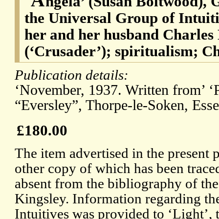
ngela’ (Susan Boltwood), 
the Universal Group of Intuit
her and her husband Charles
(‘Crusader’); spiritualism; C
Publication details:
‘November, 1937. Written from’ ‘P
“Eversley”, Thorpe-le-Soken, Esse
£180.00
The item advertised in the present 
other copy of which has been trace
absent from the bibliography of the
Kingsley. Information regarding th
Intuitives was provided to ‘Light’, 