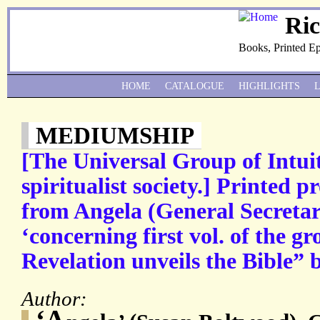
Ri
Books, Printed E
HOME
CATALOGUE
HIGHLIGHTS
MEDIUMSHIP
[The Universal Group of Intuit
spiritualist society.] Printed 
from Angela (General Secretary
‘concerning first vol. of the gr
Revelation unveils the Bible” 
Author:
‘A