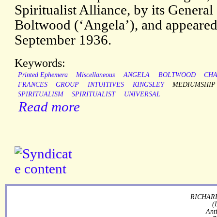
Spiritualist Alliance, by its Genera
Boltwood (‘Angela’), and appeared 
September 1936.
Keywords:
Printed Ephemera
Miscellaneous
ANGELA
BOLTWOOD
CHA
FRANCES
GROUP
INTUITIVES
KINGSLEY
MEDIUMSHIP
SPIRITUALISM
SPIRITUALIST
UNIVERSAL
Read more
RICHARD
(
Ant