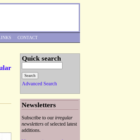
Skip to Navigation
LINKS
CONTACT
Quick search
ular
Advanced Search
Newsletters
Subscribe to our
irregular
newsletters
of selected latest
additions.