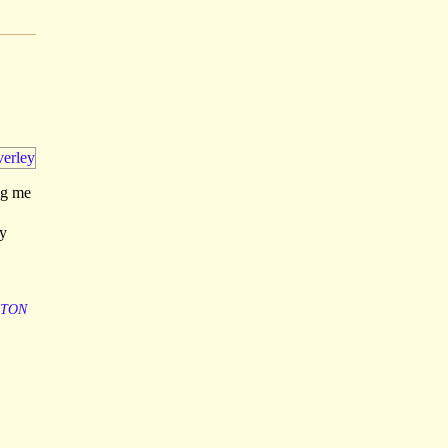
ng me
ly
TON