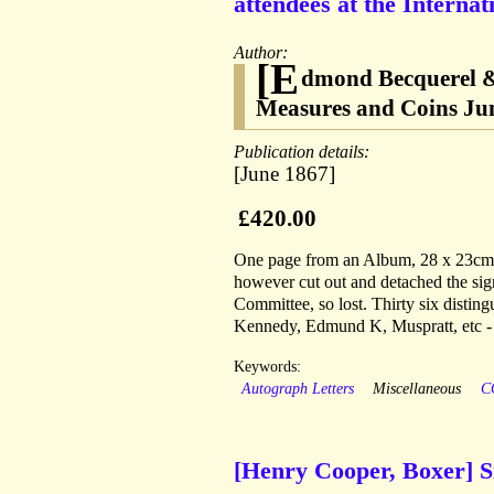
attendees at the Interna
Author:
[E
dmond Becquerel & 
Measures and Coins Ju
Publication details:
[June 1867]
£420.00
One page from an Album, 28 x 23cm, e
however cut out and detached the sig
Committee, so lost. Thirty six distin
Kennedy, Edmund K, Muspratt, etc - 
Keywords:
Autograph Letters
Miscellaneous
C
[Henry Cooper, Boxer] S