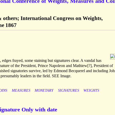
tional Conference of Weights, Measures and Coi
others; International Congress on Weights,
ne 1867
dges frayed, some staining but signatures clear. A vandal has
nature of the President, Prince Napoleon and Mathiew[?], President of
guished signatories survive, led by Edmond Becquerel and including Joh
presumably leaders in the field. SEE Image.
OINS
MEASURES
MONETARY
SIGNATURES
WEIGHTS
ignature Only with date