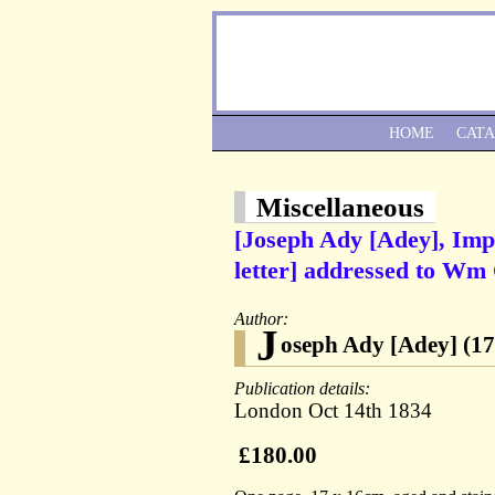
HOME
CAT
Miscellaneous
[Joseph Ady [Adey], Imp
letter] addressed to W
Author:
J
oseph Ady [Adey] (17
Publication details:
London Oct 14th 1834
£180.00