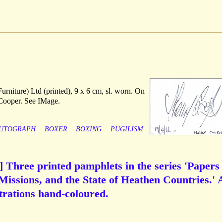
rniture) Ltd (printed), 9 x 6 cm, sl. worn. On
Cooper. See IMage.
UTOGRAPH
BOXER
BOXING
PUGILISM
 Three printed pamphlets in the series 'Papers
Missions, and the State of Heathen Countries.' 
ustrations hand-coloured.