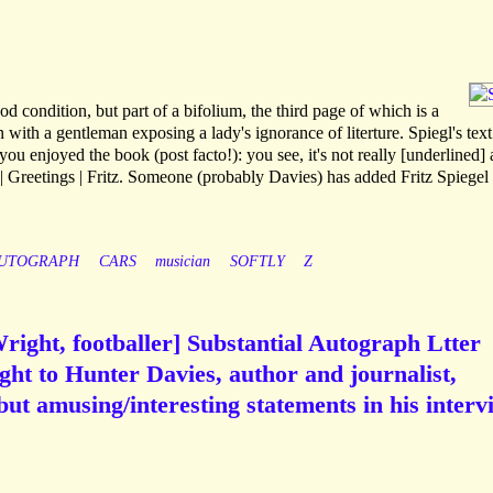
condition, but part of a bifolium, the third page of which is a
 with a gentleman exposing a lady's ignorance of literture. Spiegl's text
u enjoyed the book (post facto!): you see, it's not really [underlined] 
 Greetings | Fritz. Someone (probably Davies) has added Fritz Spiegel [
UTOGRAPH
CARS
musician
SOFTLY
Z
Wright, footballer] Substantial Autograph Ltter
ht to Hunter Davies, author and journalist,
 but amusing/interesting statements in his interv