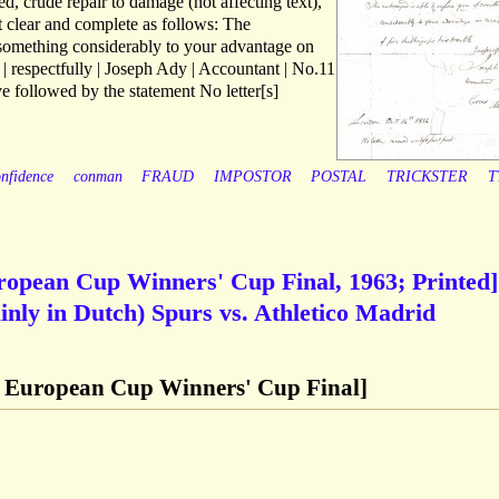
, crude repair to damage (not affecting text),
ext clear and complete as follows: The
 something considerably to your advantage on
le | respectfully | Joseph Ady | Accountant | No.11
ve followed by the statement No letter[s]
nfidence
conman
FRAUD
IMPOSTOR
POSTAL
TRICKSTER
T
opean Cup Winners' Cup Final, 1963; Printed]
nly in Dutch) Spurs vs. Athletico Madrid
 European Cup Winners' Cup Final]