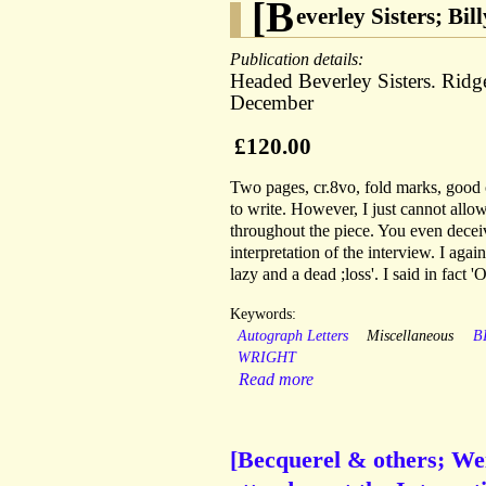
[B
everley Sisters; Bi
Publication details:
Headed Beverley Sisters. Rid
December
£120.00
Two pages, cr.8vo, fold marks, good 
to write. However, I just cannot allo
throughout the piece. You even deceiv
interpretation of the interview. I aga
lazy and a dead ;loss'. I said in fact '
Keywords:
Autograph Letters
Miscellaneous
B
WRIGHT
Read more
[Becquerel & others; We