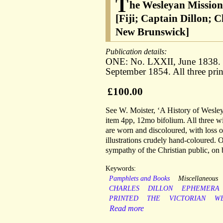
T
he Wesleyan Mission
[Fiji; Captain Dillon; 
New Brunswick]
Publication details:
ONE: No. LXXII, June 1838
September 1854. All three pr
£100.00
See W. Moister, ‘A History of Wesley
item 4pp, 12mo bifolium. All three wit
are worn and discoloured, with loss of
illustrations crudely hand-coloured.
sympathy of the Christian public, on 
Keywords:
Pamphlets and Books
Miscellaneous
CHARLES
DILLON
EPHEMERA
PRINTED
THE
VICTORIAN
W
Read more