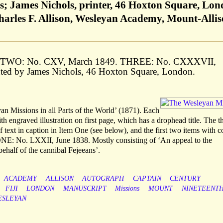
s; James Nichols, printer, 46 Hoxton Square, Lo
Charles F. Allison, Wesleyan Academy, Mount-Allis
. TWO: No. CXV, March 1849. THREE: No. CXXXVII,
inted by James Nichols, 46 Hoxton Square, London.
an Missions in all Parts of the World’ (1871). Each
h engraved illustration on first page, which has a drophead title. The t
 text in caption in Item One (see below), and the first two items with c
 ONE: No. LXXII, June 1838. Mostly consisting of ‘An appeal to the
behalf of the cannibal Fejeeans’.
ACADEMY
ALLISON
AUTOGRAPH
CAPTAIN
CENTURY
FIJI
LONDON
MANUSCRIPT
Missions
MOUNT
NINETEENT
ESLEYAN