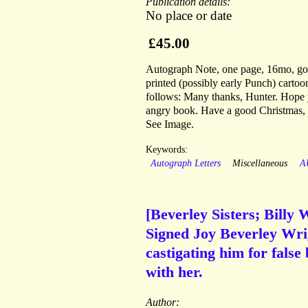
Publication details:
No place or date
£45.00
Autograph Note, one page, 16mo, good 
printed (possibly early Punch) cartoon
follows: Many thanks, Hunter. Hope yo
angry book. Have a good Christmas, |
See Image.
Keywords:
Autograph Letters
Miscellaneous
A
[Beverley Sisters; Billy 
Signed Joy Beverley Wrig
castigating him for false
with her.
Author: