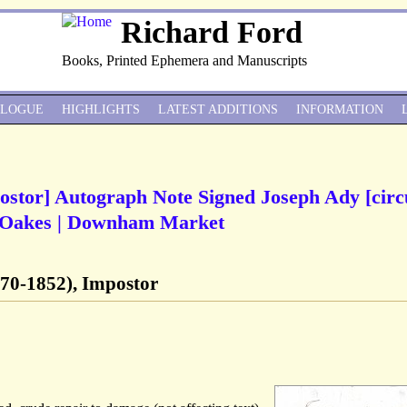
Richard Ford
Books, Printed Ephemera and Manuscripts
ALOGUE
HIGHLIGHTS
LATEST ADDITIONS
INFORMATION
ostor] Autograph Note Signed Joseph Ady [circ
m Oakes | Downham Market
70-1852), Impostor