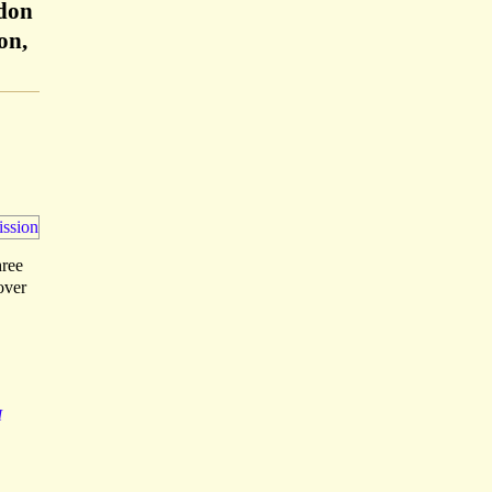
ndon
on,
hree
over
H