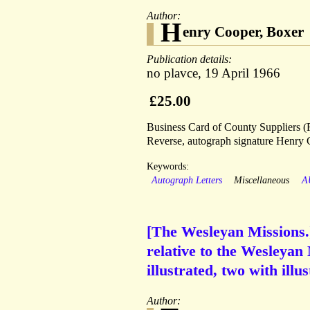
Author:
H
enry Cooper, Boxer
Publication details:
no plavce, 19 April 1966
£25.00
Business Card of County Suppliers (Fu
Reverse, autograph signature Henry 
Keywords:
Autograph Letters
Miscellaneous
A
[The Wesleyan Missions.]
relative to the Wesleyan 
illustrated, two with ill
Author: