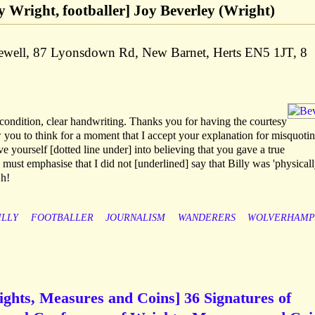
lly Wright, footballer] Joy Beverley (Wright)
gewell, 87 Lyonsdown Rd, New Barnet, Herts EN5 1JT, 8
condition, clear handwriting. Thanks you for having the courtesy
w you to think for a moment that I accept your explanation for misquoti
e yourself [dotted line under] into believing that you gave a true
in must emphasise that I did not [underlined] say that Billy was 'physical
Oh!
ILLY
FOOTBALLER
JOURNALISM
WANDERERS
WOLVERHAMP
ights, Measures and Coins] 36 Signatures of