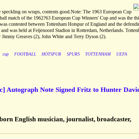
ome speckling on wraps, contents good.Note: The 1963 European Cup
otball match of the 1962?63 European Cup Winners' Cup and was the thi
 was contested between Tottenham Hotspur of England and the defendi
 and was held at Feijenoord Stadion in Rotterdam, Netherlands. Totte
y Jimmy Greaves (2), John White and Terry Dyson (2).
cup
FOOTBALL
HOTSPUR
SPURS
TOTTENHAM
UEFA
etc] Autograph Note Signed Fritz to Hunter Davie
-born English musician, journalist, broadcaster,