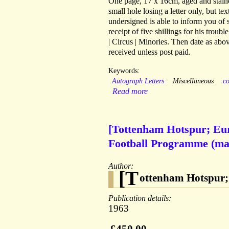
One page, 17 x 16cm, aged and stained
small hole losing a letter only, but t
undersigned is able to inform you of
receipt of five shillings for his troub
| Circus | Minories. Then date as abo
received unless post paid.
Keywords:
Autograph Letters
Miscellaneous
co
Read more
[Tottenham Hotspur; Eur
Football Programme (mai
Author:
[T
ottenham Hotspur;
Publication details:
1963
£450.00