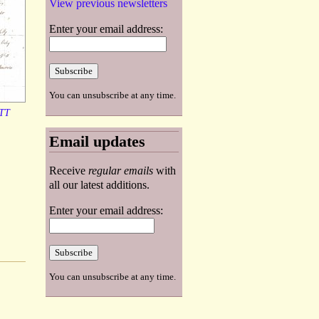
View previous newsletters
Enter your email address:
You can unsubscribe at any time.
TT
Email updates
Receive
regular emails
with
all our latest additions.
Enter your email address:
You can unsubscribe at any time.