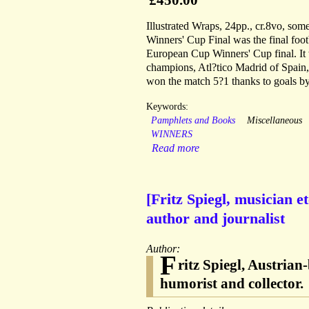
Illustrated Wraps, 24pp., cr.8vo, s
Winners' Cup Final was the final fo
European Cup Winners' Cup final. It
champions, Atl?tico Madrid of Spain,
won the match 5?1 thanks to goals b
Keywords:
Pamphlets and Books
Miscellaneous
WINNERS
Read more
[Fritz Spiegl, musician 
author and journalist
Author:
F
ritz Spiegl, Austrian
humorist and collector.