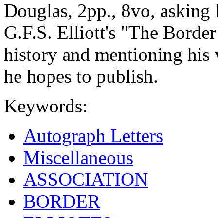
Douglas, 2pp., 8vo, asking 
G.F.S. Elliott's "The Border
history and mentioning his
he hopes to publish.
Keywords:
Autograph Letters
Miscellaneous
ASSOCIATION
BORDER