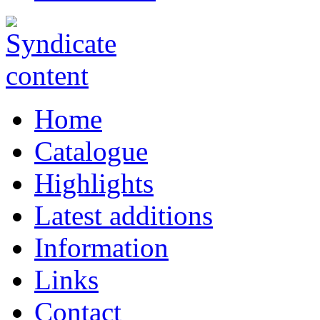
Home
Catalogue
Highlights
Latest additions
Information
Links
Contact