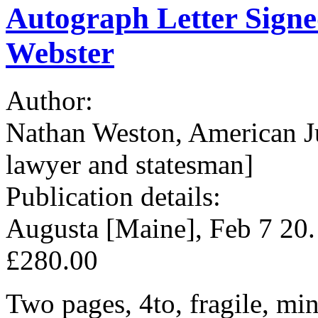
Autograph Letter Signe
Webster
Author:
Nathan Weston, American J
lawyer and statesman]
Publication details:
Augusta [Maine], Feb 7 20
£280.00
Two pages, 4to, fragile, mi