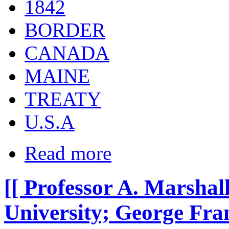
1842
BORDER
CANADA
MAINE
TREATY
U.S.A
Read more
[[ Professor A. Marshal
University; George Franc