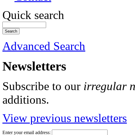
Quick search
Advanced Search
Newsletters
Subscribe to our
irregular 
additions.
View previous newsletters
Enter your email address: