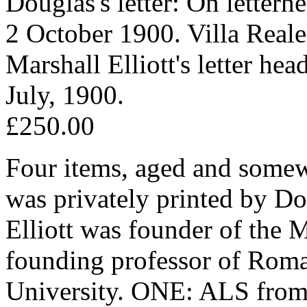
Douglas's letter: On letterh
2 October 1900. Villa Real
Marshall Elliott's letter h
July, 1900.
£250.00
Four items, aged and somewh
was privately printed by D
Elliott was founder of the
founding professor of Rom
University. ONE: ALS from