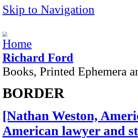
Skip to Navigation
Richard Ford
Books, Printed Ephemera a
BORDER
[Nathan Weston, Americ
American lawyer and st