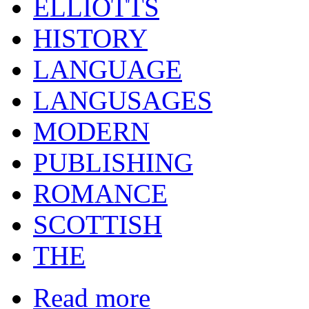
ELLIOTTS
HISTORY
LANGUAGE
LANGUSAGES
MODERN
PUBLISHING
ROMANCE
SCOTTISH
THE
Read more