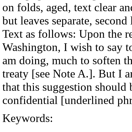
on folds, aged, text clear a
but leaves separate, second 
Text as follows: Upon the r
Washington, I wish to say t
am doing, much to soften the
treaty [see Note A.]. But I 
that this suggestion should 
confidential [underlined phr
Keywords: