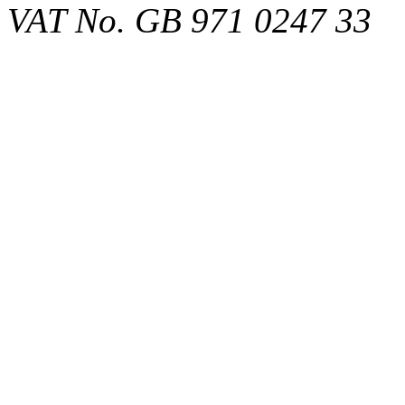
VAT No. GB 971 0247 33