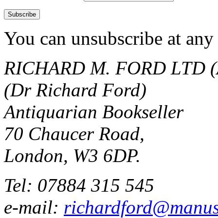
You can unsubscribe at any 
RICHARD M. FORD LTD (
(Dr Richard Ford)
Antiquarian Bookseller
70 Chaucer Road,
London, W3 6DP.
Tel: 07884 315 545
e-mail:
richardford@manus