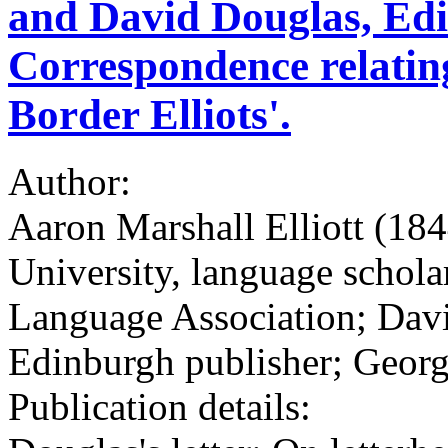
and David Douglas, Edi
Correspondence relating
Border Elliots'.
Author:
Aaron Marshall Elliott (18
University, language schol
Language Association; Dav
Edinburgh publisher; George
Publication details: