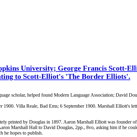
Hopkins University; George Francis Scott-Ell
ng to Scott-Elliot's 'The Border Elliots'.
nguage scholar, helped found Modern Language Association; David Doug
ber 1900. Villa Reale, Bad Ems; 6 September 1900. Marshall Elliott's le
ately printed by Douglas in 1897. Aaron Marshall Elliott was founder 
Marshall Hall to David Douglas, 2pp., 8vo, asking him if he could su
h he hopes to publish.