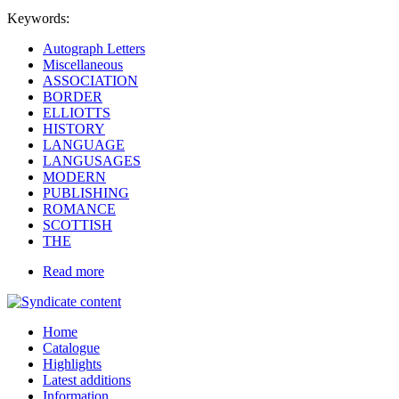
Keywords:
Autograph Letters
Miscellaneous
ASSOCIATION
BORDER
ELLIOTTS
HISTORY
LANGUAGE
LANGUSAGES
MODERN
PUBLISHING
ROMANCE
SCOTTISH
THE
Read more
Home
Catalogue
Highlights
Latest additions
Information