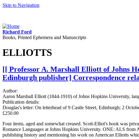
Skip to Navigation
Richard Ford
Books, Printed Ephemera and Manuscripts
ELLIOTTS
[[ Professor A. Marshall Elliott of Johns 
Edinburgh publisher] Correspondence relati
Author:
Aaron Marshall Elliott (1844-1910) of Johns Hopkins University, la
Publication details:
Douglas's letter: On letterhead of 9 Castle Street, Edinburgh; 2 Octo
£250.00
Four items, aged and somewhat creased. Scott-Elliot's book was priv
Romance Languages at Johns Hopkins University. ONE: ALS from Aaron 
publishing history and mentioning his work on American Elliotts whic