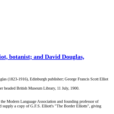
iot, botanist; and David Douglas,
las (1823-1916), Edinburgh publisher; George Francis Scott Elliot
tter headed British Museum Library, 11 July, 1900.
of the Modern Language Association and founding professor of
pply a copy of G.F.S. Elliott's "The Border Elliotts", giving