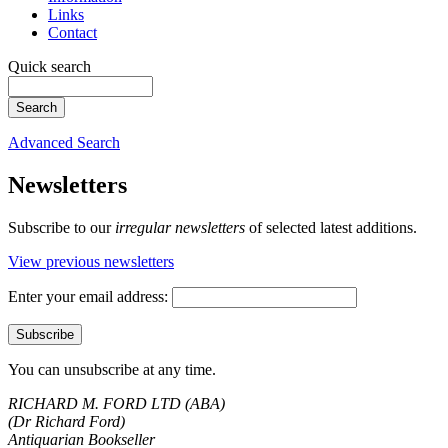
Links
Contact
Quick search
Advanced Search
Newsletters
Subscribe to our
irregular newsletters
of selected latest additions.
View previous newsletters
Enter your email address:
You can unsubscribe at any time.
RICHARD M. FORD LTD (ABA)
(Dr Richard Ford)
Antiquarian Bookseller