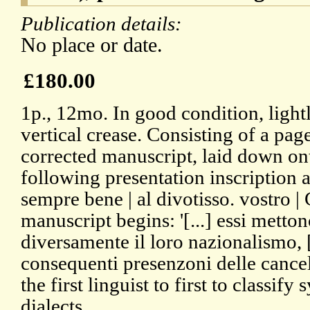
Publication details:
No place or date.
£180.00
1p., 12mo. In good condition, light
vertical crease. Consisting of a pag
corrected manuscript, laid down ont
following presentation inscription at
sempre bene | al divotisso. vostro |
manuscript begins: '[...] essi metton
diversamente il loro nazionalismo, [..
consequenti presenzoni delle cancel
the first linguist to first to classify
dialects.