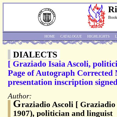
Ri
Book
HOME
CATALOGUE
HIGHLIGHTS
DIALECTS
[ Graziado Isaia Ascoli, politic
Page of Autograph Corrected 
presentation inscription signed
Author:
G
raziadio Ascoli [ Graziadio 
1907), politician and linguist