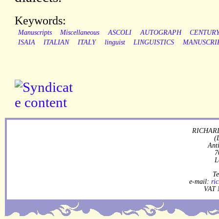
Keywords:
Manuscripts
Miscellaneous
ASCOLI
AUTOGRAPH
CENTUR
ISAIA
ITALIAN
ITALY
linguist
LINGUISTICS
MANUSCRI
RICHARD
(
Ant
7
L
Te
e-mail:
ri
VAT 