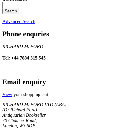
Advanced Search
Phone enquries
RICHARD M. FORD
Tel: +44 7884 315 545
Email enquiry
View
your shopping cart.
RICHARD M. FORD LTD (ABA)
(Dr Richard Ford)
Antiquarian Bookseller
70 Chaucer Road,
London, W3 6DP.