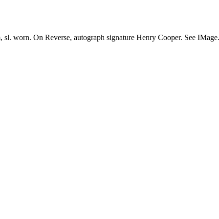
cm, sl. worn. On Reverse, autograph signature Henry Cooper. See IMage