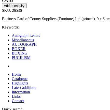
£25.00
SKU: 26536
Business Card of County Suppliers (Furniture) Ltd (printed), 9 x 6 
Keywords:
Autograph Letters
Miscellaneous
AUTOGRAPH
BOXER
BOXING
PUGILISM
Home
Catalogue
Highlights
Latest additions
Information
Links
Contact
Quick search