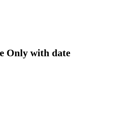
e Only with date