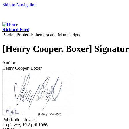
Skip to Navigation
Richard Ford
Books, Printed Ephemera and Manuscripts
[Henry Cooper, Boxer] Signatur
Author:
Henry Cooper, Boxer
Publication details:
no plavce, 19 April 1966