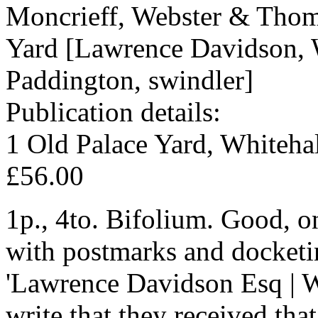
Moncrieff, Webster & Thoms
Yard [Lawrence Davidson, 
Paddington, swindler]
Publication details:
1 Old Palace Yard, Whitehal
£56.00
1p., 4to. Bifolium. Good, o
with postmarks and docketin
'Lawrence Davidson Esq | W.
write that they received tha