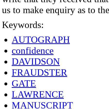
us to make enquiry as to the
Keywords:
AUTOGRAPH
confidence
DAVIDSON
FRAUDSTER
GATE
LAWRENCE
MANUSCRIPT