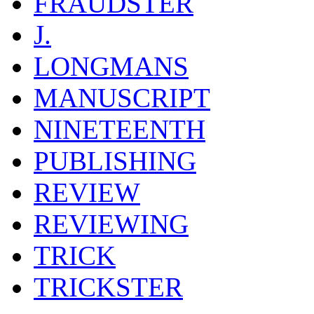
FRAUDSTER
J.
LONGMANS
MANUSCRIPT
NINETEENTH
PUBLISHING
REVIEW
REVIEWING
TRICK
TRICKSTER