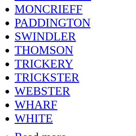
MONCRIEFF
PADDINGTON
SWINDLER
THOMSON
TRICKERY
TRICKSTER
WEBSTER
WHARF
WHITE