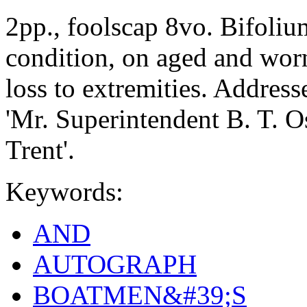
2pp., foolscap 8vo. Bifolium
condition, on aged and worn
loss to extremities. Address
'Mr. Superintendent B. T. O
Trent'.
Keywords:
AND
AUTOGRAPH
BOATMEN&#39;S