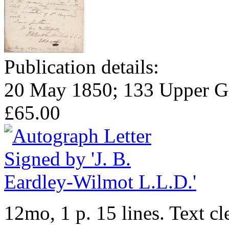
Publication details:
20 May 1850; 133 Upper Gro
£65.00
12mo, 1 p. 15 lines. Text cl