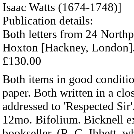
Isaac Watts (1674-1748)]
Publication details:
Both letters from 24 Northpo
Hoxton [Hackney, London].
£130.00
Both items in good conditio
paper. Both written in a c
addressed to 'Respected Sir'
12mo. Bifolium. Bicknell ex
bookseller, (R. G. Ibbett, w