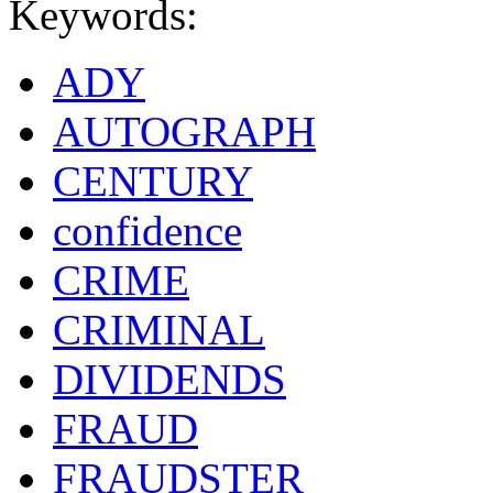
Keywords:
ADY
AUTOGRAPH
CENTURY
confidence
CRIME
CRIMINAL
DIVIDENDS
FRAUD
FRAUDSTER