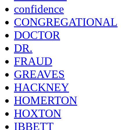
confidence
CONGREGATIONAL
DOCTOR
DR.
FRAUD
GREAVES
HACKNEY
HOMERTON
HOXTON
IBBETT