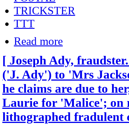
TRICKSTER
TTT
Read more
[ Joseph Ady, fraudster
('J. Ady') to 'Mrs Jacks
he claims are due to her
Laurie for 'Malice'; on 
lithographed fradulent c