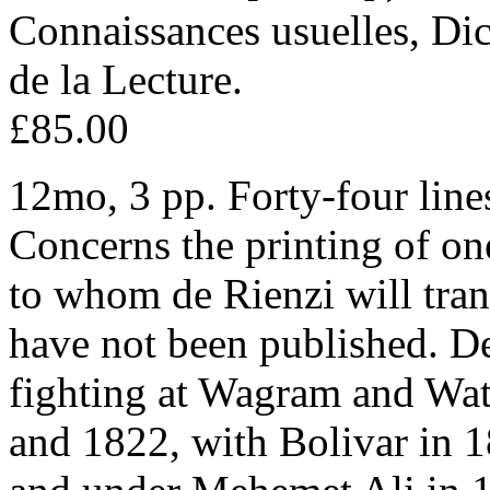
Connaissances usuelles, Dic
de la Lecture.
£85.00
12mo, 3 pp. Forty-four lines
Concerns the printing of on
to whom de Rienzi will tran
have not been published. D
fighting at Wagram and Wat
and 1822, with Bolivar in 1