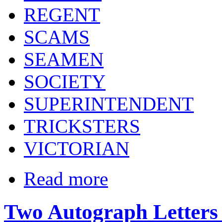
REGENT
SCAMS
SEAMEN
SOCIETY
SUPERINTENDENT
TRICKSTERS
VICTORIAN
Read more
Two Autograph Letters S