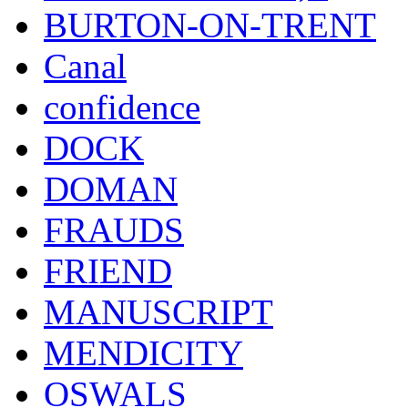
BURTON-ON-TRENT
Canal
confidence
DOCK
DOMAN
FRAUDS
FRIEND
MANUSCRIPT
MENDICITY
OSWALS