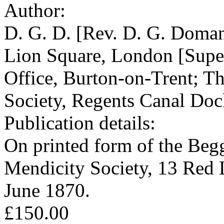
Author:
D. G. D. [Rev. D. G. Doman
Lion Square, London [Super
Office, Burton-on-Trent; T
Society, Regents Canal Doc
Publication details:
On printed form of the Beg
Mendicity Society, 13 Red
June 1870.
£150.00