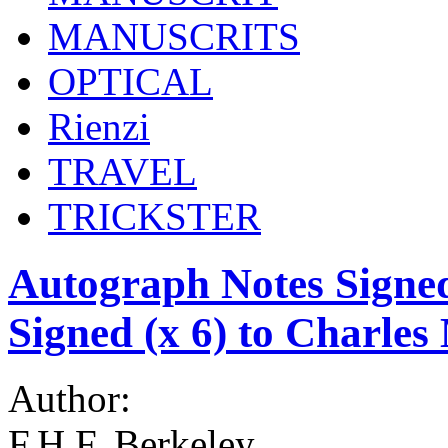
MANUSCRITS
OPTICAL
Rienzi
TRAVEL
TRICKSTER
Autograph Notes Signe
Signed (x 6) to Charles
Author:
F.H.F. Berkeley,