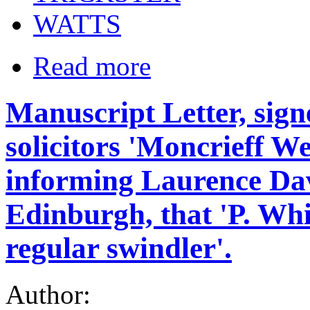
WATTS
Read more
Manuscript Letter, sign
solicitors 'Moncrieff 
informing Laurence Davi
Edinburgh, that 'P. Whit
regular swindler'.
Author: