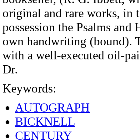
original and rare works, in 
possession the Psalms and H
own handwriting (bound). 
with a well-executed oil-pai
Dr.
Keywords:
AUTOGRAPH
BICKNELL
CENTURY