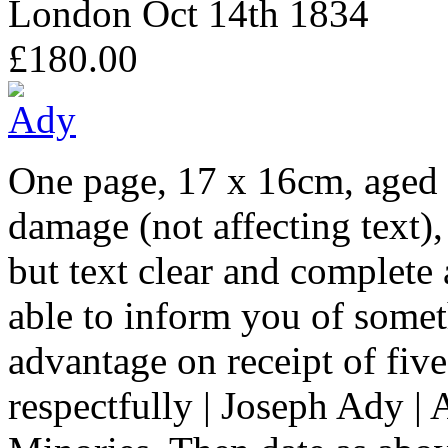
London Oct 14th 1834
£180.00
One page, 17 x 16cm, aged a
damage (not affecting text), 
but text clear and complete
able to inform you of somet
advantage on receipt of five 
respectfully | Joseph Ady | 