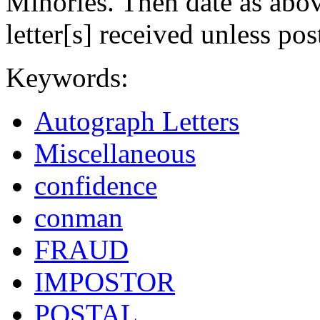
Minories. Then date as abo
letter[s] received unless pos
Keywords:
Autograph Letters
Miscellaneous
confidence
conman
FRAUD
IMPOSTOR
POSTAL