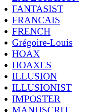
FANTASIST
FRANCAIS
FRENCH
Grégoire-Louis
HOAX
HOAXES
ILLUSION
ILLUSIONIST
IMPOSTER
MANUSCRIT