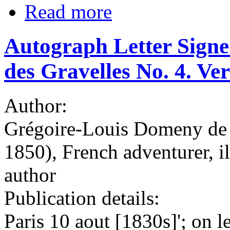
Read more
Autograph Letter Signe
des Gravelles No. 4. Vers
Author:
Grégoire-Louis Domeny de 
1850), French adventurer, ill
author
Publication details:
Paris 10 aout [1830s]'; on l