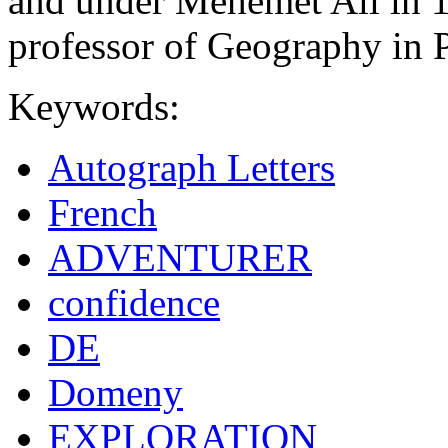
and under Mehemet Ali in 1
professor of Geography in P
Keywords:
Autograph Letters
French
ADVENTURER
confidence
DE
Domeny
EXPLORATION