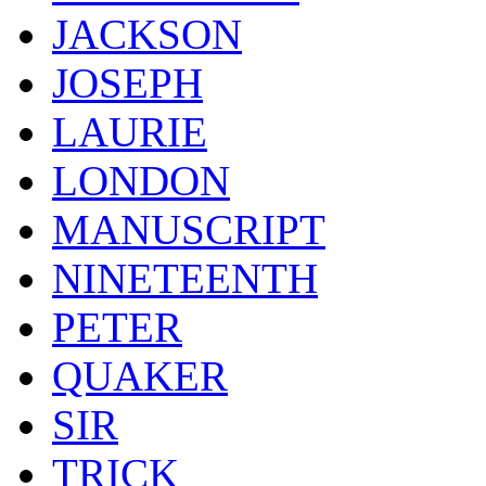
JACKSON
JOSEPH
LAURIE
LONDON
MANUSCRIPT
NINETEENTH
PETER
QUAKER
SIR
TRICK