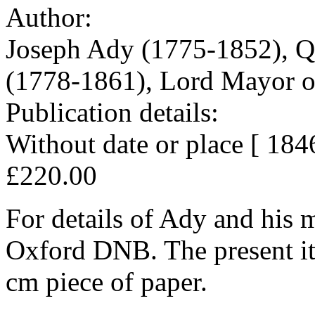
Author:
Joseph Ady (1775-1852), Qua
(1778-1861), Lord Mayor o
Publication details:
Without date or place [ 1846 
£220.00
For details of Ady and his m
Oxford DNB. The present ite
cm piece of paper.