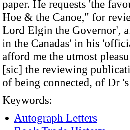
paper. He requests 'the favo
Hoe & the Canoe," for review
Lord Elgin the Governor', a
in the Canadas' in his 'offici
afford me the utmost pleasur
[sic] the reviewing publica
of being connected, of Dr 's
Keywords:
Autograph Letters