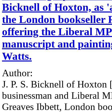
Bicknell of Hoxton, as 
the London bookseller 
offering the Liberal M
manuscript and painting
Watts.
Author:
J. P. S. Bicknell of Hoxto
businessman and Liberal MP
Greaves Ibbett, London book