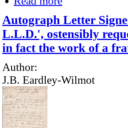
Read more
Autograph Letter Signe
L.L.D.', ostensibly requ
in fact the work of a fra
Author:
J.B. Eardley-Wilmot