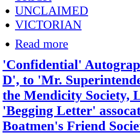
UNCLAIMED
VICTORIAN
Read more
'Confidential' Autograp
D', to 'Mr. Superintende
the Mendicity Society, 
'Begging Letter' assoca
Boatmen's Friend Societ