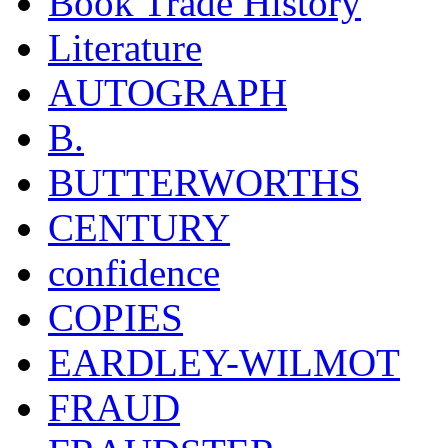
Book Trade History
Literature
AUTOGRAPH
B.
BUTTERWORTHS
CENTURY
confidence
COPIES
EARDLEY-WILMOT
FRAUD