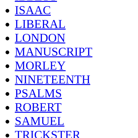
ISAAC
LIBERAL
LONDON
MANUSCRIPT
MORLEY
NINETEENTH
PSALMS
ROBERT
SAMUEL
TRICKSTER