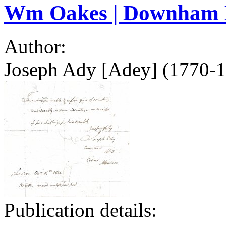
Wm Oakes | Downham 
Author:
Joseph Ady [Adey] (1770-1
Publication details: