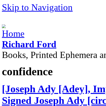
Skip to Navigation
Richard Ford
Books, Printed Ephemera a
confidence
[Joseph Ady [Adey], Im
Signed Joseph Ady [circ