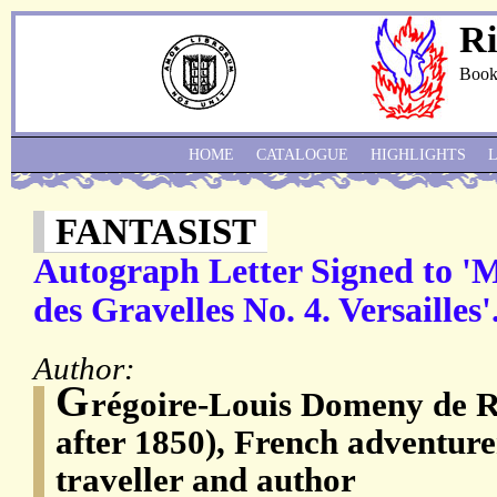
Ri
Book
HOME
CATALOGUE
HIGHLIGHTS
FANTASIST
Autograph Letter Signed to '
des Gravelles No. 4. Versailles'
Author:
G
régoire-Louis Domeny de R
after 1850), French adventurer,
traveller and author