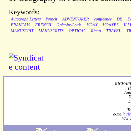
Keywords:
Autograph Letters
French
ADVENTURER
confidence
DE
D
FRANCAIS
FRENCH
Grégoire-Louis
HOAX
HOAXES
ILL
MANUSCRIT
MANUSCRITS
OPTICAL
Rienzi
TRAVEL
TR
RICHARD
(
Ant
7
L
Te
e-mail:
ri
VAT 