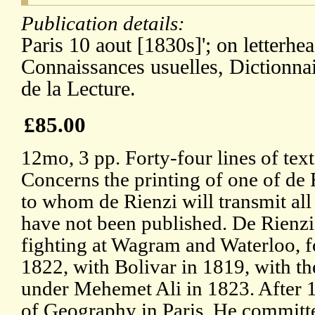
Publication details:
Paris 10 aout [1830s]'; on letterhe
Connaissances usuelles, Dictionnai
de la Lecture.
£85.00
12mo, 3 pp. Forty-four lines of text
Concerns the printing of one of de 
to whom de Rienzi will transmit all
have not been published. De Rienz
fighting at Wagram and Waterloo, f
1822, with Bolivar in 1819, with t
under Mehemet Ali in 1823. After 
of Geography in Paris. He committe