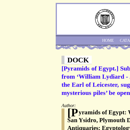
HOME
CAT
DOCK
[Pyramids of Egypt.] Sub
from ‘William Lydiard - 
the Earl of Leicester, sug
mysterious piles’ be open
Author:
[P
yramids of Egypt: 
San Ysidro, Plymouth Doc
Antiquaries; Egyptology