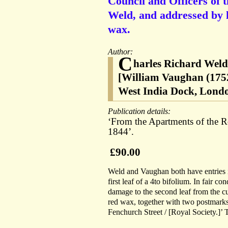
Council and Officers of 
Weld, and addressed by h
wax.
Author:
C
harles Richard Weld 
[William Vaughan (1752
West India Dock, Lond
Publication details:
‘From the Apartments of the R
1844’.
£90.00
Weld and Vaughan both have entries i
first leaf of a 4to bifolium. In fair c
damage to the second leaf from the cut
red wax, together with two postmarks
Fenchurch Street / [Royal Society.]’ 