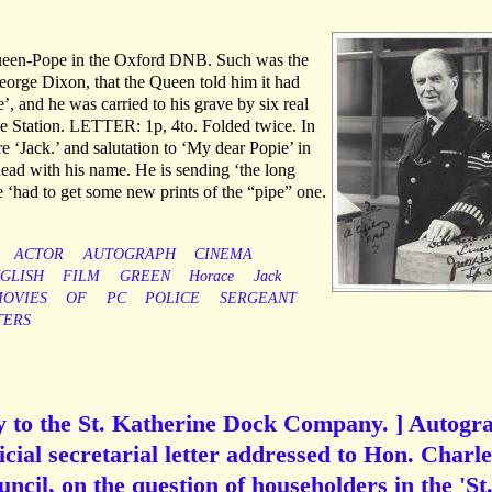
queen-Pope in the Oxford DNB. Such was the
eorge Dixon, that the Queen told him it had
e’, and he was carried to his grave by six real
e Station. LETTER: 1p, 4to. Folded twice. In
e ‘Jack.’ and salutation to ‘My dear Popie’ in
head with his name. He is sending ‘the long
 ‘had to get some new prints of the “pipe” one.
ACTOR
AUTOGRAPH
CINEMA
GLISH
FILM
GREEN
Horace
Jack
OVIES
OF
PC
POLICE
SERGEANT
TERS
ry to the St. Katherine Dock Company. ] Autogr
ficial secretarial letter addressed to Hon. Charle
uncil, on the question of householders in the 'St