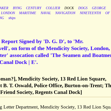
AKER
BYNG
CENTURY
COLLIER
DOCK
DOGS
GEORGE
LONDON
MARITIME
NAVAL
NAVIGATION
NINETEENTH
OF
NG
ships
 Report Signed by 'D. G. D', to 'Mr.
ell', on form of the Mendicity Society, London,
ter' assocation called 'The Seamen and Boatme
 Canal Dock | E'.
Doman?], Mendicity Society, 13 Red Lion Square,
B. T. Oswald, Police Office, Burton-on-Trent; T
riend Society, Regents Canal Dock]
g Letter Department, Mendicity Society, 13 Red Lion Squa