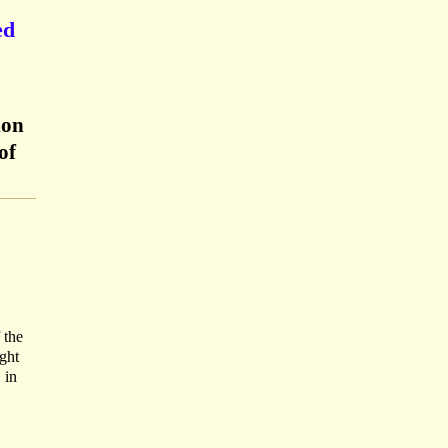
ed
don
of
 the
ight
 in