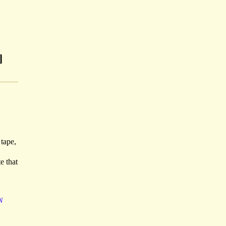
]
 tape,
e that
N