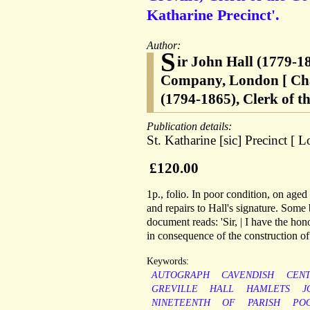
Katharine Precinct'.
Author:
S
ir John Hall (1779-18
Company, London [ Char
(1794-1865), Clerk of th
Publication details:
St. Katharine [sic] Precinct 
£120.00
1p., folio. In poor condition, on age
and repairs to Hall's signature. Some
document reads: 'Sir, | I have the hono
in consequence of the construction of 
Keywords:
AUTOGRAPH
CAVENDISH
CEN
GREVILLE
HALL
HAMLETS
J
NINETEENTH
OF
PARISH
PO