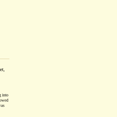
et,
g into
llowed
was