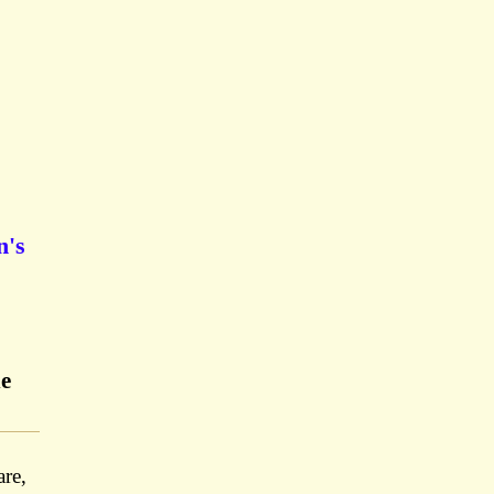
n's
he
re,