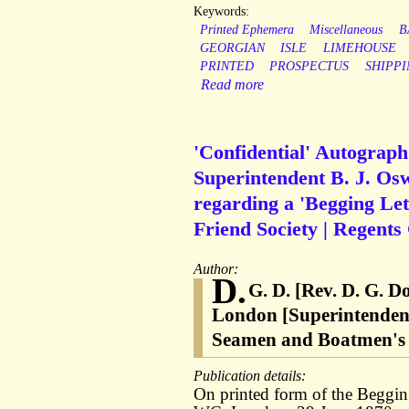
Keywords:
Printed Ephemera
Miscellaneous
B
GEORGIAN
ISLE
LIMEHOUSE
PRINTED
PROSPECTUS
SHIPPI
Read more
'Confidential' Autograph
Superintendent B. J. Osw
regarding a 'Begging Let
Friend Society | Regents
Author:
D.
G. D. [Rev. D. G. 
London [Superintendent 
Seamen and Boatmen's F
Publication details:
On printed form of the Beggin