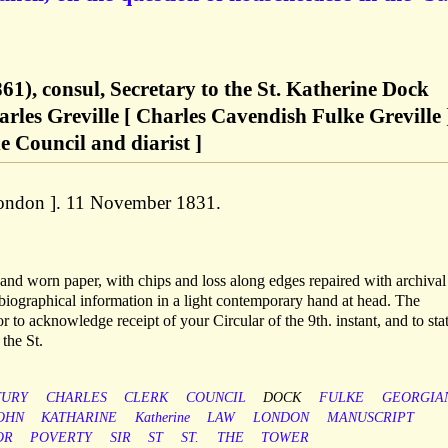
61), consul, Secretary to the St. Katherine Dock
les Greville [ Charles Cavendish Fulke Greville 
e Council and diarist ]
[ London ]. 11 November 1831.
d and worn paper, with chips and loss along edges repaired with archival
 biographical information in a light contemporary hand at head. The
r to acknowledge receipt of your Circular of the 9th. instant, and to stat
the St.
TURY
CHARLES
CLERK
COUNCIL
DOCK
FULKE
GEORGIA
OHN
KATHARINE
Katherine
LAW
LONDON
MANUSCRIPT
OR
POVERTY
SIR
ST
ST.
THE
TOWER