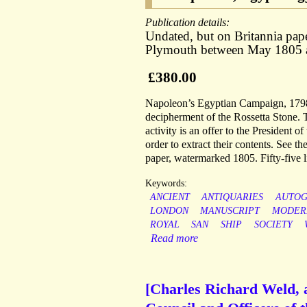
Publication details:
Undated, but on Britannia pap
Plymouth between May 1805 
£380.00
Napoleon’s Egyptian Campaign, 1798-
decipherment of the Rossetta Stone. Th
activity is an offer to the President 
order to extract their contents. See t
paper, watermarked 1805. Fifty-five li
Keywords:
ANCIENT
ANTIQUARIES
AUTO
LONDON
MANUSCRIPT
MODER
ROYAL
SAN
SHIP
SOCIETY
Read more
[Charles Richard Weld, au