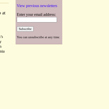
View previous newsletters
 at
Enter your email address:
’s
You can unsubscribe at any time.
y
n
nnia