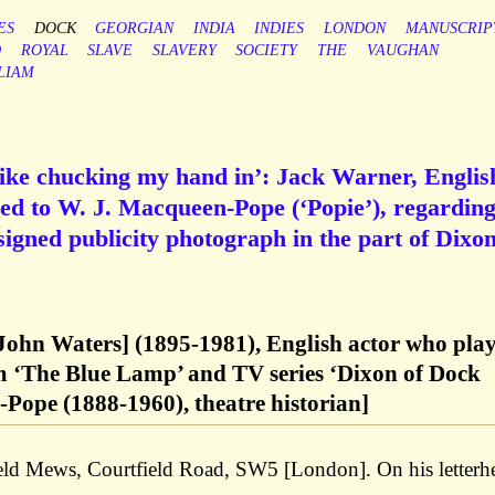
ES
DOCK
GEORGIAN
INDIA
INDIES
LONDON
MANUSCRIP
D
ROYAL
SLAVE
SLAVERY
SOCIETY
THE
VAUGHAN
LIAM
 like chucking my hand in’: Jack Warner, Englis
ned to W. J. Macqueen-Pope (‘Popie’), regarding
 signed publicity photograph in the part of Dixon
ohn Waters] (1895-1981), English actor who pla
m ‘The Blue Lamp’ and TV series ‘Dixon of Dock
Pope (1888-1960), theatre historian]
ld Mews, Courtfield Road, SW5 [London]. On his letterh