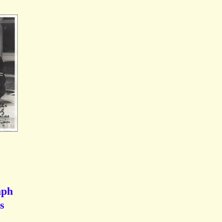
aph
s
.