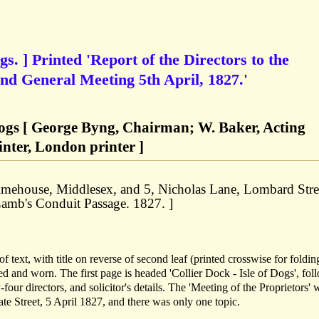
gs. ] Printed 'Report of the Directors to the
ond General Meeting 5th April, 1827.'
 Dogs [ George Byng, Chairman; W. Baker, Acting
inter, London printer ]
Limehouse, Middlesex, and 5, Nicholas Lane, Lombard Stre
Lamb's Conduit Passage. 1827. ]
f text, with title on reverse of second leaf (printed crosswise for foldin
ged and worn. The first page is headed 'Collier Dock - Isle of Dogs', fo
four directors, and solicitor's details. The 'Meeting of the Proprietors' 
e Street, 5 April 1827, and there was only one topic.