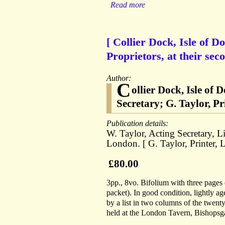
Read more
[ Collier Dock, Isle of Do
Proprietors, at their sec
Author:
C
ollier Dock, Isle of
Secretary; G. Taylor, Pr
Publication details:
W. Taylor, Acting Secretary, 
London. [ G. Taylor, Printer, 
£80.00
3pp., 8vo. Bifolium with three pages o
packet). In good condition, lightly a
by a list in two columns of the twenty-
held at the London Tavern, Bishopsgat