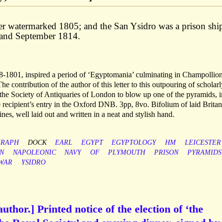
er watermarked 1805; and the San Ysidro was a prison ship
and September 1814.
1801, inspired a period of ‘Egyptomania’ culminating in Champollion
e contribution of the author of this letter to this outpouring of scholarl
of the Society of Antiquaries of London to blow up one of the pyramids, i
he recipient’s entry in the Oxford DNB. 3pp, 8vo. Bifolium of laid Brita
nes, well laid out and written in a neat and stylish hand.
GRAPH
DOCK
EARL
EGYPT
EGYPTOLOGY
HM
LEICESTER
N
NAPOLEONIC
NAVY
OF
PLYMOUTH
PRISON
PYRAMIDS
WAR
YSIDRO
thor.] Printed notice of the election of ‘the