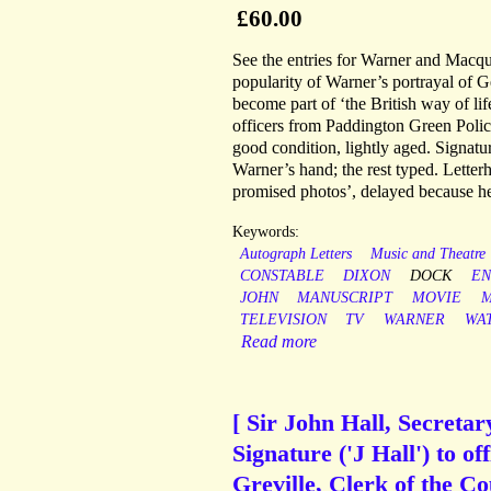
£60.00
See the entries for Warner and Mac
popularity of Warner’s portrayal of G
become part of ‘the British way of lif
officers from Paddington Green Polic
good condition, lightly aged. Signatur
Warner’s hand; the rest typed. Letter
promised photos’, delayed because he
Keywords:
Autograph Letters
Music and Theatre
CONSTABLE
DIXON
DOCK
EN
JOHN
MANUSCRIPT
MOVIE
M
TELEVISION
TV
WARNER
WA
Read more
[ Sir John Hall, Secreta
Signature ('J Hall') to of
Greville, Clerk of the Co