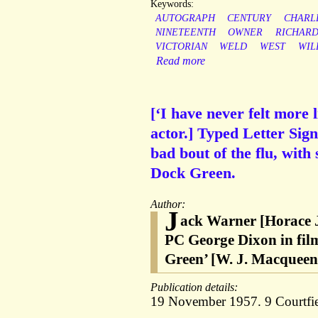
Keywords:
AUTOGRAPH
CENTURY
CHARL
NINETEENTH
OWNER
RICHAR
VICTORIAN
WELD
WEST
WIL
Read more
[‘I have never felt more
actor.] Typed Letter Sig
bad bout of the flu, with
Dock Green.
Author:
J
ack Warner [Horace J
PC George Dixon in fil
Green’ [W. J. Macqueen-
Publication details:
19 November 1957. 9 Courtfie