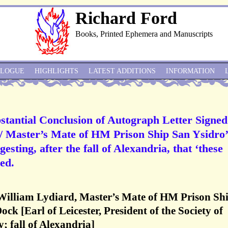
Richard Ford
Books, Printed Ephemera and Manuscripts
ALOGUE
HIGHLIGHTS
LATEST ADDITIONS
INFORMATION
stantial Conclusion of Autograph Letter Signed
/ Master’s Mate of HM Prison Ship San Ysidro’
gesting, after the fall of Alexandria, that ‘these
ed.
William Lydiard, Master’s Mate of HM Prison Sh
k [Earl of Leicester, President of the Society of
; fall of Alexandria]