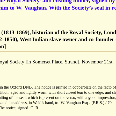
the Royal Society’ and ensuing dinner, signed by
im to W. Vaughan. With the Society’s seal in r
(1813-1869), historian of the Royal Society, Lon
-1850), West Indian slave owner and co-founder 
on]
oyal Society [in Somerset Place, Strand], November 21st.
n the Oxford DNB. The notice is printed in copperplate on the recto of
ondition, aged and lightly worn, with short closed tear to one edge, and sl
ting of the seal, which is present on the verso, with a good impression,
 and the address, in Weld’s hand, to ‘W. Vaughan Esq - [F.R.S.] / 70
The notice, signed ‘C. R.