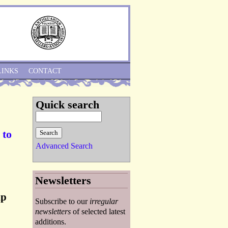
Skip to Navigation
LINKS
CONTACT
Quick search
 to
Advanced Search
Newsletters
ip
Subscribe to our
irregular
newsletters
of selected latest
additions.